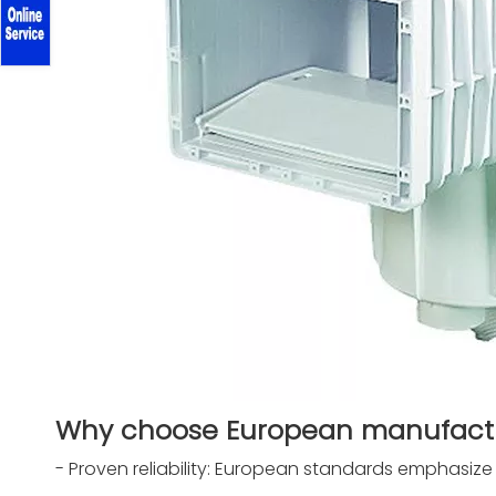
Why choose European manufactur
- Proven reliability: European standards emphasize