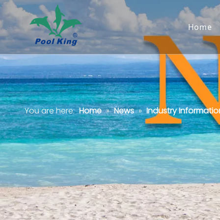
Home
You are here:
Home
»
News
»
Industry Informatio