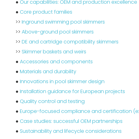
●
Our capabilities: OEM and production excellence
●
Core product families
>>
Inground swimming pool skimmers
>>
Above-ground pool skimmers
>>
DE and cartridge compatibility skimmers
>>
Skimmer baskets and weirs
●
Accessories and components
●
Materials and durability
●
Innovations in pool skimmer design
●
Installation guidance for European projects
●
Quality control and testing
●
Europe-focused compliance and certification (
●
Case studies: successful OEM partnerships
●
Sustainability and lifecycle considerations