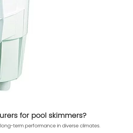
ers for pool skimmers?
 long-term performance in diverse climates.