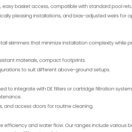
, easy basket access, compatible with standard pool retu
ally pleasing installations, and bias-adjusted weirs for o
l skimmers that minimize installation complexity while p
esistant materials, compact footprints.
gurations to suit different above-ground setups.
to integrate with DE filters or cartridge filtration syste
ntenance.
ts, and access doors for routine cleaning.
e efficiency and water flow. Our ranges include various b