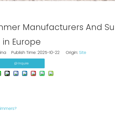
mmer Manufacturers And Sup
in Europe
na Publish Time: 2025-10-22 Origin:
Site
Inquire
kimmers?