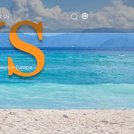
t Us
ers in Europe