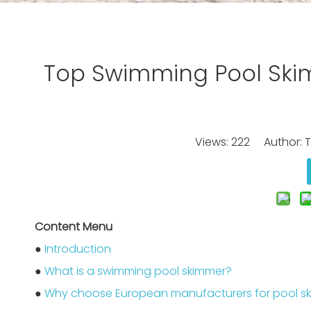
Top Swimming Pool Ski
Views:
222
Author: Ti
Content Menu
●
Introduction
●
What is a swimming pool skimmer?
●
Why choose European manufacturers for pool s