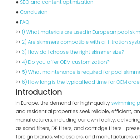
●
SEO and content optimization
●
Conclusion
●
FAQ
>>
1) What materials are used in European pool ski
>>
2) Are skimmers compatible with all filtration sy
>>
3) How do I choose the right skimmer size?
>>
4) Do you offer OEM customization?
>>
5) What maintenance is required for pool skimm
>>
6) How long is the typical lead time for OEM orde
Introduction
In Europe, the demand for high-quality
swimming p
and residential properties seek reliable, efficien
manufacturers, including our own facility, deliver
as sand filters, DE filters, and cartridge filters—pr
foreign brands, wholesalers, and manufacturers, of