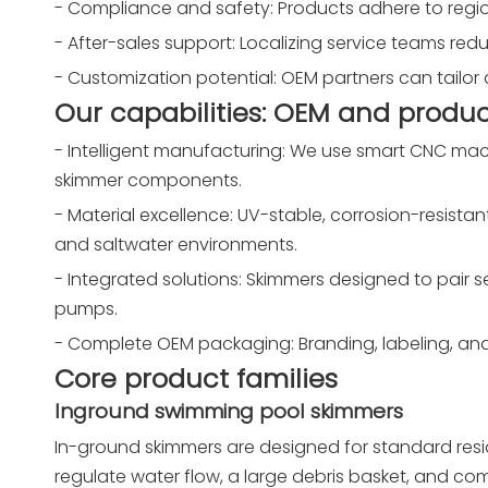
- Compliance and safety: Products adhere to region
- After-sales support: Localizing service teams re
- Customization potential: OEM partners can tailor 
Our capabilities: OEM and produc
- Intelligent manufacturing: We use smart CNC mach
skimmer components.
- Material excellence: UV-stable, corrosion-resistan
and saltwater environments.
- Integrated solutions: Skimmers designed to pair sea
pumps.
- Complete OEM packaging: Branding, labeling, and
Core product families
Inground swimming pool skimmers
In-ground skimmers are designed for standard resid
regulate water flow, a large debris basket, and comp