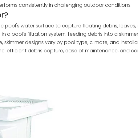
performs consistently in challenging outdoor conditions.
r?
he pool's water surface to capture floating debris, leaves,
e in a pool's filtration system, feeding debris into a skimm
ope, skimmer designs vary by pool type, climate, and installa
e: efficient debris capture, ease of maintenance, and com