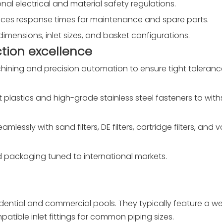
al electrical and material safety regulations.
duces response times for maintenance and spare parts.
dimensions, inlet sizes, and basket configurations.
tion excellence
ining and precision automation to ensure tight tolerance
t plastics and high-grade stainless steel fasteners to wit
mlessly with sand filters, DE filters, cartridge filters, and
 packaging tuned to international markets.
ential and commercial pools. They typically feature a we
atible inlet fittings for common piping sizes.