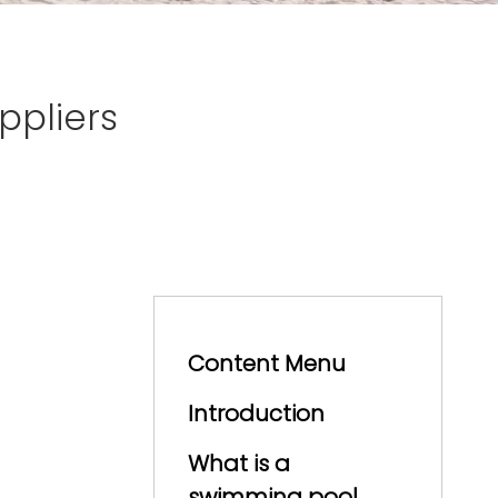
pliers
Content Menu
Introduction
What is a
swimming pool