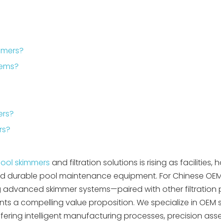
mmers?
stems?
ers?
rs?
ool skimmers
and filtration solutions is rising as facilities, h
t, and durable pool maintenance equipment. For Chinese OE
ing advanced skimmer systems—paired with other filtration
esents a compelling value proposition. We specialize in OEM 
fering intelligent manufacturing processes, precision as