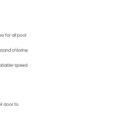
s for all pool
hstand chlorine
 variable-speed
ir door to