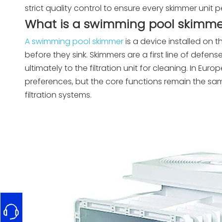
strict quality control to ensure every skimmer unit 
What is a swimming pool skimme
A swimming pool skimmer
is a device installed on t
before they sink. Skimmers are a first line of defens
ultimately to the filtration unit for cleaning. In Eur
preferences, but the core functions remain the sam
filtration systems.