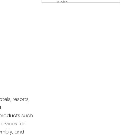
weirs
Accessories and
components
Materials and
durability
Innovations in pool
skimmer design
Installation
guidance for
otels, resorts,
European projects
Quality control and
M
testing
 products such
services for
Europe-focused
sembly, and