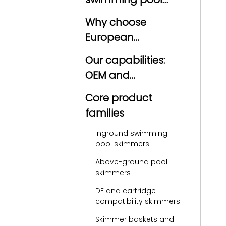
skimmer?
Why choose
European
manufacturers for
Our capabilities:
pool skimmers?
OEM and
production
Core product
excellence
families
Inground swimming
pool skimmers
Above-ground pool
skimmers
DE and cartridge
compatibility skimmers
Skimmer baskets and