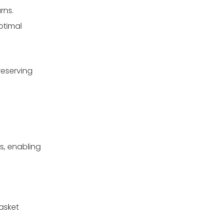
rns.
ptimal
reserving
ms, enabling
asket