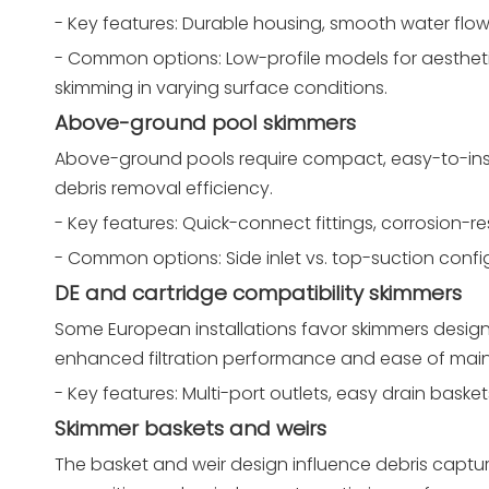
- Key features: Durable housing, smooth water flow
- Common options: Low-profile models for aesthetic
skimming in varying surface conditions.
Above-ground pool skimmers
Above-ground pools require compact, easy-to-instal
debris removal efficiency.
- Key features: Quick-connect fittings, corrosion-r
- Common options: Side inlet vs. top-suction confi
DE and cartridge compatibility skimmers
Some European installations favor skimmers designed 
enhanced filtration performance and ease of mai
- Key features: Multi-port outlets, easy drain baske
Skimmer baskets and weirs
The basket and weir design influence debris captur