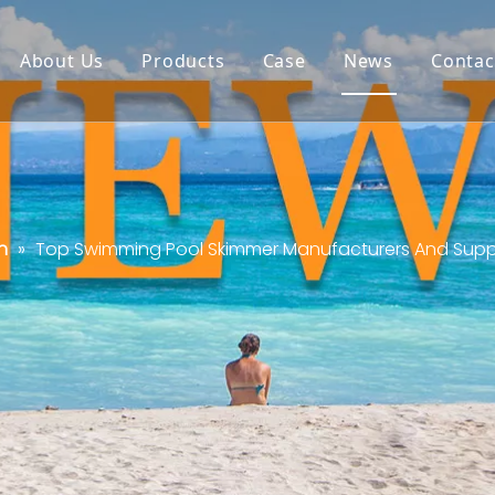
About Us
Products
Case
News
Contac
n
»
Top Swimming Pool Skimmer Manufacturers And Suppli