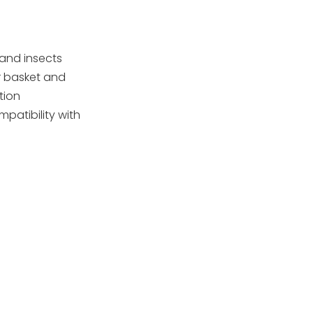
compliance and
certification
Case studies:
(examples)
successful OEM
 and insects
partnerships
er basket and
Sustainability and
tion
lifecycle
patibility with
considerations
SEO and content
optimization
Conclusion
FAQ
1) What materials are
used in European pool
skimmers?
2) Are skimmers
compatible with all