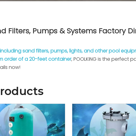
d Filters, Pumps & Systems Factory Di
including sand filters, pumps, lights, and other pool equi
 order of a 20-feet container
, POOLKING is the perfect 
ails now!
Products