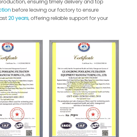
oduction, ensuring timely delivery and top
ction
before leaving our factory to ensure
past
20 years
, offering reliable support for your