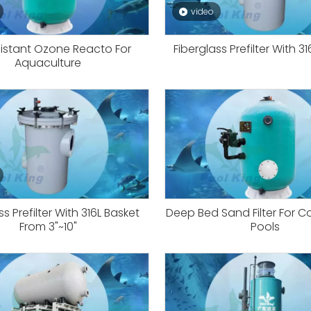
video
istant Ozone Reacto For
Fiberglass Prefilter With 3
Aquaculture
ss Prefilter With 316L Basket
Deep Bed Sand Filter For 
From 3"~10"
Pools