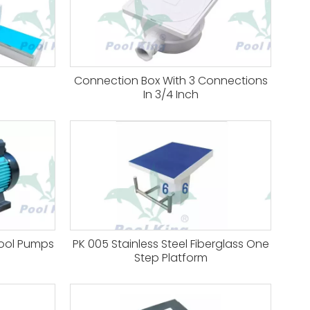
Connection Box With 3 Connections
In 3/4 Inch
Pool Pumps
PK 005 Stainless Steel Fiberglass One
Step Platform