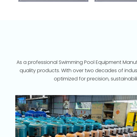
As a professional Swimming Pool Equipment Manufac
quality products. With over two decades of indu
optimized for precision, sustainab