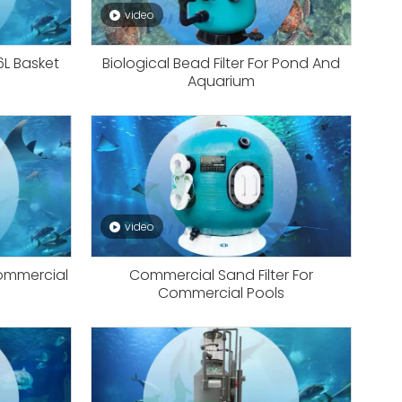
video
16L Basket
Biological Bead Filter For Pond And
Aquarium
video
Commercial
Commercial Sand Filter For
Commercial Pools