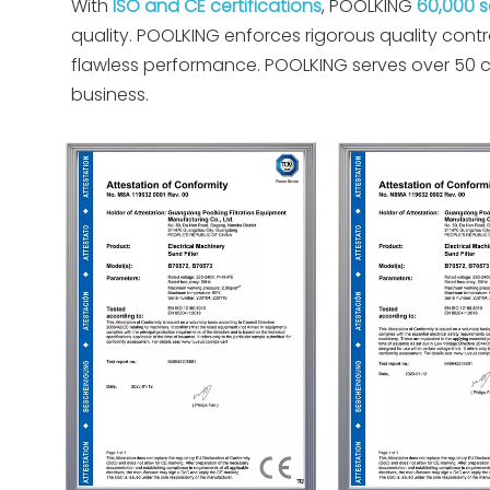
With
ISO and CE certifications
, POOLKING
60,000 
quality. POOLKING enforces rigorous quality con
flawless performance. POOLKING serves over 50 co
business.