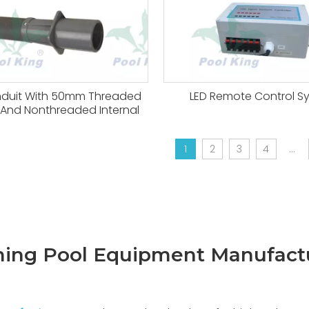
nduit With 50mm Threaded
LED Remote Control S
l And Nonthreaded Internal
1
2
3
4
...
ng Pool Equipment Manufact