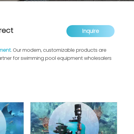
rect
Inquire
pment
. Our modern, customizable products are
partner for swimming pool equipment wholesalers