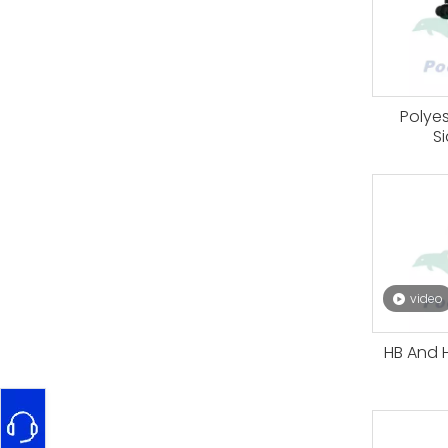
Polye
S
video
HB And H