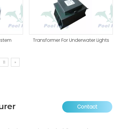
ystem
Transformer For Underwater Lights
11
»
urer
Contact