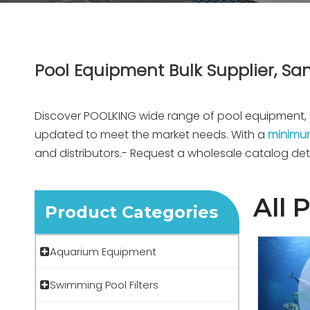
Pool Equipment Bulk Supplier, San
Discover POOLKING wide range of pool equipment,
updated to meet the market needs. With a
minimum
and distributors.- Request a wholesale catalog det
All 
Product Categories
Aquarium Equipment
Swimming Pool Filters