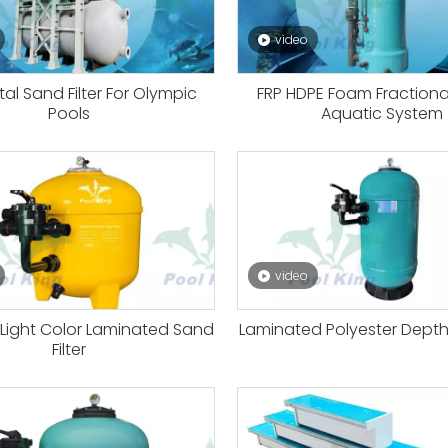
video
tal Sand Filter For Olympic
FRP HDPE Foam Fractiona
Pools
Aquatic System
video
 Light Color Laminated Sand
Laminated Polyester Depth P
Filter