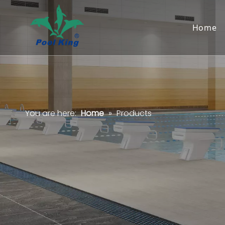
Home
You are here:
Home
»
Products