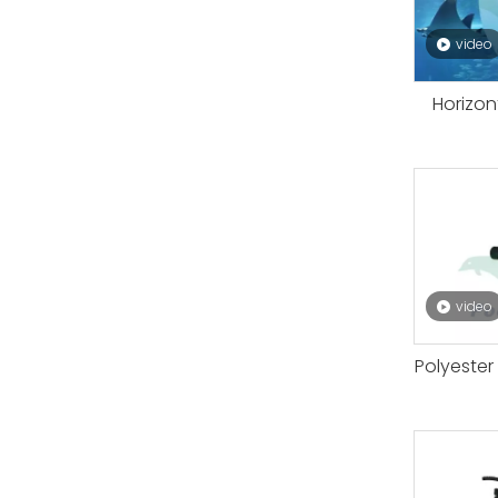
video
Horizon
video
Polyester