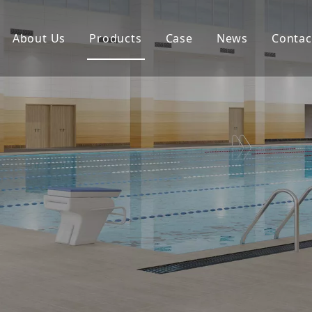
About Us
Products
Case
News
Contac