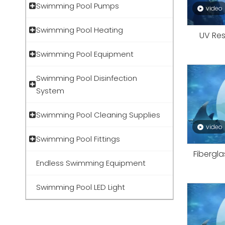
Swimming Pool Pumps
video
Swimming Pool Heating
UV Res
Swimming Pool Equipment
Swimming Pool Disinfection
System
Swimming Pool Cleaning Supplies
video
Swimming Pool Fittings
Fibergla
Endless Swimming Equipment
Swimming Pool LED Light