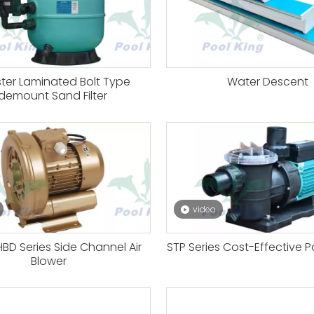
ster Laminated Bolt Type
Water Descent
idemount Sand Filter
video
BD Series Side Channel Air
STP Series Cost-Effective 
Blower