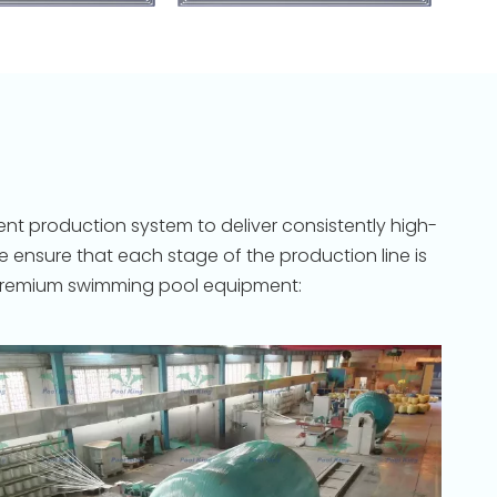
nt production system to deliver consistently high-
ensure that each stage of the production line is
to premium swimming pool equipment: