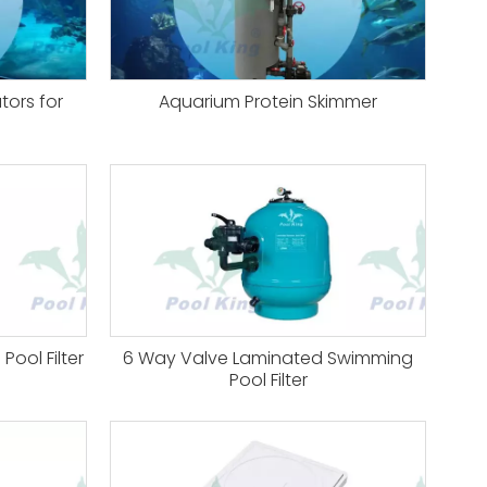
tors for
Aquarium Protein Skimmer
ool Filter
6 Way Valve Laminated Swimming
Pool Filter