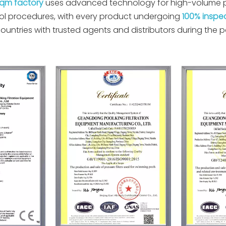
sqm factory
uses advanced technology for high-volume pr
trol procedures, with every product undergoing
100% inspe
untries with trusted agents and distributors during the 