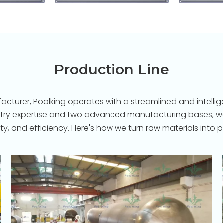
Production Line
turer, Poolking operates with a streamlined and intellige
stry expertise and two advanced manufacturing bases, we 
ility, and efficiency. Here's how we turn raw materials in