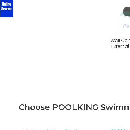
Wall Co
Externa
Choose POOLKING Swimmi