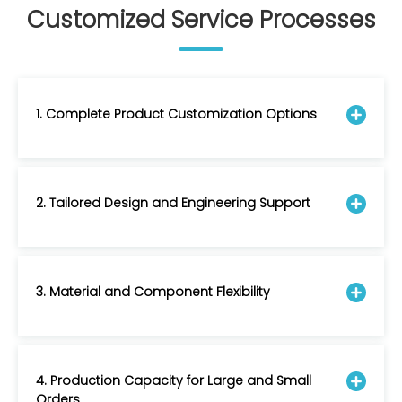
Customized Service Processes
1. Complete Product Customization Options
2. Tailored Design and Engineering Support
3. Material and Component Flexibility
4. Production Capacity for Large and Small
Orders