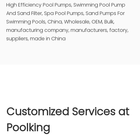
High Efficiency Pool Pumps, Swimming Pool Pump
And Sand Filter, Spa Pool Pumps, Sand Pumps For
Swimming Pools, China, Wholesale, OEM, Bulk,
manufacturing company, manufacturers, factory,
suppliers, made in China
Customized Services at
Poolking