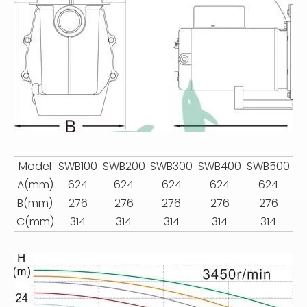
Model
SWB100
SWB200
SWB300
SWB400
SWB500
A(mm)
624
624
624
624
624
B(mm)
276
276
276
276
276
C(mm)
314
314
314
314
314