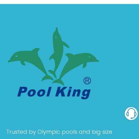
Trusted by Olympic pools and big size