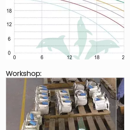
Workshop: