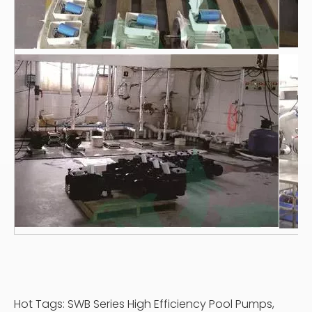
Hot Tags: SWB Series High Efficiency Pool Pumps,