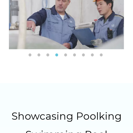
Showcasing Poolking