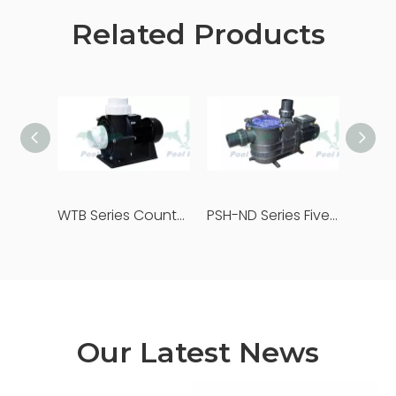
Related Products
WTB Series Counter Flow Pump
PSH-ND Series Five Star Pool Pumps
Our Latest News