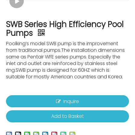
SWB Series High Efficiency Pool
Pumps
Poolking’s model SWB pump is the improvement
from traditional pumps.The installation dimensions
same as Pentair WFE series pumps. Especially the
inlet and outlet are reinforced by stainless steel
ring.SWB pump is designed for 60HZ which is
suitable for mostly American countries and Korea.
Inquire
Add to Basket