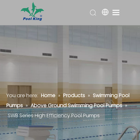
You are here:
Home
»
Products
»
Swimming Pool
Pumps
»
Above Ground Swimming Pool Pumps
»
SWB Series High Efficiency Pool Pumps