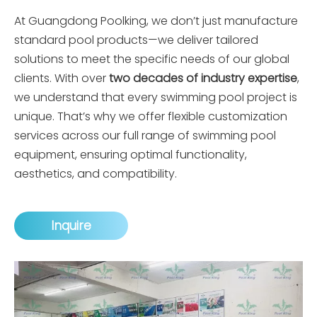
At
Guangdong Poolking
, we don’t just manufacture
standard pool products—we deliver tailored
solutions to meet the specific needs of our global
clients. With over
two decades of industry expertise
,
we understand that every swimming pool project is
unique. That’s why we offer flexible customization
services across our full range of swimming pool
equipment, ensuring optimal functionality,
aesthetics, and compatibility.
Inquire