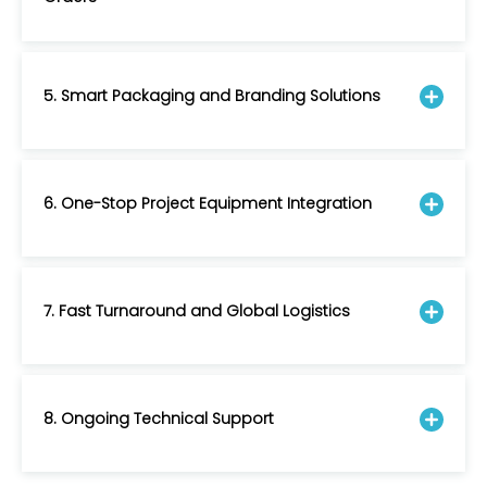
5. Smart Packaging and Branding Solutions
6. One-Stop Project Equipment Integration
7. Fast Turnaround and Global Logistics
8. Ongoing Technical Support