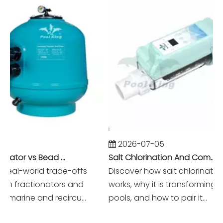
2026-07-05
Foam Fractionator vs Bead Filter: The Battle of Mechanical vs Biological Filtration in Marine Systems
Salt Chlorination And Commercial Pool Filtration Systems
eal-world trade-offs
Discover how salt chlorination re
fractionators and
works, why it is transforming mo
marine and recircu...
pools, and how to pair it...