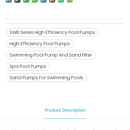
SWB Series High Efficiency Pool Pumps
High Efficiency Pool Pumps
Swimming Pool Pump And Sand Filter
Spa Pool Pumps
Sand Pumps For Swimming Pools
Product Description