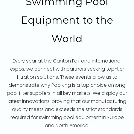
Swimming Pool
Equipment to the
World
Every year at the Canton Fair and international
expos, we connect with partners seeking top-tier
filtration solutions. These events allow us to
demonstrate why Poolking is a top choice among
pool filter suppliers in all key markets. We display our
latest innovations, proving that our manufacturing
quality meets and exceeds the strict standards
required for swimming pool equipment in Europe
and North America.