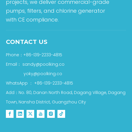
projects, we deliver commercial-grade
pumps, filters, and chlorine generator
with CE compliance.
CONTACT US
Phone：+86-139-2233-4815
Email：
sandy@poolking.co
yoky@poolking.co
WhatsApp
：
+86-139-2233-4815
Add：No. 80, Danan North Road, Dagang Village, Dagang
Town, Nansha District, Guangzhou City