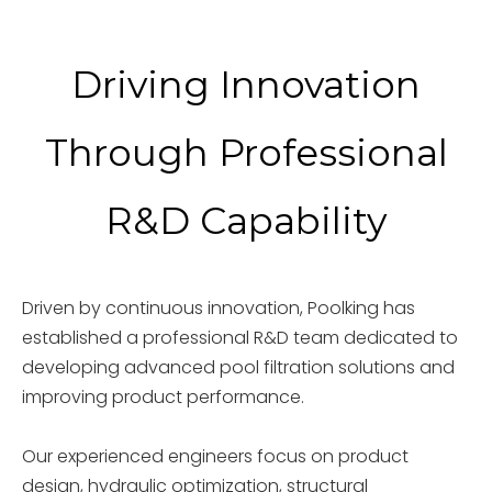
Driving Innovation
Through Professional
R&D Capability
Driven by continuous innovation, Poolking has
established a professional R&D team dedicated to
developing advanced pool filtration solutions and
improving product performance.
Our experienced engineers focus on product
design, hydraulic optimization, structural