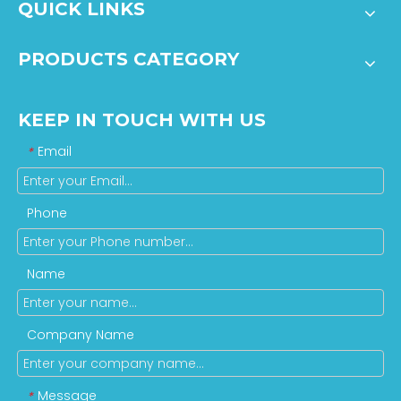
QUICK LINKS
PRODUCTS CATEGORY
KEEP IN TOUCH WITH US
Email
*
Phone
Name
Company Name
Message
*