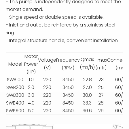
- This pump is independently designed to meet the
market demand.
- Single speed or double speed is available.
- Inlet and outlet be reinforce by a stainless steel
ring.
- Integral structure handle, convenient installation.
Motor
Qmax
Voltage
Frequency
Hmax
Connecti
Model
Power
(m
/h)
(V)
(RPM)
(mtr)
(mm)
3
(HP)
SWB100
1.0
220
3450
22.8
23
60/63
SWB200
2.0
220
3450
27.0
25
60/63
SWB300
3.0
220
3450
30.0
27
60/63
SWB400
4.0
220
3450
33.3
28
60/63
SWB500
5.0
220
3450
36.6
29
60/63