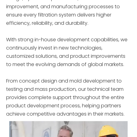
improvement, and manufacturing processes to
ensure every filtration system delivers higher
efficiency, reliability, and durability.
With strong in-house development capabilities, we
continuously invest in new technologies,
customized solutions, and product improvements
to meet the evolving demands of global markets.
From concept design and mold development to
testing and mass production, our technical team
provides complete support throughout the entire
product development process, helping partners
achieve competitive advantages in their markets.