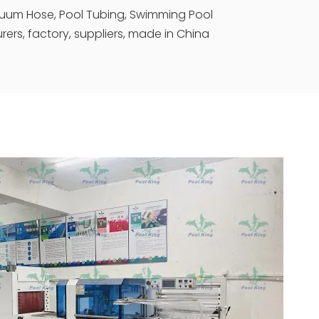
cuum Hose, Pool Tubing, Swimming Pool
rs, factory, suppliers, made in China