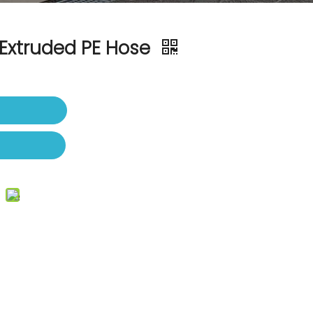
Extruded PE Hose
t