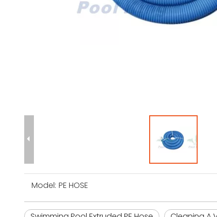
Model:
PE HOSE
Swimming Pool Extruded PE Hose
Cleaning A