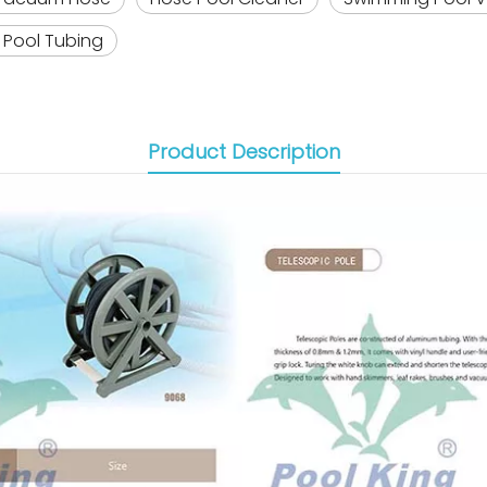
Pool Tubing
Product Description