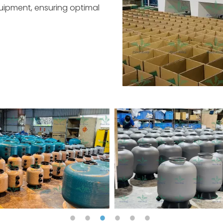
quipment, ensuring optimal