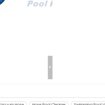
 Vacuum Hose
Hose Pool Cleaner
Swimming Pool 