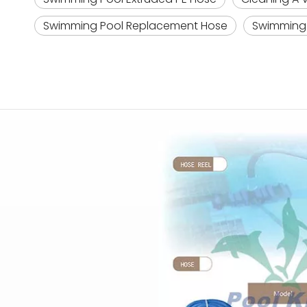
Swimming Pool Replacement Hose
Swimming 