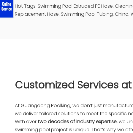
Hot Tags: Swimming Pool Extruded PE Hose, Clean
Replacement Hose, Swimming Pool Tubing, China, W
Customized Services at
At
Guangdong Poolking
, we don’t just manufactu
we deliver tailored solutions to meet the specific ne
With over
two decades of industry expertise
, we u
swimming pool project is unique. That’s why we offe