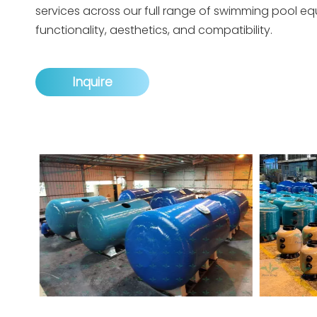
services across our full range of swimming pool e
functionality, aesthetics, and compatibility.
Inquire