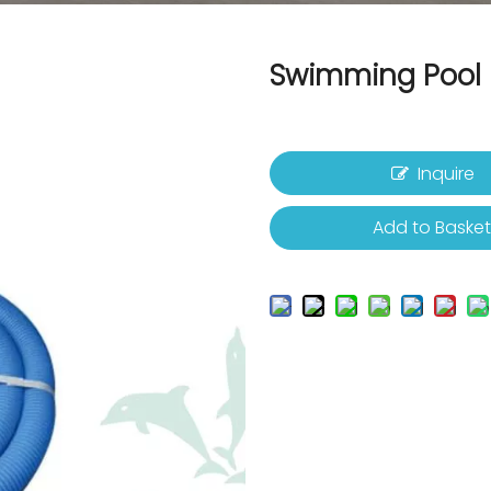
Swimming Pool 
Inquire
Add to Baske