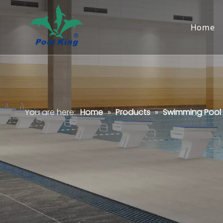
Home
You are here:
Home
»
Products
»
Swimming Pool F