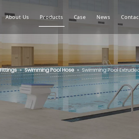
About Us
Products
Case
News
Contac
ittings
»
Swimming Pool Hose
»
Swimming Pool Extrude