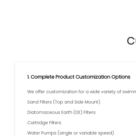
C
1. Complete Product Customization Options
We offer customization for a wide variety of swim
Sand Filters (Top and Side Mount)
Diatomaceous Earth (DE) Filters
Cartridge Filters
Water Pumps (single or variable speed)