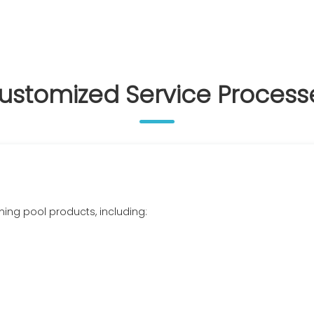
ustomized Service Process
ming pool products, including: