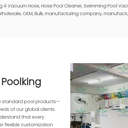
ing A Vacuum Hose, Hose Pool Cleaner, Swimming Pool Va
holesale, OEM, Bulk, manufacturing company, manufacture
 Poolking
re standard pool products—
eds of our global clients.
nderstand that every
r flexible customization