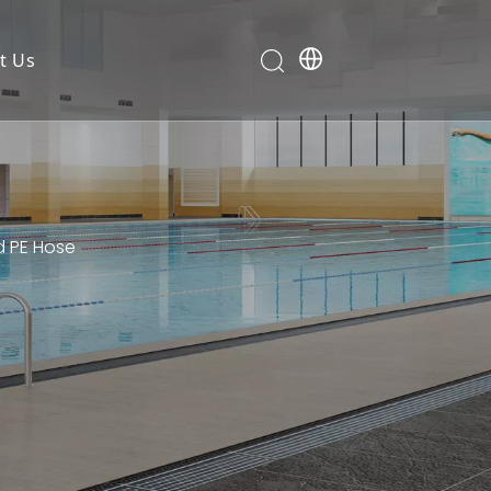
t Us
d PE Hose