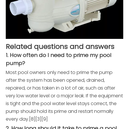
Related questions and answers
1. How often do I need to prime my pool
pump?
Most pool owners only need to prime the pump
after the system has been opened, drained,
repaired, or has taken in a lot of air, such as after
very low water level or a major leak. If the equipment
is tight and the pool water level stays correct, the
pump should hold its prime and restart normally
every day.[8][3][9]
2. How long should it take to prime a pool