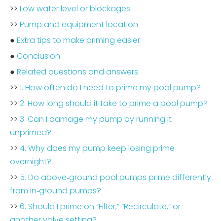
>>
Low water level or blockages
>>
Pump and equipment location
●
Extra tips to make priming easier
●
Conclusion
●
Related questions and answers
>>
1. How often do I need to prime my pool pump?
>>
2. How long should it take to prime a pool pump?
>>
3. Can I damage my pump by running it
unprimed?
>>
4. Why does my pump keep losing prime
overnight?
>>
5. Do above‑ground pool pumps prime differently
from in‑ground pumps?
>>
6. Should I prime on “Filter,” “Recirculate,” or
another valve setting?