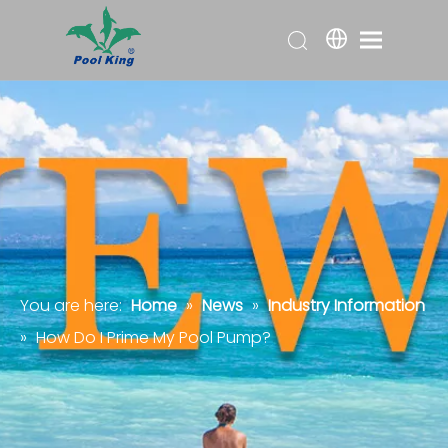
You are here:
Home
»
News
»
Industry Information
»
How Do I Prime My Pool Pump?