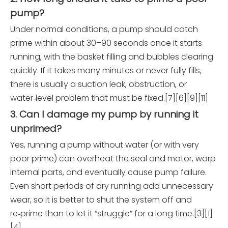
pump?
Under normal conditions, a pump should catch
prime within about 30–90 seconds once it starts
running, with the basket filling and bubbles clearing
quickly. If it takes many minutes or never fully fills,
there is usually a suction leak, obstruction, or
water‑level problem that must be fixed.[7][6][9][11]
3. Can I damage my pump by running it
unprimed?
Yes, running a pump without water (or with very
poor prime) can overheat the seal and motor, warp
internal parts, and eventually cause pump failure.
Even short periods of dry running add unnecessary
wear, so it is better to shut the system off and
re‑prime than to let it “struggle” for a long time.[3][1]
[4]