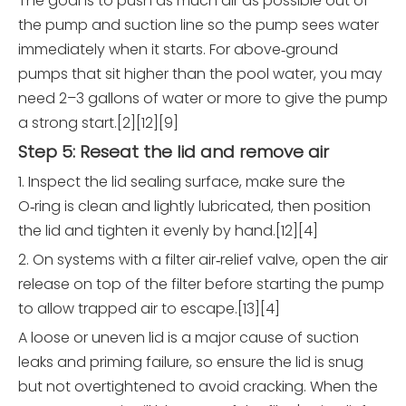
The goal is to push as much air as possible out of
the pump and suction line so the pump sees water
immediately when it starts. For above‑ground
pumps that sit higher than the pool water, you may
need 2–3 gallons of water or more to give the pump
a strong start.[2][12][9]
Step 5: Reseat the lid and remove air
1. Inspect the lid sealing surface, make sure the
O‑ring is clean and lightly lubricated, then position
the lid and tighten it evenly by hand.[12][4]
2. On systems with a filter air‑relief valve, open the air
release on top of the filter before starting the pump
to allow trapped air to escape.[13][4]
A loose or uneven lid is a major cause of suction
leaks and priming failure, so ensure the lid is snug
but not overtightened to avoid cracking. When the