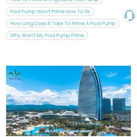
Pool Pump Won’t Prime How To Fix
How Long Does It Take To Prime A Pool Pump
Why Won’t My Pool Pump Prime