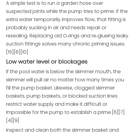
A simple test is to run a garden hose over
suspected joints while the pump tries to prime: if the
extra water temporarily improves flow, that fitting is
probably sucking in air and needs repair or
resealing. Replacing old O‑rings and re‑glueing leaky
suction fittings solves many chronic priming issues.
[15][6][10]
Low water level or blockages
If the pool water is below the skimmer mouth, the
skimmer will pull air no matter how many times you
fill the pump basket. Likewise, clogged skimmer
baskets, pump baskets, or blocked suction lines
restrict water supply and make it difficult or
impossible for the pump to establish a prime.[6][7]
[4][9]
Inspect and clean both the skimmer basket and