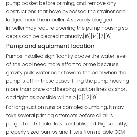
pump basket before priming, and remove any
obstructions that have bypassed the strainer and
lodged near the impeller. A severely clogged
impeller may require opening the pump housing so
debris can be cleared manually.[16][14][7][6]
Pump and equipment location
Pumps installed significantly above the water level
of the pool need more effort to prime because
gravity pulls water back toward the pool when the
pump is off. In these cases, filling the pump housing
more than once and keeping suction lines as short
and tight as possible will help.[6][12][9]
For long suction runs or complex plumbing, it may
take several priming attempts before all air is
purged and stable flow is established. High‑quality,
properly sized pumps and filters from reliable OEM