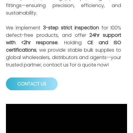
fittings—ensuring precision, efficiency, and
sustainability.
We implement
3-step strict inspection
for 100%
defect-free products, and offer
24hr support
with <2hr response
. Holding
CE and ISO
certifications
, we provide stable bulk supplies to
global wholesalers, distributors and agents—your
trusted partner, contact us for a quote now!
CONTACT US