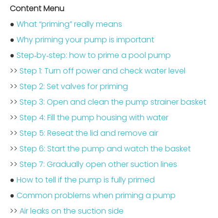
Content Menu
●
What “priming” really means
●
Why priming your pump is important
●
Step‑by‑step: how to prime a pool pump
>>
Step 1: Turn off power and check water level
>>
Step 2: Set valves for priming
>>
Step 3: Open and clean the pump strainer basket
>>
Step 4: Fill the pump housing with water
>>
Step 5: Reseat the lid and remove air
>>
Step 6: Start the pump and watch the basket
>>
Step 7: Gradually open other suction lines
●
How to tell if the pump is fully primed
●
Common problems when priming a pump
>>
Air leaks on the suction side