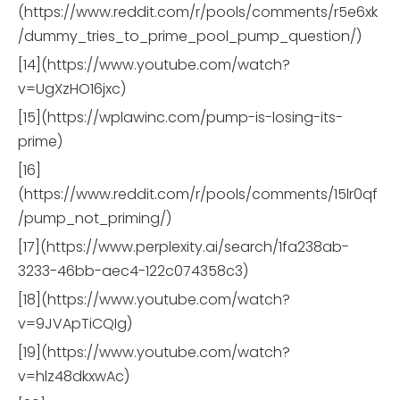
(https://www.reddit.com/r/pools/comments/r5e6xk
/dummy_tries_to_prime_pool_pump_question/)
[14](https://www.youtube.com/watch?
v=UgXzHO16jxc)
[15](https://wplawinc.com/pump-is-losing-its-
prime)
[16]
(https://www.reddit.com/r/pools/comments/15lr0qf
/pump_not_priming/)
[17](https://www.perplexity.ai/search/1fa238ab-
3233-46bb-aec4-122c074358c3)
[18](https://www.youtube.com/watch?
v=9JVApTiCQIg)
[19](https://www.youtube.com/watch?
v=hlz48dkxwAc)