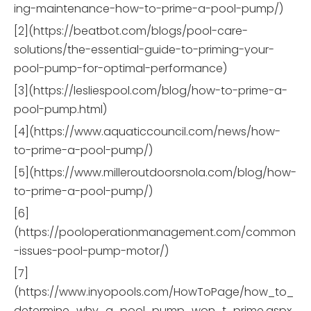
ing-maintenance-how-to-prime-a-pool-pump/)
[2](https://beatbot.com/blogs/pool-care-
solutions/the-essential-guide-to-priming-your-
pool-pump-for-optimal-performance)
[3](https://lesliespool.com/blog/how-to-prime-a-
pool-pump.html)
[4](https://www.aquaticcouncil.com/news/how-
to-prime-a-pool-pump/)
[5](https://www.milleroutdoorsnola.com/blog/how-
to-prime-a-pool-pump/)
[6]
(https://pooloperationmanagement.com/common
-issues-pool-pump-motor/)
[7]
(https://www.inyopools.com/HowToPage/how_to_
determine_why_a_pool_pump_won_t_prime.aspx