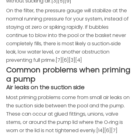
without sucking air.[3][5][9]
On the filter, the pressure gauge will stabilize at the
normal running pressure for your system, instead of
staying at zero or spiking rapidly. If bubbles
continue to blow into the pool or the basket never
completely fills, there is most likely a suction‑side
leak, low water level, or another obstruction
preventing full prime.[7][6][3][4]
Common problems when priming
a pump
Air leaks on the suction side
Most priming problems come from small air leaks on
the suction side between the pool and the pump.
These can occur at glued fittings, unions, valve
stems, or around the pump lid where the O‑ring is
worn or the lid is not tightened evenly.[14][6][7]