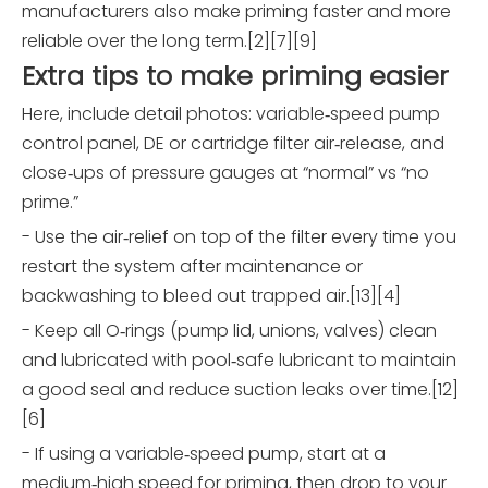
manufacturers also make priming faster and more
reliable over the long term.[2][7][9]
Extra tips to make priming easier
Here, include detail photos: variable‑speed pump
control panel, DE or cartridge filter air‑release, and
close‑ups of pressure gauges at “normal” vs “no
prime.”
- Use the air‑relief on top of the filter every time you
restart the system after maintenance or
backwashing to bleed out trapped air.[13][4]
- Keep all O‑rings (pump lid, unions, valves) clean
and lubricated with pool‑safe lubricant to maintain
a good seal and reduce suction leaks over time.[12]
[6]
- If using a variable‑speed pump, start at a
medium‑high speed for priming, then drop to your