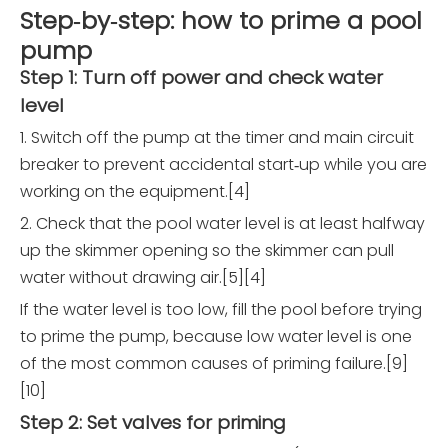
Step‑by‑step: how to prime a pool
pump
Step 1: Turn off power and check water
level
1. Switch off the pump at the timer and main circuit
breaker to prevent accidental start‑up while you are
working on the equipment.[4]
2. Check that the pool water level is at least halfway
up the skimmer opening so the skimmer can pull
water without drawing air.[5][4]
If the water level is too low, fill the pool before trying
to prime the pump, because low water level is one
of the most common causes of priming failure.[9]
[10]
Step 2: Set valves for priming