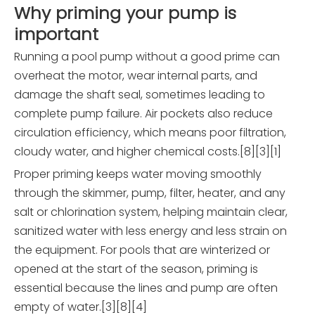
Why priming your pump is
important
Running a pool pump without a good prime can
overheat the motor, wear internal parts, and
damage the shaft seal, sometimes leading to
complete pump failure. Air pockets also reduce
circulation efficiency, which means poor filtration,
cloudy water, and higher chemical costs.[8][3][1]
Proper priming keeps water moving smoothly
through the skimmer, pump, filter, heater, and any
salt or chlorination system, helping maintain clear,
sanitized water with less energy and less strain on
the equipment. For pools that are winterized or
opened at the start of the season, priming is
essential because the lines and pump are often
empty of water.[3][8][4]