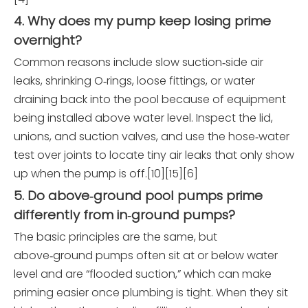
4. Why does my pump keep losing prime
overnight?
Common reasons include slow suction‑side air
leaks, shrinking O‑rings, loose fittings, or water
draining back into the pool because of equipment
being installed above water level. Inspect the lid,
unions, and suction valves, and use the hose‑water
test over joints to locate tiny air leaks that only show
up when the pump is off.[10][15][6]
5. Do above‑ground pool pumps prime
differently from in‑ground pumps?
The basic principles are the same, but
above‑ground pumps often sit at or below water
level and are “flooded suction,” which can make
priming easier once plumbing is tight. When they sit