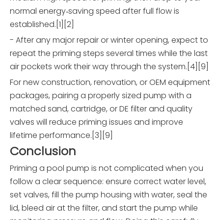
normal energy‑saving speed after full flow is
established.[1][2]
- After any major repair or winter opening, expect to
repeat the priming steps several times while the last
air pockets work their way through the system.[4][9]
For new construction, renovation, or OEM equipment
packages, pairing a properly sized pump with a
matched sand, cartridge, or DE filter and quality
valves will reduce priming issues and improve
lifetime performance.[3][9]
Conclusion
Priming a pool pump is not complicated when you
follow a clear sequence: ensure correct water level,
set valves, fill the pump housing with water, seal the
lid, bleed air at the filter, and start the pump while