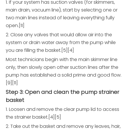
1. If your system has suction valves (for skimmers,
main drain, vacuum line), start by selecting one or
two main lines instead of leaving everything fully
open.[11]
2. Close any valves that would allow air into the
system or drain water away from the pump while
you are filling the basket.[5][4]
Most technicians begin with the main skimmer line
only, then slowly open other suction lines after the
pump has established a solid prime and good flow.
[9][11]
Step 3: Open and clean the pump strainer
basket
1. Loosen and remove the clear pump lid to access
the strainer basket.[4][5]
2. Take out the basket and remove any leaves, hair,