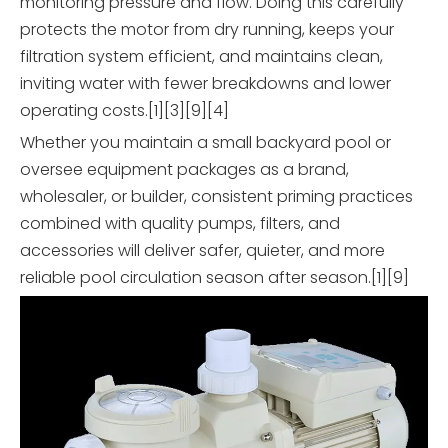
monitoring pressure and flow. Doing this carefully
protects the motor from dry running, keeps your
filtration system efficient, and maintains clean,
inviting water with fewer breakdowns and lower
operating costs.[1][3][9][4]
Whether you maintain a small backyard pool or
oversee equipment packages as a brand,
wholesaler, or builder, consistent priming practices
combined with quality pumps, filters, and
accessories will deliver safer, quieter, and more
reliable pool circulation season after season.[1][9]