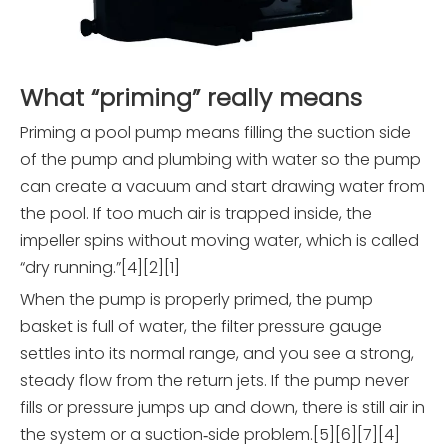
What “priming” really means
Priming a pool pump means filling the suction side
of the pump and plumbing with water so the pump
can create a vacuum and start drawing water from
the pool. If too much air is trapped inside, the
impeller spins without moving water, which is called
“dry running.”[4][2][1]
When the pump is properly primed, the pump
basket is full of water, the filter pressure gauge
settles into its normal range, and you see a strong,
steady flow from the return jets. If the pump never
fills or pressure jumps up and down, there is still air in
the system or a suction‑side problem.[5][6][7][4]