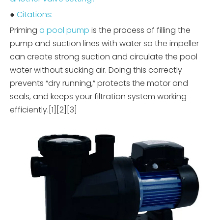
●
Citations:
Priming
a pool pump
is the process of filling the
pump and suction lines with water so the impeller
can create strong suction and circulate the pool
water without sucking air. Doing this correctly
prevents “dry running,” protects the motor and
seals, and keeps your filtration system working
efficiently.[1][2][3]