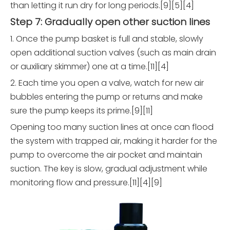
than letting it run dry for long periods.[9][5][4]
Step 7: Gradually open other suction lines
1. Once the pump basket is full and stable, slowly
open additional suction valves (such as main drain
or auxiliary skimmer) one at a time.[11][4]
2. Each time you open a valve, watch for new air
bubbles entering the pump or returns and make
sure the pump keeps its prime.[9][11]
Opening too many suction lines at once can flood
the system with trapped air, making it harder for the
pump to overcome the air pocket and maintain
suction. The key is slow, gradual adjustment while
monitoring flow and pressure.[11][4][9]