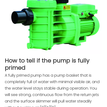
How to tell if the pump is fully
primed
A fully primed pump has a pump basket that is
completely full of water with minimal visible air, and
the water level stays stable during operation. You
will see strong, continuous flow from the return jets
and the surface skimmer will pull water steadily