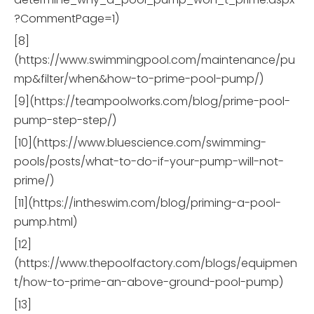
?CommentPage=1)
[8]
(https://www.swimmingpool.com/maintenance/pu
mp&filter/when&how-to-prime-pool-pump/)
[9](https://teampoolworks.com/blog/prime-pool-
pump-step-step/)
[10](https://www.bluescience.com/swimming-
pools/posts/what-to-do-if-your-pump-will-not-
prime/)
[11](https://intheswim.com/blog/priming-a-pool-
pump.html)
[12]
(https://www.thepoolfactory.com/blogs/equipmen
t/how-to-prime-an-above-ground-pool-pump)
[13]