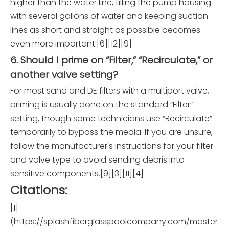
higher than the water line, filling the pump housing
with several gallons of water and keeping suction
lines as short and straight as possible becomes
even more important.[6][12][9]
6. Should I prime on “Filter,” “Recirculate,” or
another valve setting?
For most sand and DE filters with a multiport valve,
priming is usually done on the standard “Filter”
setting, though some technicians use “Recirculate”
temporarily to bypass the media. If you are unsure,
follow the manufacturer's instructions for your filter
and valve type to avoid sending debris into
sensitive components.[9][3][11][4]
Citations:
[1]
(https://splashfiberglasspoolcompany.com/master