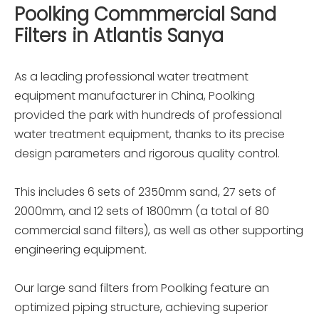
Poolking Commmercial Sand
Filters in Atlantis Sanya
As a leading professional water treatment
equipment manufacturer in China, Poolking
provided the park with hundreds of professional
water treatment equipment, thanks to its precise
design parameters and rigorous quality control.
This includes 6 sets of 2350mm sand, 27 sets of
2000mm, and 12 sets of 1800mm (a total of 80
commercial sand filters), as well as other supporting
engineering equipment.
Our large sand filters from Poolking feature an
optimized piping structure, achieving superior