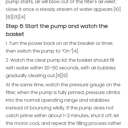
pump starts, air will blow out of the filter's air‑relief;
close it once a steady stream of water appears.[10]
[6][13][4]
Step 6: Start the pump and watch the
basket
1. Turn the power back on at the breaker or timer,
then switch the pump to “On.”[4]
2. Watch the clear pump lid: the basket should fill
with water within 30–60 seconds, with air bubbles
gradually clearing out.[11][9]
At the same time, watch the pressure gauge on the
filter; when the pump is fully primed, pressure climbs
into the normal operating range and stabilizes
instead of bouncing wildly. If the pump does not
catch prime within about 1–2 minutes, shut it off, let
the motor cool, and repeat the filling process rather