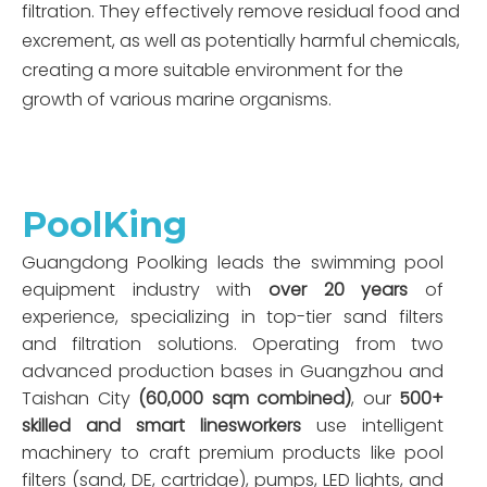
filtration. They effectively remove residual food and
excrement, as well as potentially harmful chemicals,
creating a more suitable environment for the
growth of various marine organisms.
PoolKing
Guangdong Poolking leads the swimming pool
equipment industry with
over 20 years
of
experience, specializing in top-tier sand filters
and filtration solutions. Operating from two
advanced production bases in Guangzhou and
Taishan City
(60,000 sqm combined)
, our
500+
skilled and smart linesworkers
use intelligent
machinery to craft premium products like pool
filters (sand, DE, cartridge), pumps, LED lights, and