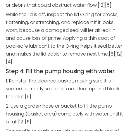
or debris that could obstruct water flow.[12][5]
While the lid is off, inspect the lid O‑ring for cracks,
flattening, or stretching, and replace it if it looks
worn, because a damaged seal will let air leak in
and cause loss of prime. Applying a thin coat of
pool‑safe lubricant to the O‑ring helps it seal better
and makes the lid easier to remove next time.[6][12]
[4]
Step 4: Fill the pump housing with water
1. Reinstall the cleaned basket, making sure it is
seated correctly so it does not float up and block
the inlet.[5]
2. Use a garden hose or bucket to fill the pump
housing (basket area) completely with water until it
is full.[12][5]