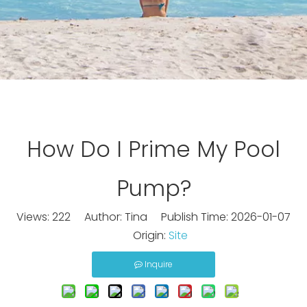
How Do I Prime My Pool
Pump?
Views:
222
Author: Tina Publish Time: 2026-01-07
Origin:
Site
Inquire