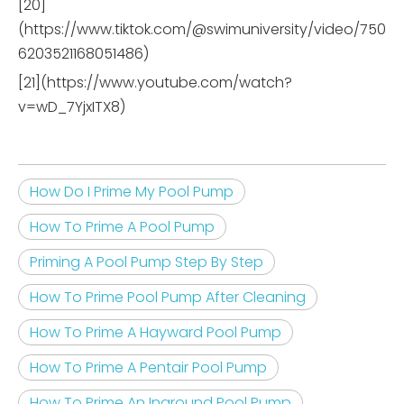
[20]
(https://www.tiktok.com/@swimuniversity/video/750
6203521168051486)
[21](https://www.youtube.com/watch?
v=wD_7YjxITX8)
How Do I Prime My Pool Pump
How To Prime A Pool Pump
Priming A Pool Pump Step By Step
How To Prime Pool Pump After Cleaning
How To Prime A Hayward Pool Pump
How To Prime A Pentair Pool Pump
How To Prime An Inground Pool Pump