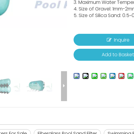
3. Maximum Water Temper
4. Size of Gravel: 1mm-2m
5. Size of Silica Sand: 0.5
Inquire
Add to Baske
lters For Sale
Fiberglass Pool Sand Filter
Swimming P