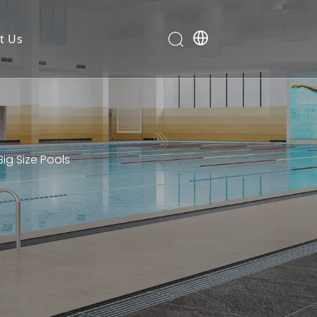
t Us
Big Size Pools