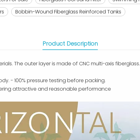
rs
Bobbin-Wound Fiberglass Reinforced Tanks
Product Description
erials. The outer layer is made of CNC multi-axis fiberglas
body. - 100% pressure testing before packing.
ffering attractive and reasonable performance