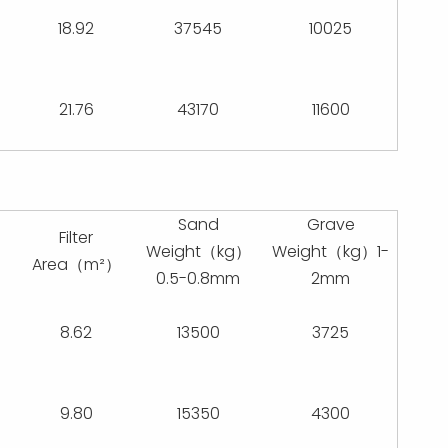
18.92
37545
10025
21.76
43170
11600
Sand
Grave
Filter
Weight（kg）
Weight（kg）1-
）
Area（m²）
0.5-0.8mm
2mm
8.62
13500
3725
9.80
15350
4300