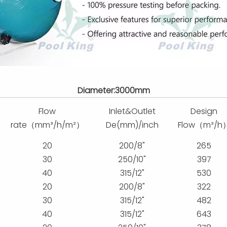
Diameter:3000mm
Flow
Inlet&Outlet
Design
rate（mm³/h/m²）
De(mm)/inch
Flow（m³/h
20
200/8"
265
30
250/10"
397
40
315/12"
530
20
200/8"
322
30
315/12"
482
40
315/12"
643