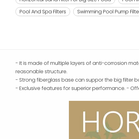
Pool And Spa Filters
Swimming Pool Pump Filte
- It is made of multiple layers of anti-corrosion mat
reasonable structure.
- Strong fiberglass base can suppor the big filter 
- Exclusive features for superior performance. - O