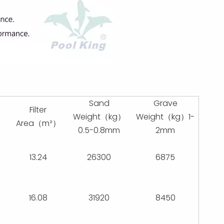
Sand
Grave
Filter
Weight（kg）
Weight（kg）1-
）
Area（m²）
0.5-0.8mm
2mm
13.24
26300
6875
16.08
31920
8450