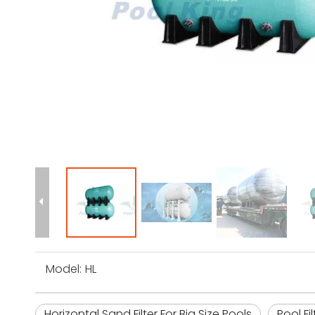
Model:
HL
Horizontal Sand Filter For Big Size Pools
Pool Fi