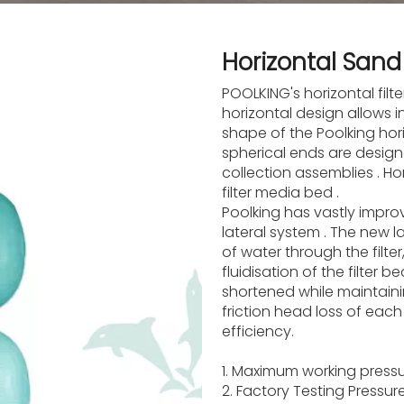
Horizontal Sand 
POOLKING's horizontal filt
horizontal design allows 
shape of the Poolking horiz
spherical ends are design
collection assemblies . H
filter media bed .
Poolking has vastly improve
lateral system . The new l
of water through the filt
fluidisation of the filter 
shortened while maintaini
friction head loss of each l
efficiency.
1. Maximum working pressu
2. Factory Testing Pressu