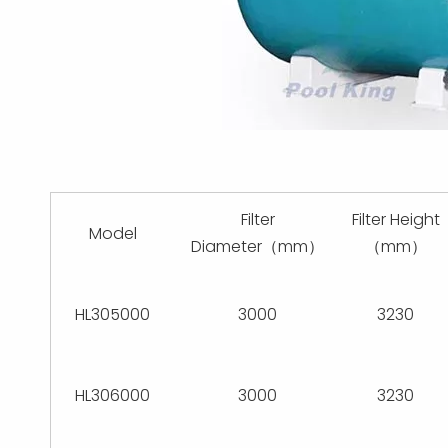
Filter
Filter Height
Model
Diameter（mm）
（mm）
HL305000
3000
3230
HL306000
3000
3230