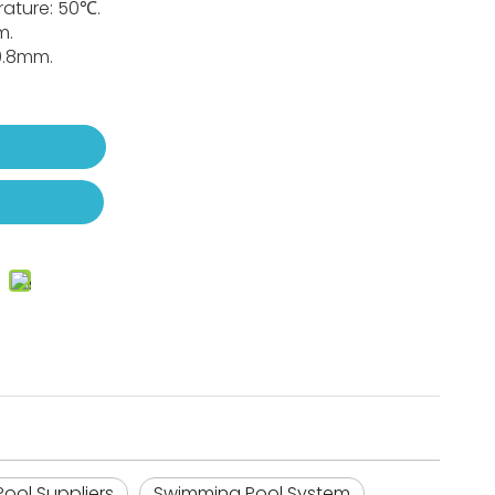
ature: 50℃.
m.
~0.8mm.
t
ool Suppliers
Swimming Pool System