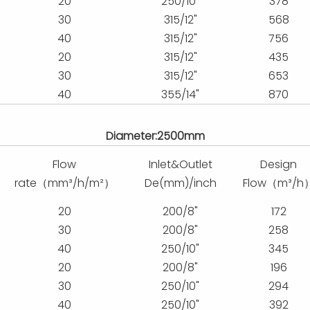
20
250/10"
378
30
315/12"
568
40
315/12"
756
20
315/12"
435
30
315/12"
653
40
355/14"
870
Diameter:2500mm
Flow
Inlet&Outlet
Design
rate（mm³/h/m²）
De(mm)/inch
Flow（m³/h
20
200/8"
172
30
200/8"
258
40
250/10"
345
20
200/8"
196
30
250/10"
294
40
250/10"
392