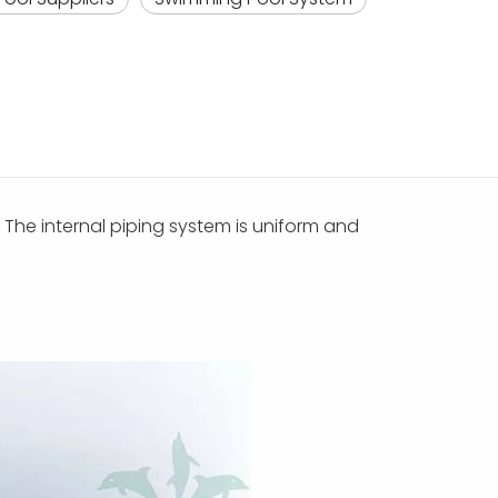
s. The internal piping system is uniform and