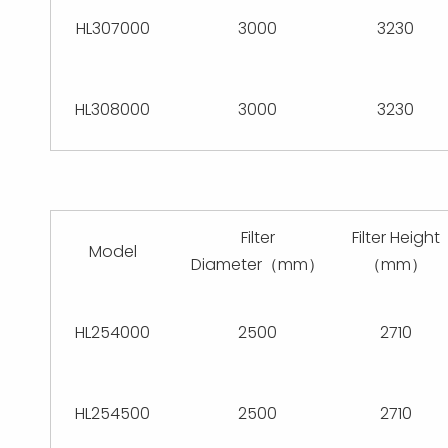
HL307000
3000
3230
HL308000
3000
3230
Filter
Filter Height
Model
Diameter（mm）
（mm）
HL254000
2500
2710
HL254500
2500
2710