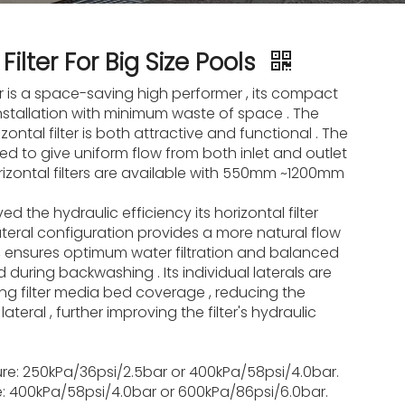
Filter For Big Size Pools
er is a space-saving high performer , its compact
installation with minimum waste of space . The
ontal filter is both attractive and functional . The
ed to give uniform flow from both inlet and outlet
orizontal filters are available with 550mm ~1200mm
d the hydraulic efficiency its horizontal filter
ateral configuration provides a more natural flow
er, ensures optimum water filtration and balanced
bed during backwashing . Its individual laterals are
ng filter media bed coverage , reducing the
ateral , further improving the filter's hydraulic
re: 250kPa/36psi/2.5bar or 400kPa/58psi/4.0bar.
re: 400kPa/58psi/4.0bar or 600kPa/86psi/6.0bar.