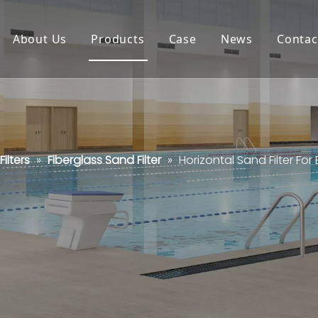
About Us
Products
Case
News
Contac
ilters
»
Fiberglass Sand Filter
»
Horizontal Sand Filter For 