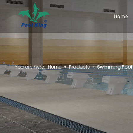
Home
You are here:
Home
»
Products
»
Swimming Pool F