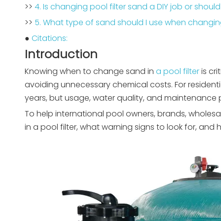
>>
4. Is changing pool filter sand a DIY job or should
>>
5. What type of sand should I use when changing
●
Citations:
Introduction
Knowing when to change sand in
a pool filter
is cr
avoiding unnecessary chemical costs. For residentia
years, but usage, water quality, and maintenance pr
To help international pool owners, brands, wholesa
in a pool filter, what warning signs to look for, and 