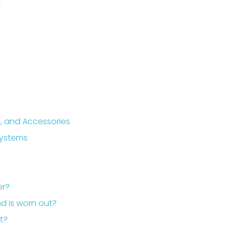
r
, and Accessories
Systems
er?
nd is worn out?
it?