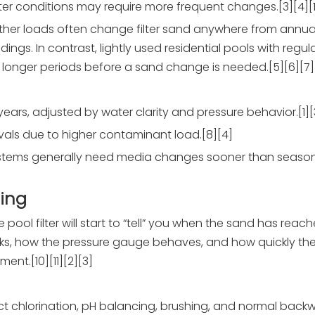
er conditions may require more frequent changes.[3][4][1
ther loads often change filter sand anywhere from annual
ings. In contrast, lightly used residential pools with reg
longer periods before a sand change is needed.[5][6][7]
years, adjusted by water clarity and pressure behavior.[1][
rvals due to higher contaminant load.[8][4]
ystems generally need media changes sooner than season
ing
 pool filter will start to “tell” you when the sand has reac
looks, how the pressure gauge behaves, and how quickly th
nt.[10][11][2][3]
ct chlorination, pH balancing, brushing, and normal backw