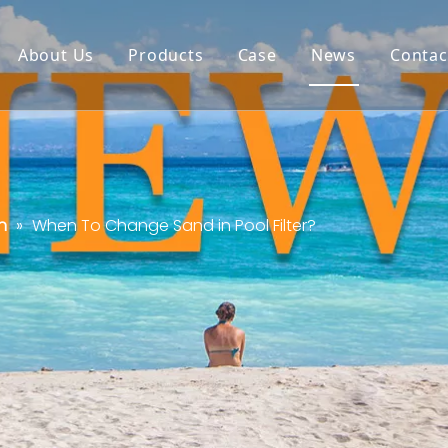
About Us
Products
Case
News
Contac
n
»
When To Change Sand in Pool Filter?