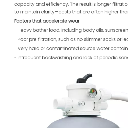
capacity and efficiency. The result is longer filtr
to maintain clarity—costs that are often higher than
Factors that accelerate wear:
- Heavy bather load, including body oils, sunscreen
- Poor pre‑filtration, such as no skimmer socks or leaf
- Very hard or contaminated source water containi
- Infrequent backwashing and lack of periodic sand