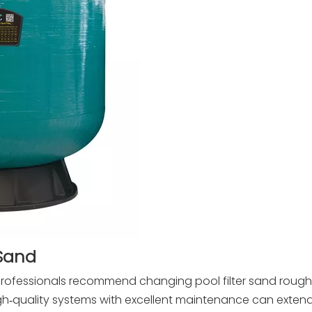
 Sand
rofessionals recommend changing pool filter sand rough
h‑quality systems with excellent maintenance can extend 