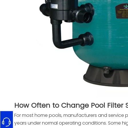
How Often to Change Pool Filter
For most home pools, manufacturers and service p
years under normal operating conditions. Some hig