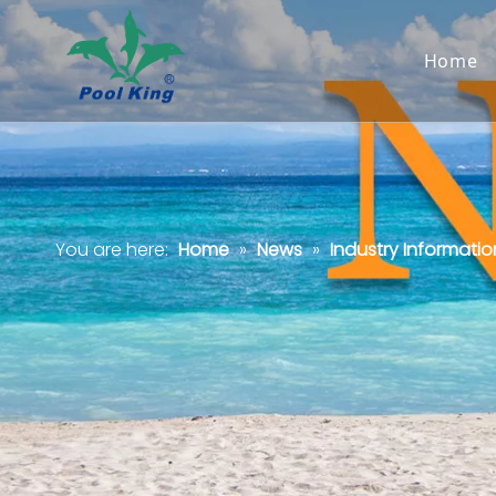
Home
You are here:
Home
»
News
»
Industry Informatio