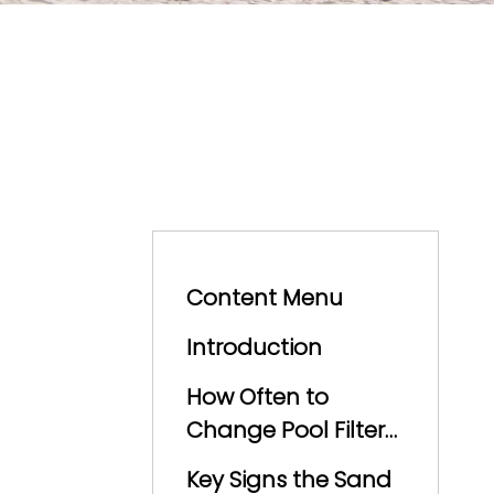
Content Menu
Introduction
How Often to
Change Pool Filter
Sand
Key Signs the Sand