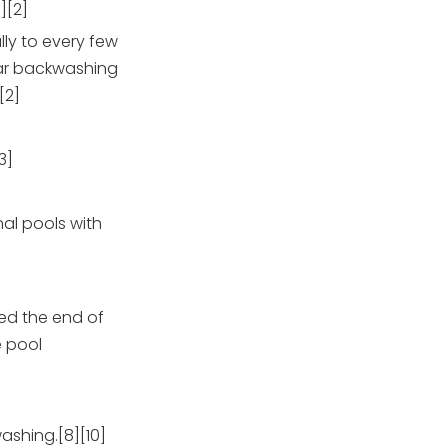
][2]
ly to every few
ular backwashing
[2]
3]
al pools with
hed the end of
e pool
ashing.[8][10]