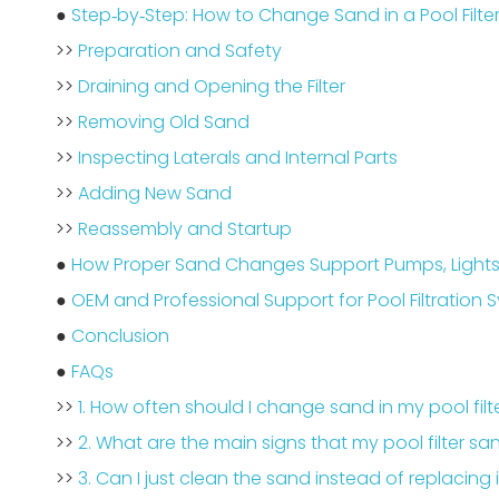
●
Step‑by‑Step: How to Change Sand in a Pool Filte
>>
Preparation and Safety
>>
Draining and Opening the Filter
>>
Removing Old Sand
>>
Inspecting Laterals and Internal Parts
>>
Adding New Sand
>>
Reassembly and Startup
●
How Proper Sand Changes Support Pumps, Lights
●
OEM and Professional Support for Pool Filtration 
●
Conclusion
●
FAQs
>>
1. How often should I change sand in my pool filt
>>
2. What are the main signs that my pool filter sa
>>
3. Can I just clean the sand instead of replacing 