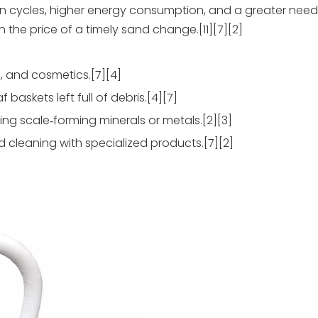
ation cycles, higher energy consumption, and a greater nee
 the price of a timely sand change.[11][7][2]
, and cosmetics.[7][4]
 baskets left full of debris.[4][7]
ng scale‑forming minerals or metals.[2][3]
 cleaning with specialized products.[7][2]