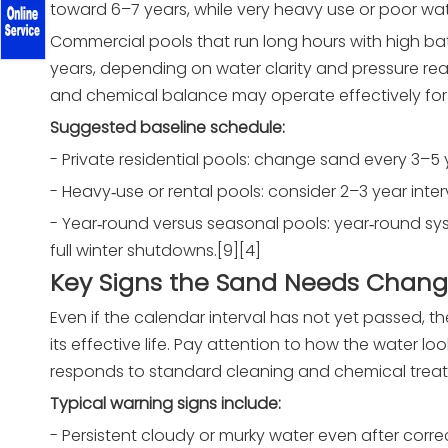
toward 6–7 years, while very heavy use or poor wat
Commercial pools that run long hours with high ba
years, depending on water clarity and pressure read
and chemical balance may operate effectively for 
Suggested baseline schedule:
- Private residential pools: change sand every 3–5 
- Heavy‑use or rental pools: consider 2–3 year inte
- Year‑round versus seasonal pools: year‑round s
full winter shutdowns.[9][4]
Key Signs the Sand Needs Chang
Even if the calendar interval has not yet passed, the
its effective life. Pay attention to how the water 
responds to standard cleaning and chemical treatme
Typical warning signs include:
- Persistent cloudy or murky water even after corre