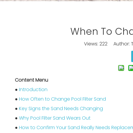
When To Chan
Views:
222
Author: T
Content Menu
●
Introduction
●
How Often to Change Pool Filter Sand
●
Key Signs the Sand Needs Changing
●
Why Pool Filter Sand Wears Out
●
How to Confirm Your Sand Really Needs Replace