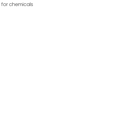
d for chemicals