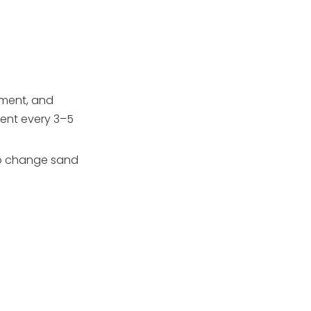
Adding New Sand
Reassembly and Startup
How Proper Sand
Changes Support
ipment, and
Pumps, Lights, and
OEM and
ment every 3–5
Accessories
Professional
Support for Pool
 to change sand
Conclusion
Filtration Systems
FAQs
1. How often should I
change sand in my pool
filter?
2. What are the main
signs that my pool filter
sand is worn out?
3. Can I just clean the