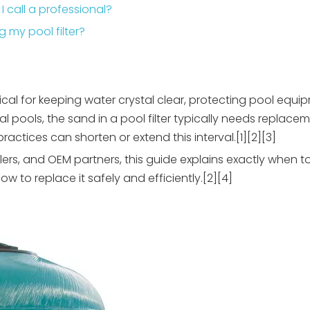
 I call a professional?
 my pool filter?
itical for keeping water crystal clear, protecting pool equ
l pools, the sand in a pool filter typically needs replace
actices can shorten or extend this interval.[1][2][3]
lers, and OEM partners, this guide explains exactly when
how to replace it safely and efficiently.[2][4]