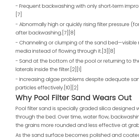
- Frequent backwashing with only short‑term improv
[7]
- Abnormally high or quickly rising filter pressure 
after backwashing.[7][8]
- Channeling or clumping of the sand bed—visible ri
media instead of flowing through it.[3][8]
- Sand at the bottom of the pool or returning to 
laterals inside the filter.[2][1]
- Increasing algae problems despite adequate saniti
particles effectively.[10][2]
Why Pool Filter Sand Wears Out
Pool filter sand is specially graded silica designe
through the bed. Over time, water flow, backwash
the grains more rounded and less effective at grabbi
As the sand surface becomes polished and coated with