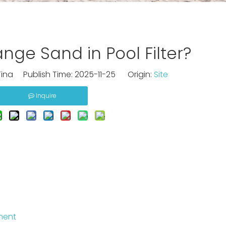
ge Sand in Pool Filter?
ina Publish Time: 2025-11-25 Origin:
Site
Inquire
ment