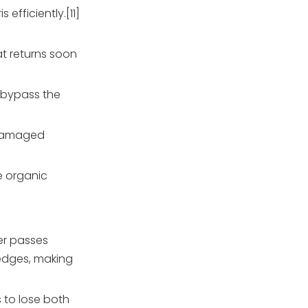
fficiently.[11]
at returns soon
o bypass the
r damaged
e organic
ter passes
 edges, making
s to lose both