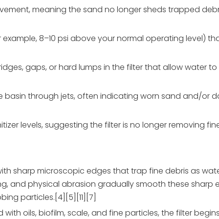
ement, meaning the sand no longer sheds trapped debris e
(for example, 8–10 psi above your normal operating level) th
dges, gaps, or hard lumps in the filter that allow water t
the basin through jets, often indicating worn sand and/o
zer levels, suggesting the filter is no longer removing fin
d with sharp microscopic edges that trap fine debris as wa
ing, and physical abrasion gradually smooth these sharp
ng particles.[4][5][11][7]
 oils, biofilm, scale, and fine particles, the filter begin