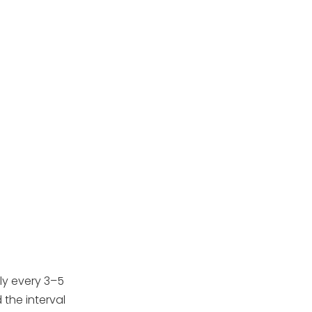
sand instead of
replacing it?
4. Is changing pool filter
sand a DIY job or should
I call a professional?
5. What type of sand
should I use when
changing my pool filter?
Citations:
ly every 3–5
the interval