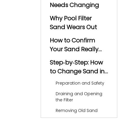
Needs Changing
Why Pool Filter
Sand Wears Out
How to Confirm
Your Sand Really
Needs
Step‑by‑Step: How
Replacement
to Change Sand in
a Pool Filter
Preparation and Safety
Draining and Opening
the Filter
Removing Old Sand
Inspecting Laterals and
Internal Parts