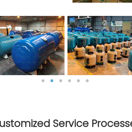
ustomized Service Process