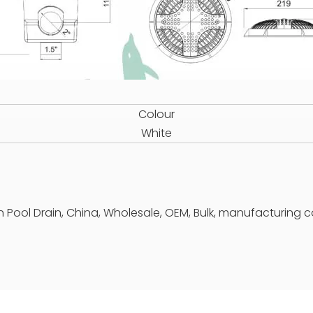
Colour
White
n Pool Drain, China, Wholesale, OEM, Bulk, manufacturing