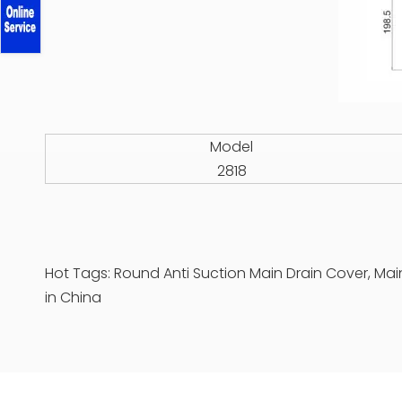
Model
2818
Hot Tags: Round Anti Suction Main Drain Cover, Mai
in China