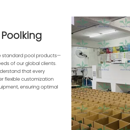
 Poolking
re standard pool products—
eds of our global clients.
nderstand that every
r flexible customization
quipment, ensuring optimal