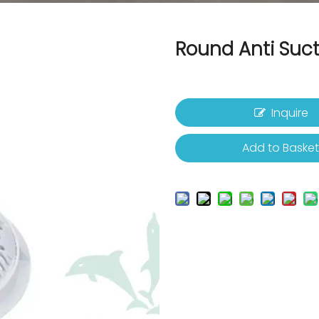
Round Anti Suc
Inquire
Add to Baske