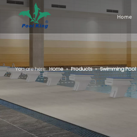
Home
You are here:
Home
»
Products
»
Swimming Pool F