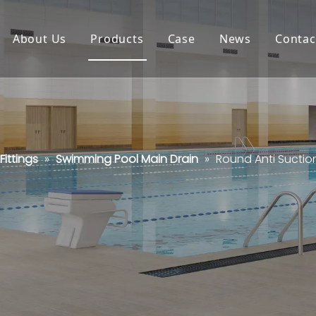
About Us
Products
Case
News
Contac
ittings
»
Swimming Pool Main Drain
»
Round Anti Suctio