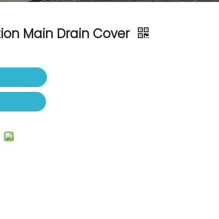
tion Main Drain Cover
t