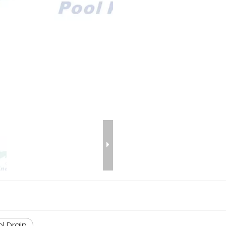
l Drain