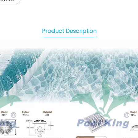
Product Description