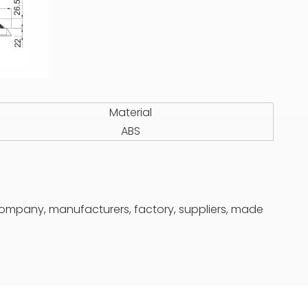
Material
ABS
 company, manufacturers, factory, suppliers, made