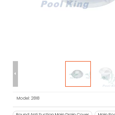
Model:
2818
Round Anti Suction Main Drain Cover
Main Poo