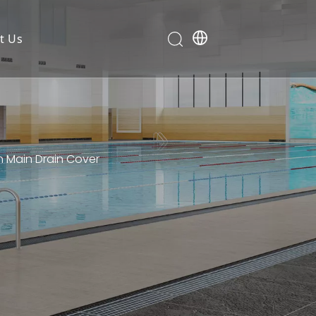
t Us
n Main Drain Cover