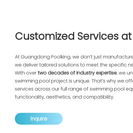
Customized Services at
At
Guangdong Poolking
, we don’t just manufactu
we deliver tailored solutions to meet the specific ne
With over
two decades of industry expertise
, we u
swimming pool project is unique. That’s why we offe
services across our full range of swimming pool e
functionality, aesthetics, and compatibility.
Inquire