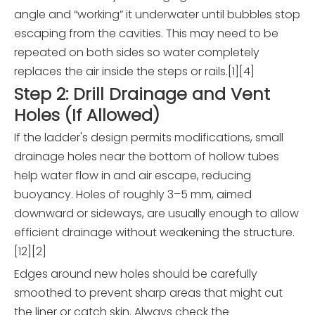
angle and “working” it underwater until bubbles stop
escaping from the cavities. This may need to be
repeated on both sides so water completely
replaces the air inside the steps or rails.[1][4]
Step 2: Drill Drainage and Vent
Holes (If Allowed)
If the ladder's design permits modifications, small
drainage holes near the bottom of hollow tubes
help water flow in and air escape, reducing
buoyancy. Holes of roughly 3–5 mm, aimed
downward or sideways, are usually enough to allow
efficient drainage without weakening the structure.
[12][2]
Edges around new holes should be carefully
smoothed to prevent sharp areas that might cut
the liner or catch skin. Always check the