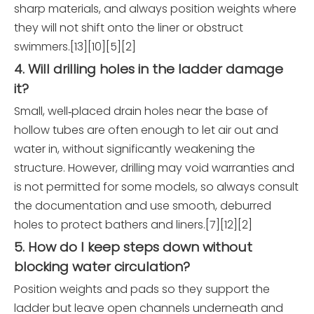
sharp materials, and always position weights where
they will not shift onto the liner or obstruct
swimmers.[13][10][5][2]
4. Will drilling holes in the ladder damage
it?
Small, well‑placed drain holes near the base of
hollow tubes are often enough to let air out and
water in, without significantly weakening the
structure. However, drilling may void warranties and
is not permitted for some models, so always consult
the documentation and use smooth, deburred
holes to protect bathers and liners.[7][12][2]
5. How do I keep steps down without
blocking water circulation?
Position weights and pads so they support the
ladder but leave open channels underneath and