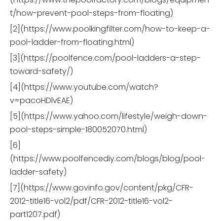
t/how-prevent-pool-steps-from-floating)
[2](https://www.poolkingfilter.com/how-to-keep-a-
pool-ladder-from-floating.html)
[3](https://poolfence.com/pool-ladders-a-step-
toward-safety/)
[4](https://www.youtube.com/watch?
v=pacoHDlvEAE)
[5](https://www.yahoo.com/lifestyle/weigh-down-
pool-steps-simple-180052070.html)
[6]
(https://www.poolfencediy.com/blogs/blog/pool-
ladder-safety)
[7](https://www.govinfo.gov/content/pkg/CFR-
2012-title16-vol2/pdf/CFR-2012-title16-vol2-
part1207.pdf)