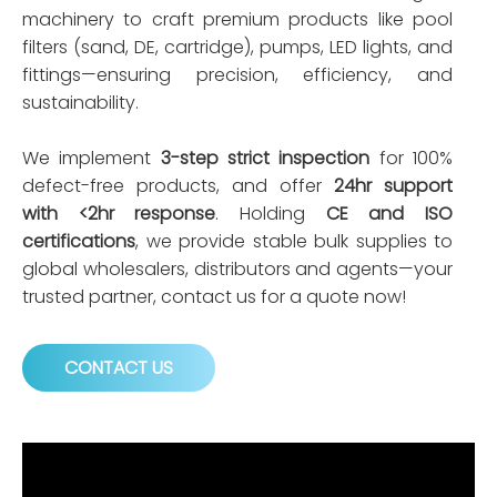
machinery to craft premium products like pool
filters (sand, DE, cartridge), pumps, LED lights, and
fittings—ensuring precision, efficiency, and
sustainability.
We implement
3-step strict inspection
for 100%
defect-free products, and offer
24hr support
with <2hr response
. Holding
CE and ISO
certifications
, we provide stable bulk supplies to
global wholesalers, distributors and agents—your
trusted partner, contact us for a quote now!
CONTACT US