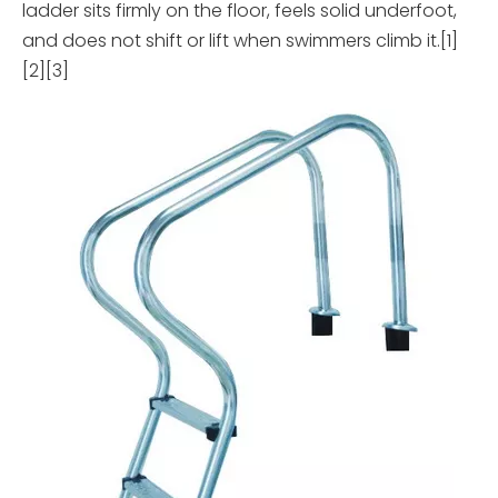
ladder sits firmly on the floor, feels solid underfoot,
and does not shift or lift when swimmers climb it.[1]
[2][3]