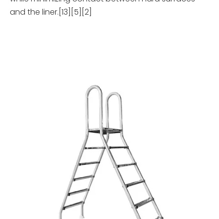
and the liner.[13][5][2]