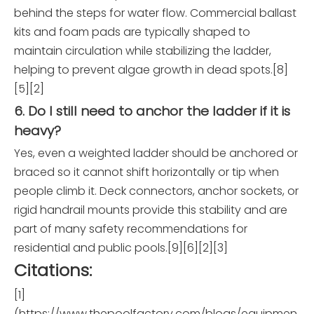
behind the steps for water flow. Commercial ballast
kits and foam pads are typically shaped to
maintain circulation while stabilizing the ladder,
helping to prevent algae growth in dead spots.[8]
[5][2]
6. Do I still need to anchor the ladder if it is
heavy?
Yes, even a weighted ladder should be anchored or
braced so it cannot shift horizontally or tip when
people climb it. Deck connectors, anchor sockets, or
rigid handrail mounts provide this stability and are
part of many safety recommendations for
residential and public pools.[9][6][2][3]
Citations:
[1]
(https://www.thepoolfactory.com/blogs/equipmen