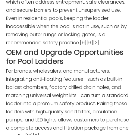
which often address entrapment, safe clearances,
and secure barriers to prevent unsupervised use.
Even in residential pools, keeping the ladder
inaccessible when the pool is not in use, such as by
removing outer rungs or locking gates, is a
recommended safety practice.[9][6][3]
OEM and Upgrade Opportunities
for Pool Ladders
For brands, wholesalers, and manufacturers,
integrating anti‑floating features—such as built‑in
ballast chambers, factory‑drilled drain holes, and
matching universal weight kits—can turn a standard
ladder into a premium safety product. Pairing these
ladders with high‑quality sand filters, circulation
pumps, and LED lights allows customers to purchase
a complete access and filtration package from one