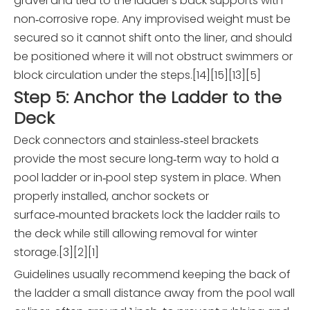
gravel and tied to the ladder's back supports with
non‑corrosive rope. Any improvised weight must be
secured so it cannot shift onto the liner, and should
be positioned where it will not obstruct swimmers or
block circulation under the steps.[14][15][13][5]
Step 5: Anchor the Ladder to the
Deck
Deck connectors and stainless‑steel brackets
provide the most secure long‑term way to hold a
pool ladder or in‑pool step system in place. When
properly installed, anchor sockets or
surface‑mounted brackets lock the ladder rails to
the deck while still allowing removal for winter
storage.[3][2][1]
Guidelines usually recommend keeping the back of
the ladder a small distance away from the pool wall