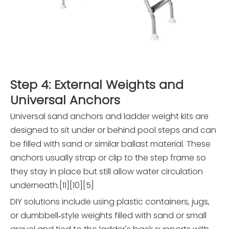
Step 4: External Weights and
Universal Anchors
Universal sand anchors and ladder weight kits are
designed to sit under or behind pool steps and can
be filled with sand or similar ballast material. These
anchors usually strap or clip to the step frame so
they stay in place but still allow water circulation
underneath.[11][10][5]
DIY solutions include using plastic containers, jugs,
or dumbbell‑style weights filled with sand or small