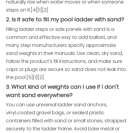
naturally rise when water moves or when someone
steps on it.[4][1][2]
2. Is it safe to fill my pool ladder with sand?
Filling ladder steps or side panels with sand is a
common and effective way to add ballast, and
many step manufacturers specify approximate
sand weights in their manuals. Use clean, dry sand,
follow the product's fill instructions, and make sure
caps or plugs are secure so sand does not leak into
the pool.[5][1][2]
3. What kind of weights can I use if I don't
want sand everywhere?
You can use universal ladder sand anchors,
vinyl‑coated gravel bags, or sealed plastic
containers filled with sand or small stones, strapped
securely to the ladder frame. Avoid bare metal or