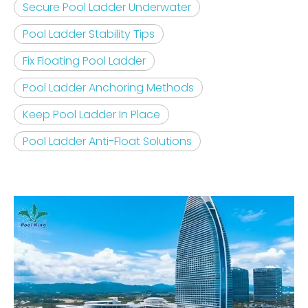
Secure Pool Ladder Underwater
Pool Ladder Stability Tips
Fix Floating Pool Ladder
Pool Ladder Anchoring Methods
Keep Pool Ladder In Place
Pool Ladder Anti-Float Solutions