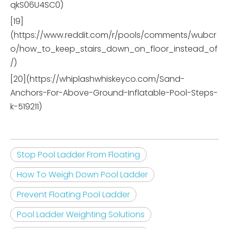
qkS06U4SC0)
[19]
(https://www.reddit.com/r/pools/comments/wubcr
o/how_to_keep_stairs_down_on_floor_instead_of
/)
[20](https://whiplashwhiskeyco.com/Sand-
Anchors-For-Above-Ground-Inflatable-Pool-Steps-
k-519211)
Stop Pool Ladder From Floating
How To Weigh Down Pool Ladder
Prevent Floating Pool Ladder
Pool Ladder Weighting Solutions