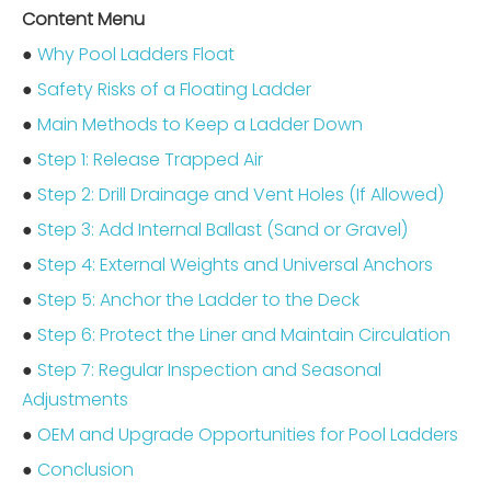
Content Menu
●
Why Pool Ladders Float
●
Safety Risks of a Floating Ladder
●
Main Methods to Keep a Ladder Down
●
Step 1: Release Trapped Air
●
Step 2: Drill Drainage and Vent Holes (If Allowed)
●
Step 3: Add Internal Ballast (Sand or Gravel)
●
Step 4: External Weights and Universal Anchors
●
Step 5: Anchor the Ladder to the Deck
●
Step 6: Protect the Liner and Maintain Circulation
●
Step 7: Regular Inspection and Seasonal
Adjustments
●
OEM and Upgrade Opportunities for Pool Ladders
●
Conclusion