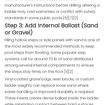
manufacturer's instructions before drilling; altering a
ladder may void warranties or conflict with safety
standards in some public pools.[5][7][2]
Step 3: Add Internal Ballast (Sand
or Gravel)
Filling hollow steps or side panels with sand is one of
the most widely recommended methods to keep
pool steps from floating. Some popular step
systems call for around 70 lb of sand distributed
among several internal compartments to ensure
the steps stay firmly on the floor.[1][2]
Vinyl‑coated gravel bags, resin blocks, or custom
ladder weights can replace loose sand where
easier handling or improved durability is required.
These inserts create dense ballast inside the ladder
while minimizing contact between hard surfaces