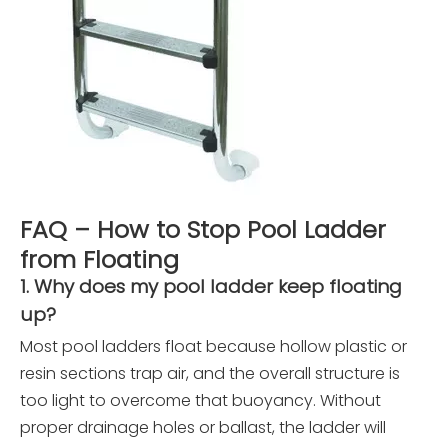
FAQ – How to Stop Pool Ladder
from Floating
1. Why does my pool ladder keep floating
up?
Most pool ladders float because hollow plastic or
resin sections trap air, and the overall structure is
too light to overcome that buoyancy. Without
proper drainage holes or ballast, the ladder will