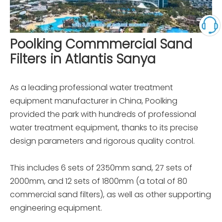
Poolking Commmercial Sand
Filters in Atlantis Sanya
As a leading professional water treatment
equipment manufacturer in China, Poolking
provided the park with hundreds of professional
water treatment equipment, thanks to its precise
design parameters and rigorous quality control.
This includes 6 sets of 2350mm sand, 27 sets of
2000mm, and 12 sets of 1800mm (a total of 80
commercial sand filters), as well as other supporting
engineering equipment.