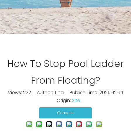
How To Stop Pool Ladder
From Floating?
Views:
222
Author: Tina Publish Time: 2025-12-14
Origin:
Site
Inquire