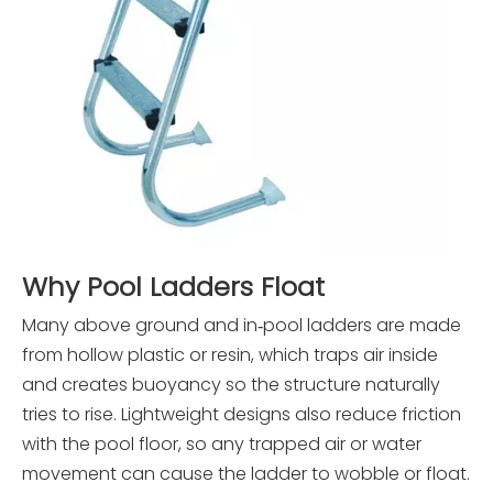
Why Pool Ladders Float
Many above ground and in‑pool ladders are made
from hollow plastic or resin, which traps air inside
and creates buoyancy so the structure naturally
tries to rise. Lightweight designs also reduce friction
with the pool floor, so any trapped air or water
movement can cause the ladder to wobble or float.