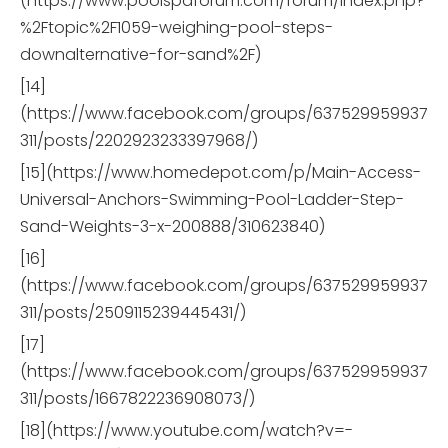
(https://www.poolspaforum.com/forum/index.php?
%2Ftopic%2F1059-weighing-pool-steps-
downalternative-for-sand%2F)
[14]
(https://www.facebook.com/groups/637529959937
311/posts/2202923233397968/)
[15](https://www.homedepot.com/p/Main-Access-
Universal-Anchors-Swimming-Pool-Ladder-Step-
Sand-Weights-3-x-200888/310623840)
[16]
(https://www.facebook.com/groups/637529959937
311/posts/2509115239445431/)
[17]
(https://www.facebook.com/groups/637529959937
311/posts/1667822236908073/)
[18](https://www.youtube.com/watch?v=-