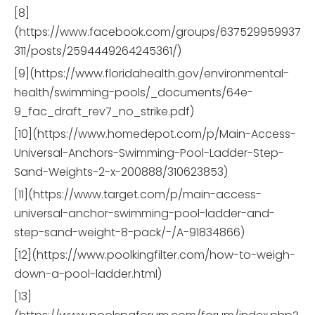
[8]
(https://www.facebook.com/groups/637529959937
311/posts/2594449264245361/)
[9](https://www.floridahealth.gov/environmental-
health/swimming-pools/_documents/64e-
9_fac_draft_rev7_no_strike.pdf)
[10](https://www.homedepot.com/p/Main-Access-
Universal-Anchors-Swimming-Pool-Ladder-Step-
Sand-Weights-2-x-200888/310623853)
[11](https://www.target.com/p/main-access-
universal-anchor-swimming-pool-ladder-and-
step-sand-weight-8-pack/-/A-91834866)
[12](https://www.poolkingfilter.com/how-to-weigh-
down-a-pool-ladder.html)
[13]