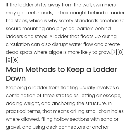
If the ladder shifts away from the wall, swimmers
may get feet, hands, or hair caught behind or under
the steps, which is why safety standards emphasize
secure mounting and physical barriers behind
ladders and steps. A ladder that floats up during
circulation can also disrupt water flow and create
dead spots where algae is more likely to grow.[7][8]
[9][6]
Main Methods to Keep a Ladder
Down
Stopping a ladder from floating usually involves a
combination of three strategies: letting air escape,
adding weight, and anchoring the structure. In
practical terms, that means drilling small drain holes
where allowed, filling hollow sections with sand or
gravel, and using deck connectors or anchor