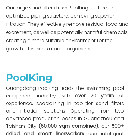
Our large sand filters from Poolking feature an
optimized piping structure, achieving superior
filtration. They effectively remove residual food and
excrement, as well as potentially harmful chemicals,
creating a more suitable environment for the
growth of various marine organisms.
PoolKing
Guangdong Poolking leads the swimming pool
equipment industry with
over 20 years
of
experience, specializing in top-tier sand filters
and filtration solutions. Operating from two
advanced production bases in Guangzhou and
Taishan City
(60,000 sqm combined)
, our
500+
skilled and smart linesworkers
use intelligent