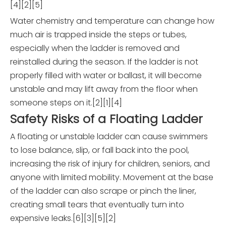
[4][2][5]
Water chemistry and temperature can change how
much air is trapped inside the steps or tubes,
especially when the ladder is removed and
reinstalled during the season. If the ladder is not
properly filled with water or ballast, it will become
unstable and may lift away from the floor when
someone steps on it.[2][1][4]
Safety Risks of a Floating Ladder
A floating or unstable ladder can cause swimmers
to lose balance, slip, or fall back into the pool,
increasing the risk of injury for children, seniors, and
anyone with limited mobility. Movement at the base
of the ladder can also scrape or pinch the liner,
creating small tears that eventually turn into
expensive leaks.[6][3][5][2]