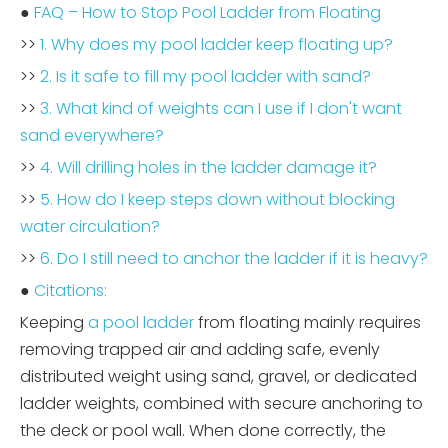
●
FAQ – How to Stop Pool Ladder from Floating
>>
1. Why does my pool ladder keep floating up?
>>
2. Is it safe to fill my pool ladder with sand?
>>
3. What kind of weights can I use if I don't want
sand everywhere?
>>
4. Will drilling holes in the ladder damage it?
>>
5. How do I keep steps down without blocking
water circulation?
>>
6. Do I still need to anchor the ladder if it is heavy?
●
Citations:
Keeping
a pool ladder
from floating mainly requires
removing trapped air and adding safe, evenly
distributed weight using sand, gravel, or dedicated
ladder weights, combined with secure anchoring to
the deck or pool wall. When done correctly, the