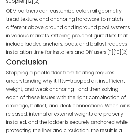
supplier.[12][2]
OEM partners can customize color, rail geometry,
tread texture, and anchoring hardware to match
different above‑ground and inground pool systems
in various markets. Offering pre‑configured kits that
include ladder, anchors, pads, and ballast reduces
installation time for installers and DIY users.[11][10][2]
Conclusion
Stopping a pool ladder from floating requires
understanding why it lifts—trapped air, insufficient
weight, and weak anchoring—and then solving
each of these issues with the right combination of
drainage, ballast, and deck connections. When air is
released, internal or external weights are properly
installed, and the ladder is securely anchored while
protecting the liner and circulation, the result is a