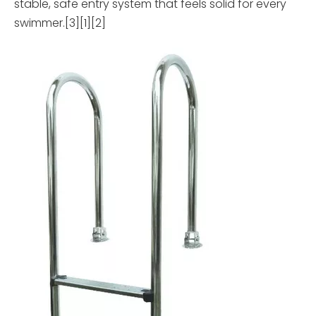
stable, safe entry system that feels solid for every
swimmer.[3][1][2]