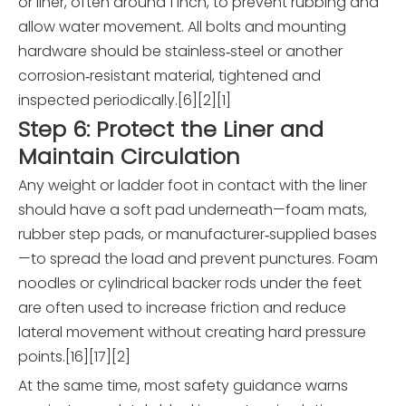
or liner, often around 1 inch, to prevent rubbing and
allow water movement. All bolts and mounting
hardware should be stainless‑steel or another
corrosion‑resistant material, tightened and
inspected periodically.[6][2][1]
Step 6: Protect the Liner and
Maintain Circulation
Any weight or ladder foot in contact with the liner
should have a soft pad underneath—foam mats,
rubber step pads, or manufacturer‑supplied bases
—to spread the load and prevent punctures. Foam
noodles or cylindrical backer rods under the feet
are often used to increase friction and reduce
lateral movement without creating hard pressure
points.[16][17][2]
At the same time, most safety guidance warns