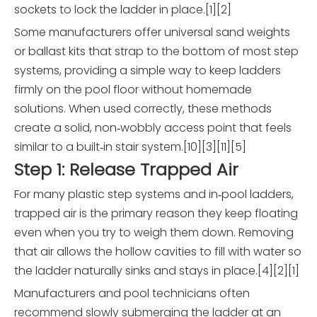
sockets to lock the ladder in place.[1][2]
Some manufacturers offer universal sand weights
or ballast kits that strap to the bottom of most step
systems, providing a simple way to keep ladders
firmly on the pool floor without homemade
solutions. When used correctly, these methods
create a solid, non‑wobbly access point that feels
similar to a built‑in stair system.[10][3][11][5]
Step 1: Release Trapped Air
For many plastic step systems and in‑pool ladders,
trapped air is the primary reason they keep floating
even when you try to weigh them down. Removing
that air allows the hollow cavities to fill with water so
the ladder naturally sinks and stays in place.[4][2][1]
Manufacturers and pool technicians often
recommend slowly submerging the ladder at an