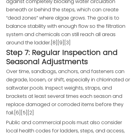
against completely blocking water circulation
beneath or behind the steps, which can create
“dead zones” where algae grows. The goal is to
balance stability with enough flow so the filtration
system and chemicals can still reach all areas
around the ladder.[8][9][3]
Step 7: Regular Inspection and
Seasonal Adjustments
Over time, sandbags, anchors, and fasteners can
degrade, loosen, or shift, especially in chlorinated or
saltwater pools. Inspect weights, straps, and
brackets at least several times each season and
replace damaged or corroded items before they
fail.[6][5][2]
Public and commercial pools must also consider
local health codes for ladders, steps, and access,