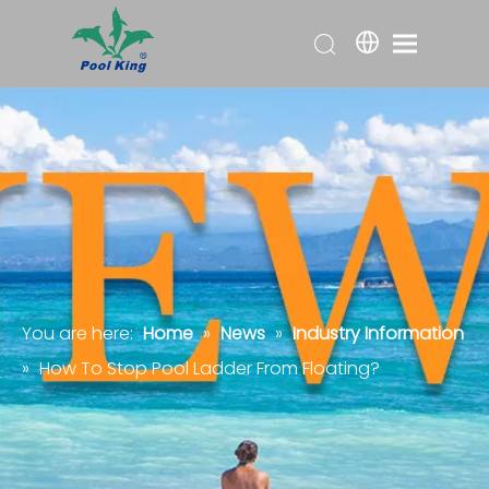
You are here:
Home
»
News
»
Industry Information
»
How To Stop Pool Ladder From Floating?