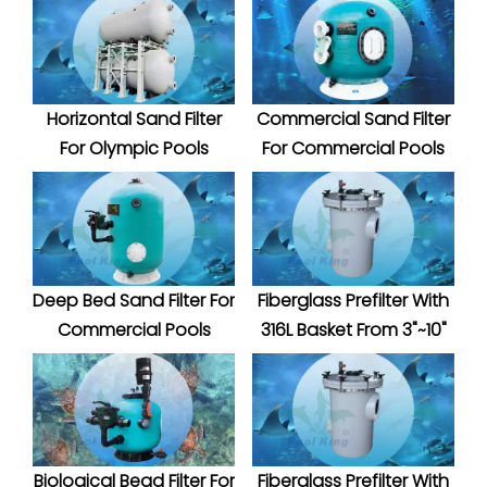
Horizontal Sand Filter
Commercial Sand Filter
For Olympic Pools
For Commercial Pools
Deep Bed Sand Filter For
Fiberglass Prefilter With
Commercial Pools
316L Basket From 3"~10"
Biological Bead Filter For
Fiberglass Prefilter With