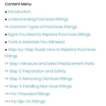
Content Menu
●
Introduction
●
Understanding Pool Hose Fittings
>>
Common Types of Pool Hose Fittings
●
Signs You Need to Replace Pool Hose Fittings
●
Tools & Materials You Will Need
●
Step-by-Step Guide: How to Replace Pool Hose
Fittings
>>
Step 1: Measure and Select Replacement Parts
>>
Step 2: Preparation and Safety
>>
Step 3: Removing Old Hose Fittings
>>
Step 4: Installing New Hose Fittings
>>>
For Threaded Fittings:
>>>
For Slip-On Fittings: