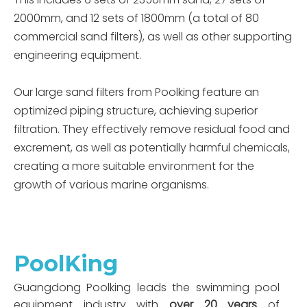
2000mm, and 12 sets of 1800mm (a total of 80
commercial sand filters), as well as other supporting
engineering equipment.
Our large sand filters from Poolking feature an
optimized piping structure, achieving superior
filtration. They effectively remove residual food and
excrement, as well as potentially harmful chemicals,
creating a more suitable environment for the
growth of various marine organisms.
PoolKing
Guangdong Poolking leads the swimming pool
equipment industry with
over 20 years
of