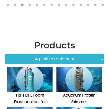
Products
Aquarium Equipment
FRP HDPE Foam
Aquarium Protein
Fractionators for
Skimmer
Aquatic System