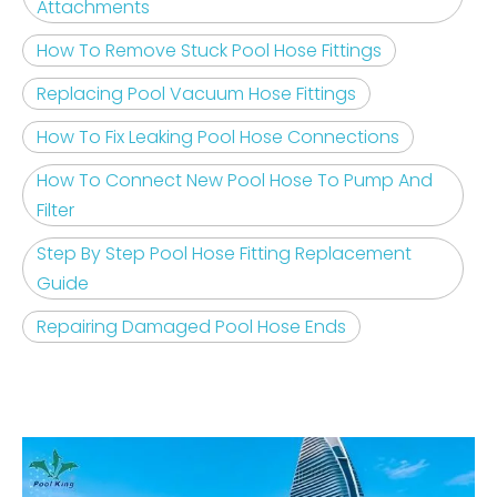
Attachments
How To Remove Stuck Pool Hose Fittings
Replacing Pool Vacuum Hose Fittings
How To Fix Leaking Pool Hose Connections
How To Connect New Pool Hose To Pump And
Filter
Step By Step Pool Hose Fitting Replacement
Guide
Repairing Damaged Pool Hose Ends