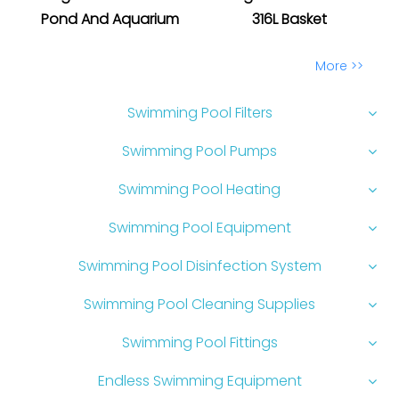
Pond And Aquarium
316L Basket
More >>
Swimming Pool Filters
Swimming Pool Pumps
Swimming Pool Heating
Swimming Pool Equipment
Swimming Pool Disinfection System
Swimming Pool Cleaning Supplies
Swimming Pool Fittings
Endless Swimming Equipment