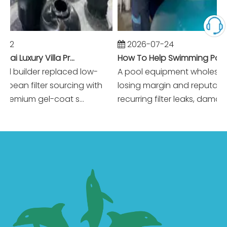
2026-07-24
Winning Dubai Luxury Villa Projects with Higher Margins And Reliable Performance
How To Help Swimming Pool Equipment Wholesalers Reduce Warranty Claims To Near Zero?
builder replaced low-
A pool equipment wholesaler 
an filter sourcing with
losing margin and reputation t
emium gel-coat s...
recurring filter leaks, damaged 