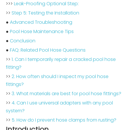
>>>
Leak-Proofing Optional Step:
>>
Step 5: Testing the Installation
●
Advanced Troubleshooting
●
Pool Hose Maintenance Tips
●
Conclusion
●
FAQ: Related Pool Hose Questions
>>
1. Can I temporarily repair a cracked pool hose
fitting?
>>
2. How often should I inspect my pool hose
fittings?
>>
3. What materials are best for pool hose fittings?
>>
4. Can I use universal adapters with any pool
system?
>>
5. How do I prevent hose clamps from rusting?
Introduction