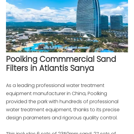
Poolking Commmercial Sand
Filters in Atlantis Sanya
As a leading professional water treatment
equipment manufacturer in China, Poolking
provided the park with hundreds of professional
water treatment equipment, thanks to its precise
design parameters and rigorous quality control.
This includes 6 sets of 2350mm sand, 27 sets of