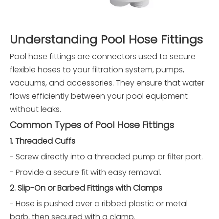
Understanding Pool Hose Fittings
Pool hose fittings are connectors used to secure
flexible hoses to your filtration system, pumps,
vacuums, and accessories. They ensure that water
flows efficiently between your pool equipment
without leaks.
Common Types of Pool Hose Fittings
1. Threaded Cuffs
- Screw directly into a threaded pump or filter port.
- Provide a secure fit with easy removal.
2. Slip-On or Barbed Fittings with Clamps
- Hose is pushed over a ribbed plastic or metal
barb, then secured with a clamp.