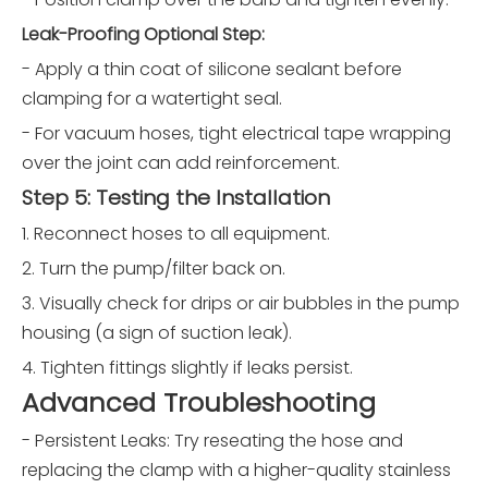
Leak-Proofing Optional Step:
- Apply a thin coat of silicone sealant before
clamping for a watertight seal.
- For vacuum hoses, tight electrical tape wrapping
over the joint can add reinforcement.
Step 5: Testing the Installation
1. Reconnect hoses to all equipment.
2. Turn the pump/filter back on.
3. Visually check for drips or air bubbles in the pump
housing (a sign of suction leak).
4. Tighten fittings slightly if leaks persist.
Advanced Troubleshooting
- Persistent Leaks: Try reseating the hose and
replacing the clamp with a higher-quality stainless