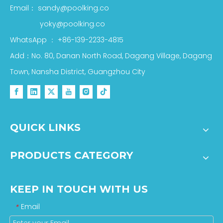
Email：
sandy@poolking.co
yoky@poolking.co
WhatsApp
：
+86-139-2233-4815
Add：No. 80, Danan North Road, Dagang Village, Dagang
Town, Nansha District, Guangzhou City
QUICK LINKS
PRODUCTS CATEGORY
KEEP IN TOUCH WITH US
Email
*