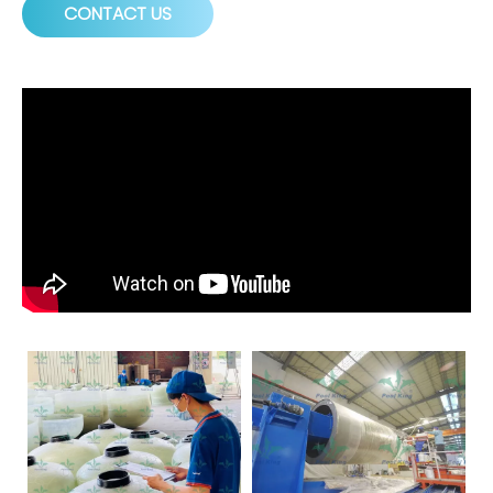
CONTACT US