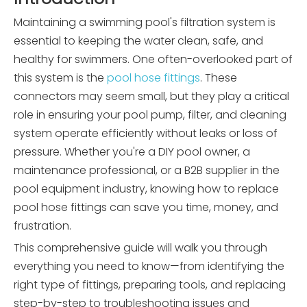
Maintaining a swimming pool's filtration system is
essential to keeping the water clean, safe, and
healthy for swimmers. One often-overlooked part of
this system is the
pool hose fittings
. These
connectors may seem small, but they play a critical
role in ensuring your pool pump, filter, and cleaning
system operate efficiently without leaks or loss of
pressure. Whether you're a DIY pool owner, a
maintenance professional, or a B2B supplier in the
pool equipment industry, knowing how to replace
pool hose fittings can save you time, money, and
frustration.
This comprehensive guide will walk you through
everything you need to know—from identifying the
right type of fittings, preparing tools, and replacing
step-by-step to troubleshooting issues and