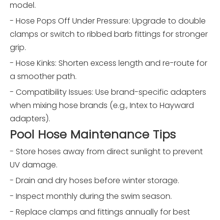
model.
- Hose Pops Off Under Pressure: Upgrade to double
clamps or switch to ribbed barb fittings for stronger
grip.
- Hose Kinks: Shorten excess length and re-route for
a smoother path.
- Compatibility Issues: Use brand-specific adapters
when mixing hose brands (e.g., Intex to Hayward
adapters).
Pool Hose Maintenance Tips
- Store hoses away from direct sunlight to prevent
UV damage.
- Drain and dry hoses before winter storage.
- Inspect monthly during the swim season.
- Replace clamps and fittings annually for best