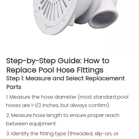
Step-by-Step Guide: How to
Replace Pool Hose Fittings
Step 1: Measure and Select Replacement
Parts
1. Measure the hose diameter (most standard pool
hoses are 1-1/2 inches, but always confirm).
2. Measure hose length to ensure proper reach
between equipment.
3. Identify the fitting type (threaded, slip-on, or