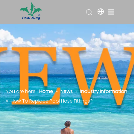
You are here:
Home
»
News
»
Industry Information
»
How To Replace Pool Hose Fittings?