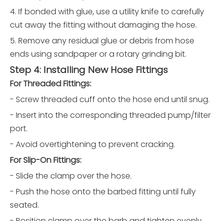
4. If bonded with glue, use a utility knife to carefully
cut away the fitting without damaging the hose.
5. Remove any residual glue or debris from hose
ends using sandpaper or a rotary grinding bit.
Step 4: Installing New Hose Fittings
For Threaded Fittings:
- Screw threaded cuff onto the hose end until snug.
- Insert into the corresponding threaded pump/filter
port.
- Avoid overtightening to prevent cracking.
For Slip-On Fittings:
- Slide the clamp over the hose.
- Push the hose onto the barbed fitting until fully
seated.
- Position clamp over the barb and tighten evenly.