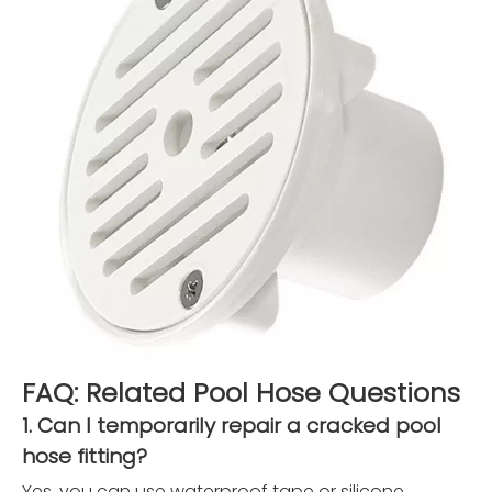
FAQ: Related Pool Hose Questions
1. Can I temporarily repair a cracked pool
hose fitting?
Yes, you can use waterproof tape or silicone