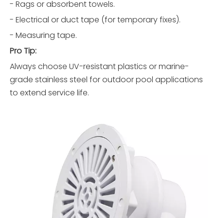
- Rags or absorbent towels.
- Electrical or duct tape (for temporary fixes).
- Measuring tape.
Pro Tip:
Always choose UV-resistant plastics or marine-
grade stainless steel for outdoor pool applications
to extend service life.