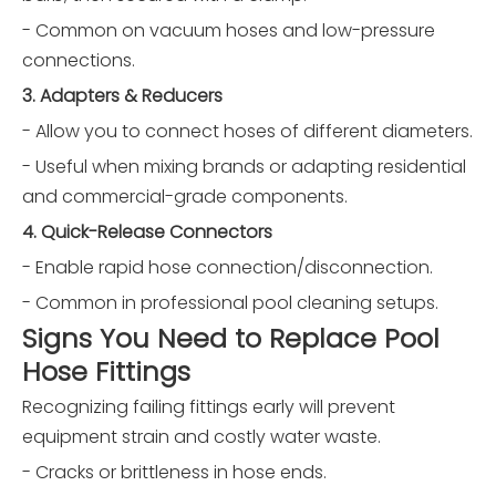
- Common on vacuum hoses and low-pressure
connections.
3. Adapters & Reducers
- Allow you to connect hoses of different diameters.
- Useful when mixing brands or adapting residential
and commercial-grade components.
4. Quick-Release Connectors
- Enable rapid hose connection/disconnection.
- Common in professional pool cleaning setups.
Signs You Need to Replace Pool
Hose Fittings
Recognizing failing fittings early will prevent
equipment strain and costly water waste.
- Cracks or brittleness in hose ends.