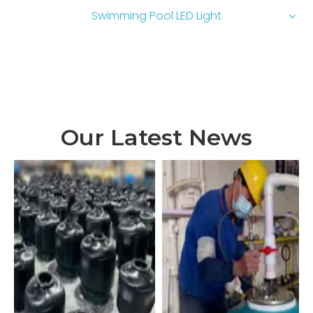
Swimming Pool LED Light
Our Latest News