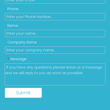
Phone
Name
Company Name
Message
*
Submit