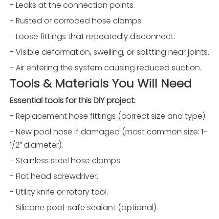
- Leaks at the connection points.
- Rusted or corroded hose clamps.
- Loose fittings that repeatedly disconnect.
- Visible deformation, swelling, or splitting near joints.
- Air entering the system causing reduced suction.
Tools & Materials You Will Need
Essential tools for this DIY project:
- Replacement hose fittings (correct size and type).
- New pool hose if damaged (most common size: 1-
1/2” diameter).
- Stainless steel hose clamps.
- Flat head screwdriver.
- Utility knife or rotary tool.
- Silicone pool-safe sealant (optional).