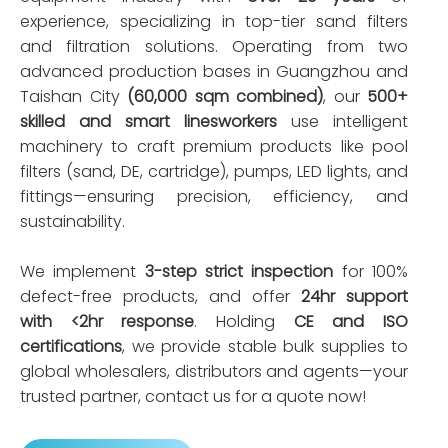
experience, specializing in top-tier sand filters
and filtration solutions. Operating from two
advanced production bases in Guangzhou and
Taishan City
(60,000 sqm combined)
, our
500+
skilled and smart linesworkers
use intelligent
machinery to craft premium products like pool
filters (sand, DE, cartridge), pumps, LED lights, and
fittings—ensuring precision, efficiency, and
sustainability.
We implement
3-step strict inspection
for 100%
defect-free products, and offer
24hr support
with <2hr response
. Holding
CE and ISO
certifications
, we provide stable bulk supplies to
global wholesalers, distributors and agents—your
trusted partner, contact us for a quote now!