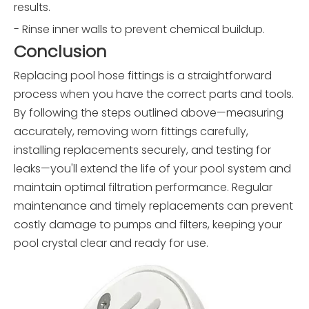
results.
- Rinse inner walls to prevent chemical buildup.
Conclusion
Replacing pool hose fittings is a straightforward
process when you have the correct parts and tools.
By following the steps outlined above—measuring
accurately, removing worn fittings carefully,
installing replacements securely, and testing for
leaks—you'll extend the life of your pool system and
maintain optimal filtration performance. Regular
maintenance and timely replacements can prevent
costly damage to pumps and filters, keeping your
pool crystal clear and ready for use.