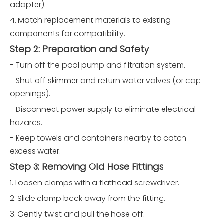
adapter).
4. Match replacement materials to existing
components for compatibility.
Step 2: Preparation and Safety
- Turn off the pool pump and filtration system.
- Shut off skimmer and return water valves (or cap
openings).
- Disconnect power supply to eliminate electrical
hazards.
- Keep towels and containers nearby to catch
excess water.
Step 3: Removing Old Hose Fittings
1. Loosen clamps with a flathead screwdriver.
2. Slide clamp back away from the fitting.
3. Gently twist and pull the hose off.