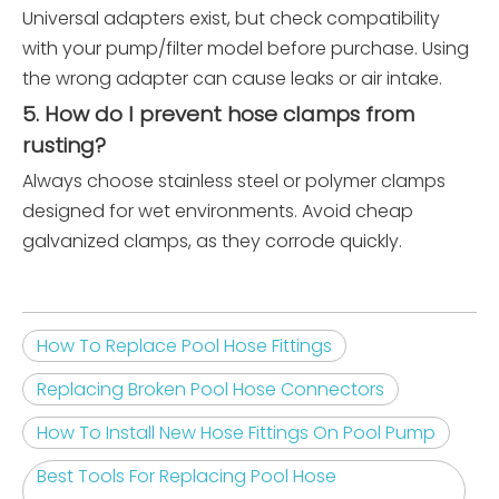
Universal adapters exist, but check compatibility
with your pump/filter model before purchase. Using
the wrong adapter can cause leaks or air intake.
5. How do I prevent hose clamps from
rusting?
Always choose stainless steel or polymer clamps
designed for wet environments. Avoid cheap
galvanized clamps, as they corrode quickly.
How To Replace Pool Hose Fittings
Replacing Broken Pool Hose Connectors
How To Install New Hose Fittings On Pool Pump
Best Tools For Replacing Pool Hose