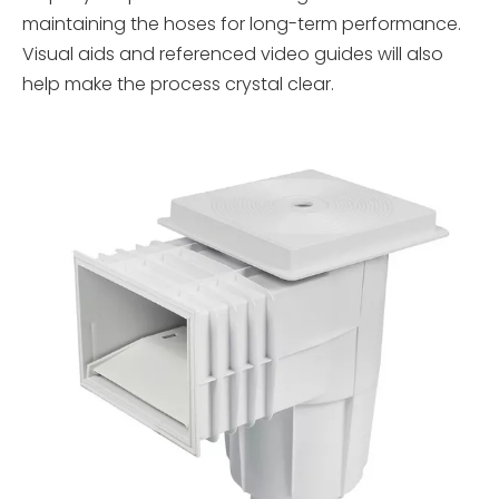
maintaining the hoses for long-term performance.
Visual aids and referenced video guides will also
help make the process crystal clear.