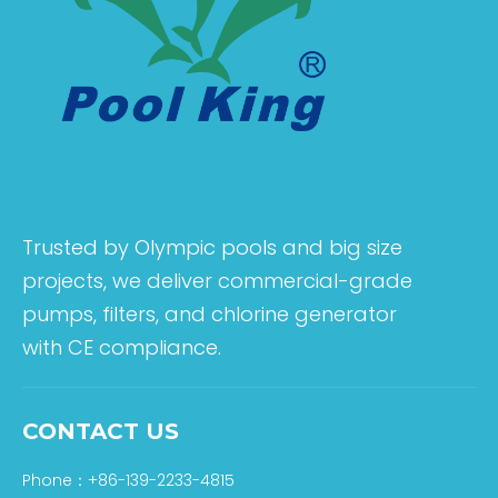
Trusted by Olympic pools and big size
projects, we deliver commercial-grade
pumps, filters, and chlorine generator
with CE compliance.
CONTACT US
Phone：+86-139-2233-4815