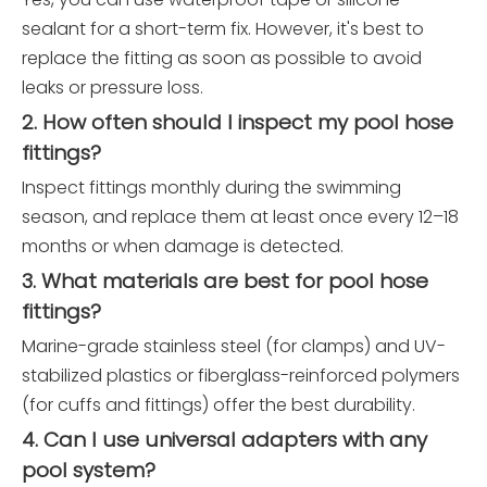
sealant for a short-term fix. However, it's best to
replace the fitting as soon as possible to avoid
leaks or pressure loss.
2. How often should I inspect my pool hose
fittings?
Inspect fittings monthly during the swimming
season, and replace them at least once every 12–18
months or when damage is detected.
3. What materials are best for pool hose
fittings?
Marine-grade stainless steel (for clamps) and UV-
stabilized plastics or fiberglass-reinforced polymers
(for cuffs and fittings) offer the best durability.
4. Can I use universal adapters with any
pool system?