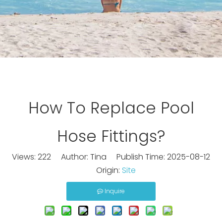
How To Replace Pool
Hose Fittings?
Views:
222
Author: Tina Publish Time: 2025-08-12
Origin:
Site
Inquire