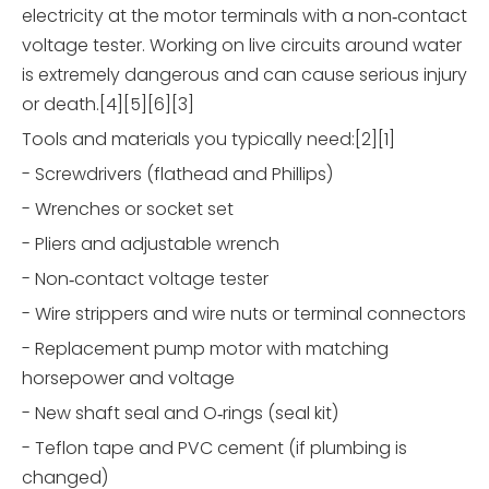
electricity at the motor terminals with a non‑contact
voltage tester. Working on live circuits around water
is extremely dangerous and can cause serious injury
or death.[4][5][6][3]
Tools and materials you typically need:[2][1]
- Screwdrivers (flathead and Phillips)
- Wrenches or socket set
- Pliers and adjustable wrench
- Non‑contact voltage tester
- Wire strippers and wire nuts or terminal connectors
- Replacement pump motor with matching
horsepower and voltage
- New shaft seal and O‑rings (seal kit)
- Teflon tape and PVC cement (if plumbing is
changed)