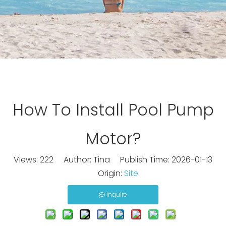
How To Install Pool Pump
Motor?
Views:
222
Author: Tina Publish Time: 2026-01-13
Origin:
Site
Inquire