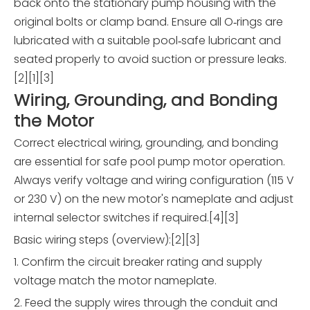
back onto the stationary pump housing with the
original bolts or clamp band. Ensure all O‑rings are
lubricated with a suitable pool‑safe lubricant and
seated properly to avoid suction or pressure leaks.
[2][1][3]
Wiring, Grounding, and Bonding
the Motor
Correct electrical wiring, grounding, and bonding
are essential for safe pool pump motor operation.
Always verify voltage and wiring configuration (115 V
or 230 V) on the new motor's nameplate and adjust
internal selector switches if required.[4][3]
Basic wiring steps (overview):[2][3]
1. Confirm the circuit breaker rating and supply
voltage match the motor nameplate.
2. Feed the supply wires through the conduit and