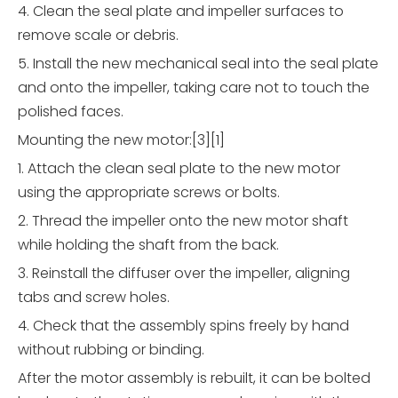
4. Clean the seal plate and impeller surfaces to
remove scale or debris.
5. Install the new mechanical seal into the seal plate
and onto the impeller, taking care not to touch the
polished faces.
Mounting the new motor:[3][1]
1. Attach the clean seal plate to the new motor
using the appropriate screws or bolts.
2. Thread the impeller onto the new motor shaft
while holding the shaft from the back.
3. Reinstall the diffuser over the impeller, aligning
tabs and screw holes.
4. Check that the assembly spins freely by hand
without rubbing or binding.
After the motor assembly is rebuilt, it can be bolted