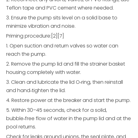
Teflon tape and PVC cement where needed.
3. Ensure the pump sits level on a solid base to
minimize vibration and noise.
Priming procedure:[2][7]
1. Open suction and return valves so water can
reach the pump.
2. Remove the pump lid and fill the strainer basket
housing completely with water.
3. Clean and lubricate the lid O‑ring, then reinstall
and hand‑tighten the lid.
4. Restore power at the breaker and start the pump.
5. Within 30–45 seconds, check for a solid,
bubble‑free flow of water in the pump lid and at the
pool returns.
Check for leaks around unions, the seal plate, and