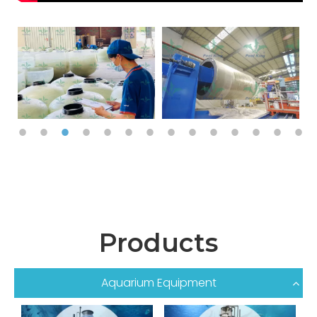
Products
Aquarium Equipment