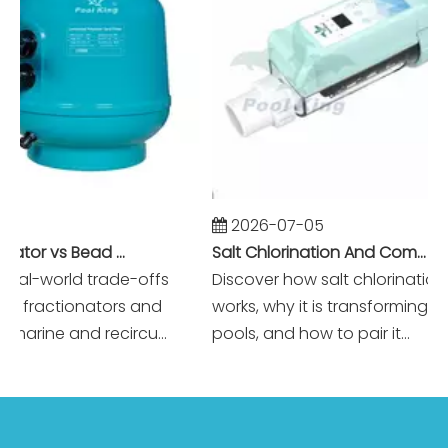
2026-07-05
Foam Fractionator vs Bead Filter: The Battle of Mechanical vs Biological Filtration in Marine Systems
Salt Chlorination And Commercial Pool Filtration Systems
l-world trade-offs
Discover how salt chlorination real
ractionators and
works, why it is transforming mod
arine and recircu...
pools, and how to pair it...