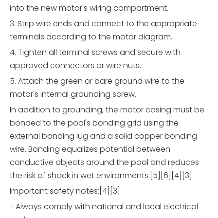
into the new motor's wiring compartment.
3. Strip wire ends and connect to the appropriate
terminals according to the motor diagram.
4. Tighten all terminal screws and secure with
approved connectors or wire nuts.
5. Attach the green or bare ground wire to the
motor's internal grounding screw.
In addition to grounding, the motor casing must be
bonded to the pool's bonding grid using the
external bonding lug and a solid copper bonding
wire. Bonding equalizes potential between
conductive objects around the pool and reduces
the risk of shock in wet environments.[5][6][4][3]
Important safety notes:[4][3]
- Always comply with national and local electrical