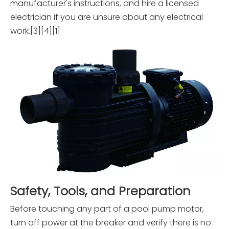
manufacturer's instructions, and hire a licensed
electrician if you are unsure about any electrical
work.[3][4][1]
Safety, Tools, and Preparation
Before touching any part of a pool pump motor,
turn off power at the breaker and verify there is no