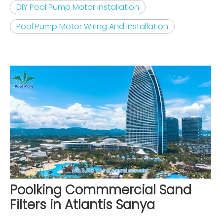
DIY Pool Pump Motor Installation
Pool Pump Motor Wiring And Installation
Poolking Commmercial Sand
Filters in Atlantis Sanya