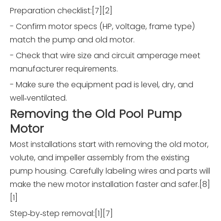
Preparation checklist:[7][2]
- Confirm motor specs (HP, voltage, frame type)
match the pump and old motor.
- Check that wire size and circuit amperage meet
manufacturer requirements.
- Make sure the equipment pad is level, dry, and
well‑ventilated.
Removing the Old Pool Pump
Motor
Most installations start with removing the old motor,
volute, and impeller assembly from the existing
pump housing. Carefully labeling wires and parts will
make the new motor installation faster and safer.[8]
[1]
Step‑by‑step removal:[1][7]