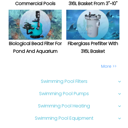
Commercial Pools
316L Basket From 3"~10"
Biological Bead Filter For
Fiberglass Prefilter With
Pond And Aquarium
316L Basket
More >>
Swimming Pool Filters
Swimming Pool Pumps
Swimming Pool Heating
Swimming Pool Equipment