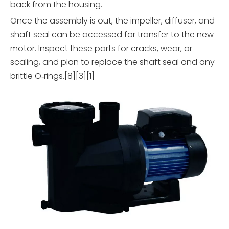
back from the housing.
Once the assembly is out, the impeller, diffuser, and
shaft seal can be accessed for transfer to the new
motor. Inspect these parts for cracks, wear, or
scaling, and plan to replace the shaft seal and any
brittle O‑rings.[8][3][1]