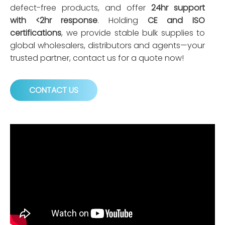
defect-free products, and offer
24hr support
with <2hr response
. Holding
CE and ISO
certifications
, we provide stable bulk supplies to
global wholesalers, distributors and agents—your
trusted partner, contact us for a quote now!
CONTACT US