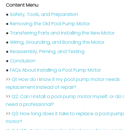
Content Menu
●
Safety, Tools, and Preparation
●
Removing the Old Pool Pump Motor
●
Transferring Parts and Installing the New Motor
●
Wiring, Grounding, and Bonding the Motor
●
Reassembly, Priming, and Testing
●
Conclusion
●
FAQs About Installing a Pool Pump Motor
>>
Q1: How do I know if my pool pump motor needs
replacement instead of repair?
>>
Q2: Can I install a pool pump motor myself, or do I
need a professional?
>>
Q3: How long does it take to replace a pool pump
motor?