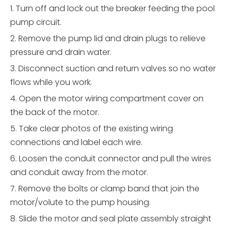
1. Turn off and lock out the breaker feeding the pool
pump circuit.
2. Remove the pump lid and drain plugs to relieve
pressure and drain water.
3. Disconnect suction and return valves so no water
flows while you work.
4. Open the motor wiring compartment cover on
the back of the motor.
5. Take clear photos of the existing wiring
connections and label each wire.
6. Loosen the conduit connector and pull the wires
and conduit away from the motor.
7. Remove the bolts or clamp band that join the
motor/volute to the pump housing.
8. Slide the motor and seal plate assembly straight