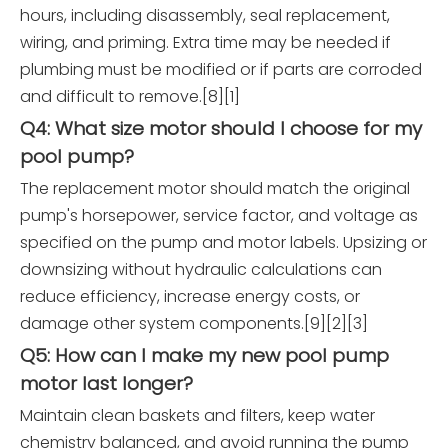
hours, including disassembly, seal replacement,
wiring, and priming. Extra time may be needed if
plumbing must be modified or if parts are corroded
and difficult to remove.[8][1]
Q4: What size motor should I choose for my
pool pump?
The replacement motor should match the original
pump's horsepower, service factor, and voltage as
specified on the pump and motor labels. Upsizing or
downsizing without hydraulic calculations can
reduce efficiency, increase energy costs, or
damage other system components.[9][2][3]
Q5: How can I make my new pool pump
motor last longer?
Maintain clean baskets and filters, keep water
chemistry balanced, and avoid running the pump