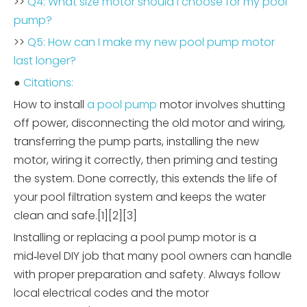
>>
Q4: What size motor should I choose for my pool
pump?
>>
Q5: How can I make my new pool pump motor
last longer?
●
Citations:
How to install
a pool pump
motor involves shutting
off power, disconnecting the old motor and wiring,
transferring the pump parts, installing the new
motor, wiring it correctly, then priming and testing
the system. Done correctly, this extends the life of
your pool filtration system and keeps the water
clean and safe.[1][2][3]
Installing or replacing a pool pump motor is a
mid‑level DIY job that many pool owners can handle
with proper preparation and safety. Always follow
local electrical codes and the motor