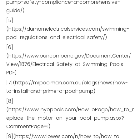
pump-safety-compliance-a-comprehensive-
guide/)
[5]
(https://durhamelectricalservices.com/swimming-
pool-regulations-and-electrical-safety/)
[6]
(https://www.buncombenc.gov/DocumentCenter/
View/1876/Electrical-Safety-at-Swimming-Pools-
PDF)
[7](https://mrpoolman.com.au/blogs/news/how-
to-install-and-prime-a-pool-pump)
[8]
(https://www.inyopools.com/HowToPage/how_to_r
eplace_the_motor_on_your_pool_pump.aspx?
CommentPage=1)
[9](https://www.lowes.com/n/how-to/how-to-