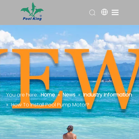
You are here:
Home
»
News
»
Industry Information
»
How To Install Pool Pump Motor?