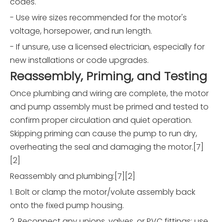
codes.
- Use wire sizes recommended for the motor's
voltage, horsepower, and run length.
- If unsure, use a licensed electrician, especially for
new installations or code upgrades.
Reassembly, Priming, and Testing
Once plumbing and wiring are complete, the motor
and pump assembly must be primed and tested to
confirm proper circulation and quiet operation.
Skipping priming can cause the pump to run dry,
overheating the seal and damaging the motor.[7]
[2]
Reassembly and plumbing:[7][2]
1. Bolt or clamp the motor/volute assembly back
onto the fixed pump housing.
2. Reconnect any unions, valves, or PVC fittings; use