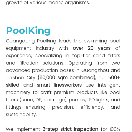
growth of various marine organisms.
PoolKing
Guangdong Poolking leads the swimming pool
equipment industry with
over 20 years
of
experience, specializing in top-tier sand filters
and filtration solutions. Operating from two
advanced production bases in Guangzhou and
Taishan City
(60,000 sqm combined)
, our
500+
skilled and smart linesworkers
use intelligent
machinery to craft premium products like pool
filters (sand, DE, cartridge), pumps, LED lights, and
fittings—ensuring precision, efficiency, and
sustainability.
We implement
3-step strict inspection
for 100%