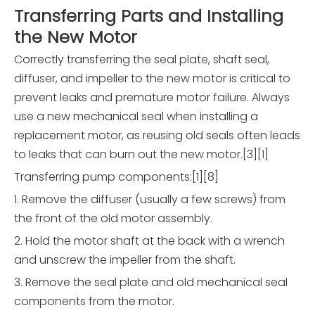
Transferring Parts and Installing
the New Motor
Correctly transferring the seal plate, shaft seal,
diffuser, and impeller to the new motor is critical to
prevent leaks and premature motor failure. Always
use a new mechanical seal when installing a
replacement motor, as reusing old seals often leads
to leaks that can burn out the new motor.[3][1]
Transferring pump components:[1][8]
1. Remove the diffuser (usually a few screws) from
the front of the old motor assembly.
2. Hold the motor shaft at the back with a wrench
and unscrew the impeller from the shaft.
3. Remove the seal plate and old mechanical seal
components from the motor.