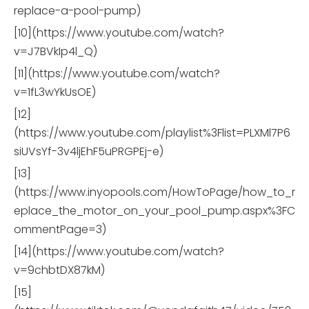
replace-a-pool-pump)
[10](https://www.youtube.com/watch?
v=J7BVkIp4l_Q)
[11](https://www.youtube.com/watch?
v=1fL3wYkUsOE)
[12]
(https://www.youtube.com/playlist%3Flist=PLXMl7P6
siUVsYf-3v4ljEhF5uPRGPEj-e)
[13]
(https://www.inyopools.com/HowToPage/how_to_r
eplace_the_motor_on_your_pool_pump.aspx%3FC
ommentPage=3)
[14](https://www.youtube.com/watch?
v=9chbtDX87kM)
[15]