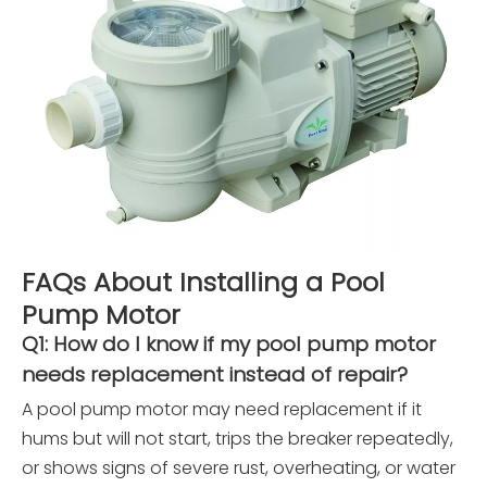
FAQs About Installing a Pool
Pump Motor
Q1: How do I know if my pool pump motor
needs replacement instead of repair?
A pool pump motor may need replacement if it
hums but will not start, trips the breaker repeatedly,
or shows signs of severe rust, overheating, or water