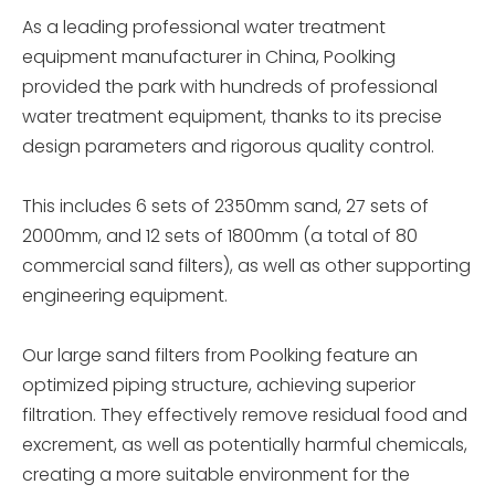
As a leading professional water treatment
equipment manufacturer in China, Poolking
provided the park with hundreds of professional
water treatment equipment, thanks to its precise
design parameters and rigorous quality control.
This includes 6 sets of 2350mm sand, 27 sets of
2000mm, and 12 sets of 1800mm (a total of 80
commercial sand filters), as well as other supporting
engineering equipment.
Our large sand filters from Poolking feature an
optimized piping structure, achieving superior
filtration. They effectively remove residual food and
excrement, as well as potentially harmful chemicals,
creating a more suitable environment for the