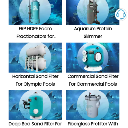
FRP HDPE Foam
Aquarium Protein
Fractionators for
Skimmer
Aquatic System
Horizontal Sand Filter
Commercial Sand Filter
For Olympic Pools
For Commercial Pools
Deep Bed Sand Filter For
Fiberglass Prefilter With