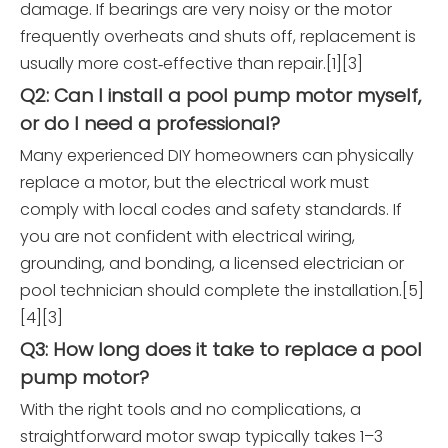
damage. If bearings are very noisy or the motor
frequently overheats and shuts off, replacement is
usually more cost‑effective than repair.[1][3]
Q2: Can I install a pool pump motor myself,
or do I need a professional?
Many experienced DIY homeowners can physically
replace a motor, but the electrical work must
comply with local codes and safety standards. If
you are not confident with electrical wiring,
grounding, and bonding, a licensed electrician or
pool technician should complete the installation.[5]
[4][3]
Q3: How long does it take to replace a pool
pump motor?
With the right tools and no complications, a
straightforward motor swap typically takes 1–3