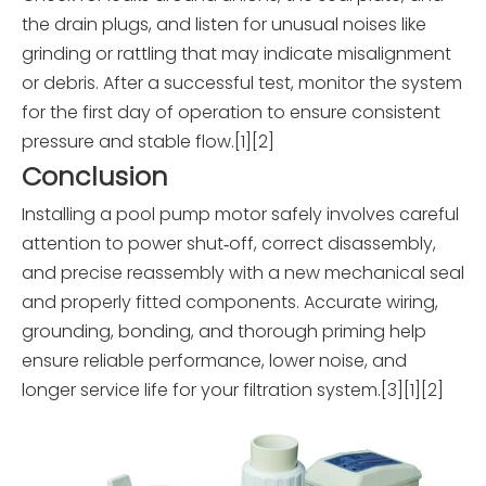
the drain plugs, and listen for unusual noises like
grinding or rattling that may indicate misalignment
or debris. After a successful test, monitor the system
for the first day of operation to ensure consistent
pressure and stable flow.[1][2]
Conclusion
Installing a pool pump motor safely involves careful
attention to power shut‑off, correct disassembly,
and precise reassembly with a new mechanical seal
and properly fitted components. Accurate wiring,
grounding, bonding, and thorough priming help
ensure reliable performance, lower noise, and
longer service life for your filtration system.[3][1][2]