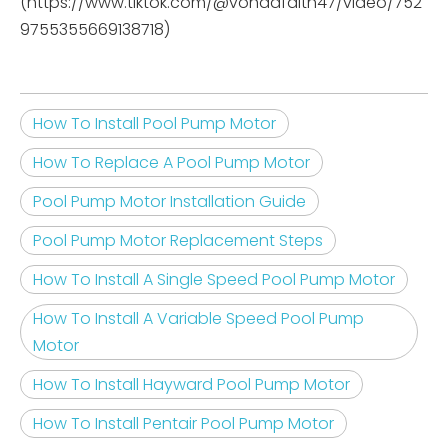
(https://www.tiktok.com/@vondafaith47/video/752
9755355669138718)
How To Install Pool Pump Motor
How To Replace A Pool Pump Motor
Pool Pump Motor Installation Guide
Pool Pump Motor Replacement Steps
How To Install A Single Speed Pool Pump Motor
How To Install A Variable Speed Pool Pump
Motor
How To Install Hayward Pool Pump Motor
How To Install Pentair Pool Pump Motor