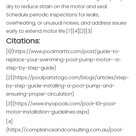
dry to reduce strain on the motor and seal.
Schedule periodic inspections for leaks,
overheating, or unusual noises, and address issues
early to extend motor life.[7][4][2][3]
Citations:
[1](https://www.poolmarttx.com/post/guide-to-
replace-your-swimming-pool-pump-motor--a-
step-by-step-guide)
[2](https://poolpartstogo.com/blogs/articles/step-
by-step-guide-installing-a-pool-pump-and-
ensuring-proper-circulation)
[3](https://www.inyopools.com/pool-101-pool-
motor-installation-guidelines.aspx)
[4]
(https://complianceandconsulting.com.au/pool-