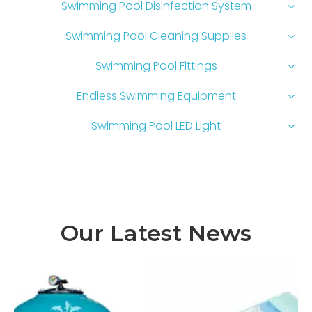
Swimming Pool Disinfection System
Swimming Pool Cleaning Supplies
Swimming Pool Fittings
Endless Swimming Equipment
Swimming Pool LED Light
Our Latest News