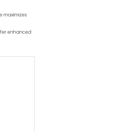
ze maximizes
offer enhanced