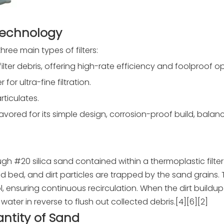
Technology
ee main types of filters:
o filter debris, offering high-rate efficiency and foolproof o
or ultra-fine filtration.
rticulates.
 favored for its simple design, corrosion-proof build, bala
gh #20 silica sand contained within a thermoplastic filter
 bed, and dirt particles are trapped by the sand grains.
 ensuring continuous recirculation. When the dirt buildup 
water in reverse to flush out collected debris.[4][6][2]
ntity of Sand