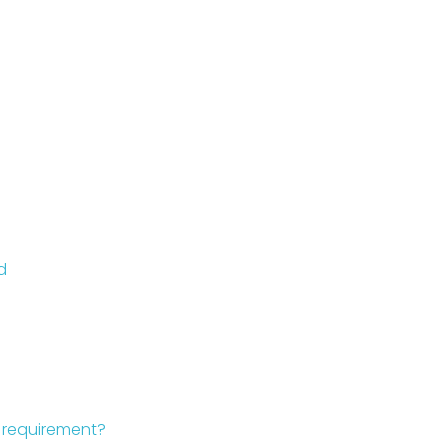
d
d requirement?