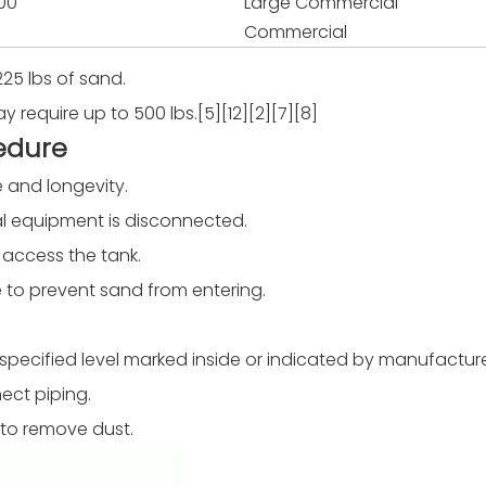
00
Large Commercial
Commercial
225 lbs of sand.
require up to 500 lbs.[5][12][2][7][8]
edure
e and longevity.
ical equipment is disconnected.
 access the tank.
e to prevent sand from entering.
 the specified level marked inside or indicated by manufacture
ect piping.
 to remove dust.