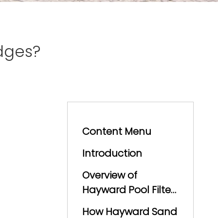
dges?
Content Menu
Introduction
Overview of
Hayward Pool Filter
Technology
How Hayward Sand