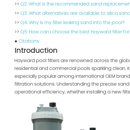
>>
Q2: What is the recommended sand replacement
>>
Q3: What alternatives are available to silica san
>>
Q4: Why is my filter leaking sand into the pool?
>>
Q5: How can I choose the best Hayward filter for
●
Citations:
Introduction
Hayward pool filters are renowned across the globe 
residential and commercial pools sparkling clean. 
especially popular among international OEM brands
filtration solutions. Understanding the precise sa
operational efficiency, whether installing a new filter