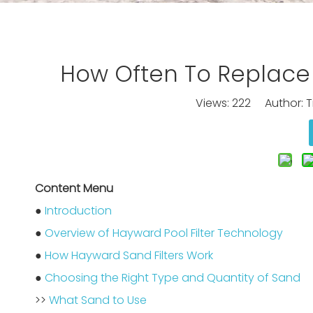
How Often To Replace 
Views:
222
Author: Ti
Content Menu
●
Introduction
●
Overview of Hayward Pool Filter Technology
●
How Hayward Sand Filters Work
●
Choosing the Right Type and Quantity of Sand
>>
What Sand to Use