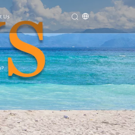
t Us
s?