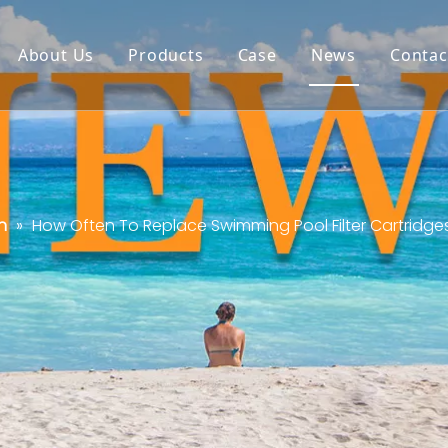
About Us
Products
Case
News
Contac
n
»
How Often To Replace Swimming Pool Filter Cartridge