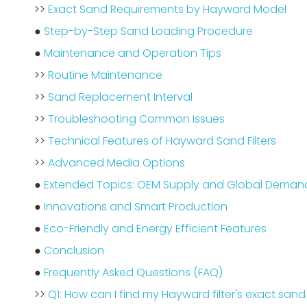
>>
Exact Sand Requirements by Hayward Model
●
Step-by-Step Sand Loading Procedure
●
Maintenance and Operation Tips
>>
Routine Maintenance
>>
Sand Replacement Interval
>>
Troubleshooting Common Issues
>>
Technical Features of Hayward Sand Filters
>>
Advanced Media Options
●
Extended Topics: OEM Supply and Global Deman
●
Innovations and Smart Production
●
Eco-Friendly and Energy Efficient Features
●
Conclusion
●
Frequently Asked Questions (FAQ)
>>
Q1: How can I find my Hayward filter's exact san