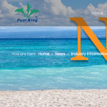
Home
You are here:
Home
»
News
»
Industry Informatio