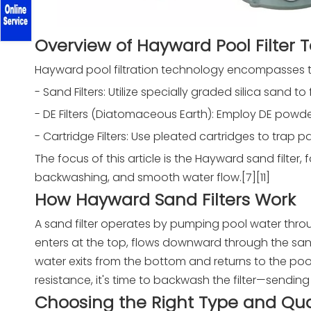
Overview of Hayward Pool Filter 
Hayward pool filtration technology encompasses thr
- Sand Filters: Utilize specially graded silica sand t
- DE Filters (Diatomaceous Earth): Employ DE powder f
- Cartridge Filters: Use pleated cartridges to trap pa
The focus of this article is the Hayward sand filter,
backwashing, and smooth water flow.[7][11]
How Hayward Sand Filters Work
A sand filter operates by pumping pool water throu
enters at the top, flows downward through the sand
water exits from the bottom and returns to the pool,
resistance, it's time to backwash the filter—sending 
Choosing the Right Type and Qua