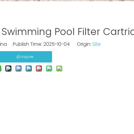
Swimming Pool Filter Cartri
na Publish Time: 2025-10-04 Origin:
Site
Inquire