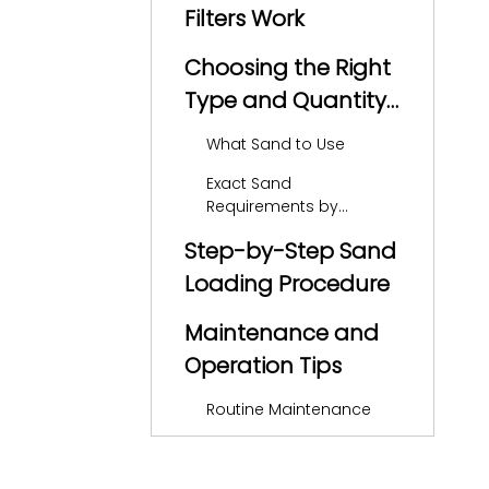
Filters Work
Choosing the Right
Type and Quantity
of Sand
What Sand to Use
Exact Sand
Requirements by
Hayward Model
Step-by-Step Sand
Loading Procedure
Maintenance and
Operation Tips
Routine Maintenance
Sand Replacement
Interval