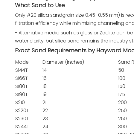
What Sand to Use
Only #20 silica sandgrain size 0.45–0.55 mm) is re
filtration efficiency while minimizing channeling an
- Alternative media such as glass or Zeolite can b
water clarity, but silica sand remains the industry 
Exact Sand Requirements by Hayward Mo
Model
Diameter (inches)
Sand R
S144T
14
50
S166T
16
100
S180T
18
150
S190T
19
175
S210T
21
200
S220T
22
250
S230T
23
250
S244T
24
300