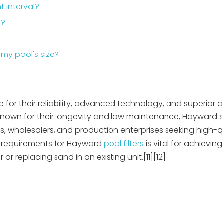
 interval?
d?
 my pool's size?
for their reliability, advanced technology, and superior ab
Known for their longevity and low maintenance, Hayward sa
, wholesalers, and production enterprises seeking high-q
nd requirements for Hayward
pool filters
is vital for achievin
 or replacing sand in an existing unit.[11][12]