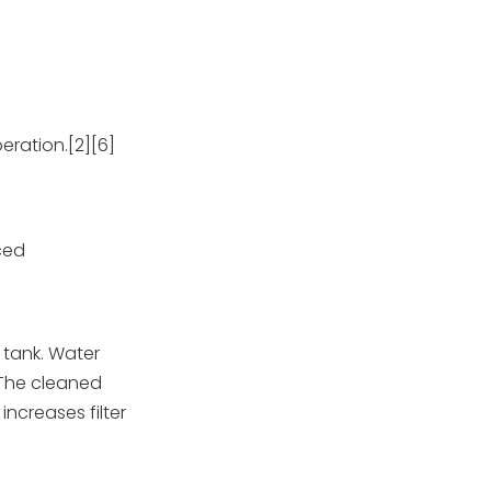
peration.[2][6]
nced
 tank. Water
 The cleaned
increases filter