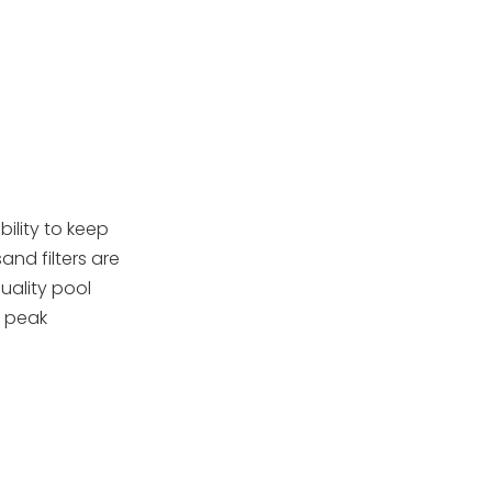
Troubleshooting
Common Issues
Technical Features of
Hayward Sand Filters
Advanced Media
Options
Extended Topics:
ility to keep
OEM Supply and
nd filters are
Global Demand
uality pool
Innovations and
g peak
Smart Production
Eco-Friendly and
Energy Efficient
Features
Conclusion