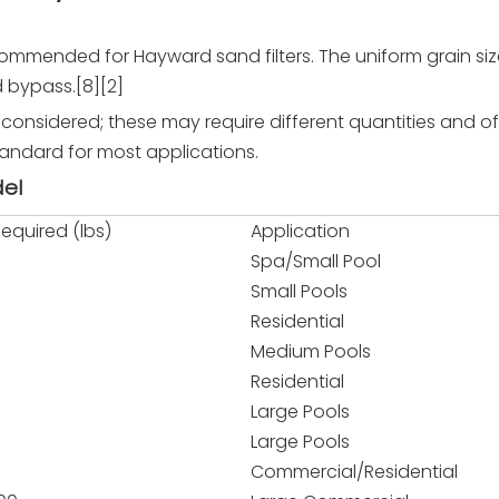
commended for Hayward sand filters. The uniform grain si
d bypass.[8][2]
e considered; these may require different quantities and 
standard for most applications.
del
equired (lbs)
Application
Spa/Small Pool
Small Pools
Residential
Medium Pools
Residential
Large Pools
Large Pools
Commercial/Residential