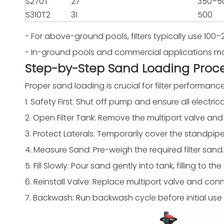
S270T
27
350–5
S310T2
31
500
- For above-ground pools, filters typically use 100–
- In-ground pools and commercial applications may 
Step-by-Step Sand Loading Proc
Proper sand loading is crucial for filter performanc
1. Safety First: Shut off pump and ensure all electr
2. Open Filter Tank: Remove the multiport valve and
3. Protect Laterals: Temporarily cover the standpip
4. Measure Sand: Pre-weigh the required filter sand.
5. Fill Slowly: Pour sand gently into tank, filling to
6. Reinstall Valve: Replace multiport valve and conn
7. Backwash: Run backwash cycle before initial use