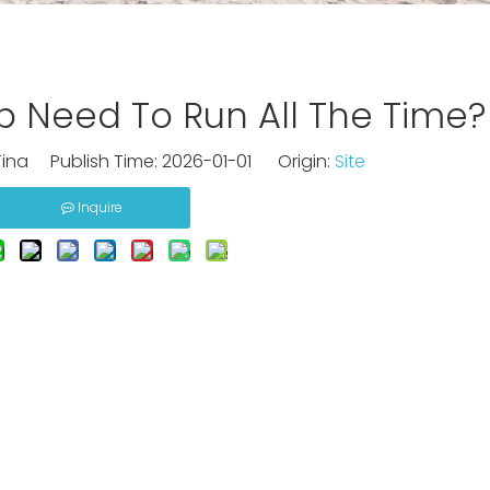
 Need To Run All The Time?
ina Publish Time: 2026-01-01 Origin:
Site
Inquire