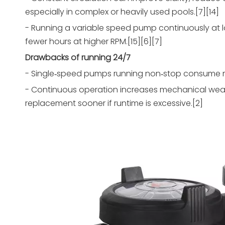
especially in complex or heavily used pools.[7][14]
- Running a variable speed pump continuously at 
fewer hours at higher RPM.[15][6][7]
Drawbacks of running 24/7
- Single‑speed pumps running non‑stop consume much
- Continuous operation increases mechanical wear
replacement sooner if runtime is excessive.[2]