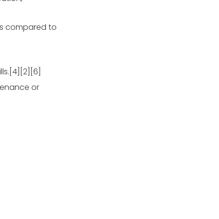
sts compared to
s.[4][2][6]
tenance or