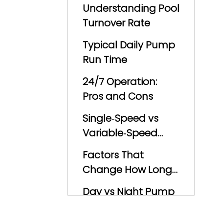
Understanding Pool
Turnover Rate
Typical Daily Pump
Run Time
24/7 Operation:
Pros and Cons
Single‑Speed vs
Variable‑Speed
Pumps
Factors That
Change How Long
You Should Run the
Day vs Night Pump
Pump
Operation