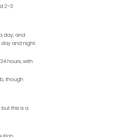
nd 2–3
 a day, and
e day and night.
24 hours, with
mb, though
ut this is a
ution,