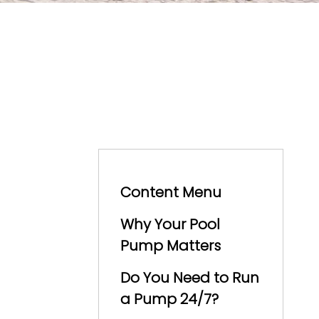
Content Menu
Why Your Pool
Pump Matters
Do You Need to Run
a Pump 24/7?