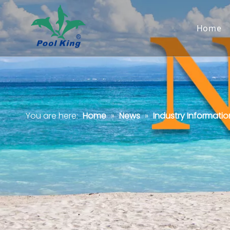
Home
You are here:
Home
»
News
»
Industry Informatio