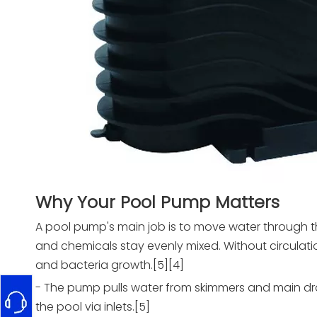
Why Your Pool Pump Matters
A pool pump's main job is to move water through the
and chemicals stay evenly mixed. Without circulati
and bacteria growth.[5][4]
- The pump pulls water from skimmers and main drains
the pool via inlets.[5]