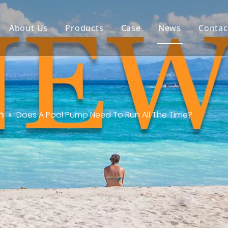
About Us
Products
Case
News
Contac
n
»
Does A Pool Pump Need To Run All The Time?