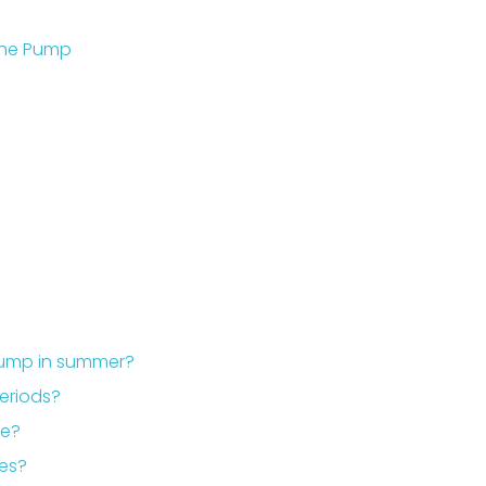
the Pump
pump in summer?
periods?
le?
mes?