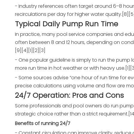
- Industry references often target around 6–8 ho
recirculations per day for higher water quality.[8][5
Typical Daily Pump Run Time
In practice, many pool service companies and educ
often between 8 and 12 hours, depending on conditio
[9][4][1][2][3]
- One popular guideline is simply to run the pump 
more run time in hot weather or with heavy use.[1][3
- Some sources advise “one hour of run time for ev
precise calculations using volume and flow are mor
24/7 Operation: Pros and Cons
Some professionals and pool owners do run pumps 24
strategic choice rather than a strict requirement.[14
Benefits of running 24/7
- Constant circulation can improve clarity, reduce