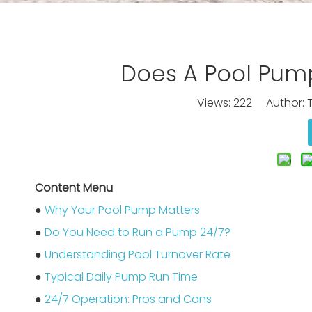
Does A Pool Pump
Views:
222
Author: T
Content Menu
●
Why Your Pool Pump Matters
●
Do You Need to Run a Pump 24/7?
●
Understanding Pool Turnover Rate
●
Typical Daily Pump Run Time
●
24/7 Operation: Pros and Cons