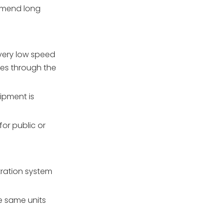
mmend long
very low speed
ses through the
ipment is
or public or
ltration system
he same units