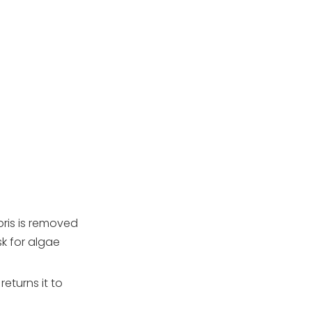
pump 24/7?
2. How many hours a
day should I run my
pool pump in summer?
3. Can I split pump run
time into several shorter
periods?
4. How do I know if I am
running my pump too
little?
5. Do salt‑water pools
need longer pump run
times?
6. How do I reduce
energy costs without
hurting water quality?
bris is removed
Citations:
k for algae
eturns it to