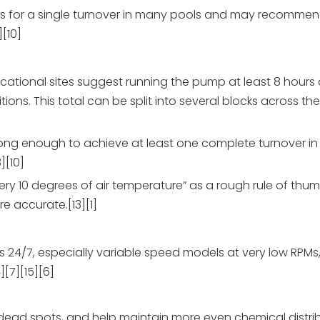
urs for a single turnover in many pools and may recomme
][10]
ational sites suggest running the pump at least 8 hours
ns. This total can be split into several blocks across th
long enough to achieve at least one complete turnover in 
][10]
ery 10 degrees of air temperature” as a rough rule of thu
e accurate.[13][1]
/7, especially variable speed models at very low RPMs, b
][7][15][6]
 dead spots, and help maintain more even chemical distrib