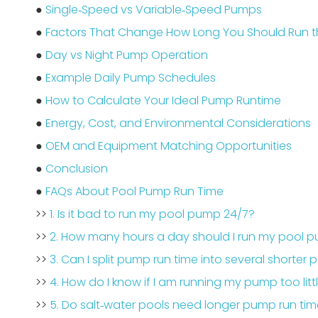
●
Single‑Speed vs Variable‑Speed Pumps
●
Factors That Change How Long You Should Run 
●
Day vs Night Pump Operation
●
Example Daily Pump Schedules
●
How to Calculate Your Ideal Pump Runtime
●
Energy, Cost, and Environmental Considerations
●
OEM and Equipment Matching Opportunities
●
Conclusion
●
FAQs About Pool Pump Run Time
>>
1. Is it bad to run my pool pump 24/7?
>>
2. How many hours a day should I run my pool 
>>
3. Can I split pump run time into several shorter 
>>
4. How do I know if I am running my pump too litt
>>
5. Do salt‑water pools need longer pump run ti