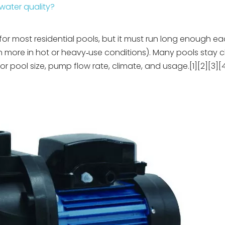
water quality?
or most residential pools, but it must run long enough e
ten more in hot or heavy‑use conditions). Many pools stay 
or pool size, pump flow rate, climate, and usage.[1][2][3][