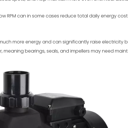
low RPM can in some cases reduce total daily energy co
 more energy and can significantly raise electricity bill
, meaning bearings, seals, and impellers may need main