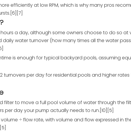
re efficiently at low RPM, which is why many pros reco
sts.[6][7]
?
4 hours a day, although some owners choose to do so at 
red daily water turnover (how many times all the water pas
5]
ntime is enough for typical backyard pools, assuming equ
turnovers per day for residential pools and higher rates f
e
 filter to move a full pool volume of water through the fi
 per day your pump actually needs to run.[10][5]
l volume ÷ flow rate, with volume and flow expressed in t
[5]