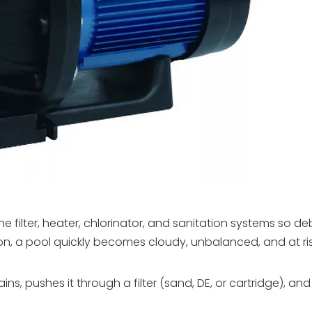
 filter, heater, chlorinator, and sanitation systems so de
on, a pool quickly becomes cloudy, unbalanced, and at ris
, pushes it through a filter (sand, DE, or cartridge), and r