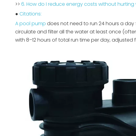
>>
6. How do I reduce energy costs without hurting 
●
Citations:
A pool pump
does not need to run 24 hours a day f
circulate and filter all the water at least once (of
with 8–12 hours of total run time per day, adjusted f