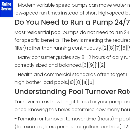
- Modern variable speed pumps can move water mo
low‑speed run times instead of short high‑speed bur
Do You Need to Run a Pump 24/7
Most residential pool pumps do not need to run 2
for specific benefits. The key is meeting the requi
filter) rather than running continuously.[2][8][7][6][
- Many consumer guides say 8–12 hours of daily ru
correctly sized and balanced.[3][9][1][2]
- Health and commercial standards often target 1–2 
high‑bather‑load pools.[10][8][11][5]
Understanding Pool Turnover Rat
Turnover rate is how long it takes for your pump and
once. Knowing this helps determine how many hours
- Formula for turnover: turnover time (hours) = poo
(for example, liters per hour or gallons per hour).[12]