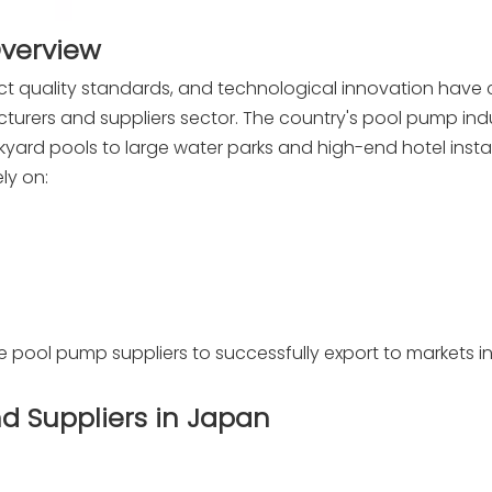
Overview
ct quality standards, and technological innovation have
urers and suppliers sector. The country's pool pump ind
ckyard pools to large water parks and high-end hotel instal
ly on:
pool pump suppliers to successfully export to markets in
d Suppliers in Japan