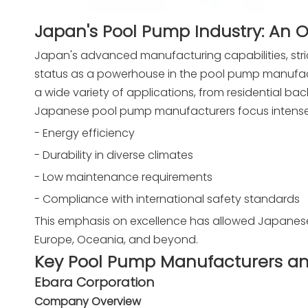
Japan's Pool Pump Industry: An 
Japan's advanced manufacturing capabilities, stri
status as a powerhouse in the pool pump manufact
a wide variety of applications, from residential ba
Japanese pool pump manufacturers focus intense
- Energy efficiency
- Durability in diverse climates
- Low maintenance requirements
- Compliance with international safety standards
This emphasis on excellence has allowed Japanese 
Europe, Oceania, and beyond.
Key Pool Pump Manufacturers an
Ebara Corporation
Company Overview