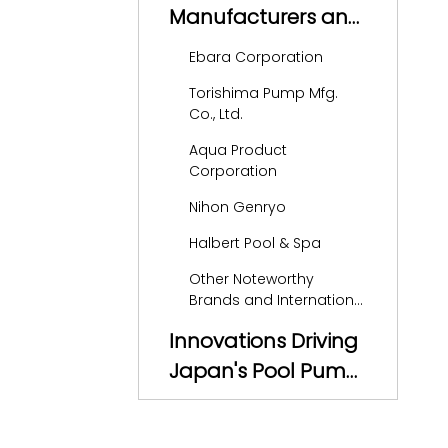
Manufacturers and
Suppliers in Japan
Ebara Corporation
Torishima Pump Mfg.
Co., Ltd.
Aqua Product
Corporation
Nihon Genryo
Halbert Pool & Spa
Other Noteworthy
Brands and International
Players
Innovations Driving
Japan's Pool Pump
Market
OEM Services and
the Global Export