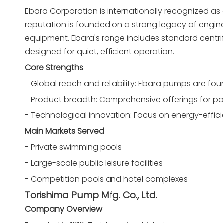
Ebara Corporation is internationally recognized as
reputation is founded on a strong legacy of enginee
equipment. Ebara's range includes standard centr
designed for quiet, efficient operation.
Core Strengths
- Global reach and reliability: Ebara pumps are fo
- Product breadth: Comprehensive offerings for po
- Technological innovation: Focus on energy-effi
Main Markets Served
- Private swimming pools
- Large-scale public leisure facilities
- Competition pools and hotel complexes
Torishima Pump Mfg. Co., Ltd.
Company Overview