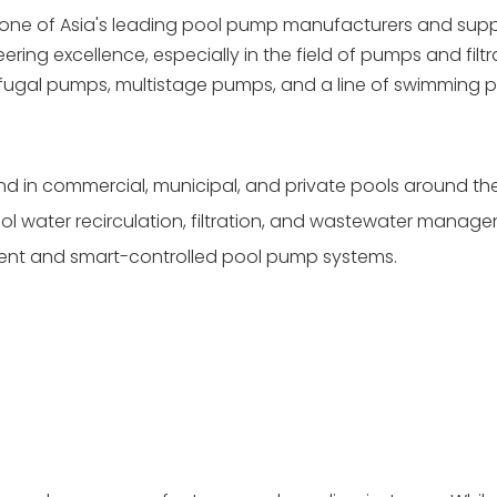
 one of Asia's leading pool pump manufacturers and suppli
ring excellence, especially in the field of pumps and filtr
ifugal pumps, multistage pumps, and a line of swimming
und in commercial, municipal, and private pools around the
ol water recirculation, filtration, and wastewater manag
cient and smart-controlled pool pump systems.