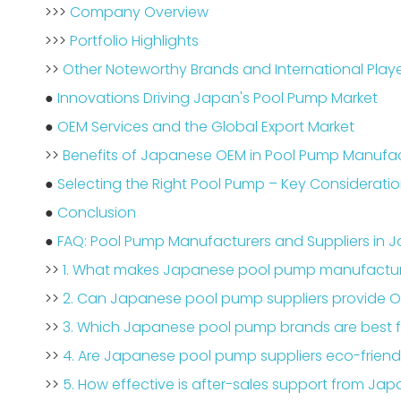
>>>
Company Overview
>>>
Portfolio Highlights
>>
Other Noteworthy Brands and International Play
●
Innovations Driving Japan's Pool Pump Market
●
OEM Services and the Global Export Market
>>
Benefits of Japanese OEM in Pool Pump Manufa
●
Selecting the Right Pool Pump – Key Considerati
●
Conclusion
●
FAQ: Pool Pump Manufacturers and Suppliers in 
>>
1. What makes Japanese pool pump manufactur
>>
2. Can Japanese pool pump suppliers provide O
>>
3. Which Japanese pool pump brands are best f
>>
4. Are Japanese pool pump suppliers eco-friend
>>
5. How effective is after-sales support from Jap