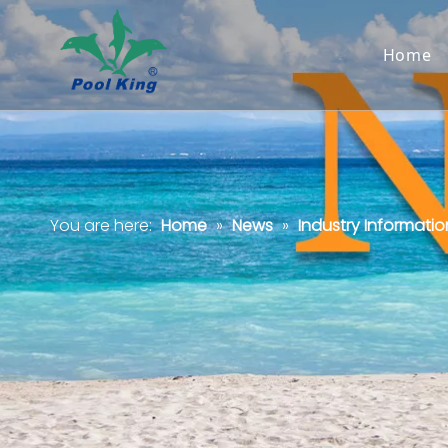
Home
You are here:
Home
»
News
»
Industry Informatio