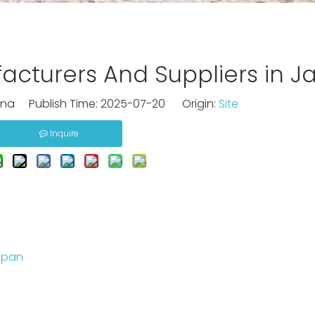
cturers And Suppliers in J
na Publish Time: 2025-07-20 Origin:
Site
Inquire
apan