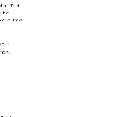
ers. Their
ation
 pool pumps
 world.
ement.