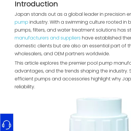
Introduction
Japan stands out as a global leader in precision e
pump
industry. With a swimming culture rooted in 
pumps, filters, and water treatment solutions has s
manufacturers and suppliers
have established the
domestic clients but are also an essential part of 
wholesalers, and OEM partners worldwide.
This article explores the premier pool pump manufa
advantages, and the trends shaping the industry. S
efficient pumps and accessories highlight why J
reliability.