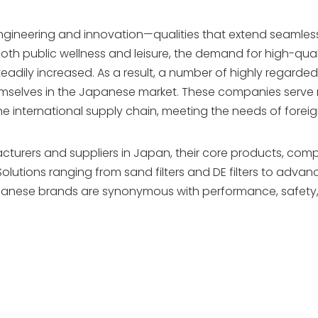
ngineering and innovation—qualities that extend seamlessl
both public wellness and leisure, the demand for high-qual
teadily increased. As a result, a number of highly regarde
mselves in the Japanese market. These companies serve 
the international supply chain, meeting the needs of forei
cturers and suppliers in Japan, their core products, comp
olutions ranging from sand filters and DE filters to adva
apanese brands are synonymous with performance, safety