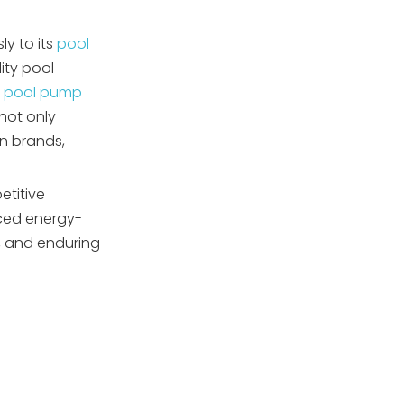
4. Are Japanese pool
municipal pools?
pump suppliers eco-
y to its
pool
friendly?
5. How effective is after-
ity pool
sales support from
d
pool pump
Japanese suppliers?
not only
gn brands,
etitive
nced energy-
, and enduring