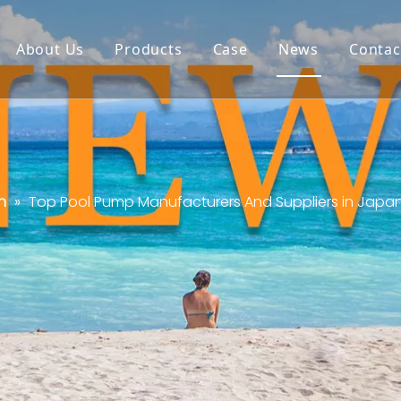
About Us
Products
Case
News
Contac
n
»
Top Pool Pump Manufacturers And Suppliers in Japa