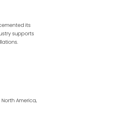
 cemented its
ustry supports
lations.
 North America,