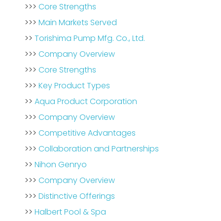
>>>
Core Strengths
>>>
Main Markets Served
>>
Torishima Pump Mfg. Co., Ltd.
>>>
Company Overview
>>>
Core Strengths
>>>
Key Product Types
>>
Aqua Product Corporation
>>>
Company Overview
>>>
Competitive Advantages
>>>
Collaboration and Partnerships
>>
Nihon Genryo
>>>
Company Overview
>>>
Distinctive Offerings
>>
Halbert Pool & Spa