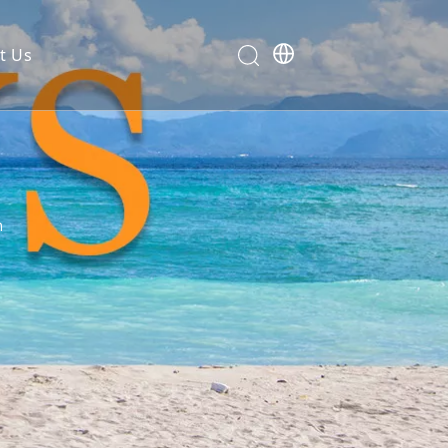
t Us
n