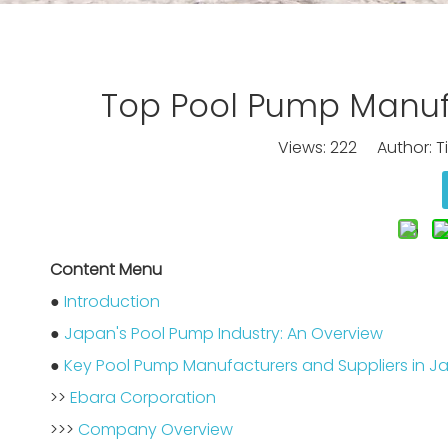
Top Pool Pump Manufa
Views:
222
Author: Ti
Content Menu
●
Introduction
●
Japan's Pool Pump Industry: An Overview
●
Key Pool Pump Manufacturers and Suppliers in J
>>
Ebara Corporation
>>>
Company Overview