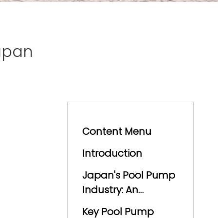
apan
Content Menu
Introduction
Japan's Pool Pump
Industry: An
Overview
Key Pool Pump