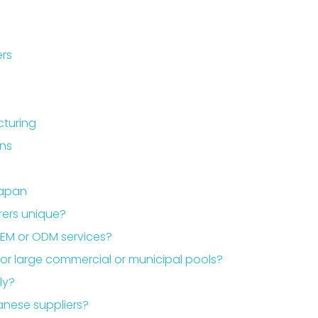
ers
cturing
ons
Japan
ers unique?
EM or ODM services?
or large commercial or municipal pools?
ly?
anese suppliers?