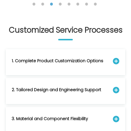
Customized Service Processes
1. Complete Product Customization Options
2. Tailored Design and Engineering Support
3. Material and Component Flexibility