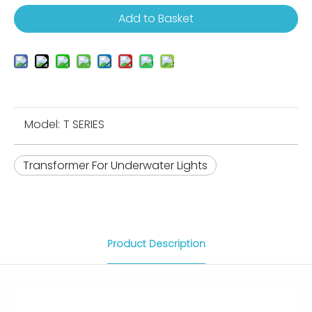
Add to Basket
Model:
T SERIES
Transformer For Underwater Lights
Product Description