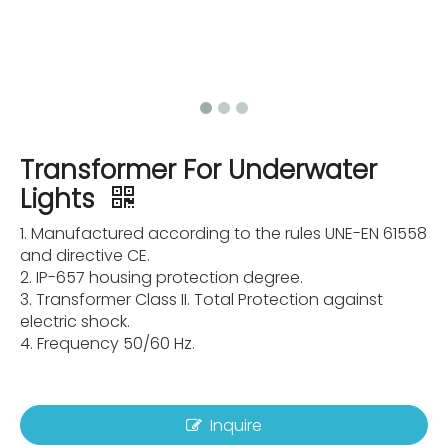
Transformer For Underwater
Lights
1. Manufactured according to the rules UNE-EN 61558
and directive CE.
2. IP-657 housing protection degree.
3. Transformer Class II. Total Protection against
electric shock.
4. Frequency 50/60 Hz.
Inquire