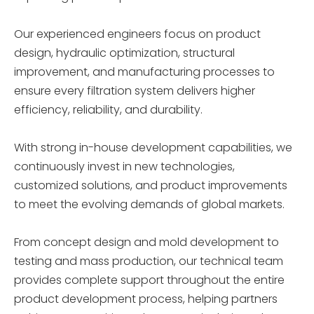
Our experienced engineers focus on product
design, hydraulic optimization, structural
improvement, and manufacturing processes to
ensure every filtration system delivers higher
efficiency, reliability, and durability.
With strong in-house development capabilities, we
continuously invest in new technologies,
customized solutions, and product improvements
to meet the evolving demands of global markets.
From concept design and mold development to
testing and mass production, our technical team
provides complete support throughout the entire
product development process, helping partners