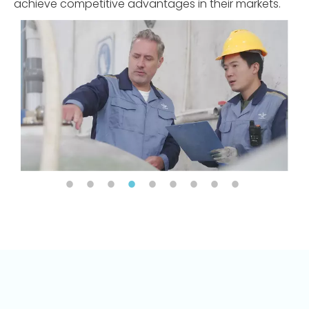
achieve competitive advantages in their markets.