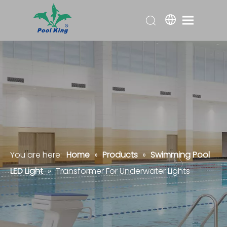
You are here:
Home
»
Products
»
Swimming Pool
LED Light
»
Transformer For Underwater Lights