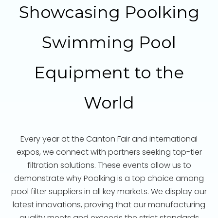
Showcasing Poolking
Swimming Pool
Equipment to the
World
Every year at the Canton Fair and international
expos, we connect with partners seeking top-tier
filtration solutions. These events allow us to
demonstrate why Poolking is a top choice among
pool filter suppliers in all key markets. We display our
latest innovations, proving that our manufacturing
quality meets and exceeds the strict standards