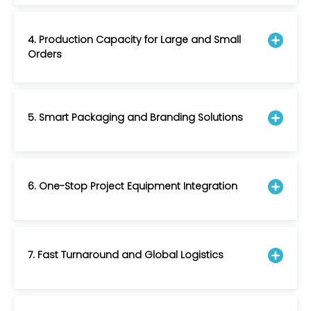
4. Production Capacity for Large and Small
Orders
5. Smart Packaging and Branding Solutions
6. One-Stop Project Equipment Integration
7. Fast Turnaround and Global Logistics