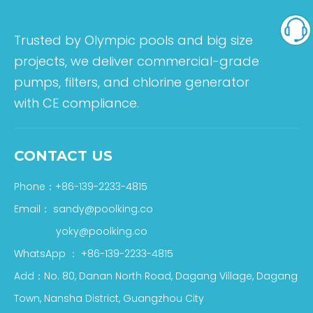
Trusted by Olympic pools and big size
projects, we deliver commercial-grade
pumps, filters, and chlorine generator
with CE compliance.
CONTACT US
Phone：+86-139-2233-4815
Email：
sandy@poolking.co
yoky@poolking.co
WhatsApp
：
+86-139-2233-4815
Add：No. 80, Danan North Road, Dagang Village, Dagang
Town, Nansha District, Guangzhou City