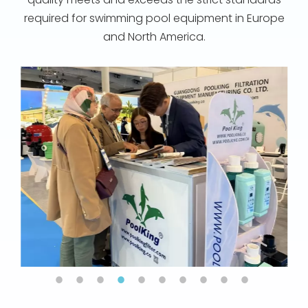
required for swimming pool equipment in Europe
and North America.