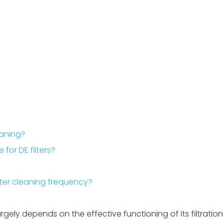
eaning?
or DE filters?
lter cleaning frequency?
ely depends on the effective functioning of its filtratio