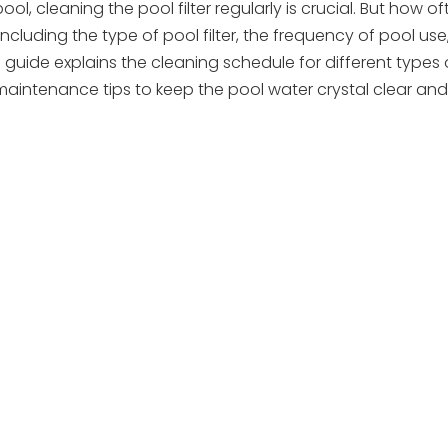
 cleaning the pool filter regularly is crucial. But how of
uding the type of pool filter, the frequency of pool use,
guide explains the cleaning schedule for different types
maintenance tips to keep the pool water crystal clear and