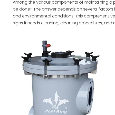
Among the various components of maintaining a pool,
be done? The answer depends on several factors incl
and environmental conditions. This comprehensive 
signs it needs cleaning, cleaning procedures, and 