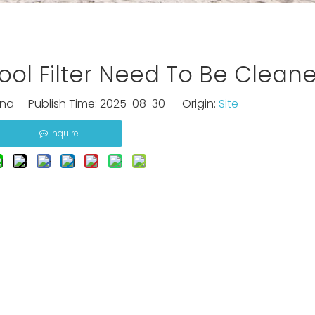
ol Filter Need To Be Clean
na Publish Time: 2025-08-30 Origin:
Site
Inquire