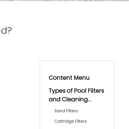
ed?
Content Menu
Types of Pool Filters
and Cleaning
Frequency
Sand Filters
Cartridge Filters