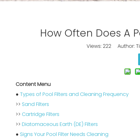
How Often Does A Po
Views:
222
Author: Ti
Content Menu
●
Types of Pool Filters and Cleaning Frequency
>>
Sand Filters
>>
Cartridge Filters
>>
Diatomaceous Earth (DE) Filters
●
Signs Your Pool Filter Needs Cleaning