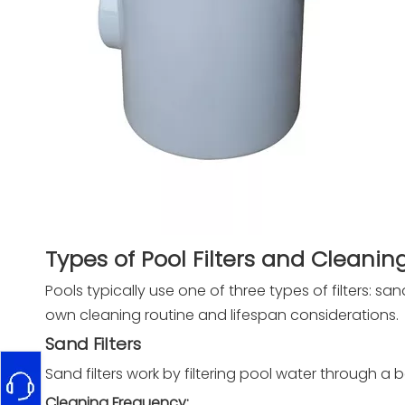
Types of Pool Filters and Cleani
Pools typically use one of three types of filters: sand
own cleaning routine and lifespan considerations.
Sand Filters
Sand filters work by filtering pool water through a 
Cleaning Frequency: