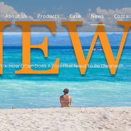
About Us
Products
Case
News
Contac
n
»
How Often Does A Pool Filter Need To Be Cleaned?