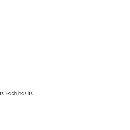
rs. Each has its