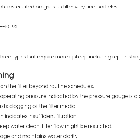
toms coated on grids to filter very fine particles.
-10 PSI
 three types but require more upkeep including replenishi
ning
n the filter beyond routine schedules.
al operating pressure indicated by the pressure gauge is a c
ts clogging of the filter media.
indicates insufficient filtration.
keep water clean, filter flow might be restricted.
age and maintains water clarity.