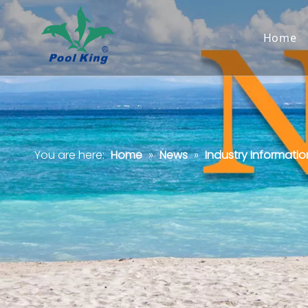
Home
You are here:
Home
»
News
»
Industry Informatio