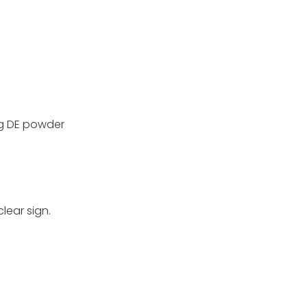
ng DE powder
lear sign.