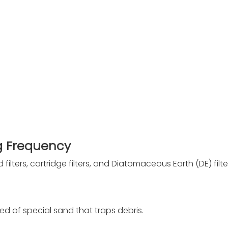
ng Frequency
 filters, cartridge filters, and Diatomaceous Earth (DE) filte
bed of special sand that traps debris.