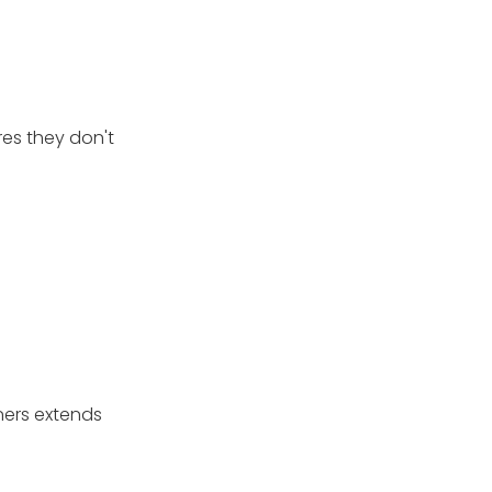
res they don't
aners extends