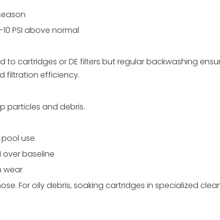
 season
-10 PSI above normal
d to cartridges or DE filters but regular backwashing ensu
iltration efficiency.
ap particles and debris.
y pool use
 over baseline
n wear
hose. For oily debris, soaking cartridges in specialized cle