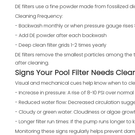
DE filters use a fine powder made from fossilized dia
Cleaning Frequency:
- Backwash monthly or when pressure gauge rises 8
- Add DE powder after each backwash
- Deep clean filter grids 1-2 times yearly
DE filters remove the smallest particles among the
after cleaning.
Signs Your Pool Filter Needs Clea
Visual and mechanical cues help know when to clea
- Increase in pressure: A rise of 8-10 PSI over norm
- Reduced water flow: Decreased circulation sugges
- Cloudy or green water: Cloudiness or algae growth 
- Longer filter run times: If the pump runs longer to 
Monitoring these signs regularly helps prevent dam