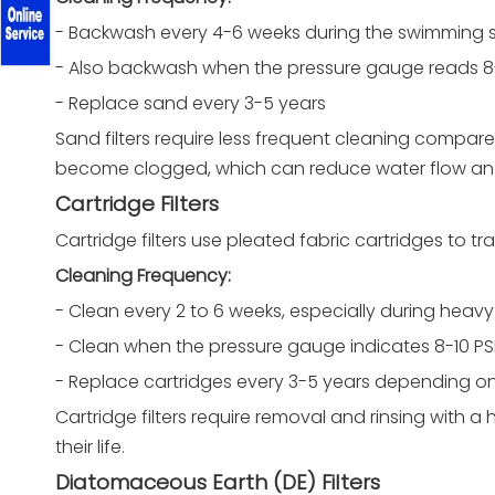
- Backwash every 4-6 weeks during the swimming
- Also backwash when the pressure gauge reads 8
- Replace sand every 3-5 years
Sand filters require less frequent cleaning compare
become clogged, which can reduce water flow and f
Cartridge Filters
Cartridge filters use pleated fabric cartridges to tr
Cleaning Frequency:
- Clean every 2 to 6 weeks, especially during heav
- Clean when the pressure gauge indicates 8-10 PSI
- Replace cartridges every 3-5 years depending o
Cartridge filters require removal and rinsing with a 
their life.
Diatomaceous Earth (DE) Filters