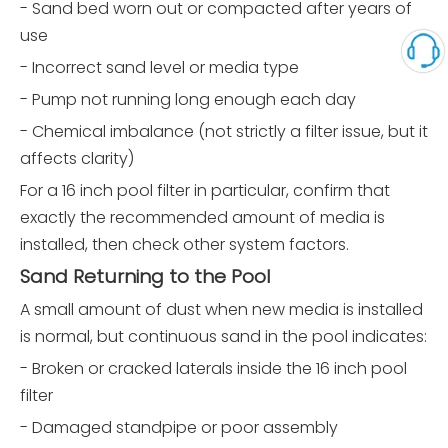
- Sand bed worn out or compacted after years of
use
- Incorrect sand level or media type
- Pump not running long enough each day
- Chemical imbalance (not strictly a filter issue, but it
affects clarity)
For a 16 inch pool filter in particular, confirm that
exactly the recommended amount of media is
installed, then check other system factors.
Sand Returning to the Pool
A small amount of dust when new media is installed
is normal, but continuous sand in the pool indicates:
- Broken or cracked laterals inside the 16 inch pool
filter
- Damaged standpipe or poor assembly