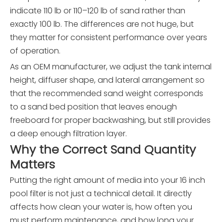
indicate 110 lb or 110–120 lb of sand rather than
exactly 100 lb. The differences are not huge, but
they matter for consistent performance over years
of operation.
As an OEM manufacturer, we adjust the tank internal
height, diffuser shape, and lateral arrangement so
that the recommended sand weight corresponds
to a sand bed position that leaves enough
freeboard for proper backwashing, but still provides
a deep enough filtration layer.
Why the Correct Sand Quantity
Matters
Putting the right amount of media into your 16 inch
pool filter is not just a technical detail. It directly
affects how clean your water is, how often you
must perform maintenance, and how long your