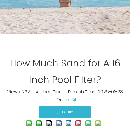
How Much Sand for A 16
Inch Pool Filter?
Views:
222
Author: Tina Publish Time: 2026-01-28
Origin:
Site
Inquire