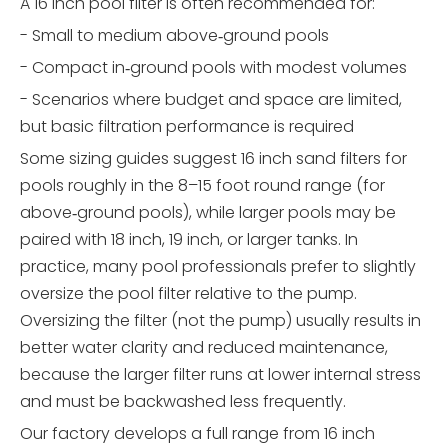
A 16 inch pool filter is often recommended for:
- Small to medium above‑ground pools
- Compact in‑ground pools with modest volumes
- Scenarios where budget and space are limited,
but basic filtration performance is required
Some sizing guides suggest 16 inch sand filters for
pools roughly in the 8–15 foot round range (for
above‑ground pools), while larger pools may be
paired with 18 inch, 19 inch, or larger tanks. In
practice, many pool professionals prefer to slightly
oversize the pool filter relative to the pump.
Oversizing the filter (not the pump) usually results in
better water clarity and reduced maintenance,
because the larger filter runs at lower internal stress
and must be backwashed less frequently.
Our factory develops a full range from 16 inch