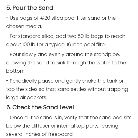
5. Pour the Sand
- Use bags of #20 silica pool filter sand or the
chosen media.
- For standard silica, add two 50‑lb bags to reach
about 100 lb for a typical 16 inch pool filter.
- Pour slowly and evenly around the standpipe,
allowing the sand to sink through the water to the
bottom.
- Periodically pause and gently shake the tank or
tap the sides so that sand settles without trapping
large air pockets.
6. Check the Sand Level
- Once all the sand is in, verify that the sand bed sits
below the diffuser or internal top parts, leaving
several inches of freeboard.