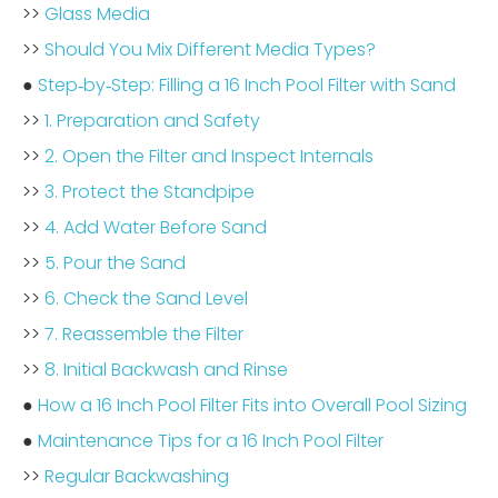
>>
Glass Media
>>
Should You Mix Different Media Types?
●
Step‑by‑Step: Filling a 16 Inch Pool Filter with Sand
>>
1. Preparation and Safety
>>
2. Open the Filter and Inspect Internals
>>
3. Protect the Standpipe
>>
4. Add Water Before Sand
>>
5. Pour the Sand
>>
6. Check the Sand Level
>>
7. Reassemble the Filter
>>
8. Initial Backwash and Rinse
●
How a 16 Inch Pool Filter Fits into Overall Pool Sizing
●
Maintenance Tips for a 16 Inch Pool Filter
>>
Regular Backwashing