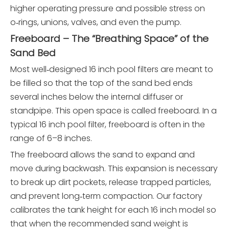
higher operating pressure and possible stress on
o‑rings, unions, valves, and even the pump.
Freeboard – The “Breathing Space” of the
Sand Bed
Most well‑designed 16 inch pool filters are meant to
be filled so that the top of the sand bed ends
several inches below the internal diffuser or
standpipe. This open space is called freeboard. In a
typical 16 inch pool filter, freeboard is often in the
range of 6–8 inches.
The freeboard allows the sand to expand and
move during backwash. This expansion is necessary
to break up dirt pockets, release trapped particles,
and prevent long‑term compaction. Our factory
calibrates the tank height for each 16 inch model so
that when the recommended sand weight is