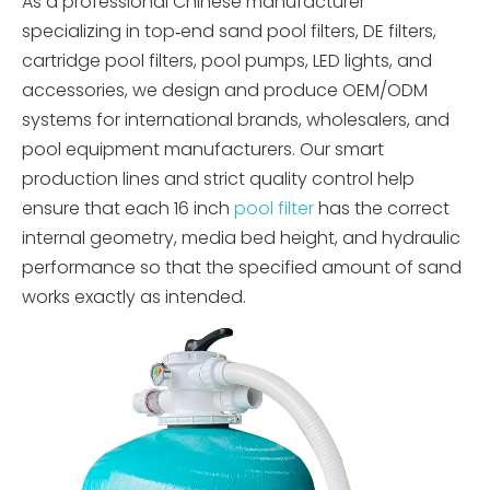
As a professional Chinese manufacturer
specializing in top‑end sand pool filters, DE filters,
cartridge pool filters, pool pumps, LED lights, and
accessories, we design and produce OEM/ODM
systems for international brands, wholesalers, and
pool equipment manufacturers. Our smart
production lines and strict quality control help
ensure that each 16 inch
pool filter
has the correct
internal geometry, media bed height, and hydraulic
performance so that the specified amount of sand
works exactly as intended.