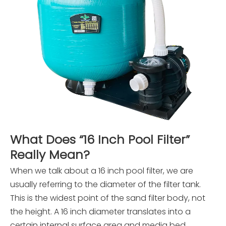
What Does “16 Inch Pool Filter”
Really Mean?
When we talk about a 16 inch pool filter, we are
usually referring to the diameter of the filter tank.
This is the widest point of the sand filter body, not
the height. A 16 inch diameter translates into a
certain internal surface area and media bed