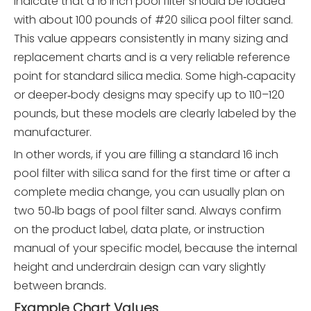
indicate that a 16 inch pool filter should be loaded
with about 100 pounds of #20 silica pool filter sand.
This value appears consistently in many sizing and
replacement charts and is a very reliable reference
point for standard silica media. Some high‑capacity
or deeper‑body designs may specify up to 110–120
pounds, but these models are clearly labeled by the
manufacturer.
In other words, if you are filling a standard 16 inch
pool filter with silica sand for the first time or after a
complete media change, you can usually plan on
two 50‑lb bags of pool filter sand. Always confirm
on the product label, data plate, or instruction
manual of your specific model, because the internal
height and underdrain design can vary slightly
between brands.
Example Chart Values