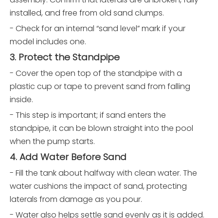
installed, and free from old sand clumps.
- Check for an internal “sand level” mark if your
model includes one.
3. Protect the Standpipe
- Cover the open top of the standpipe with a
plastic cup or tape to prevent sand from falling
inside.
- This step is important; if sand enters the
standpipe, it can be blown straight into the pool
when the pump starts.
4. Add Water Before Sand
- Fill the tank about halfway with clean water. The
water cushions the impact of sand, protecting
laterals from damage as you pour.
- Water also helps settle sand evenly as it is added.