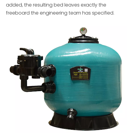
added, the resulting bed leaves exactly the
freeboard the engineering team has specified.