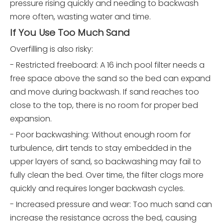
pressure rising quickly and needing to backwash
more often, wasting water and time.
If You Use Too Much Sand
Overfilling is also risky:
- Restricted freeboard: A 16 inch pool filter needs a
free space above the sand so the bed can expand
and move during backwash. If sand reaches too
close to the top, there is no room for proper bed
expansion.
- Poor backwashing: Without enough room for
turbulence, dirt tends to stay embedded in the
upper layers of sand, so backwashing may fail to
fully clean the bed. Over time, the filter clogs more
quickly and requires longer backwash cycles.
- Increased pressure and wear: Too much sand can
increase the resistance across the bed, causing