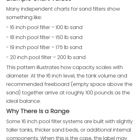
Many independent charts for sand filters show
something like:
- 16 inch pool filter – 100 lb sand
- 18 inch pool filter – 150 lb sand
- 19 inch pool filter – 175 lb sand
- 20 inch pool filter – 200 lb sand
This pattern illustrates how capacity scales with
diameter. At the 16 inch level, the tank volume and
recommended freeboard (empty space above the
sand) together arrive at roughly 100 pounds as the
ideal balance.
Why There Is a Range
Some 16 inch pool filter systems are built with slightly
taller tanks, thicker sand beds, or additional internal
components. When this is the case, the label may