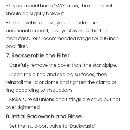
- If your model has a “MAX” mark, the sand level
should be slightly below it.
- If the level is too low, you can add a small
additional amount, always staying within the
manufacturer's recommended range for a 16 inch
pool filter.
7. Reassemble the Filter
- Carefully remove the cover from the standpipe.
- Clean the o‑ring and sealing surfaces, then
reinstall the lid or dome and tighten the clamp or
ring according to instructions.
- Make sure all unions and fittings are snug but not
over‑tightened.
8. Initial Backwash and Rinse
- Set the multi‑port valve to “Backwash.”