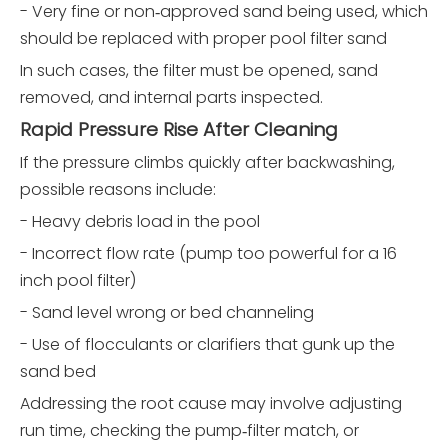
- Very fine or non‑approved sand being used, which
should be replaced with proper pool filter sand
In such cases, the filter must be opened, sand
removed, and internal parts inspected.
Rapid Pressure Rise After Cleaning
If the pressure climbs quickly after backwashing,
possible reasons include:
- Heavy debris load in the pool
- Incorrect flow rate (pump too powerful for a 16
inch pool filter)
- Sand level wrong or bed channeling
- Use of flocculants or clarifiers that gunk up the
sand bed
Addressing the root cause may involve adjusting
run time, checking the pump‑filter match, or