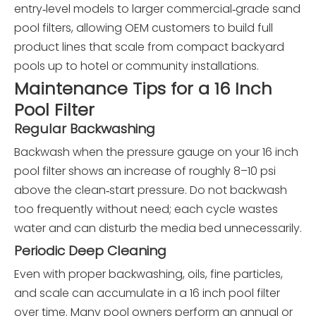
entry‑level models to larger commercial‑grade sand
pool filters, allowing OEM customers to build full
product lines that scale from compact backyard
pools up to hotel or community installations.
Maintenance Tips for a 16 Inch
Pool Filter
Regular Backwashing
Backwash when the pressure gauge on your 16 inch
pool filter shows an increase of roughly 8–10 psi
above the clean‑start pressure. Do not backwash
too frequently without need; each cycle wastes
water and can disturb the media bed unnecessarily.
Periodic Deep Cleaning
Even with proper backwashing, oils, fine particles,
and scale can accumulate in a 16 inch pool filter
over time. Many pool owners perform an annual or