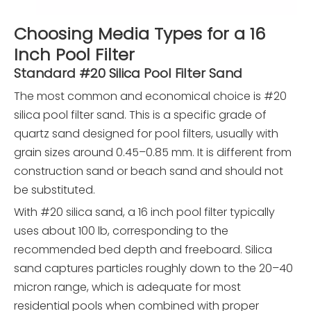
Choosing Media Types for a 16
Inch Pool Filter
Standard #20 Silica Pool Filter Sand
The most common and economical choice is #20
silica pool filter sand. This is a specific grade of
quartz sand designed for pool filters, usually with
grain sizes around 0.45–0.85 mm. It is different from
construction sand or beach sand and should not
be substituted.
With #20 silica sand, a 16 inch pool filter typically
uses about 100 lb, corresponding to the
recommended bed depth and freeboard. Silica
sand captures particles roughly down to the 20–40
micron range, which is adequate for most
residential pools when combined with proper