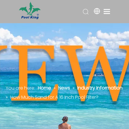
You are here:
Home
»
News
»
Industry Information
»
How Much Sand for A 16 Inch Pool Filter?