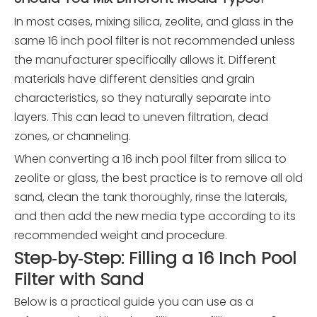
In most cases, mixing silica, zeolite, and glass in the
same 16 inch pool filter is not recommended unless
the manufacturer specifically allows it. Different
materials have different densities and grain
characteristics, so they naturally separate into
layers. This can lead to uneven filtration, dead
zones, or channeling.
When converting a 16 inch pool filter from silica to
zeolite or glass, the best practice is to remove all old
sand, clean the tank thoroughly, rinse the laterals,
and then add the new media type according to its
recommended weight and procedure.
Step‑by‑Step: Filling a 16 Inch Pool
Filter with Sand
Below is a practical guide you can use as a