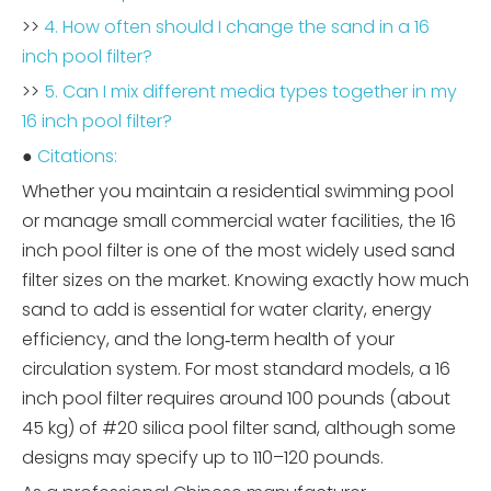
>>
4. How often should I change the sand in a 16
inch pool filter?
>>
5. Can I mix different media types together in my
16 inch pool filter?
●
Citations:
Whether you maintain a residential swimming pool
or manage small commercial water facilities, the 16
inch pool filter is one of the most widely used sand
filter sizes on the market. Knowing exactly how much
sand to add is essential for water clarity, energy
efficiency, and the long‑term health of your
circulation system. For most standard models, a 16
inch pool filter requires around 100 pounds (about
45 kg) of #20 silica pool filter sand, although some
designs may specify up to 110–120 pounds.