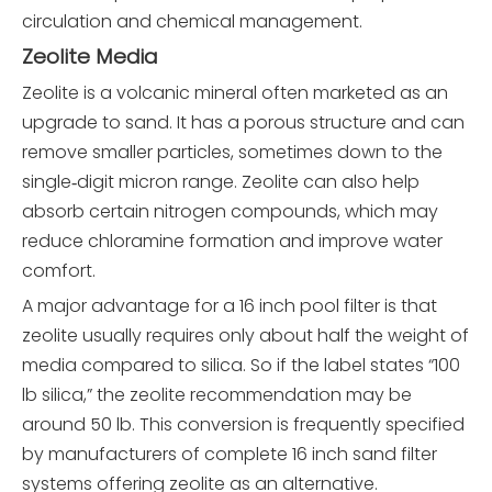
circulation and chemical management.
Zeolite Media
Zeolite is a volcanic mineral often marketed as an
upgrade to sand. It has a porous structure and can
remove smaller particles, sometimes down to the
single‑digit micron range. Zeolite can also help
absorb certain nitrogen compounds, which may
reduce chloramine formation and improve water
comfort.
A major advantage for a 16 inch pool filter is that
zeolite usually requires only about half the weight of
media compared to silica. So if the label states “100
lb silica,” the zeolite recommendation may be
around 50 lb. This conversion is frequently specified
by manufacturers of complete 16 inch sand filter
systems offering zeolite as an alternative.