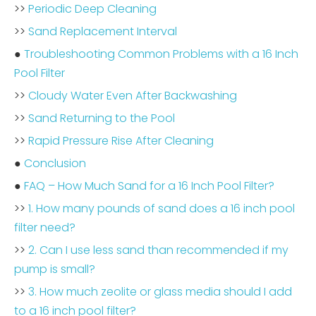
>>
Periodic Deep Cleaning
>>
Sand Replacement Interval
●
Troubleshooting Common Problems with a 16 Inch
Pool Filter
>>
Cloudy Water Even After Backwashing
>>
Sand Returning to the Pool
>>
Rapid Pressure Rise After Cleaning
●
Conclusion
●
FAQ – How Much Sand for a 16 Inch Pool Filter?
>>
1. How many pounds of sand does a 16 inch pool
filter need?
>>
2. Can I use less sand than recommended if my
pump is small?
>>
3. How much zeolite or glass media should I add
to a 16 inch pool filter?