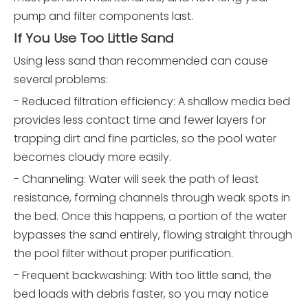
pump and filter components last.
If You Use Too Little Sand
Using less sand than recommended can cause
several problems:
- Reduced filtration efficiency: A shallow media bed
provides less contact time and fewer layers for
trapping dirt and fine particles, so the pool water
becomes cloudy more easily.
- Channeling: Water will seek the path of least
resistance, forming channels through weak spots in
the bed. Once this happens, a portion of the water
bypasses the sand entirely, flowing straight through
the pool filter without proper purification.
- Frequent backwashing: With too little sand, the
bed loads with debris faster, so you may notice