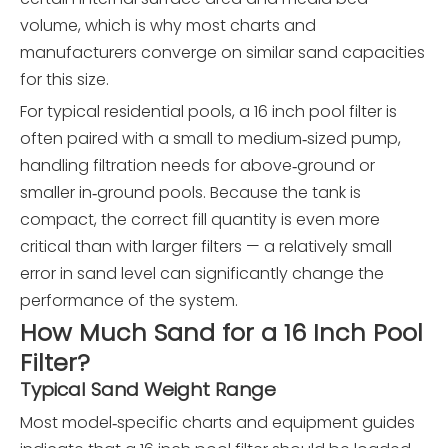
volume, which is why most charts and
manufacturers converge on similar sand capacities
for this size.
For typical residential pools, a 16 inch pool filter is
often paired with a small to medium‑sized pump,
handling filtration needs for above‑ground or
smaller in‑ground pools. Because the tank is
compact, the correct fill quantity is even more
critical than with larger filters — a relatively small
error in sand level can significantly change the
performance of the system.
How Much Sand for a 16 Inch Pool
Filter?
Typical Sand Weight Range
Most model‑specific charts and equipment guides