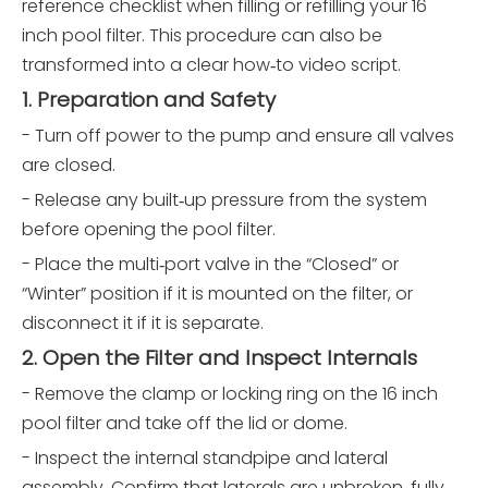
reference checklist when filling or refilling your 16
inch pool filter. This procedure can also be
transformed into a clear how‑to video script.
1. Preparation and Safety
- Turn off power to the pump and ensure all valves
are closed.
- Release any built‑up pressure from the system
before opening the pool filter.
- Place the multi‑port valve in the “Closed” or
“Winter” position if it is mounted on the filter, or
disconnect it if it is separate.
2. Open the Filter and Inspect Internals
- Remove the clamp or locking ring on the 16 inch
pool filter and take off the lid or dome.
- Inspect the internal standpipe and lateral
assembly. Confirm that laterals are unbroken, fully