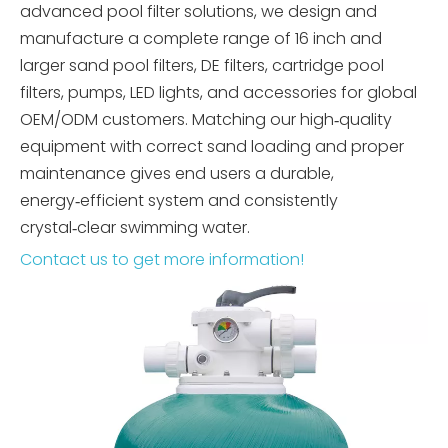
advanced pool filter solutions, we design and
manufacture a complete range of 16 inch and
larger sand pool filters, DE filters, cartridge pool
filters, pumps, LED lights, and accessories for global
OEM/ODM customers. Matching our high‑quality
equipment with correct sand loading and proper
maintenance gives end users a durable,
energy‑efficient system and consistently
crystal‑clear swimming water.
Contact us to get more information!