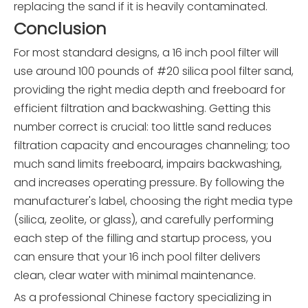
replacing the sand if it is heavily contaminated.
Conclusion
For most standard designs, a 16 inch pool filter will
use around 100 pounds of #20 silica pool filter sand,
providing the right media depth and freeboard for
efficient filtration and backwashing. Getting this
number correct is crucial: too little sand reduces
filtration capacity and encourages channeling; too
much sand limits freeboard, impairs backwashing,
and increases operating pressure. By following the
manufacturer's label, choosing the right media type
(silica, zeolite, or glass), and carefully performing
each step of the filling and startup process, you
can ensure that your 16 inch pool filter delivers
clean, clear water with minimal maintenance.
As a professional Chinese factory specializing in