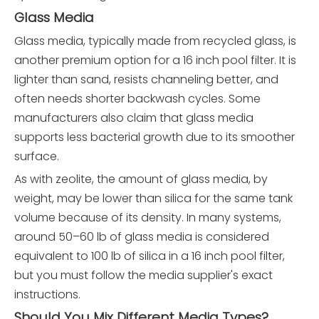
Glass Media
Glass media, typically made from recycled glass, is
another premium option for a 16 inch pool filter. It is
lighter than sand, resists channeling better, and
often needs shorter backwash cycles. Some
manufacturers also claim that glass media
supports less bacterial growth due to its smoother
surface.
As with zeolite, the amount of glass media, by
weight, may be lower than silica for the same tank
volume because of its density. In many systems,
around 50–60 lb of glass media is considered
equivalent to 100 lb of silica in a 16 inch pool filter,
but you must follow the media supplier's exact
instructions.
Should You Mix Different Media Types?