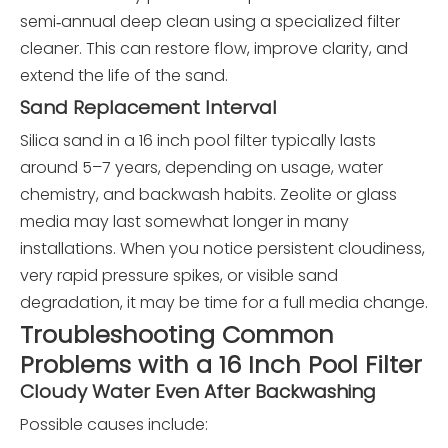
semi‑annual deep clean using a specialized filter
cleaner. This can restore flow, improve clarity, and
extend the life of the sand.
Sand Replacement Interval
Silica sand in a 16 inch pool filter typically lasts
around 5–7 years, depending on usage, water
chemistry, and backwash habits. Zeolite or glass
media may last somewhat longer in many
installations. When you notice persistent cloudiness,
very rapid pressure spikes, or visible sand
degradation, it may be time for a full media change.
Troubleshooting Common
Problems with a 16 Inch Pool Filter
Cloudy Water Even After Backwashing
Possible causes include: