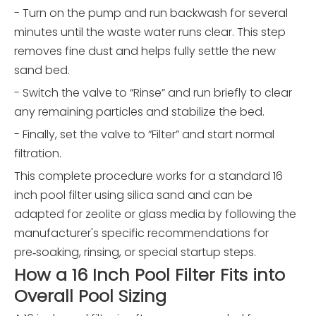
- Turn on the pump and run backwash for several
minutes until the waste water runs clear. This step
removes fine dust and helps fully settle the new
sand bed.
- Switch the valve to “Rinse” and run briefly to clear
any remaining particles and stabilize the bed.
- Finally, set the valve to “Filter” and start normal
filtration.
This complete procedure works for a standard 16
inch pool filter using silica sand and can be
adapted for zeolite or glass media by following the
manufacturer's specific recommendations for
pre‑soaking, rinsing, or special startup steps.
How a 16 Inch Pool Filter Fits into
Overall Pool Sizing