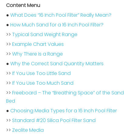
Content Menu
●
What Does “16 Inch Pool Filter” Really Mean?
●
How Much Sand for a 16 Inch Pool Filter?
>>
Typical Sand Weight Range
>>
Example Chart Values
>>
Why There Is a Range
●
Why the Correct Sand Quantity Matters
>>
If You Use Too Little Sand
>>
If You Use Too Much Sand
>>
Freeboard – The “Breathing Space” of the Sand
Bed
●
Choosing Media Types for a 16 Inch Pool Filter
>>
Standard #20 Silica Pool Filter Sand
>>
Zeolite Media