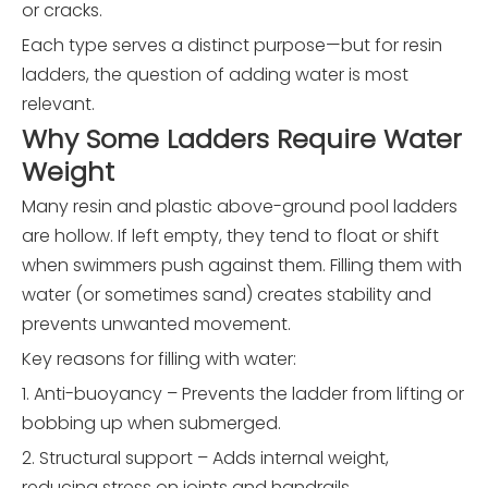
or cracks.
Each type serves a distinct purpose—but for resin
ladders, the question of adding water is most
relevant.
Why Some Ladders Require Water
Weight
Many resin and plastic above-ground pool ladders
are hollow. If left empty, they tend to float or shift
when swimmers push against them. Filling them with
water (or sometimes sand) creates stability and
prevents unwanted movement.
Key reasons for filling with water:
1. Anti-buoyancy – Prevents the ladder from lifting or
bobbing up when submerged.
2. Structural support – Adds internal weight,
reducing stress on joints and handrails.