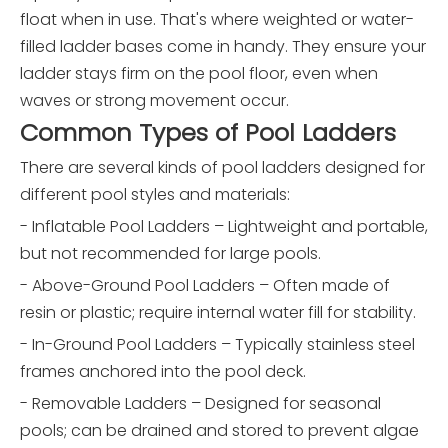
float when in use. That's where weighted or water-
filled ladder bases come in handy. They ensure your
ladder stays firm on the pool floor, even when
waves or strong movement occur.
Common Types of Pool Ladders
There are several kinds of pool ladders designed for
different pool styles and materials:
- Inflatable Pool Ladders – Lightweight and portable,
but not recommended for large pools.
- Above-Ground Pool Ladders – Often made of
resin or plastic; require internal water fill for stability.
- In-Ground Pool Ladders – Typically stainless steel
frames anchored into the pool deck.
- Removable Ladders – Designed for seasonal
pools; can be drained and stored to prevent algae