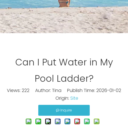
Can I Put Water in My
Pool Ladder?
Views:
222
Author: Tina Publish Time: 2026-01-02
Origin:
Site
Inquire