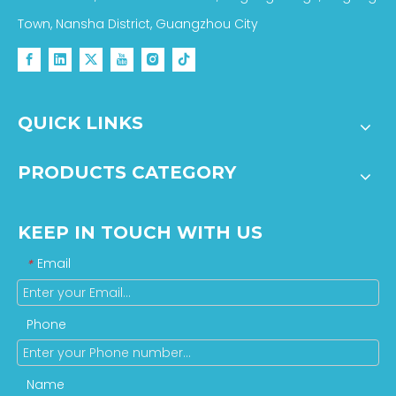
Town, Nansha District, Guangzhou City
QUICK LINKS
PRODUCTS CATEGORY
KEEP IN TOUCH WITH US
Email
*
Phone
Name