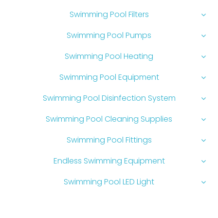
Swimming Pool Filters
Swimming Pool Pumps
Swimming Pool Heating
Swimming Pool Equipment
Swimming Pool Disinfection System
Swimming Pool Cleaning Supplies
Swimming Pool Fittings
Endless Swimming Equipment
Swimming Pool LED Light