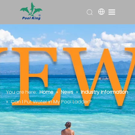
You are here:
Home
»
News
»
Industry Information
»
Can I Put Water in My Pool Ladder?