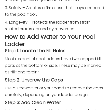
3. Safety – Creates a firm base that stays anchored
to the pool floor.
4. Longevity – Protects the ladder from strain-
related cracks caused by movement.
How to Add Water to Your Pool
Ladder
Step 1: Locate the Fill Holes
Most residential pool ladders have two capped fill
ports at the bottom or side. These may be marked
as “fill” and “drain.”
Step 2: Unscrew the Caps
Use a screwdriver or your hand to remove the caps
carefully, depending on your ladder design.
Step 3: Add Clean Water