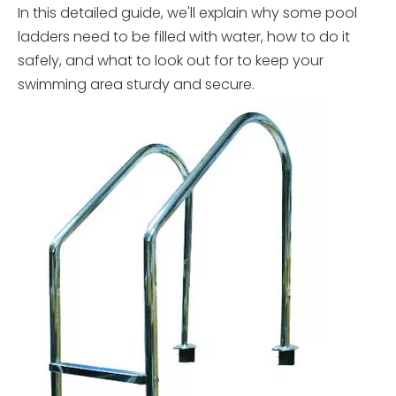
In this detailed guide, we'll explain why some pool
ladders need to be filled with water, how to do it
safely, and what to look out for to keep your
swimming area sturdy and secure.