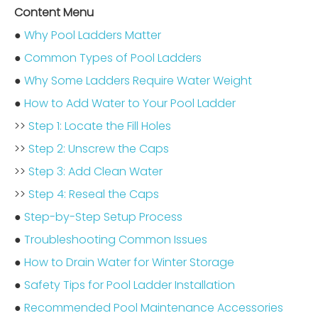
Content Menu
●
Why Pool Ladders Matter
●
Common Types of Pool Ladders
●
Why Some Ladders Require Water Weight
●
How to Add Water to Your Pool Ladder
>>
Step 1: Locate the Fill Holes
>>
Step 2: Unscrew the Caps
>>
Step 3: Add Clean Water
>>
Step 4: Reseal the Caps
●
Step-by-Step Setup Process
●
Troubleshooting Common Issues
●
How to Drain Water for Winter Storage
●
Safety Tips for Pool Ladder Installation
●
Recommended Pool Maintenance Accessories