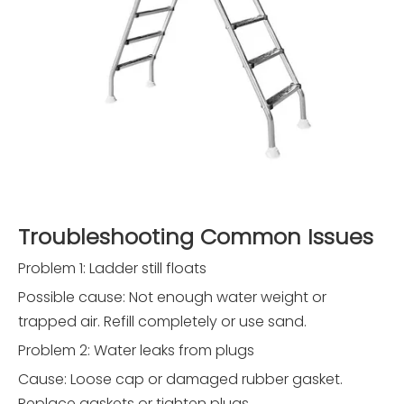
Troubleshooting Common Issues
Problem 1: Ladder still floats
Possible cause: Not enough water weight or
trapped air. Refill completely or use sand.
Problem 2: Water leaks from plugs
Cause: Loose cap or damaged rubber gasket.
Replace gaskets or tighten plugs.