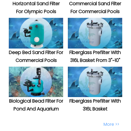
Horizontal Sand Filter
Commercial Sand Filter
For Olympic Pools
For Commercial Pools
Deep Bed Sand Filter For
Fiberglass Prefilter With
Commercial Pools
316L Basket From 3"~10"
Biological Bead Filter For
Fiberglass Prefilter With
Pond And Aquarium
316L Basket
More >>