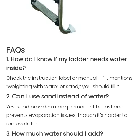
FAQs
1. How do I know if my ladder needs water
inside?
Check the instruction label or manual—if it mentions
“weighting with water or sand,” you should fill it.
2. Can I use sand instead of water?
Yes, sand provides more permanent ballast and
prevents evaporation issues, though it's harder to
remove later.
3. How much water should I add?