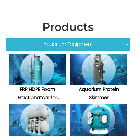
Products
Aquarium Equipment
FRP HDPE Foam
Aquarium Protein
Fractionators for
Skimmer
Aquatic System