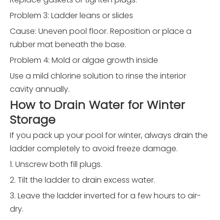
Problem 3: Ladder leans or slides
Cause: Uneven pool floor. Reposition or place a
rubber mat beneath the base.
Problem 4: Mold or algae growth inside
Use a mild chlorine solution to rinse the interior
cavity annually.
How to Drain Water for Winter
Storage
If you pack up your pool for winter, always drain the
ladder completely to avoid freeze damage.
1. Unscrew both fill plugs.
2. Tilt the ladder to drain excess water.
3. Leave the ladder inverted for a few hours to air-
dry.