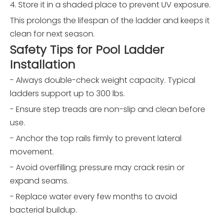
4. Store it in a shaded place to prevent UV exposure.
This prolongs the lifespan of the ladder and keeps it
clean for next season.
Safety Tips for Pool Ladder
Installation
- Always double-check weight capacity. Typical
ladders support up to 300 lbs.
- Ensure step treads are non-slip and clean before
use.
- Anchor the top rails firmly to prevent lateral
movement.
- Avoid overfilling; pressure may crack resin or
expand seams.
- Replace water every few months to avoid
bacterial buildup.