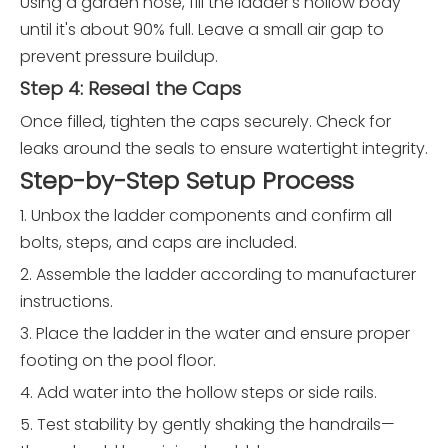
Using a garden hose, fill the ladder's hollow body
until it's about 90% full. Leave a small air gap to
prevent pressure buildup.
Step 4: Reseal the Caps
Once filled, tighten the caps securely. Check for
leaks around the seals to ensure watertight integrity.
Step-by-Step Setup Process
1. Unbox the ladder components and confirm all
bolts, steps, and caps are included.
2. Assemble the ladder according to manufacturer
instructions.
3. Place the ladder in the water and ensure proper
footing on the pool floor.
4. Add water into the hollow steps or side rails.
5. Test stability by gently shaking the handrails—