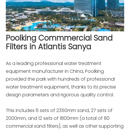
Poolking Commmercial Sand
Filters in Atlantis Sanya
As a leading professional water treatment
equipment manufacturer in China, Poolking
provided the park with hundreds of professional
water treatment equipment, thanks to its precise
design parameters and rigorous quality control.
This includes 6 sets of 2350mm sand, 27 sets of
2000mm, and 12 sets of 1800mm (a total of 80
commercial sand filters), as well as other supporting