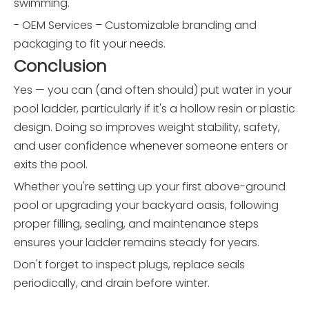
swimming.
- OEM Services – Customizable branding and
packaging to fit your needs.
Conclusion
Yes — you can (and often should) put water in your
pool ladder, particularly if it's a hollow resin or plastic
design. Doing so improves weight stability, safety,
and user confidence whenever someone enters or
exits the pool.
Whether you're setting up your first above-ground
pool or upgrading your backyard oasis, following
proper filling, sealing, and maintenance steps
ensures your ladder remains steady for years.
Don't forget to inspect plugs, replace seals
periodically, and drain before winter.