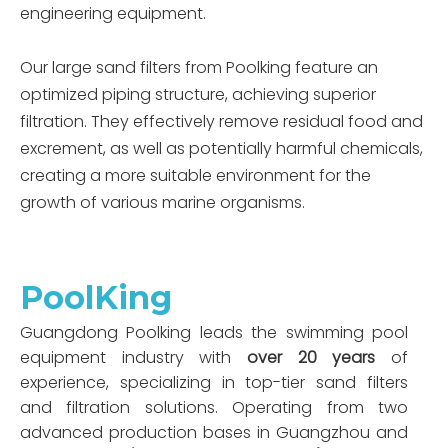
engineering equipment.
Our large sand filters from Poolking feature an
optimized piping structure, achieving superior
filtration. They effectively remove residual food and
excrement, as well as potentially harmful chemicals,
creating a more suitable environment for the
growth of various marine organisms.
PoolKing
Guangdong Poolking leads the swimming pool
equipment industry with
over 20 years
of
experience, specializing in top-tier sand filters
and filtration solutions. Operating from two
advanced production bases in Guangzhou and