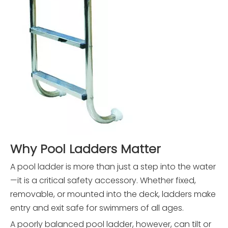
Why Pool Ladders Matter
A pool ladder is more than just a step into the water
—it is a critical safety accessory. Whether fixed,
removable, or mounted into the deck, ladders make
entry and exit safe for swimmers of all ages.
A poorly balanced pool ladder, however, can tilt or