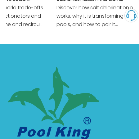
orld trade-offs
Discover how salt chlorination really
tionators and
works, why it is transforming modern
e and recircu...
pools, and how to pair it...