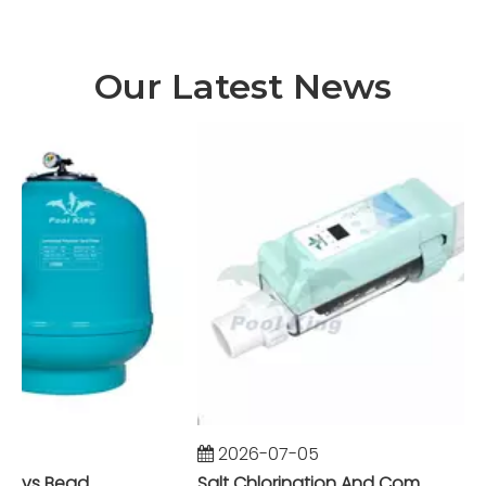
Our Latest News
2026-07-05
Foam Fractionator vs Bead Filter: The Battle of Mechanical vs Biological Filtration in Marine Systems
Salt Chlorination And Commercial Pool Filtration Systems