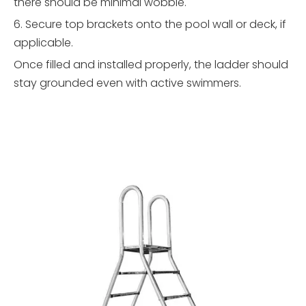
there should be minimal wobble.
6. Secure top brackets onto the pool wall or deck, if
applicable.
Once filled and installed properly, the ladder should
stay grounded even with active swimmers.