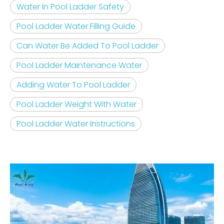
Water In Pool Ladder Safety
Pool Ladder Water Filling Guide
Can Water Be Added To Pool Ladder
Pool Ladder Maintenance Water
Adding Water To Pool Ladder
Pool Ladder Weight With Water
Pool Ladder Water Instructions