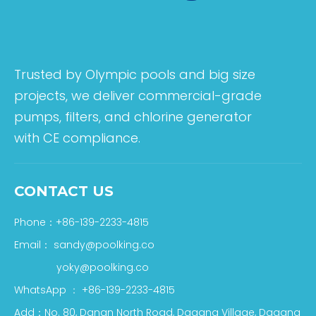
Trusted by Olympic pools and big size
projects, we deliver commercial-grade
pumps, filters, and chlorine generator
with CE compliance.
CONTACT US
Phone：+86-139-2233-4815
Email：
sandy@poolking.co
yoky@poolking.co
WhatsApp
：
+86-139-2233-4815
Add：No. 80, Danan North Road, Dagang Village, Dagang