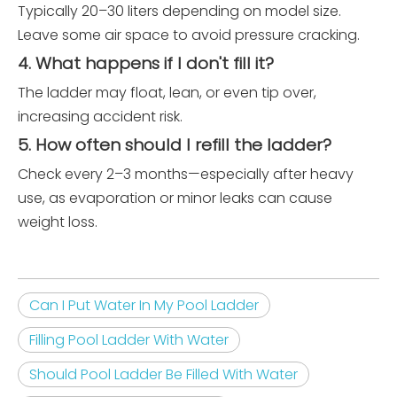
Typically 20–30 liters depending on model size.
Leave some air space to avoid pressure cracking.
4. What happens if I don't fill it?
The ladder may float, lean, or even tip over,
increasing accident risk.
5. How often should I refill the ladder?
Check every 2–3 months—especially after heavy
use, as evaporation or minor leaks can cause
weight loss.
Can I Put Water In My Pool Ladder
Filling Pool Ladder With Water
Should Pool Ladder Be Filled With Water