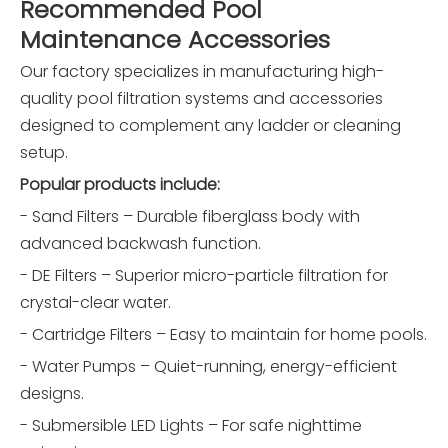
Recommended Pool
Maintenance Accessories
Our factory specializes in manufacturing high-
quality pool filtration systems and accessories
designed to complement any ladder or cleaning
setup.
Popular products include:
- Sand Filters – Durable fiberglass body with
advanced backwash function.
- DE Filters – Superior micro-particle filtration for
crystal-clear water.
- Cartridge Filters – Easy to maintain for home pools.
- Water Pumps – Quiet-running, energy-efficient
designs.
- Submersible LED Lights – For safe nighttime