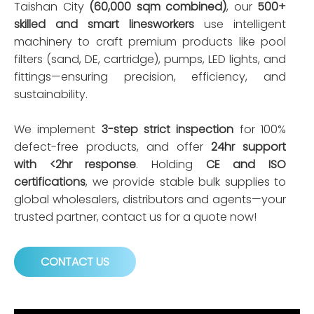
Taishan City
(60,000 sqm combined)
, our
500+
skilled and smart linesworkers
use intelligent
machinery to craft premium products like pool
filters (sand, DE, cartridge), pumps, LED lights, and
fittings—ensuring precision, efficiency, and
sustainability.
We implement
3-step strict inspection
for 100%
defect-free products, and offer
24hr support
with <2hr response
. Holding
CE and ISO
certifications
, we provide stable bulk supplies to
global wholesalers, distributors and agents—your
trusted partner, contact us for a quote now!
CONTACT US