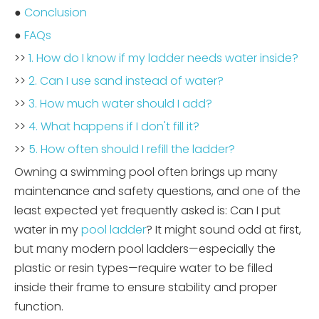
●
Conclusion
●
FAQs
>>
1. How do I know if my ladder needs water inside?
>>
2. Can I use sand instead of water?
>>
3. How much water should I add?
>>
4. What happens if I don't fill it?
>>
5. How often should I refill the ladder?
Owning a swimming pool often brings up many
maintenance and safety questions, and one of the
least expected yet frequently asked is: Can I put
water in my
pool ladder
? It might sound odd at first,
but many modern pool ladders—especially the
plastic or resin types—require water to be filled
inside their frame to ensure stability and proper
function.