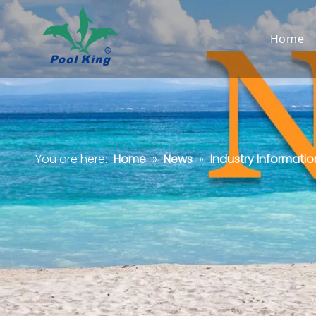
Home
You are here:
Home
»
News
»
Industry Informatio