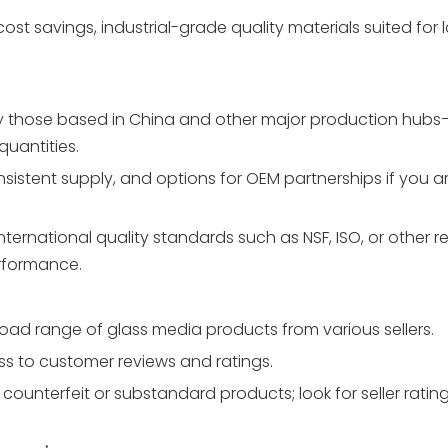
t cost savings, industrial-grade quality materials suited for 
ly those based in China and other major production hub
quantities.
istent supply, and options for OEM partnerships if you are
ternational quality standards such as NSF, ISO, or other r
erformance.
road range of glass media products from various sellers.
ess to customer reviews and ratings.
counterfeit or substandard products; look for seller ratin