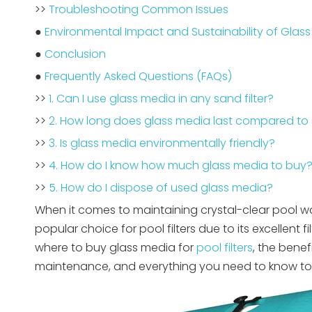
>>
Troubleshooting Common Issues
●
Environmental Impact and Sustainability of Glas
●
Conclusion
●
Frequently Asked Questions (FAQs)
>>
1. Can I use glass media in any sand filter?
>>
2. How long does glass media last compared to
>>
3. Is glass media environmentally friendly?
>>
4. How do I know how much glass media to buy
>>
5. How do I dispose of used glass media?
When it comes to maintaining crystal-clear pool wat
popular choice for pool filters due to its excellent f
where to buy glass media for
pool filters
, the benef
maintenance, and everything you need to know to 