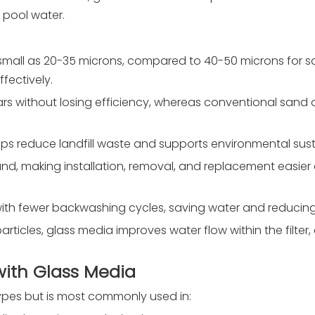
r pool water.
s as small as 20-35 microns, compared to 40-50 microns for 
fectively.
ears without losing efficiency, whereas conventional sand 
elps reduce landfill waste and supports environmental susta
and, making installation, removal, and replacement easier 
y with fewer backwashing cycles, saving water and reduci
articles, glass media improves water flow within the filter
 with Glass Media
types but is most commonly used in: