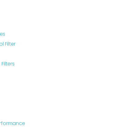
ies
 Filter
Filters
Performance