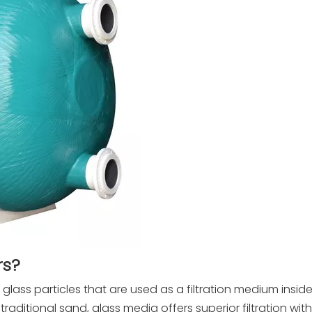
rs?
 glass particles that are used as a filtration medium insi
e traditional sand, glass media offers superior filtration with