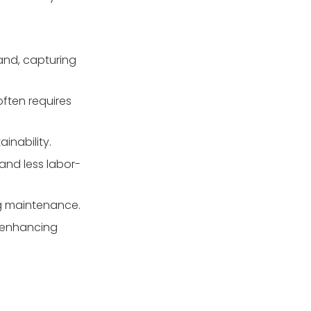
sand?
3. Is glass media
environmentally friendly?
sand, capturing
4. How do I know how
much glass media to
buy?
often requires
5. How do I dispose of
used glass media?
inability.
and less labor-
ng maintenance.
, enhancing