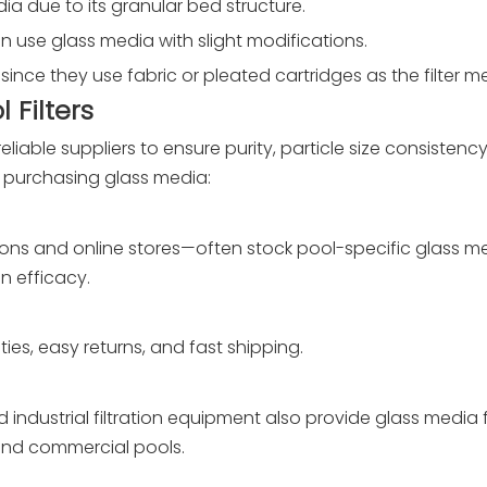
edia due to its granular bed structure.
an use glass media with slight modifications.
ia since they use fabric or pleated cartridges as the filter 
 Filters
liable suppliers to ensure purity, particle size consistenc
or purchasing glass media:
ions and online stores—often stock pool-specific glass m
n efficacy.
ies, easy returns, and fast shipping.
ndustrial filtration equipment also provide glass media 
l and commercial pools.