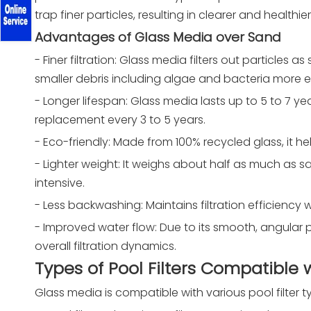
trap finer particles, resulting in clearer and healthie
Advantages of Glass Media over Sand
- Finer filtration: Glass media filters out particle
smaller debris including algae and bacteria more ef
- Longer lifespan: Glass media lasts up to 5 to 7 y
replacement every 3 to 5 years.
- Eco-friendly: Made from 100% recycled glass, it h
- Lighter weight: It weighs about half as much as s
intensive.
- Less backwashing: Maintains filtration efficienc
- Improved water flow: Due to its smooth, angular p
overall filtration dynamics.
Types of Pool Filters Compatible
Glass media is compatible with various pool filter 