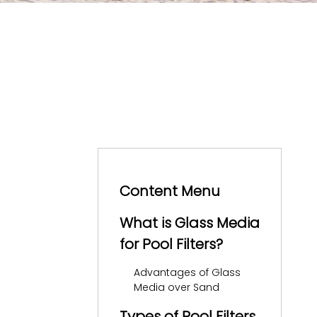
Content Menu
What is Glass Media
for Pool Filters?
Advantages of Glass
Media over Sand
Types of Pool Filters