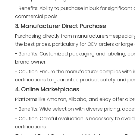
- Benefits: Ability to purchase in bulk for significan
commercial pools.
3. Manufacturer Direct Purchase
Purchasing directly from manufacturers—especial
the best prices, particularly for OEM orders or large 
- Benefits: Customized packaging and labeling, cons
brand owner.
- Caution: Ensure the manufacturer complies with in
certifications to guarantee product safety and p
4. Online Marketplaces
Platforms like Amazon, Alibaba, and eBay offer a b
- Benefits: Wide selection with diverse pricing, acc
- Caution: Careful evaluation is necessary to avoid 
certifications.