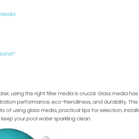
s Media
 sand?
?
er, using the right filter media is crucial. Glass media h
iltration performance, eco-friendliness, and durability. This
its of using glass media, practical tips for selection, instal
keep your pool water sparkling clean.