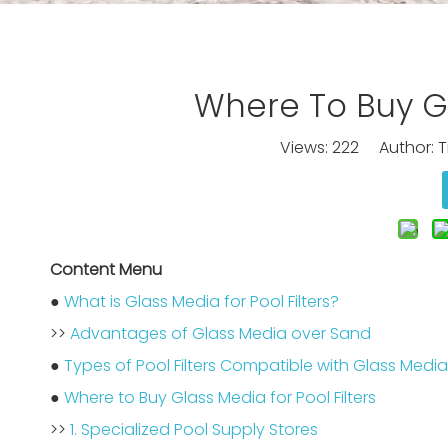
Where To Buy Gl
Views:
222
Author: Ti
Content Menu
●
What is Glass Media for Pool Filters?
>>
Advantages of Glass Media over Sand
●
Types of Pool Filters Compatible with Glass Media
●
Where to Buy Glass Media for Pool Filters
>>
1. Specialized Pool Supply Stores