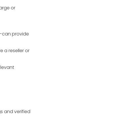
large or
s—can provide
 a reseller or
elevant
gs and verified