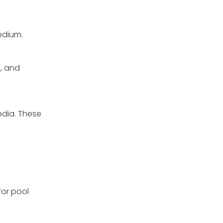
medium.
y, and
edia. These
for pool