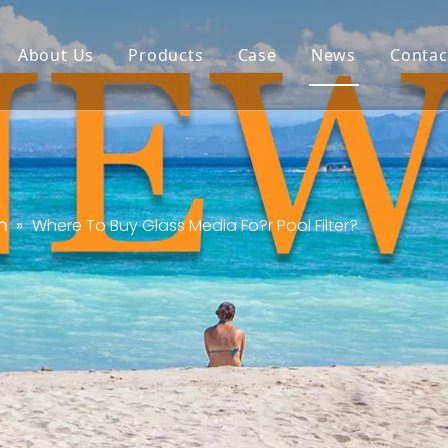
About Us
Products
Case
News
Contac
n
»
Where To Buy Glass Media Fo?r Pool Filter?