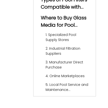
Compatible with
Glass Media
Where to Buy Glass
Media for Pool
Filters
1. Specialized Pool
Supply Stores
2. Industrial Filtration
Suppliers
3. Manufacturer Direct
Purchase
4. Online Marketplaces
5. Local Pool Service and
Maintenance
Companies
How to Choose the
Right Glass Media