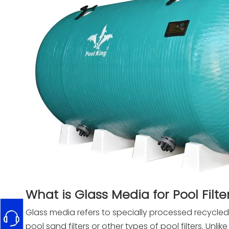
What is Glass Media for Pool Filte
Glass media refers to specially processed recycled
pool sand filters or other types of pool filters. Unlik