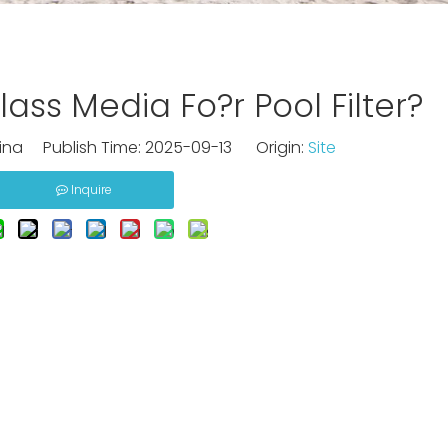
ass Media Fo?r Pool Filter?
na Publish Time: 2025-09-13 Origin:
Site
Inquire