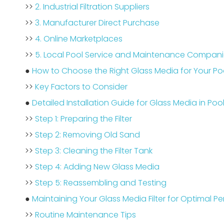
>>
2. Industrial Filtration Suppliers
>>
3. Manufacturer Direct Purchase
>>
4. Online Marketplaces
>>
5. Local Pool Service and Maintenance Compan
●
How to Choose the Right Glass Media for Your Pool
>>
Key Factors to Consider
●
Detailed Installation Guide for Glass Media in Pool 
>>
Step 1: Preparing the Filter
>>
Step 2: Removing Old Sand
>>
Step 3: Cleaning the Filter Tank
>>
Step 4: Adding New Glass Media
>>
Step 5: Reassembling and Testing
●
Maintaining Your Glass Media Filter for Optimal 
>>
Routine Maintenance Tips