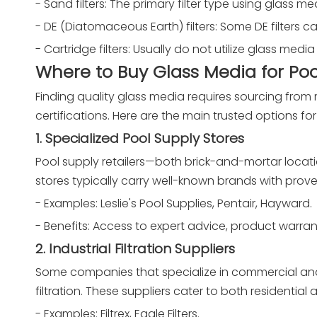
- Sand filters: The primary filter type using glass m
- DE (Diatomaceous Earth) filters: Some DE filters c
- Cartridge filters: Usually do not utilize glass med
Where to Buy Glass Media for Pool
Finding quality glass media requires sourcing from re
certifications. Here are the main trusted options f
1. Specialized Pool Supply Stores
Pool supply retailers—both brick-and-mortar locat
stores typically carry well-known brands with prove
- Examples: Leslie's Pool Supplies, Pentair, Hayward.
- Benefits: Access to expert advice, product warrant
2. Industrial Filtration Suppliers
Some companies that specialize in commercial and i
filtration. These suppliers cater to both residentia
- Examples: Filtrex, Eagle Filters.