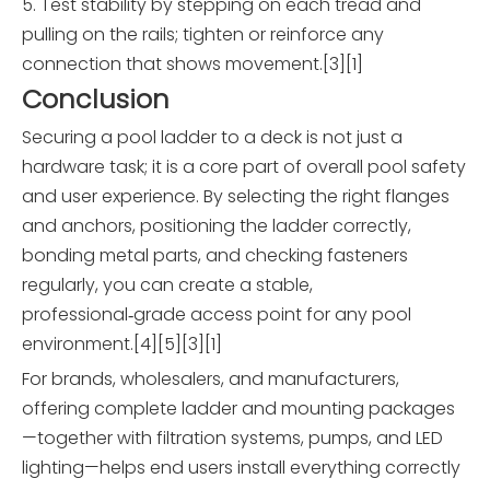
5. Test stability by stepping on each tread and
pulling on the rails; tighten or reinforce any
connection that shows movement.[3][1]
Conclusion
Securing a pool ladder to a deck is not just a
hardware task; it is a core part of overall pool safety
and user experience. By selecting the right flanges
and anchors, positioning the ladder correctly,
bonding metal parts, and checking fasteners
regularly, you can create a stable,
professional‑grade access point for any pool
environment.[4][5][3][1]
For brands, wholesalers, and manufacturers,
offering complete ladder and mounting packages
—together with filtration systems, pumps, and LED
lighting—helps end users install everything correctly