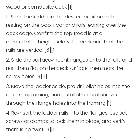
wood or composite deck.[1]
1. Place the ladder in the desired position with feet
resting on the pool floor and rails leaning over the
deck edge. Confirm the top tread is at a
comfortable height below the deck and that the
rails are vertical.[6][1]
2. Slide the surface‑mount flanges onto the rails and
rest them flat on the deck surface, then mark the
screw holes.[9][1]
3. Move the ladder aside, pre‑drill pilot holes into the
deck sub‑framing, and install structural screws
through the flange holes into the framing.[1]
4. Re‑insert the ladder rails into the flanges, use set
screws or clamps to lock them in place, and verify
there is no twist.[8][1]