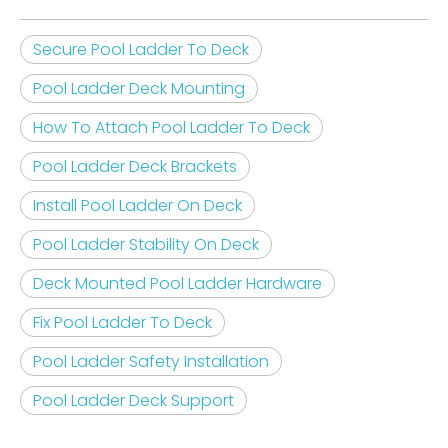
Secure Pool Ladder To Deck
Pool Ladder Deck Mounting
How To Attach Pool Ladder To Deck
Pool Ladder Deck Brackets
Install Pool Ladder On Deck
Pool Ladder Stability On Deck
Deck Mounted Pool Ladder Hardware
Fix Pool Ladder To Deck
Pool Ladder Safety Installation
Pool Ladder Deck Support