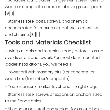
- Surface‑mount ladder flanges with screw holes for
wood or composite decks on above ground pools.
[9][1]
- Stainless steel bolts, screws, and chemical
anchors rated for marine or pool use to resist rust
and chlorine.[10][1]
Tools and Materials Checklist
Having all tools and materials ready before starting
avoids errors and rework. For most deck‑mounted
ladder installations, you will need:[1]
- Power drill with masonry bits (for concrete) or
wood bits (for timber/composite)
- Tape measure, marker, level, and straight edge
- Stainless steel screws or expansion anchors sized
to the flange holes
- Silicone or polyurethane sealant for around holes