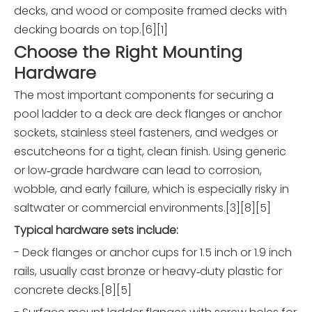
decks, and wood or composite framed decks with
decking boards on top.[6][1]
Choose the Right Mounting
Hardware
The most important components for securing a
pool ladder to a deck are deck flanges or anchor
sockets, stainless steel fasteners, and wedges or
escutcheons for a tight, clean finish. Using generic
or low‑grade hardware can lead to corrosion,
wobble, and early failure, which is especially risky in
saltwater or commercial environments.[3][8][5]
Typical hardware sets include:
- Deck flanges or anchor cups for 1.5 inch or 1.9 inch
rails, usually cast bronze or heavy‑duty plastic for
concrete decks.[8][5]