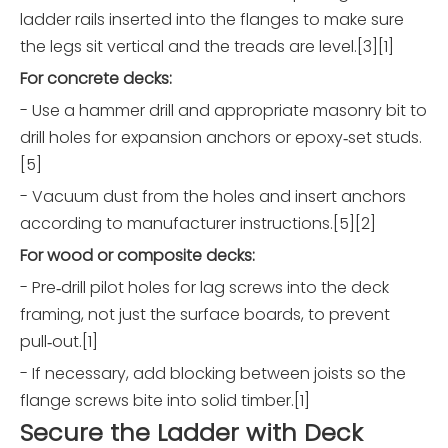
ladder rails inserted into the flanges to make sure
the legs sit vertical and the treads are level.[3][1]
For concrete decks:
- Use a hammer drill and appropriate masonry bit to
drill holes for expansion anchors or epoxy‑set studs.
[5]
- Vacuum dust from the holes and insert anchors
according to manufacturer instructions.[5][2]
For wood or composite decks:
- Pre‑drill pilot holes for lag screws into the deck
framing, not just the surface boards, to prevent
pull‑out.[1]
- If necessary, add blocking between joists so the
flange screws bite into solid timber.[1]
Secure the Ladder with Deck