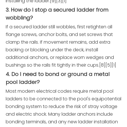
installing the ladder.[9][3][1]
3. How do I stop a secured ladder from
wobbling?
If a secured ladder still wobbles, first retighten all
flange screws, anchor bolts, and set screws that
clamp the rails. If movement remains, add extra
backing or blocking under the deck, install
additional anchors, or replace worn wedges and
bushings so the rails fit tightly in their cups.[8][5][1]
4. Do I need to bond or ground a metal
pool ladder?
Most modern electrical codes require metal pool
ladders to be connected to the pool's equipotential
bonding system to reduce the risk of stray voltage
and electric shock. Many ladder anchors include
bonding terminals, and any new ladder installation