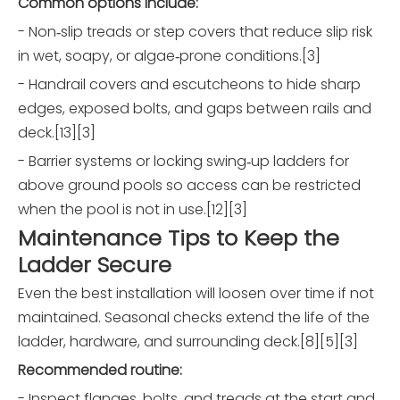
Common options include:
- Non‑slip treads or step covers that reduce slip risk
in wet, soapy, or algae‑prone conditions.[3]
- Handrail covers and escutcheons to hide sharp
edges, exposed bolts, and gaps between rails and
deck.[13][3]
- Barrier systems or locking swing‑up ladders for
above ground pools so access can be restricted
when the pool is not in use.[12][3]
Maintenance Tips to Keep the
Ladder Secure
Even the best installation will loosen over time if not
maintained. Seasonal checks extend the life of the
ladder, hardware, and surrounding deck.[8][5][3]
Recommended routine:
- Inspect flanges, bolts, and treads at the start and