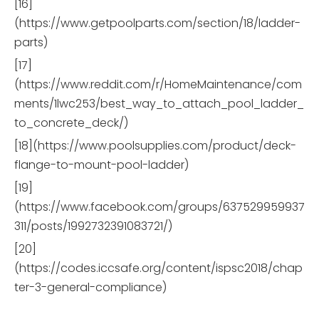
[16]
(https://www.getpoolparts.com/section/18/ladder-
parts)
[17]
(https://www.reddit.com/r/HomeMaintenance/com
ments/1lwc253/best_way_to_attach_pool_ladder_
to_concrete_deck/)
[18](https://www.poolsupplies.com/product/deck-
flange-to-mount-pool-ladder)
[19]
(https://www.facebook.com/groups/637529959937
311/posts/1992732391083721/)
[20]
(https://codes.iccsafe.org/content/ispsc2018/chap
ter-3-general-compliance)