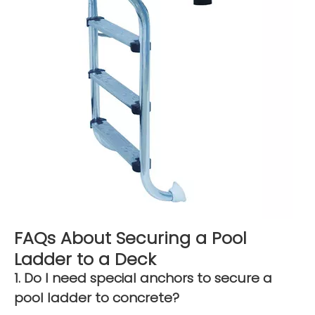
FAQs About Securing a Pool
Ladder to a Deck
1. Do I need special anchors to secure a
pool ladder to concrete?