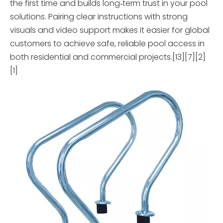
the first time and builds long‑term trust in your pool
solutions. Pairing clear instructions with strong
visuals and video support makes it easier for global
customers to achieve safe, reliable pool access in
both residential and commercial projects.[13][7][2]
[1]