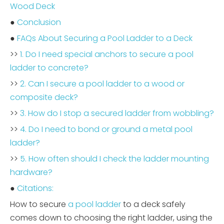
Wood Deck
●
Conclusion
●
FAQs About Securing a Pool Ladder to a Deck
>>
1. Do I need special anchors to secure a pool
ladder to concrete?
>>
2. Can I secure a pool ladder to a wood or
composite deck?
>>
3. How do I stop a secured ladder from wobbling?
>>
4. Do I need to bond or ground a metal pool
ladder?
>>
5. How often should I check the ladder mounting
hardware?
●
Citations:
How to secure
a pool ladder
to a deck safely
comes down to choosing the right ladder, using the