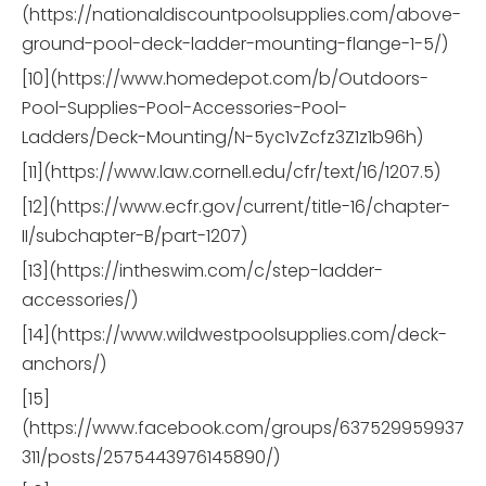
(https://nationaldiscountpoolsupplies.com/above-
ground-pool-deck-ladder-mounting-flange-1-5/)
[10](https://www.homedepot.com/b/Outdoors-
Pool-Supplies-Pool-Accessories-Pool-
Ladders/Deck-Mounting/N-5yc1vZcfz3Z1z1b96h)
[11](https://www.law.cornell.edu/cfr/text/16/1207.5)
[12](https://www.ecfr.gov/current/title-16/chapter-
II/subchapter-B/part-1207)
[13](https://intheswim.com/c/step-ladder-
accessories/)
[14](https://www.wildwestpoolsupplies.com/deck-
anchors/)
[15]
(https://www.facebook.com/groups/637529959937
311/posts/2575443976145890/)