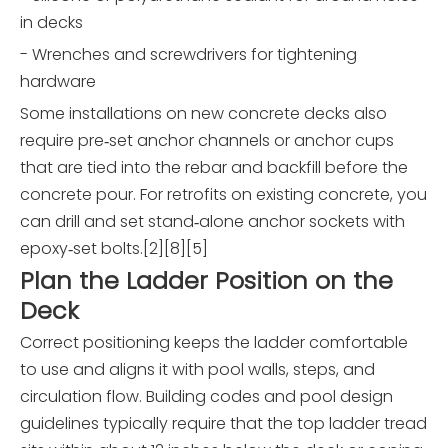
in decks
- Wrenches and screwdrivers for tightening
hardware
Some installations on new concrete decks also
require pre‑set anchor channels or anchor cups
that are tied into the rebar and backfill before the
concrete pour. For retrofits on existing concrete, you
can drill and set stand‑alone anchor sockets with
epoxy‑set bolts.[2][8][5]
Plan the Ladder Position on the
Deck
Correct positioning keeps the ladder comfortable
to use and aligns it with pool walls, steps, and
circulation flow. Building codes and pool design
guidelines typically require that the top ladder tread