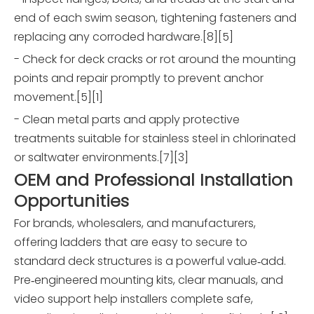
end of each swim season, tightening fasteners and
replacing any corroded hardware.[8][5]
- Check for deck cracks or rot around the mounting
points and repair promptly to prevent anchor
movement.[5][1]
- Clean metal parts and apply protective
treatments suitable for stainless steel in chlorinated
or saltwater environments.[7][3]
OEM and Professional Installation
Opportunities
For brands, wholesalers, and manufacturers,
offering ladders that are easy to secure to
standard deck structures is a powerful value‑add.
Pre‑engineered mounting kits, clear manuals, and
video support help installers complete safe,