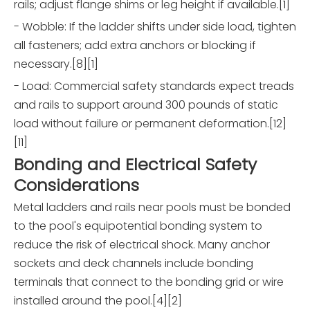
rails; adjust flange shims or leg height if available.[1]
- Wobble: If the ladder shifts under side load, tighten
all fasteners; add extra anchors or blocking if
necessary.[8][1]
- Load: Commercial safety standards expect treads
and rails to support around 300 pounds of static
load without failure or permanent deformation.[12]
[11]
Bonding and Electrical Safety
Considerations
Metal ladders and rails near pools must be bonded
to the pool's equipotential bonding system to
reduce the risk of electrical shock. Many anchor
sockets and deck channels include bonding
terminals that connect to the bonding grid or wire
installed around the pool.[4][2]