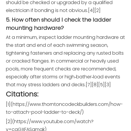
should be checked or upgraded by a qualified
electrician if bonding is not obvious.[4][2]
5. How often should I check the ladder
mounting hardware?
At a minimum, inspect ladder mounting hardware at
the start and end of each swimming season,
tightening fasteners and replacing any rusted bolts
or cracked flanges. In commercial or heavily used
pools, more frequent checks are recommended,
especially after storms or high‑bather‑load events
that may stress ladders and decks.[7][8][5][3]
Citations:
[1](https://www.thorntoncodeckbuilders.com/how-
to-attach-pool-ladder-to-deck/)
[2](https://www.youtube.com/watch?
v=cqGXFASqmak)