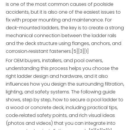
is one of the most common causes of poolside
accidents, but it is also one of the easiest issues to
fix with proper mounting and maintenance. For
deck-mounted ladders, the key is to create a strong
mechanical connection between the ladder rails
and the deck structure using flanges, anchors, and
corrosion‑resistant fasteners.[5][3][1]
For OEM buyers, installers, and pool owners,
understanding this process helps you choose the
right ladder design and hardware, and it also
influences how you design the surrounding filtration,
lighting, and safety systems. The following guide
shows, step by step, how to secure a pool ladder to
a wood or concrete deck, including practical tips,
code‑related safety points, and rich visual ideas
(photos and videos) that you can integrate into