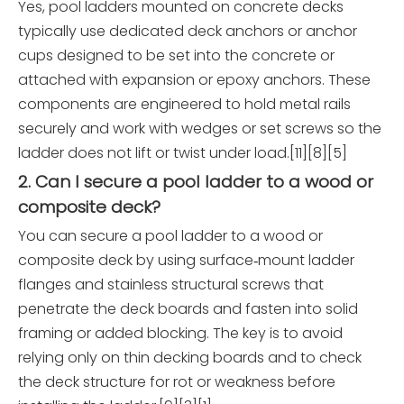
Yes, pool ladders mounted on concrete decks
typically use dedicated deck anchors or anchor
cups designed to be set into the concrete or
attached with expansion or epoxy anchors. These
components are engineered to hold metal rails
securely and work with wedges or set screws so the
ladder does not lift or twist under load.[11][8][5]
2. Can I secure a pool ladder to a wood or
composite deck?
You can secure a pool ladder to a wood or
composite deck by using surface‑mount ladder
flanges and stainless structural screws that
penetrate the deck boards and fasten into solid
framing or added blocking. The key is to avoid
relying only on thin decking boards and to check
the deck structure for rot or weakness before