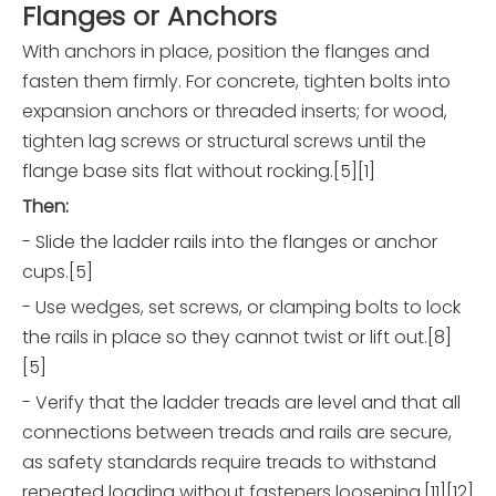
Flanges or Anchors
With anchors in place, position the flanges and
fasten them firmly. For concrete, tighten bolts into
expansion anchors or threaded inserts; for wood,
tighten lag screws or structural screws until the
flange base sits flat without rocking.[5][1]
Then:
- Slide the ladder rails into the flanges or anchor
cups.[5]
- Use wedges, set screws, or clamping bolts to lock
the rails in place so they cannot twist or lift out.[8]
[5]
- Verify that the ladder treads are level and that all
connections between treads and rails are secure,
as safety standards require treads to withstand
repeated loading without fasteners loosening.[11][12]