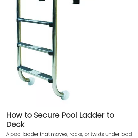
How to Secure Pool Ladder to
Deck
A pool ladder that moves, rocks, or twists under load