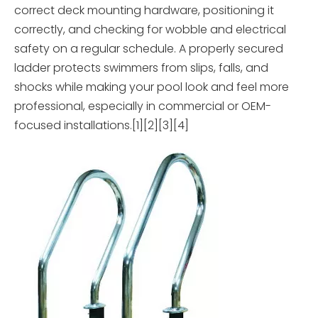
correct deck mounting hardware, positioning it
correctly, and checking for wobble and electrical
safety on a regular schedule. A properly secured
ladder protects swimmers from slips, falls, and
shocks while making your pool look and feel more
professional, especially in commercial or OEM-
focused installations.[1][2][3][4]