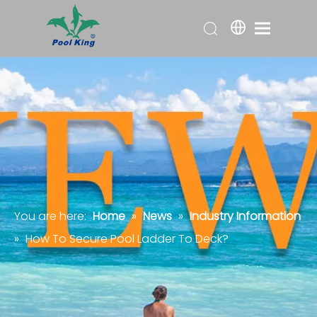
You are here:
Home
»
News
»
Industry Information
»
How To Secure Pool Ladder To Deck?