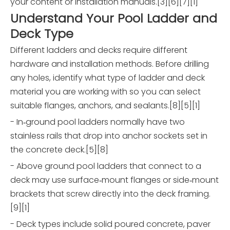
your content or installation manuals.[3][6][7][1]
Understand Your Pool Ladder and
Deck Type
Different ladders and decks require different
hardware and installation methods. Before drilling
any holes, identify what type of ladder and deck
material you are working with so you can select
suitable flanges, anchors, and sealants.[8][5][1]
- In‑ground pool ladders normally have two
stainless rails that drop into anchor sockets set in
the concrete deck.[5][8]
- Above ground pool ladders that connect to a
deck may use surface‑mount flanges or side‑mount
brackets that screw directly into the deck framing.
[9][1]
- Deck types include solid poured concrete, paver