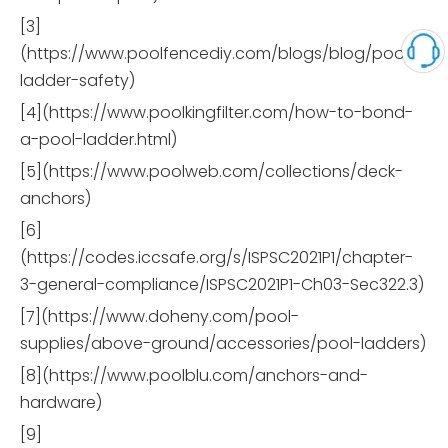
[3]
(https://www.poolfencediy.com/blogs/blog/pool-
ladder-safety)
[4](https://www.poolkingfilter.com/how-to-bond-
a-pool-ladder.html)
[5](https://www.poolweb.com/collections/deck-
anchors)
[6]
(https://codes.iccsafe.org/s/ISPSC2021P1/chapter-
3-general-compliance/ISPSC2021P1-Ch03-Sec322.3)
[7](https://www.doheny.com/pool-
supplies/above-ground/accessories/pool-ladders)
[8](https://www.poolblu.com/anchors-and-
hardware)
[9]