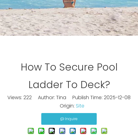
How To Secure Pool
Ladder To Deck?
Views:
222
Author: Tina Publish Time: 2025-12-08
Origin:
Site
Inquire