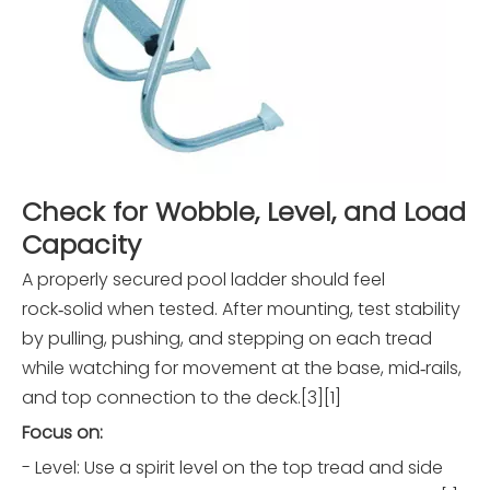
Check for Wobble, Level, and Load
Capacity
A properly secured pool ladder should feel
rock‑solid when tested. After mounting, test stability
by pulling, pushing, and stepping on each tread
while watching for movement at the base, mid‑rails,
and top connection to the deck.[3][1]
Focus on:
- Level: Use a spirit level on the top tread and side