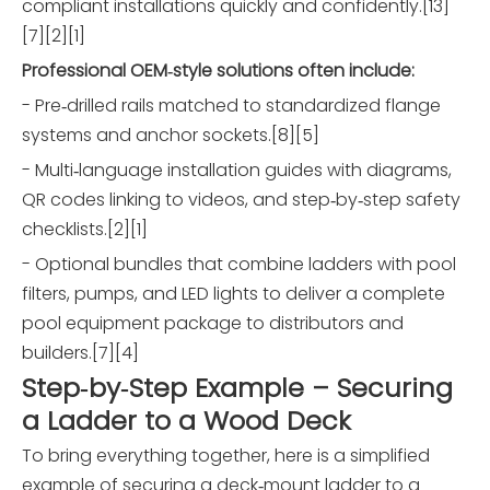
compliant installations quickly and confidently.[13]
[7][2][1]
Professional OEM‑style solutions often include:
- Pre‑drilled rails matched to standardized flange
systems and anchor sockets.[8][5]
- Multi‑language installation guides with diagrams,
QR codes linking to videos, and step‑by‑step safety
checklists.[2][1]
- Optional bundles that combine ladders with pool
filters, pumps, and LED lights to deliver a complete
pool equipment package to distributors and
builders.[7][4]
Step‑by‑Step Example – Securing
a Ladder to a Wood Deck
To bring everything together, here is a simplified
example of securing a deck‑mount ladder to a