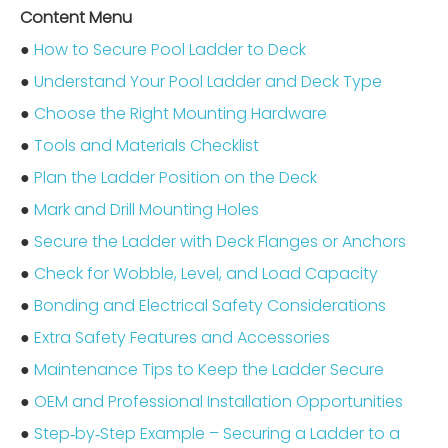
Content Menu
●
How to Secure Pool Ladder to Deck
●
Understand Your Pool Ladder and Deck Type
●
Choose the Right Mounting Hardware
●
Tools and Materials Checklist
●
Plan the Ladder Position on the Deck
●
Mark and Drill Mounting Holes
●
Secure the Ladder with Deck Flanges or Anchors
●
Check for Wobble, Level, and Load Capacity
●
Bonding and Electrical Safety Considerations
●
Extra Safety Features and Accessories
●
Maintenance Tips to Keep the Ladder Secure
●
OEM and Professional Installation Opportunities
●
Step‑by‑Step Example – Securing a Ladder to a