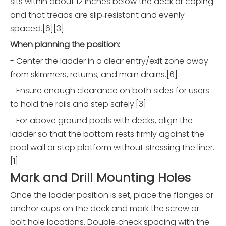
sits within about 12 inches below the deck or coping
and that treads are slip‑resistant and evenly
spaced.[6][3]
When planning the position:
- Center the ladder in a clear entry/exit zone away
from skimmers, returns, and main drains.[6]
- Ensure enough clearance on both sides for users
to hold the rails and step safely.[3]
- For above ground pools with decks, align the
ladder so that the bottom rests firmly against the
pool wall or step platform without stressing the liner.
[1]
Mark and Drill Mounting Holes
Once the ladder position is set, place the flanges or
anchor cups on the deck and mark the screw or
bolt hole locations. Double‑check spacing with the