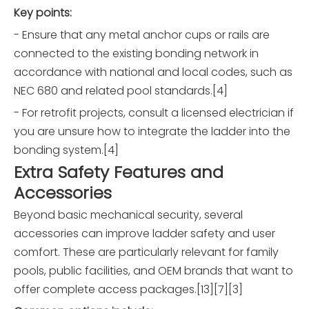
Key points:
- Ensure that any metal anchor cups or rails are
connected to the existing bonding network in
accordance with national and local codes, such as
NEC 680 and related pool standards.[4]
- For retrofit projects, consult a licensed electrician if
you are unsure how to integrate the ladder into the
bonding system.[4]
Extra Safety Features and
Accessories
Beyond basic mechanical security, several
accessories can improve ladder safety and user
comfort. These are particularly relevant for family
pools, public facilities, and OEM brands that want to
offer complete access packages.[13][7][3]