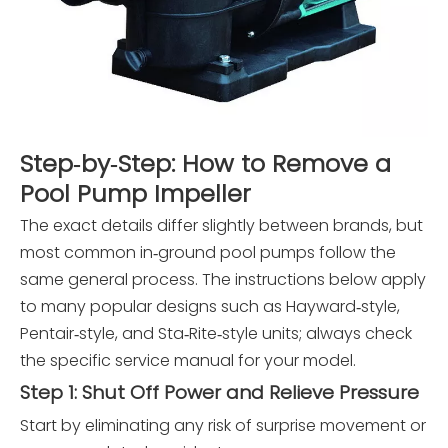
Step‑by‑Step: How to Remove a
Pool Pump Impeller
The exact details differ slightly between brands, but
most common in‑ground pool pumps follow the
same general process. The instructions below apply
to many popular designs such as Hayward‑style,
Pentair‑style, and Sta‑Rite‑style units; always check
the specific service manual for your model.
Step 1: Shut Off Power and Relieve Pressure
Start by eliminating any risk of surprise movement or