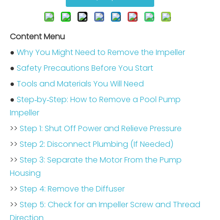
Content Menu
●
Why You Might Need to Remove the Impeller
●
Safety Precautions Before You Start
●
Tools and Materials You Will Need
●
Step‑by‑Step: How to Remove a Pool Pump
Impeller
>>
Step 1: Shut Off Power and Relieve Pressure
>>
Step 2: Disconnect Plumbing (If Needed)
>>
Step 3: Separate the Motor From the Pump
Housing
>>
Step 4: Remove the Diffuser
>>
Step 5: Check for an Impeller Screw and Thread
Direction