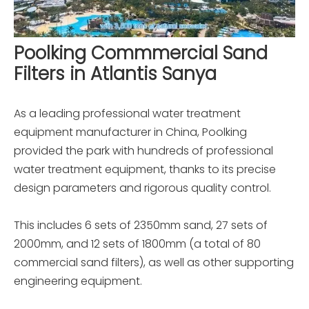
Poolking Commmercial Sand
Filters in Atlantis Sanya
As a leading professional water treatment
equipment manufacturer in China, Poolking
provided the park with hundreds of professional
water treatment equipment, thanks to its precise
design parameters and rigorous quality control.
This includes 6 sets of 2350mm sand, 27 sets of
2000mm, and 12 sets of 1800mm (a total of 80
commercial sand filters), as well as other supporting
engineering equipment.