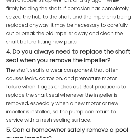
with a rubber strap wrench, and try again while
firmly holding the shaft. If corrosion has completely
seized the hub to the shaft and the impeller is being
replaced anyway, it may be necessary to carefully
cut or break the old impeller away and clean the
shaft before fitting new parts.
4. Do you always need to replace the shaft
seal when you remove the impeller?
The shaft seal is a wear component that often
causes leaks, corrosion, and premature motor
failure when it ages or dries out. Best practice is to
replace the shaft seal whenever the impeller is
removed, especially when a new motor or new
impeller is installed, so the pump can return to
service with a fresh sealing surface.
5. Can a homeowner safely remove a pool