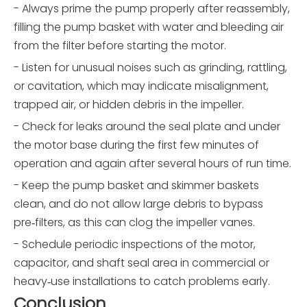
- Always prime the pump properly after reassembly,
filling the pump basket with water and bleeding air
from the filter before starting the motor.
- Listen for unusual noises such as grinding, rattling,
or cavitation, which may indicate misalignment,
trapped air, or hidden debris in the impeller.
- Check for leaks around the seal plate and under
the motor base during the first few minutes of
operation and again after several hours of run time.
- Keep the pump basket and skimmer baskets
clean, and do not allow large debris to bypass
pre‑filters, as this can clog the impeller vanes.
- Schedule periodic inspections of the motor,
capacitor, and shaft seal area in commercial or
heavy‑use installations to catch problems early.
Conclusion