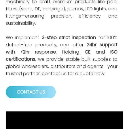
machinery to craft premium products like pool
filters (sand, DE, cartridge), pumps, LED lights, and
fittings—ensuring precision, efficiency, and
sustainability.
We implement
3-step strict inspection
for 100%
defect-free products, and offer
24hr support
with <2hr response
. Holding
CE and ISO
certifications
, we provide stable bulk supplies to
global wholesalers, distributors and agents—your
trusted partner, contact us for a quote now!
CONTACT US