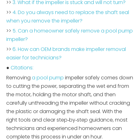
>>
3. What if the impeller is stuck and will not turn?
>>
4. Do you always need to replace the shaft seal
when you remove the impeller?
>>
5. Can a homeowner safely remove a pool pump
impeller?
>>
6. How can OEM brands make impeller removal
easier for technicians?
●
Citations:
Removing
a pool pump
impeller safely comes down
to cutting the power, separating the wet end from
the motor, holding the motor shaft, and then
carefully unthreading the impeller without cracking
the plastic or damaging the shaft seal. With the
right tools and clear step‑by‑step guidance, most
technicians and experienced homeowners can
complete this process in under an hour.