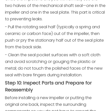
two halves of the mechanical shaft seal—one in the
impeller and one in the seal plate. This part is critical
to preventing leaks.
- Pull the rotating seal half (typically a spring and
ceramic or carbon face) out of the impeller, then
push or pry the stationary half out of the seal plate
from the back side.
- Clean the seal pocket surfaces with a soft cloth
and avoid scratching or gouging the plastic or
metal; do not touch the polished faces of the new
seal with bare fingers during installation.
Step 10: Inspect Parts and Prepare for
Reassembly
Before installing a new impeller or putting the
original one back, inspect the surrounding