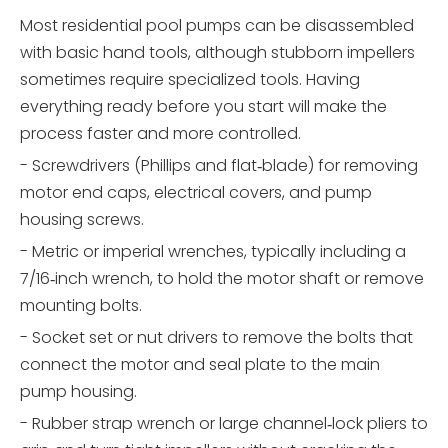
Most residential pool pumps can be disassembled
with basic hand tools, although stubborn impellers
sometimes require specialized tools. Having
everything ready before you start will make the
process faster and more controlled.
- Screwdrivers (Phillips and flat‑blade) for removing
motor end caps, electrical covers, and pump
housing screws.
- Metric or imperial wrenches, typically including a
7/16‑inch wrench, to hold the motor shaft or remove
mounting bolts.
- Socket set or nut drivers to remove the bolts that
connect the motor and seal plate to the main
pump housing.
- Rubber strap wrench or large channel‑lock pliers to