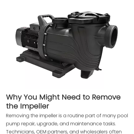
Why You Might Need to Remove
the Impeller
Removing the impeller is a routine part of many pool
pump repair, upgrade, and maintenance tasks.
Technicians, OEM partners, and wholesalers often