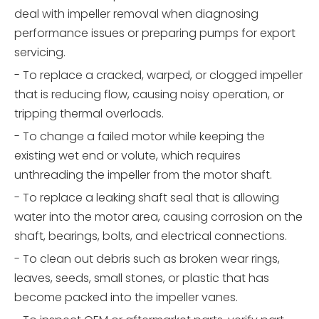
deal with impeller removal when diagnosing
performance issues or preparing pumps for export
servicing.
- To replace a cracked, warped, or clogged impeller
that is reducing flow, causing noisy operation, or
tripping thermal overloads.
- To change a failed motor while keeping the
existing wet end or volute, which requires
unthreading the impeller from the motor shaft.
- To replace a leaking shaft seal that is allowing
water into the motor area, causing corrosion on the
shaft, bearings, bolts, and electrical connections.
- To clean out debris such as broken wear rings,
leaves, seeds, small stones, or plastic that has
become packed into the impeller vanes.