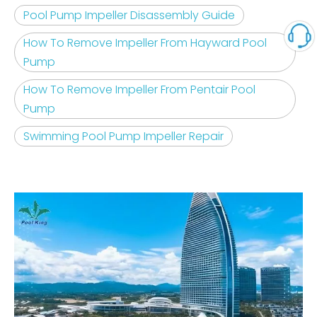
Pool Pump Impeller Disassembly Guide
How To Remove Impeller From Hayward Pool
Pump
How To Remove Impeller From Pentair Pool
Pump
Swimming Pool Pump Impeller Repair