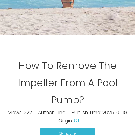
How To Remove The
Impeller From A Pool
Pump?
Views:
222
Author: Tina Publish Time: 2026-01-18
Origin:
Site
Inquire