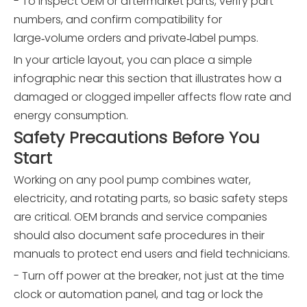
- To inspect OEM or aftermarket parts, verify part
numbers, and confirm compatibility for
large‑volume orders and private‑label pumps.
In your article layout, you can place a simple
infographic near this section that illustrates how a
damaged or clogged impeller affects flow rate and
energy consumption.
Safety Precautions Before You
Start
Working on any pool pump combines water,
electricity, and rotating parts, so basic safety steps
are critical. OEM brands and service companies
should also document safe procedures in their
manuals to protect end users and field technicians.
- Turn off power at the breaker, not just at the time
clock or automation panel, and tag or lock the