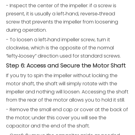
- Inspect the center of the impeller: if a screw is
present, it is usually a left‑hand, reverse‑thread
screw that prevents the impeller from loosening
during operation.
- To loosen a left‑hand impeller screw, turn it
clockwise, which is the opposite of the normal
“lefty‑loosey” direction used for standard screws.
Step 6: Access and Secure the Motor Shaft
If you try to spin the impeller without locking the
motor shaft, the shaft will simply rotate with the
impeller and nothing will loosen. Accessing the shaft
from the rear of the motor allows you to hold it still.
- Remove the small end cap or cover at the back of
the motor; under this cover you will see the
capacitor and the end of the shaft.