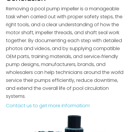
Removing a pool pump impeller is a manageable
task when carried out with proper safety steps, the
right tools, and a clear understanding of how the
motor shaft, impeller threads, and shaft seal work
together. By documenting each step with detailed
photos and videos, and by supplying compatible
OEM parts, training materials, and service‑friendly
pump designs, manufacturers, brands, and
wholesalers can help technicians around the world
service their pumps efficiently, reduce downtime,
and extend the overall life of pool circulation
systems.
Contact us to get more information!