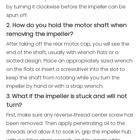
by turning it clockwise before the impeller can be
spun off.
2. How do you hold the motor shaft when
removing the impeller?
After taking off the rear motor cap, you will see the
end of the shaft, usually with wrench flats or a
slotted design. Place an appropriately sized wrench
on the flats or insert a screwdriver into the slot to
keep the shaft from rotating while you turn the
impeller by hand or with a strap wrench.
3. What if the impeller is stuck and will not
turn?
First, make sure any reverse‑thread center screw has
been removed. Then apply penetrating oil to the
threads and allow it to soak in, grip the impeller hub