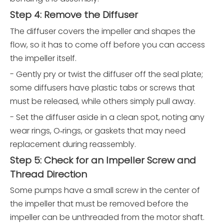
Step 4: Remove the Diffuser
The diffuser covers the impeller and shapes the
flow, so it has to come off before you can access
the impeller itself.
- Gently pry or twist the diffuser off the seal plate;
some diffusers have plastic tabs or screws that
must be released, while others simply pull away.
- Set the diffuser aside in a clean spot, noting any
wear rings, O‑rings, or gaskets that may need
replacement during reassembly.
Step 5: Check for an Impeller Screw and
Thread Direction
Some pumps have a small screw in the center of
the impeller that must be removed before the
impeller can be unthreaded from the motor shaft.