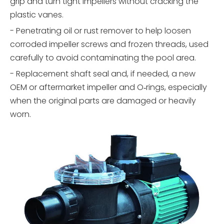
grip and turn tight impellers without cracking the
plastic vanes.
- Penetrating oil or rust remover to help loosen
corroded impeller screws and frozen threads, used
carefully to avoid contaminating the pool area.
- Replacement shaft seal and, if needed, a new
OEM or aftermarket impeller and O‑rings, especially
when the original parts are damaged or heavily
worn.