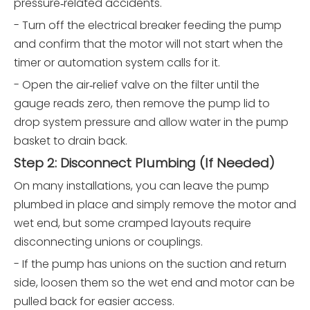
pressure‑related accidents.
- Turn off the electrical breaker feeding the pump
and confirm that the motor will not start when the
timer or automation system calls for it.
- Open the air‑relief valve on the filter until the
gauge reads zero, then remove the pump lid to
drop system pressure and allow water in the pump
basket to drain back.
Step 2: Disconnect Plumbing (If Needed)
On many installations, you can leave the pump
plumbed in place and simply remove the motor and
wet end, but some cramped layouts require
disconnecting unions or couplings.
- If the pump has unions on the suction and return
side, loosen them so the wet end and motor can be
pulled back for easier access.