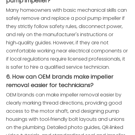
pump impeller?
Many homeowners with basic mechanical skills can
safely remove and replace a pool pump impeller if
they strictly follow safety rules, disconnect power,
and rely on the manufacturer's instructions or
high‑quality guides. However, if they are not
comfortable working near electrical components or
if local regulations require licensed professionals, it
is safer to hire a qualified service technician.
6. How can OEM brands make impeller
removal easier for technicians?
OEM brands can make impeller removal easier by
clearly marking thread directions, providing good
access to the motor shaft, and designing pump
housings with tool‑friendly bolt layouts and unions
on the plumbing. Detailed photo guides, QR‑linked