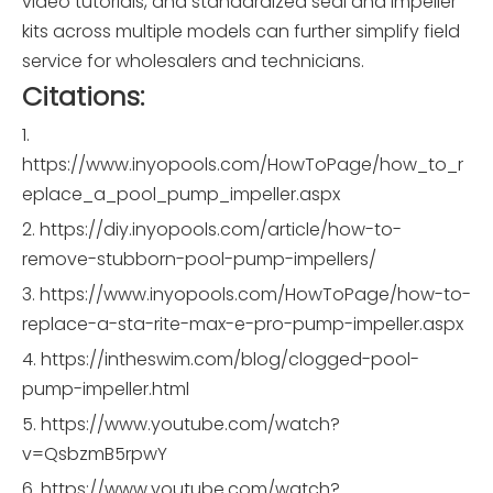
video tutorials, and standardized seal and impeller
kits across multiple models can further simplify field
service for wholesalers and technicians.
Citations:
1.
https://www.inyopools.com/HowToPage/how_to_r
eplace_a_pool_pump_impeller.aspx
2. https://diy.inyopools.com/article/how-to-
remove-stubborn-pool-pump-impellers/
3. https://www.inyopools.com/HowToPage/how-to-
replace-a-sta-rite-max-e-pro-pump-impeller.aspx
4. https://intheswim.com/blog/clogged-pool-
pump-impeller.html
5. https://www.youtube.com/watch?
v=QsbzmB5rpwY
6. https://www.youtube.com/watch?