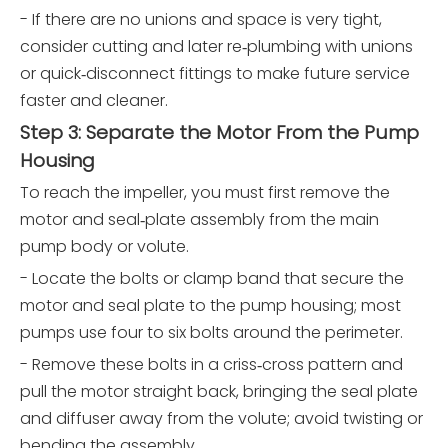
- If there are no unions and space is very tight,
consider cutting and later re‑plumbing with unions
or quick‑disconnect fittings to make future service
faster and cleaner.
Step 3: Separate the Motor From the Pump
Housing
To reach the impeller, you must first remove the
motor and seal‑plate assembly from the main
pump body or volute.
- Locate the bolts or clamp band that secure the
motor and seal plate to the pump housing; most
pumps use four to six bolts around the perimeter.
- Remove these bolts in a criss‑cross pattern and
pull the motor straight back, bringing the seal plate
and diffuser away from the volute; avoid twisting or
bending the assembly.