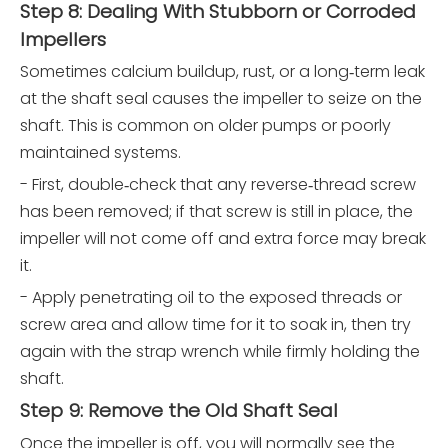
Step 8: Dealing With Stubborn or Corroded
Impellers
Sometimes calcium buildup, rust, or a long‑term leak
at the shaft seal causes the impeller to seize on the
shaft. This is common on older pumps or poorly
maintained systems.
- First, double‑check that any reverse‑thread screw
has been removed; if that screw is still in place, the
impeller will not come off and extra force may break
it.
- Apply penetrating oil to the exposed threads or
screw area and allow time for it to soak in, then try
again with the strap wrench while firmly holding the
shaft.
Step 9: Remove the Old Shaft Seal
Once the impeller is off, you will normally see the