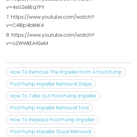
v=4sG2eBEq7PY
7. https://www.youtube.com/watch?
v=C41Rp4bkNK4
8. https://www.youtube.com/watch?
v=oZWWkEA4SeM
How To Remove The Impeller From A Pool Pump
Pool Pump Impeller Removal Steps
How To Take Out Pool Pump Impeller
Pool Pump Impeller Removal Tool
How To Replace Pool Pump Impeller
Pool Pump Impeller Stuck Removal