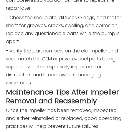
components so you do not have to repeat the
repair later.
- Check the seal plate, diffuser, O‑rings, and motor
shaft for grooves, cracks, swelling, and corrosion;
replace any questionable parts while the pump is
apart.
- Verify the part numbers on the old impeller and
seal match the OEM or private‑label parts being
supplied, which is especially important for
distributors and brand owners managing
inventories.
Maintenance Tips After Impeller
Removal and Reassembly
Once the impeller has been removed, inspected,
and either reinstalled or replaced, good operating
practices will help prevent future failures.