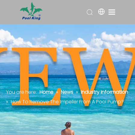
You are here:
Home
»
News
»
Industry Information
»
How To Remove The Impeller From A Pool Pump?