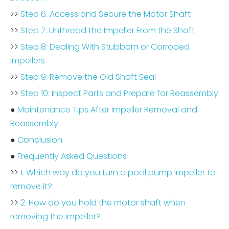
>>
Step 6: Access and Secure the Motor Shaft
>>
Step 7: Unthread the Impeller From the Shaft
>>
Step 8: Dealing With Stubborn or Corroded
Impellers
>>
Step 9: Remove the Old Shaft Seal
>>
Step 10: Inspect Parts and Prepare for Reassembly
●
Maintenance Tips After Impeller Removal and
Reassembly
●
Conclusion
●
Frequently Asked Questions
>>
1. Which way do you turn a pool pump impeller to
remove it?
>>
2. How do you hold the motor shaft when
removing the impeller?