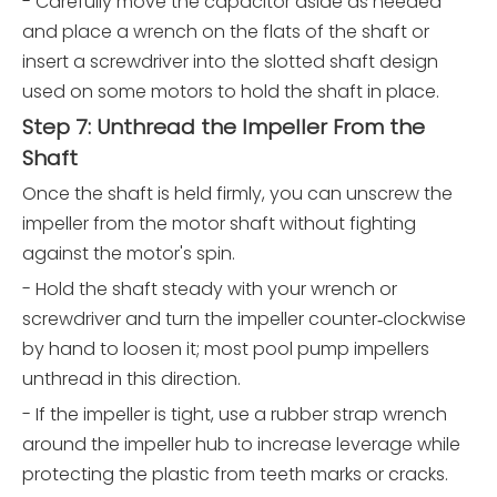
- Carefully move the capacitor aside as needed
and place a wrench on the flats of the shaft or
insert a screwdriver into the slotted shaft design
used on some motors to hold the shaft in place.
Step 7: Unthread the Impeller From the
Shaft
Once the shaft is held firmly, you can unscrew the
impeller from the motor shaft without fighting
against the motor's spin.
- Hold the shaft steady with your wrench or
screwdriver and turn the impeller counter‑clockwise
by hand to loosen it; most pool pump impellers
unthread in this direction.
- If the impeller is tight, use a rubber strap wrench
around the impeller hub to increase leverage while
protecting the plastic from teeth marks or cracks.