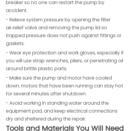
breaker so no one can restart the pump by
accident.
- Relieve system pressure by opening the filter
air‑relief valve and removing the pump lid so
trapped pressure does not push against fittings or
gaskets.
- Wear eye protection and work gloves, especially if
you will use strap wrenches, pliers, or penetrating oil
around brittle plastic parts.
- Make sure the pump and motor have cooled
down; motors that have been running can stay hot
for several minutes after shutdown.
- Avoid working in standing water around the
equipment pad, and keep electrical connections
dry and sheltered during the repair.
Tools and Materials You Will Need