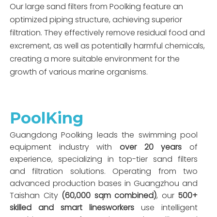
Our large sand filters from Poolking feature an
optimized piping structure, achieving superior
filtration. They effectively remove residual food and
excrement, as well as potentially harmful chemicals,
creating a more suitable environment for the
growth of various marine organisms.
PoolKing
Guangdong Poolking leads the swimming pool
equipment industry with
over 20 years
of
experience, specializing in top-tier sand filters
and filtration solutions. Operating from two
advanced production bases in Guangzhou and
Taishan City
(60,000 sqm combined)
, our
500+
skilled and smart linesworkers
use intelligent