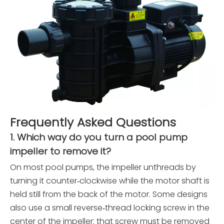
Frequently Asked Questions
1. Which way do you turn a pool pump
impeller to remove it?
On most pool pumps, the impeller unthreads by
turning it counter‑clockwise while the motor shaft is
held still from the back of the motor. Some designs
also use a small reverse‑thread locking screw in the
center of the impeller; that screw must be removed