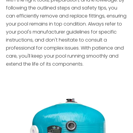
following the outlined steps and safety tips, you
can efficiently remove and replace fittings, ensuring
your pool remains in top condition. Always refer to
your pool's manufacturer guidelines for specific
instructions, and don't hesitate to consult a
professional for complex issues. With patience and
care, you'll keep your pool running smoothly and
extend the life of its components.