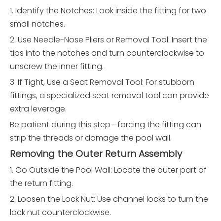
1. Identify the Notches: Look inside the fitting for two
small notches.
2. Use Needle-Nose Pliers or Removal Tool: Insert the
tips into the notches and turn counterclockwise to
unscrew the inner fitting.
3. If Tight, Use a Seat Removal Tool: For stubborn
fittings, a specialized seat removal tool can provide
extra leverage.
Be patient during this step—forcing the fitting can
strip the threads or damage the pool wall.
Removing the Outer Return Assembly
1. Go Outside the Pool Wall: Locate the outer part of
the return fitting.
2. Loosen the Lock Nut: Use channel locks to turn the
lock nut counterclockwise.