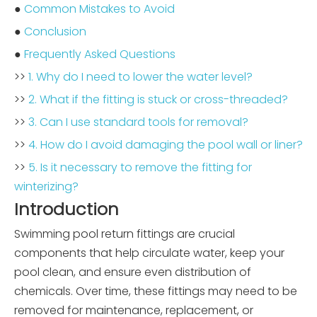
●
Common Mistakes to Avoid
●
Conclusion
●
Frequently Asked Questions
>>
1. Why do I need to lower the water level?
>>
2. What if the fitting is stuck or cross-threaded?
>>
3. Can I use standard tools for removal?
>>
4. How do I avoid damaging the pool wall or liner?
>>
5. Is it necessary to remove the fitting for
winterizing?
Introduction
Swimming pool return fittings are crucial
components that help circulate water, keep your
pool clean, and ensure even distribution of
chemicals. Over time, these fittings may need to be
removed for maintenance, replacement, or