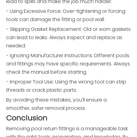
lead to spills and make the job much harder.
- Using Excessive Force: Over-tightening or forcing
tools can damage the fitting or pool wall.
- Skipping Gasket Replacement: Old or worn gaskets
can lead to leaks. Always inspect and replace as
needed.
- Ignoring Manufacturer Instructions: Different pools
and fittings may have specific requirements. Always
check the manual before starting.
- Improper Tool Use: Using the wrong tool can strip
threads or crack plastic parts.
By avoiding these mistakes, you'll ensure a
smoother, safer removal process.
Conclusion
Removing pool return fittings is a manageable task
with the right tools, preparation, and knowledge. By