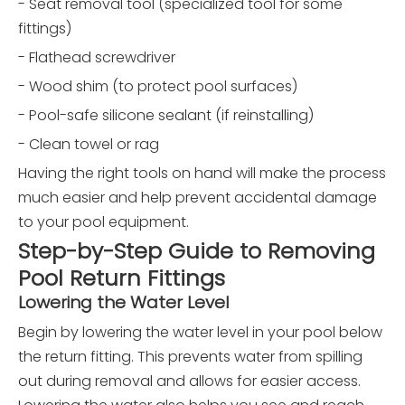
- Seat removal tool (specialized tool for some
fittings)
- Flathead screwdriver
- Wood shim (to protect pool surfaces)
- Pool-safe silicone sealant (if reinstalling)
- Clean towel or rag
Having the right tools on hand will make the process
much easier and help prevent accidental damage
to your pool equipment.
Step-by-Step Guide to Removing
Pool Return Fittings
Lowering the Water Level
Begin by lowering the water level in your pool below
the return fitting. This prevents water from spilling
out during removal and allows for easier access.