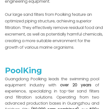
engineering equipment.
Our large sand filters from Poolking feature an
optimized piping structure, achieving superior
filtration. They effectively remove residual food and
excrement, as well as potentially harmful chemicals,
creating a more suitable environment for the
growth of various marine organisms.
PoolKing
Guangdong Poolking leads the swimming pool
equipment industry with
over 20 years
of
experience, specializing in top-tier sand filters
and filtration solutions. Operating from two
advanced production bases in Guangzhou and