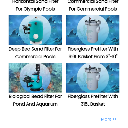
Horizontal Sand Filter
Commercial Sand Filter
For Olympic Pools
For Commercial Pools
Deep Bed Sand Filter For
Fiberglass Prefilter With
Commercial Pools
316L Basket From 3"~10"
Biological Bead Filter For
Fiberglass Prefilter With
Pond And Aquarium
316L Basket
More >>