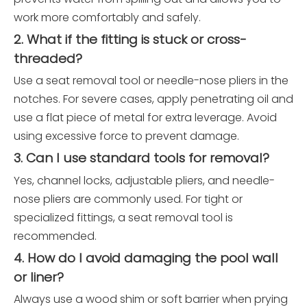
work more comfortably and safely.
2. What if the fitting is stuck or cross-
threaded?
Use a seat removal tool or needle-nose pliers in the
notches. For severe cases, apply penetrating oil and
use a flat piece of metal for extra leverage. Avoid
using excessive force to prevent damage.
3. Can I use standard tools for removal?
Yes, channel locks, adjustable pliers, and needle-
nose pliers are commonly used. For tight or
specialized fittings, a seat removal tool is
recommended.
4. How do I avoid damaging the pool wall
or liner?
Always use a wood shim or soft barrier when prying