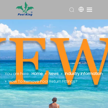
You are here:
Home
»
News
»
Industry Information
»
How To Remove Pool Return Fittings?