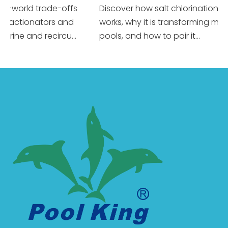
world trade-offs
Discover how salt chlorination really
ctionators and
works, why it is transforming modern
ne and recircu...
pools, and how to pair it...