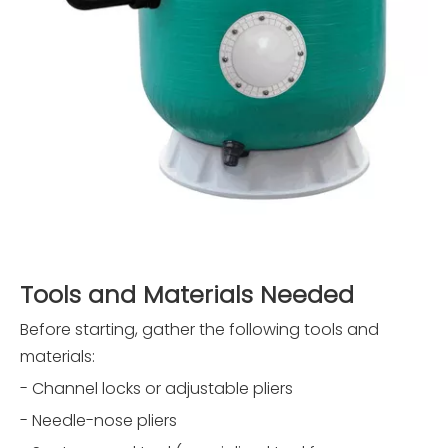
Tools and Materials Needed
Before starting, gather the following tools and
materials:
- Channel locks or adjustable pliers
- Needle-nose pliers