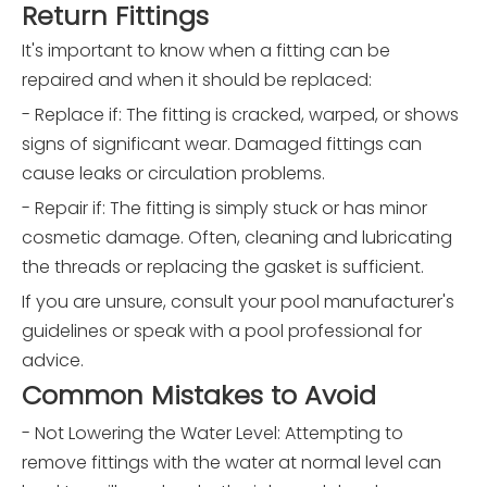
Return Fittings
It's important to know when a fitting can be
repaired and when it should be replaced:
- Replace if: The fitting is cracked, warped, or shows
signs of significant wear. Damaged fittings can
cause leaks or circulation problems.
- Repair if: The fitting is simply stuck or has minor
cosmetic damage. Often, cleaning and lubricating
the threads or replacing the gasket is sufficient.
If you are unsure, consult your pool manufacturer's
guidelines or speak with a pool professional for
advice.
Common Mistakes to Avoid
- Not Lowering the Water Level: Attempting to
remove fittings with the water at normal level can