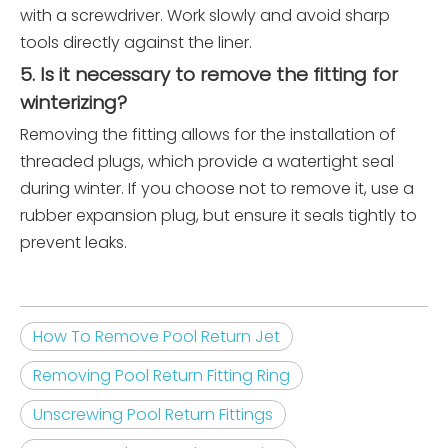
with a screwdriver. Work slowly and avoid sharp
tools directly against the liner.
5. Is it necessary to remove the fitting for
winterizing?
Removing the fitting allows for the installation of
threaded plugs, which provide a watertight seal
during winter. If you choose not to remove it, use a
rubber expansion plug, but ensure it seals tightly to
prevent leaks.
How To Remove Pool Return Jet
Removing Pool Return Fitting Ring
Unscrewing Pool Return Fittings