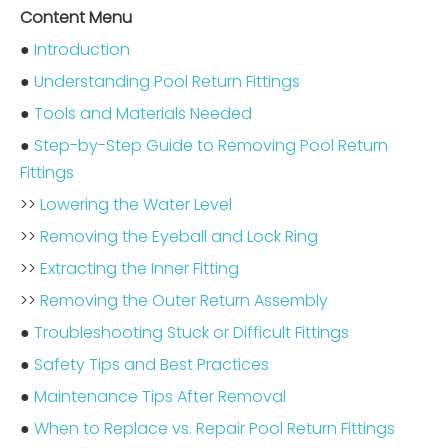
Content Menu
●
Introduction
●
Understanding Pool Return Fittings
●
Tools and Materials Needed
●
Step-by-Step Guide to Removing Pool Return
Fittings
>>
Lowering the Water Level
>>
Removing the Eyeball and Lock Ring
>>
Extracting the Inner Fitting
>>
Removing the Outer Return Assembly
●
Troubleshooting Stuck or Difficult Fittings
●
Safety Tips and Best Practices
●
Maintenance Tips After Removal
●
When to Replace vs. Repair Pool Return Fittings