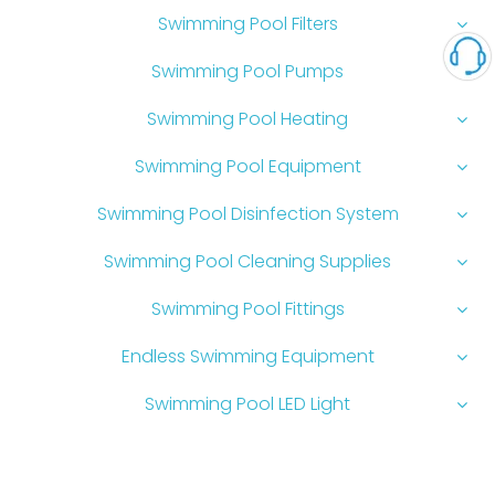
Swimming Pool Filters
Swimming Pool Pumps
Swimming Pool Heating
Swimming Pool Equipment
Swimming Pool Disinfection System
Swimming Pool Cleaning Supplies
Swimming Pool Fittings
Endless Swimming Equipment
Swimming Pool LED Light