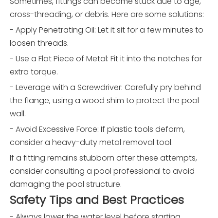
Sometimes, fittings can become stuck due to age,
cross-threading, or debris. Here are some solutions:
- Apply Penetrating Oil: Let it sit for a few minutes to
loosen threads.
- Use a Flat Piece of Metal: Fit it into the notches for
extra torque.
- Leverage with a Screwdriver: Carefully pry behind
the flange, using a wood shim to protect the pool
wall.
- Avoid Excessive Force: If plastic tools deform,
consider a heavy-duty metal removal tool.
If a fitting remains stubborn after these attempts,
consider consulting a pool professional to avoid
damaging the pool structure.
Safety Tips and Best Practices
- Always lower the water level before starting.