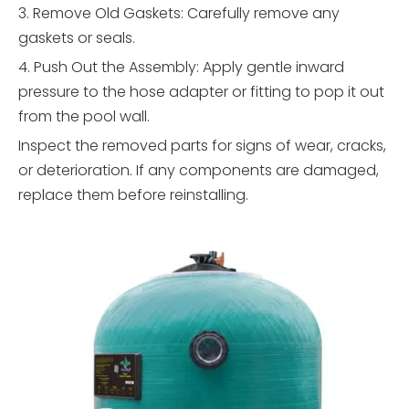
3. Remove Old Gaskets: Carefully remove any
gaskets or seals.
4. Push Out the Assembly: Apply gentle inward
pressure to the hose adapter or fitting to pop it out
from the pool wall.
Inspect the removed parts for signs of wear, cracks,
or deterioration. If any components are damaged,
replace them before reinstalling.