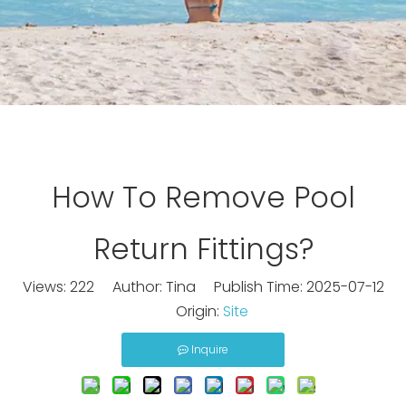
How To Remove Pool
Return Fittings?
Views:
222
Author: Tina Publish Time: 2025-07-12
Origin:
Site
Inquire