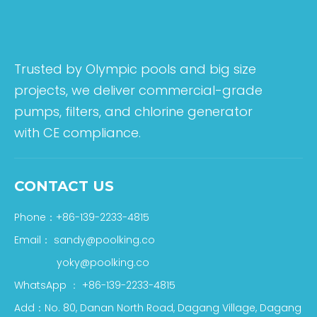
Trusted by Olympic pools and big size
projects, we deliver commercial-grade
pumps, filters, and chlorine generator
with CE compliance.
CONTACT US
Phone：+86-139-2233-4815
Email：
sandy@poolking.co
yoky@poolking.co
WhatsApp
：
+86-139-2233-4815
Add：No. 80, Danan North Road, Dagang Village, Dagang