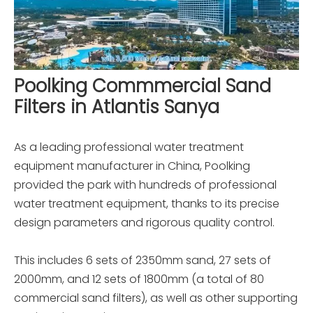
Poolking Commmercial Sand
Filters in Atlantis Sanya
As a leading professional water treatment
equipment manufacturer in China, Poolking
provided the park with hundreds of professional
water treatment equipment, thanks to its precise
design parameters and rigorous quality control.
This includes 6 sets of 2350mm sand, 27 sets of
2000mm, and 12 sets of 1800mm (a total of 80
commercial sand filters), as well as other supporting