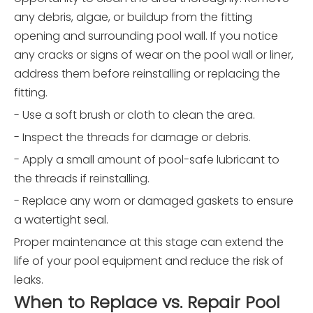
any debris, algae, or buildup from the fitting
opening and surrounding pool wall. If you notice
any cracks or signs of wear on the pool wall or liner,
address them before reinstalling or replacing the
fitting.
- Use a soft brush or cloth to clean the area.
- Inspect the threads for damage or debris.
- Apply a small amount of pool-safe lubricant to
the threads if reinstalling.
- Replace any worn or damaged gaskets to ensure
a watertight seal.
Proper maintenance at this stage can extend the
life of your pool equipment and reduce the risk of
leaks.
When to Replace vs. Repair Pool