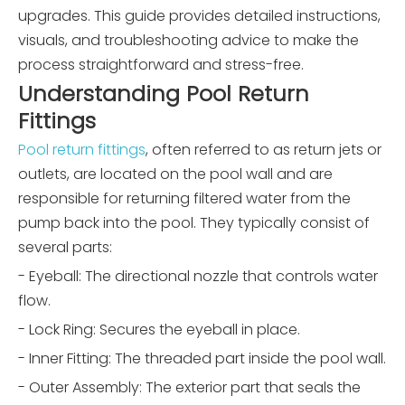
upgrades. This guide provides detailed instructions,
visuals, and troubleshooting advice to make the
process straightforward and stress-free.
Understanding Pool Return
Fittings
Pool return fittings
, often referred to as return jets or
outlets, are located on the pool wall and are
responsible for returning filtered water from the
pump back into the pool. They typically consist of
several parts:
- Eyeball: The directional nozzle that controls water
flow.
- Lock Ring: Secures the eyeball in place.
- Inner Fitting: The threaded part inside the pool wall.
- Outer Assembly: The exterior part that seals the