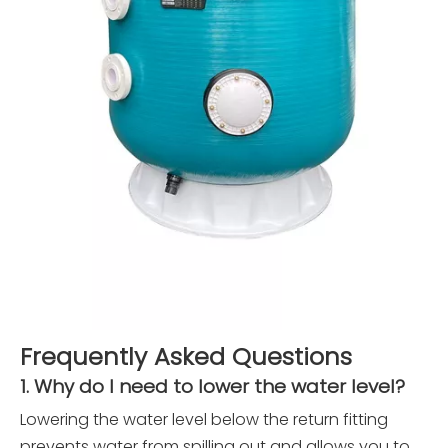
Frequently Asked Questions
1. Why do I need to lower the water level?
Lowering the water level below the return fitting
prevents water from spilling out and allows you to