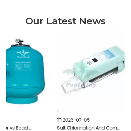
Our Latest News
2026-07-05
Foam Fractionator vs Bead Filter: The Battle of Mechanical vs Biological Filtration in Marine Systems
Salt Chlorination And Commercial Pool Filtration Systems