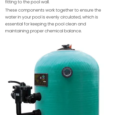
fitting to the pool wall.
These components work together to ensure the
water in your pool is evenly circulated, which is
essential for keeping the pool clean and
maintaining proper chemical balance.