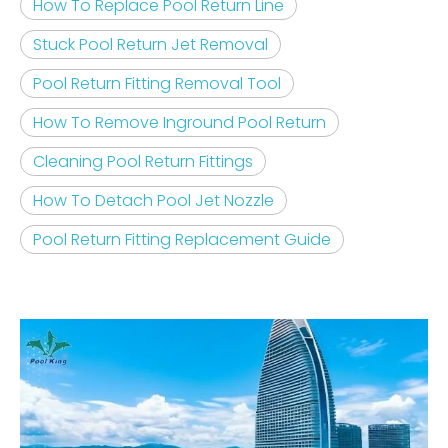
How To Replace Pool Return Line
Stuck Pool Return Jet Removal
Pool Return Fitting Removal Tool
How To Remove Inground Pool Return
Cleaning Pool Return Fittings
How To Detach Pool Jet Nozzle
Pool Return Fitting Replacement Guide