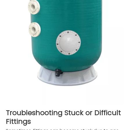
Troubleshooting Stuck or Difficult
Fittings