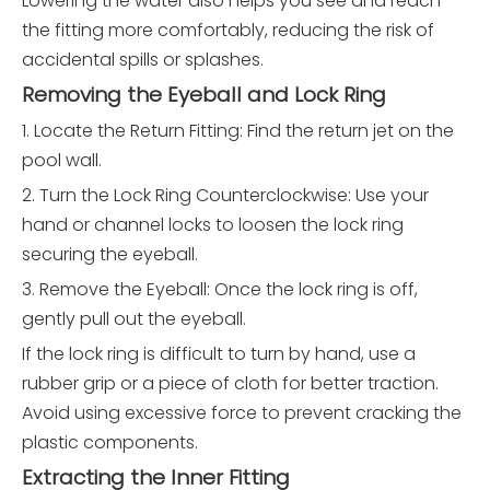
Lowering the water also helps you see and reach
the fitting more comfortably, reducing the risk of
accidental spills or splashes.
Removing the Eyeball and Lock Ring
1. Locate the Return Fitting: Find the return jet on the
pool wall.
2. Turn the Lock Ring Counterclockwise: Use your
hand or channel locks to loosen the lock ring
securing the eyeball.
3. Remove the Eyeball: Once the lock ring is off,
gently pull out the eyeball.
If the lock ring is difficult to turn by hand, use a
rubber grip or a piece of cloth for better traction.
Avoid using excessive force to prevent cracking the
plastic components.
Extracting the Inner Fitting