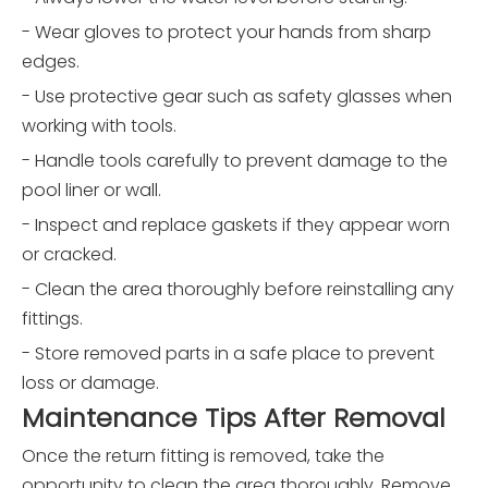
- Wear gloves to protect your hands from sharp
edges.
- Use protective gear such as safety glasses when
working with tools.
- Handle tools carefully to prevent damage to the
pool liner or wall.
- Inspect and replace gaskets if they appear worn
or cracked.
- Clean the area thoroughly before reinstalling any
fittings.
- Store removed parts in a safe place to prevent
loss or damage.
Maintenance Tips After Removal
Once the return fitting is removed, take the
opportunity to clean the area thoroughly. Remove