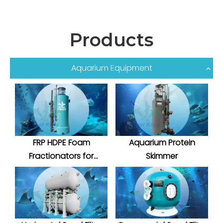
Products
Aquarium Equipment
FRP HDPE Foam
Aquarium Protein
Fractionators for
Skimmer
Aquatic System