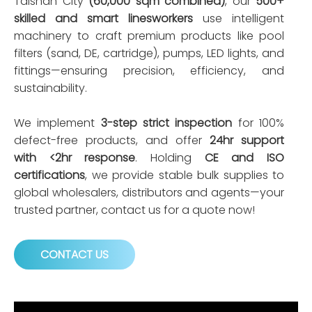
Taishan City
(60,000 sqm combined)
, our
500+
skilled and smart linesworkers
use intelligent
machinery to craft premium products like pool
filters (sand, DE, cartridge), pumps, LED lights, and
fittings—ensuring precision, efficiency, and
sustainability.
We implement
3-step strict inspection
for 100%
defect-free products, and offer
24hr support
with <2hr response
. Holding
CE and ISO
certifications
, we provide stable bulk supplies to
global wholesalers, distributors and agents—your
trusted partner, contact us for a quote now!
CONTACT US