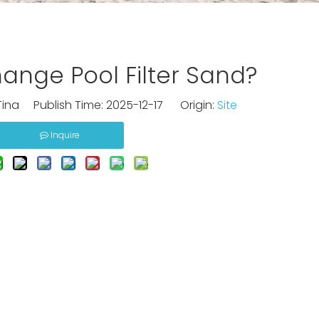
nge Pool Filter Sand?
ina Publish Time: 2025-12-17 Origin:
Site
Inquire