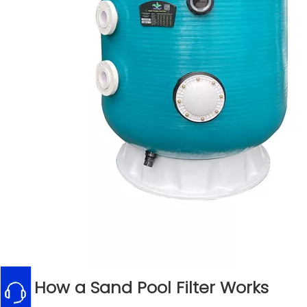
How a Sand Pool Filter Works