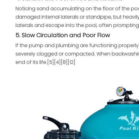
Noticing sand accumulating on the floor of the pool 
damaged internal laterals or standpipe, but heavi
laterals and escape into the pool, often prompting 
5. Slow Circulation and Poor Flow
If the pump and plumbing are functioning properly
severely clogged or compacted. When backwashing no 
end of its life.[5][4][8][12]