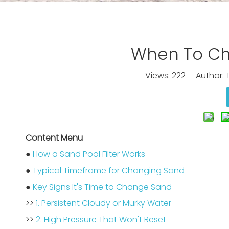
When To Cha
Views:
222
Author: T
Content Menu
●
How a Sand Pool Filter Works
●
Typical Timeframe for Changing Sand
●
Key Signs It's Time to Change Sand
>>
1. Persistent Cloudy or Murky Water
>>
2. High Pressure That Won't Reset