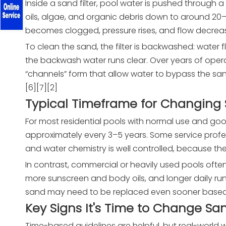
Inside a sand filter, pool water is pushed through a 
oils, algae, and organic debris down to around 2
becomes clogged, pressure rises, and flow decreas
To clean the sand, the filter is backwashed: water fl
the backwash water runs clear. Over years of oper
“channels” form that allow water to bypass the s
[6][7][2]
Typical Timeframe for Changing
For most residential pools with normal use and
approximately every 3–5 years. Some service profe
and water chemistry is well controlled, because the
In contrast, commercial or heavily used pools oft
more sunscreen and body oils, and longer daily run
sand may need to be replaced even sooner based o
Key Signs It's Time to Change Sa
Time-based guidelines are helpful, but real-world 