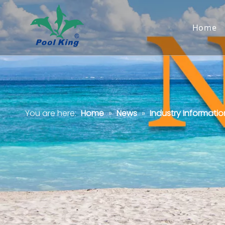
Home
You are here:
Home
»
News
»
Industry Informatio