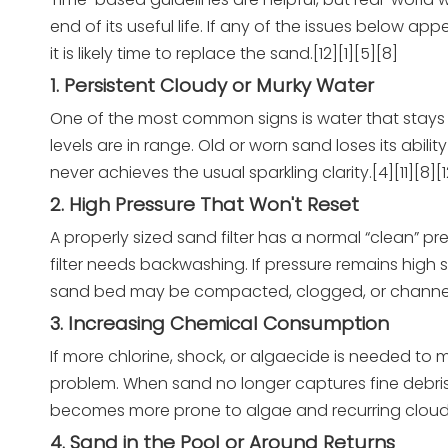
end of its useful life. If any of the issues below
it is likely time to replace the sand.[12][1][5][8]
1. Persistent Cloudy or Murky Water
One of the most common signs is water that stays h
levels are in range. Old or worn sand loses its abili
never achieves the usual sparkling clarity.[4][11][8][1
2. High Pressure That Won't Reset
A properly sized sand filter has a normal “clean” p
filter needs backwashing. If pressure remains high 
sand bed may be compacted, clogged, or channelin
3. Increasing Chemical Consumption
If more chlorine, shock, or algaecide is needed to m
problem. When sand no longer captures fine debris 
becomes more prone to algae and recurring cloudine
4. Sand in the Pool or Around Returns