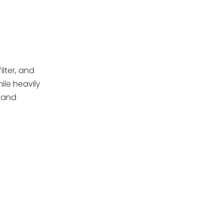
Recommended
Replaced
Image Ideas for
This Topic
How Backwashing
Frequency Affects
Sand Life
ilter, and
Maintenance Tips
ile heavily
to Extend Sand Life
 and
Choosing the Right
Replacement Sand
or Media
When to Consider
Upgrading the
Entire Filter
OEM Sand Filters,
Pumps, and
Accessories for