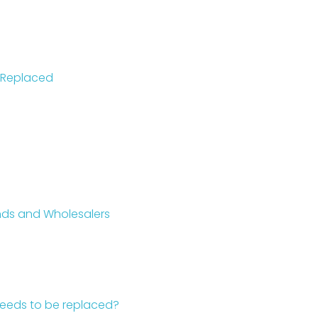
 Replaced
ands and Wholesalers
 needs to be replaced?