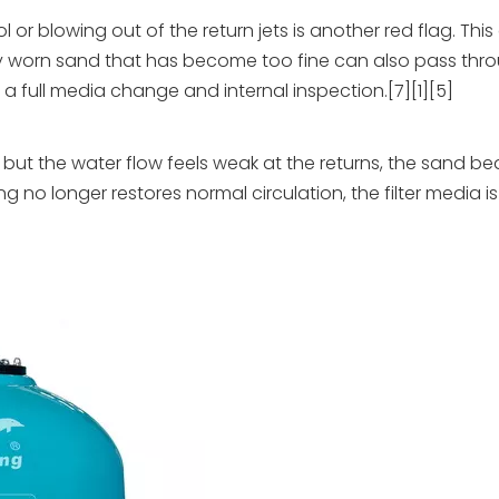
or blowing out of the return jets is another red flag. This
ly worn sand that has become too fine can also pass thr
a full media change and internal inspection.[7][1][5]
 but the water flow feels weak at the returns, the sand b
longer restores normal circulation, the filter media is l