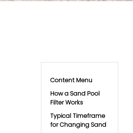
Content Menu
How a Sand Pool
Filter Works
Typical Timeframe
for Changing Sand