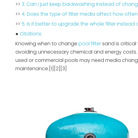
>>
3. Can I just keep backwashing instead of chan
>>
4. Does the type of filter media affect how oft
>>
5. Is it better to upgrade the whole filter instea
●
Citations:
Knowing when to change
pool filter
sand is critical
avoiding unnecessary chemical and energy costs. M
used or commercial pools may need media changes
maintenance.[1][2][3]