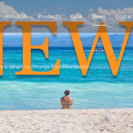
About Us
Products
Case
News
Contac
n
»
When To Change Pool Filter Sand?