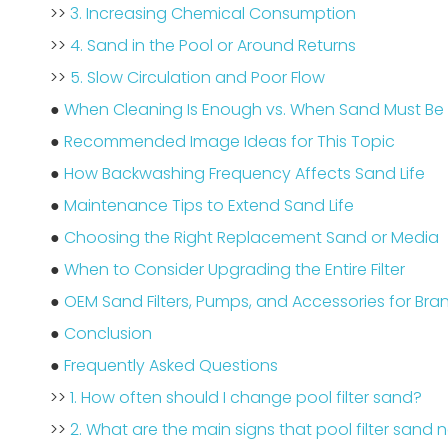
>>
3. Increasing Chemical Consumption
>>
4. Sand in the Pool or Around Returns
>>
5. Slow Circulation and Poor Flow
●
When Cleaning Is Enough vs. When Sand Must Be
●
Recommended Image Ideas for This Topic
●
How Backwashing Frequency Affects Sand Life
●
Maintenance Tips to Extend Sand Life
●
Choosing the Right Replacement Sand or Media
●
When to Consider Upgrading the Entire Filter
●
OEM Sand Filters, Pumps, and Accessories for Br
●
Conclusion
●
Frequently Asked Questions
>>
1. How often should I change pool filter sand?
>>
2. What are the main signs that pool filter sand