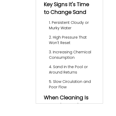
Key Signs It's Time
to Change Sand
1. Persistent Cloudy or
Murky Water
2. High Pressure That
Won't Reset
3. Increasing Chemical
Consumption
4. Sand in the Pool or
Around Returns
5. Slow Circulation and
Poor Flow
When Cleaning Is
Enough vs. When
Sand Must Be