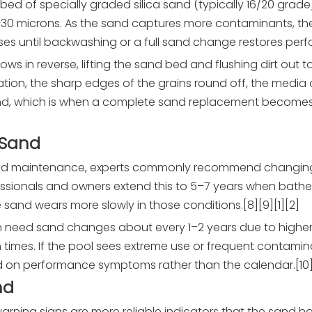
bed of specially graded silica sand (typically 16/20 grade) 
0–30 microns. As the sand captures more contaminants, t
es until backwashing or a full sand change restores perf
ows in reverse, lifting the sand bed and flushing dirt out t
ation, the sharp edges of the grains round off, the medi
and, which is when a complete sand replacement becomes
 Sand
 good maintenance, experts commonly recommend changin
ssionals and owners extend this to 5–7 years when bather
 sand wears more slowly in those conditions.[8][9][1][2]
en need sand changes about every 1–2 years due to higher
 times. If the pool sees extreme use or frequent contamin
n performance symptoms rather than the calendar.[10][3
nd
warning signs are more reliable indicators that the sand 