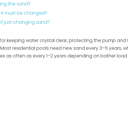
ging the sand?
en it must be changed?
d of just changing sand?
 for keeping water crystal clear, protecting the pump and f
ost residential pools need new sand every 3–5 years, wh
 as often as every 1–2 years depending on bather load