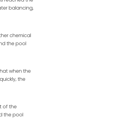
ater balancing,
other chemical
and the pool
 that when the
uickly, the
]
t of the
d the pool