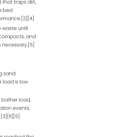
that traps dirt,
he bed
ormance.[2][4]
o waste until
a compacts, and
 necessary.[5]
g sand
 load is low
 bather load,
ation events,
][11][5]
has reached the