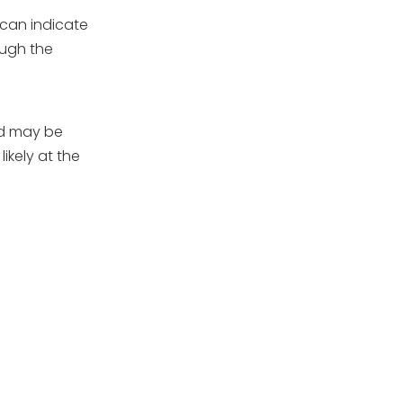
 can indicate
ough the
ed may be
ikely at the