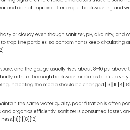
 appear and do not improve after proper backwashing and w
azy or cloudy even though sanitizer, pH, alkalinity, and 
ty to trap fine particles, so contaminants keep circulating 
2]
ressure, and the gauge usually rises about 8–10 psi above
shortly after a thorough backwash or climbs back up very q
g, indicating the media should be changed.[13][11][4][8
aintain the same water quality, poor filtration is often par
and organics efficiently, sanitizer is consumed faster, an
ss.[11][1][8][12]