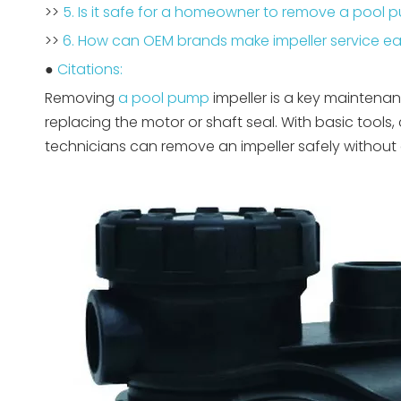
>>
5. Is it safe for a homeowner to remove a pool 
>>
6. How can OEM brands make impeller service eas
●
Citations:
Removing
a pool pump
impeller is a key maintenan
replacing the motor or shaft seal. With basic tools
technicians can remove an impeller safely without