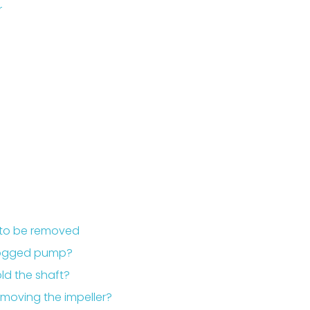
r
s to be removed
 clogged pump?
ld the shaft?
emoving the impeller?