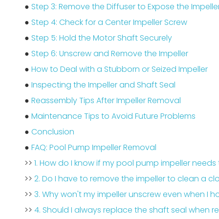
●
Step 3: Remove the Diffuser to Expose the Impelle
●
Step 4: Check for a Center Impeller Screw
●
Step 5: Hold the Motor Shaft Securely
●
Step 6: Unscrew and Remove the Impeller
●
How to Deal with a Stubborn or Seized Impeller
●
Inspecting the Impeller and Shaft Seal
●
Reassembly Tips After Impeller Removal
●
Maintenance Tips to Avoid Future Problems
●
Conclusion
●
FAQ: Pool Pump Impeller Removal
>>
1. How do I know if my pool pump impeller need
>>
2. Do I have to remove the impeller to clean a
>>
3. Why won't my impeller unscrew even when I ho
>>
4. Should I always replace the shaft seal when r