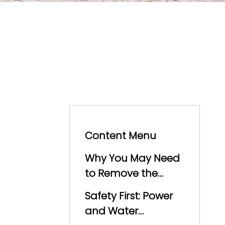
Content Menu
Why You May Need
to Remove the
Impeller
Safety First: Power
and Water