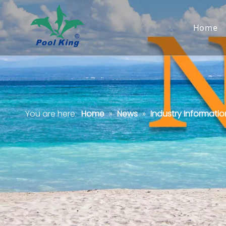
Home
You are here:
Home
»
News
»
Industry Informatio