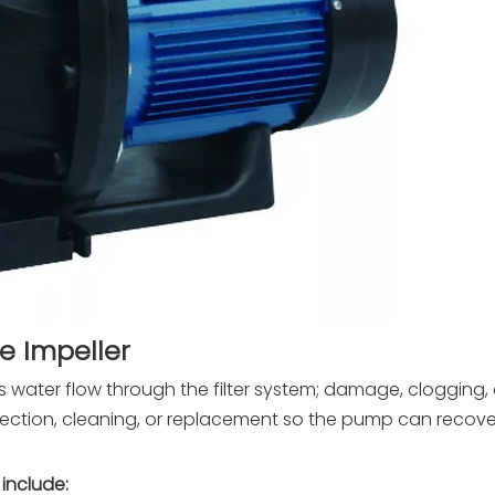
 Impeller
s water flow through the filter system; damage, clogging,
spection, cleaning, or replacement so the pump can recove
include: