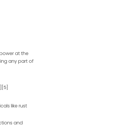
 power at the
ing any part of
][5]
als like rust
ections and