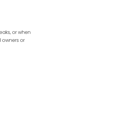
Securely
Step 6: Unscrew
and Remove the
Impeller
How to Deal with a
leaks, or when
Stubborn or Seized
l owners or
Impeller
Inspecting the
Impeller and Shaft
Seal
Reassembly Tips
After Impeller
Removal
Maintenance Tips
to Avoid Future
Problems
Conclusion
FAQ: Pool Pump