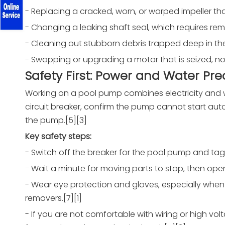
- Replacing a cracked, worn, or warped impeller tha
- Changing a leaking shaft seal, which requires rem
- Cleaning out stubborn debris trapped deep in the
- Swapping or upgrading a motor that is seized, noi
Safety First: Power and Water Pr
Working on a pool pump combines electricity and wa
circuit breaker, confirm the pump cannot start aut
the pump.[5][3]
Key safety steps:
- Switch off the breaker for the pool pump and tag o
- Wait a minute for moving parts to stop, then open a
- Wear eye protection and gloves, especially when w
removers.[7][1]
- If you are not comfortable with wiring or high vol