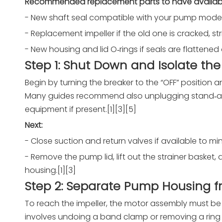
Recommended replacement parts to have availab
- New shaft seal compatible with your pump model
- Replacement impeller if the old one is cracked, st
- New housing and lid O‑rings if seals are flattened
Step 1: Shut Down and Isolate th
Begin by turning the breaker to the “OFF” position
Many guides recommend also unplugging stand‑alon
equipment if present.[1][3][5]
Next:
- Close suction and return valves if available to 
- Remove the pump lid, lift out the strainer baske
housing.[1][3]
Step 2: Separate Pump Housing 
To reach the impeller, the motor assembly must be
involves undoing a band clamp or removing a ring o