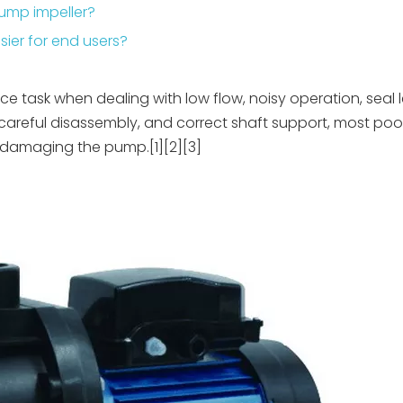
pump impeller?
ier for end users?
ce task when dealing with low flow, noisy operation, seal 
, careful disassembly, and correct shaft support, most poo
 damaging the pump.[1][2][3]