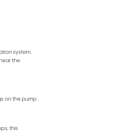
ation system.
near the
ugs on the pump
ps, this