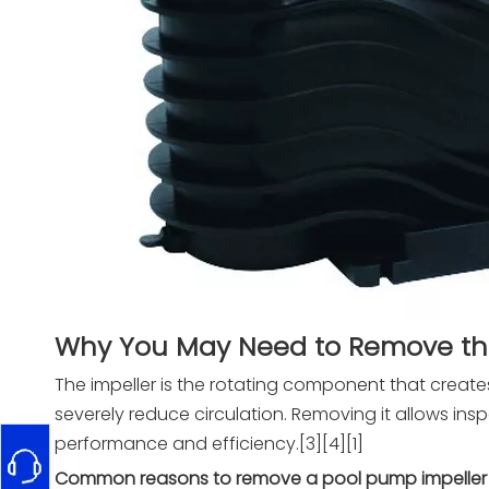
Why You May Need to Remove the
The impeller is the rotating component that create
severely reduce circulation. Removing it allows in
performance and efficiency.[3][4][1]
Common reasons to remove a pool pump impeller 