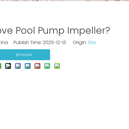
ve Pool Pump Impeller?
ina Publish Time: 2025-12-13 Origin:
Site
Inquire