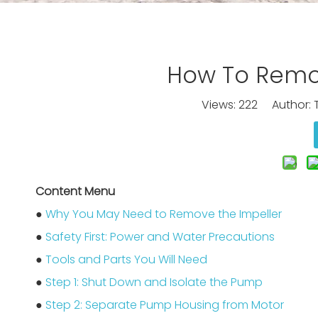
How To Remo
Views:
222
Author: T
Content Menu
●
Why You May Need to Remove the Impeller
●
Safety First: Power and Water Precautions
●
Tools and Parts You Will Need
●
Step 1: Shut Down and Isolate the Pump
●
Step 2: Separate Pump Housing from Motor