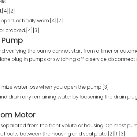
le:
.[4][2]
ripped, or badly worn.[4][7]
 or cracked.[4][3]
e Pump
 and verifying the pump cannot start from a timer or autom
e plug‑in pumps or switching off a service disconnect 
minimize water loss when you open the pump.[3]
t, and drain any remaining water by loosening the drain pl
from Motor
 separated from the front volute or housing. On most pum
f bolts between the housing and seal plate.[2][1][3]