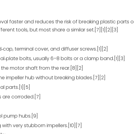
al faster and reduces the risk of breaking plastic parts 
erent tools, but most share a similar set.[7][1][2][3]
d‑cap, terminal cover, and diffuser screws.[1][2]
l‑plate bolts, usually 6–8 bolts or a clamp band.[1][3]
 the motor shaft from the rear.[8][2]
the impeller hub without breaking blades.[7][2]
al parts.[1][5]
ds are corroded.[7]
ol pump hubs.[9]
with very stubborn impellers.[10][7]