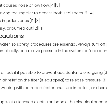
t causes noise or low flow.[4][3]
oving the impeller to access both seal faces.[2][4]
 impeller vanes.[5][3]
sy, or burned out.[2][4]
ecautions
ter, so safety procedures are essential. Always turn off
omatically, and relieve pressure in the system before open
r lock it if possible to prevent accidental re‑energizing.[3
ir relief on the filter (if equipped) to release pressure.[3]
orking with corroded fasteners, stuck impellers, or chemic
tage, let a licensed electrician handle the electrical conn