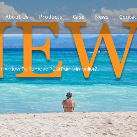
About Us
Products
Case
News
Contac
n
»
How To Remove Pool Pump Impeller?