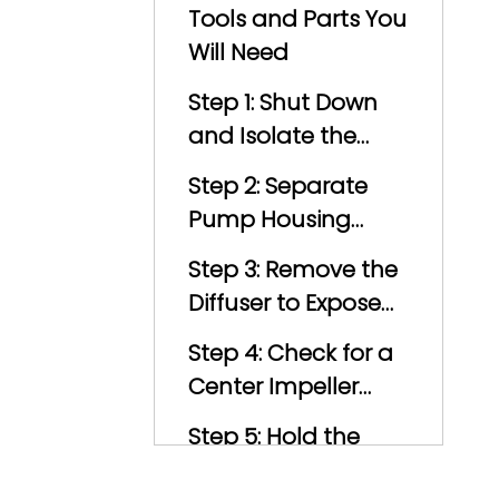
Precautions
Tools and Parts You
Will Need
Step 1: Shut Down
and Isolate the
Pump
Step 2: Separate
Pump Housing
from Motor
Step 3: Remove the
Diffuser to Expose
the Impeller
Step 4: Check for a
Center Impeller
Screw
Step 5: Hold the
Motor Shaft