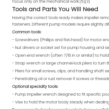
focus only on the mechanical work.[5][3]
Tools and Parts You Will Need
Having the correct tools ready makes impeller remov
fasteners. Different pump models require slightly diff
Common tools:
- Screwdrivers (Phillips and flat‑head) for motor en
- Nut drivers or socket set for pump housing and sea
- Open‑end wrench (often 7/16 in or similar) to hold
- Strap wrench or large channel‑lock pliers to turn 
- Pliers for small screws, clips, and handling shaft se
- Penetrating oil or rust remover if screws or threa
Optional specialty tools:
- Pump impeller wrench designed to fit specific po
- Vise to hold the motor body steady when dealing 