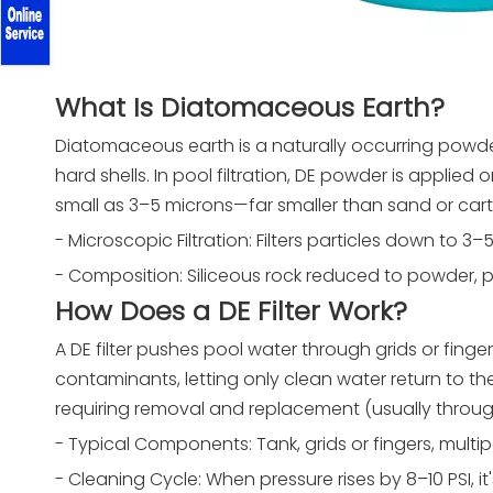
What Is Diatomaceous Earth?
Diatomaceous earth is a naturally occurring powde
hard shells. In pool filtration, DE powder is applied 
small as 3–5 microns—far smaller than sand or cartr
- Microscopic Filtration: Filters particles down to 3–
- Composition: Siliceous rock reduced to powder, pro
How Does a DE Filter Work?
A DE filter pushes pool water through grids or fi
contaminants, letting only clean water return to t
requiring removal and replacement (usually throu
- Typical Components: Tank, grids or fingers, multip
- Cleaning Cycle: When pressure rises by 8–10 PSI, 