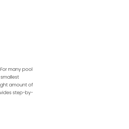
Skimmer
5. Monitoring
Handling DE
Powder Safely
When to Add or
Replace DE Powder
Troubleshooting:
. For many pool
Common Issues
 smallest
 right amount of
OEM Pool Filter
ovides step-by-
Manufacturing In
China
Maintenance and
Best Practices for
DE Filters