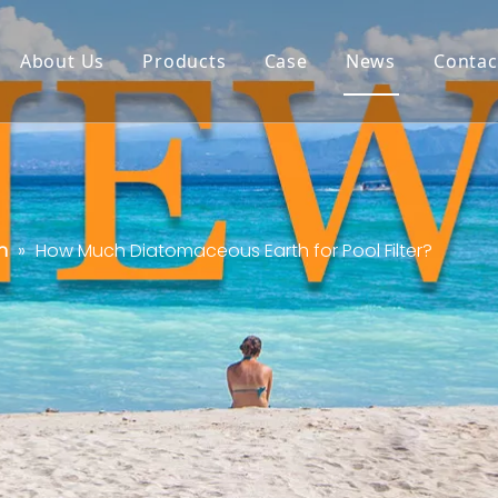
About Us
Products
Case
News
Contac
n
»
How Much Diatomaceous Earth for Pool Filter?