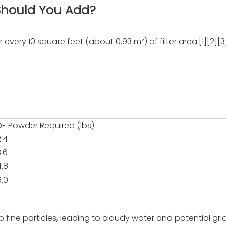
hould You Add?
 every 10 square feet (about 0.93 m²) of filter area.[1][2][3
DE Powder Required (lbs)
2.4
3.6
4.8
6.0
trap fine particles, leading to cloudy water and potential g