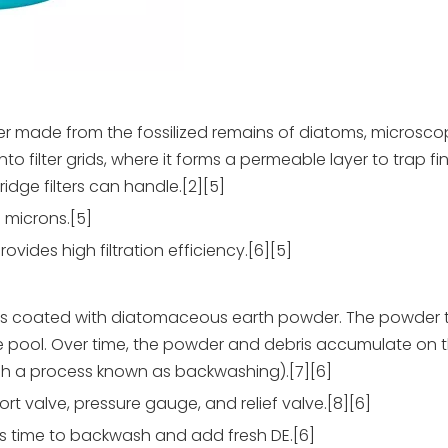
r made from the fossilized remains of diatoms, microsco
onto filter grids, where it forms a permeable layer to trap fi
idge filters can handle.[2][5]
5 microns.[5]
vides high filtration efficiency.[6][5]
ngers coated with diatomaceous earth powder. The powder 
he pool. Over time, the powder and debris accumulate on t
gh a process known as backwashing).[7][6]
ort valve, pressure gauge, and relief valve.[8][6]
it's time to backwash and add fresh DE.[6]