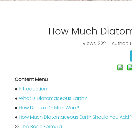
How Much Diatoma
Views:
222
Author: Ti
Content Menu
●
Introduction
●
What Is Diatomaceous Earth?
●
How Does a DE Filter Work?
●
How Much Diatomaceous Earth Should You Add?
>>
The Basic Formula