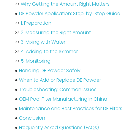
>>
Why Getting the Amount Right Matters
●
DE Powder Application: Step-by-Step Guide
>>
1. Preparation
>>
2. Measuring the Right Amount
>>
3. Mixing with Water
>>
4. Adding to the Skimmer
>>
5. Monitoring
●
Handling DE Powder Safely
●
When to Add or Replace DE Powder
●
Troubleshooting: Common Issues
●
OEM Pool Filter Manufacturing In China
●
Maintenance and Best Practices for DE Filters
●
Conclusion
●
Frequently Asked Questions (FAQs)