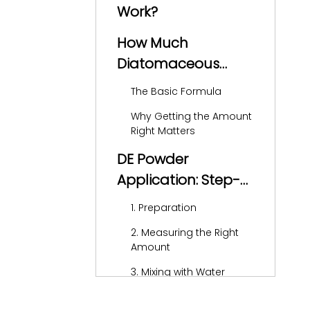
Work?
How Much
Diatomaceous
Earth Should You
The Basic Formula
Add?
Why Getting the Amount
Right Matters
DE Powder
Application: Step-
by-Step Guide
1. Preparation
2. Measuring the Right
Amount
3. Mixing with Water
4. Adding to the