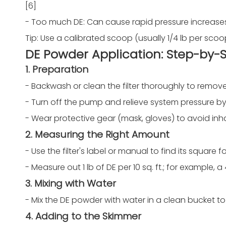
[6]
- Too much DE: Can cause rapid pressure increase
Tip: Use a calibrated scoop (usually 1/4 lb per scoo
DE Powder Application: Step-by-
1. Preparation
- Backwash or clean the filter thoroughly to remove
- Turn off the pump and relieve system pressure by 
- Wear protective gear (mask, gloves) to avoid inh
2. Measuring the Right Amount
- Use the filter's label or manual to find its square 
- Measure out 1 lb of DE per 10 sq. ft.; for example, a 48
3. Mixing with Water
- Mix the DE powder with water in a clean bucket to 
4. Adding to the Skimmer