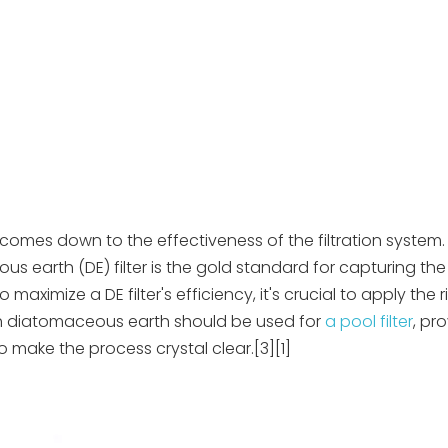
n comes down to the effectiveness of the filtration system
earth (DE) filter is the gold standard for capturing the
maximize a DE filter's efficiency, it's crucial to apply the
ch diatomaceous earth should be used for
a pool filter
, pr
o make the process crystal clear.[3][1]