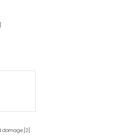
]
rid damage.[2]