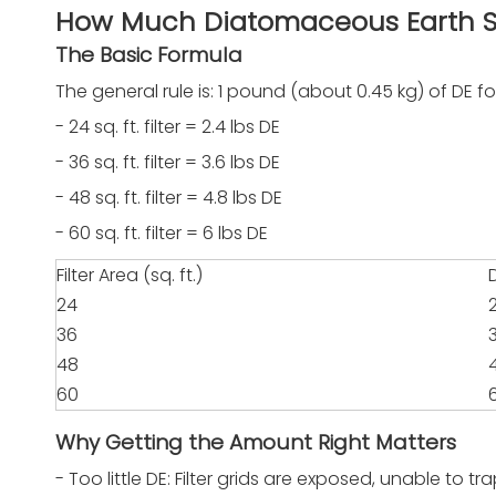
How Much Diatomaceous Earth S
The Basic Formula
The general rule is: 1 pound (about 0.45 kg) of DE for
- 24 sq. ft. filter = 2.4 lbs DE
- 36 sq. ft. filter = 3.6 lbs DE
- 48 sq. ft. filter = 4.8 lbs DE
- 60 sq. ft. filter = 6 lbs DE
Filter Area (sq. ft.)
24
36
48
60
Why Getting the Amount Right Matters
- Too little DE: Filter grids are exposed, unable to 