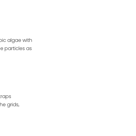
pic algae with
ne particles as
traps
he grids,