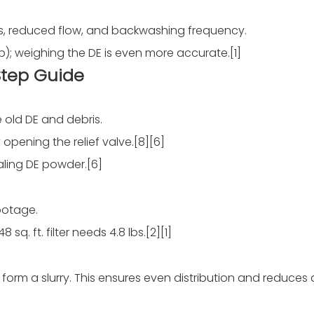
s, reduced flow, and backwashing frequency.
p); weighing the DE is even more accurate.[1]
Step Guide
 old DE and debris.
opening the relief valve.[8][6]
aling DE powder.[6]
footage.
 sq. ft. filter needs 4.8 lbs.[2][1]
form a slurry. This ensures even distribution and reduces 