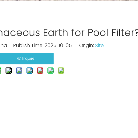
ceous Earth for Pool Filter
na Publish Time: 2025-10-05 Origin:
Site
Inquire