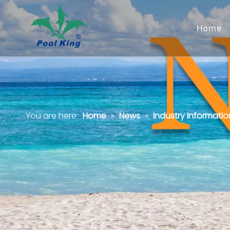
Home
You are here:
Home
»
News
»
Industry Informatio