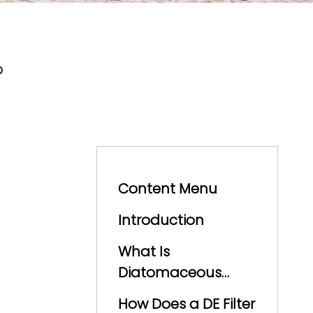
?
Content Menu
Introduction
What Is
Diatomaceous
Earth?
How Does a DE Filter