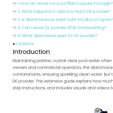
>>
1. How do I know my pool filter's square footage?
>>
2. What happens if I add too much DE powder?
>>
3. Is diatomaceous earth safe for all pool types?
>>
4. Can I reuse DE powder after backwashing?
>>
5. What alternatives exist for DE powder?
●
Citations:
Introduction
Maintaining pristine, crystal-clear pool water ofte
owners and commercial operators, the diatomaceous 
contaminants, ensuring sparkling clean water. But to 
DE powder. This extensive guide explains how mu
step instructions, and includes visuals and videos t