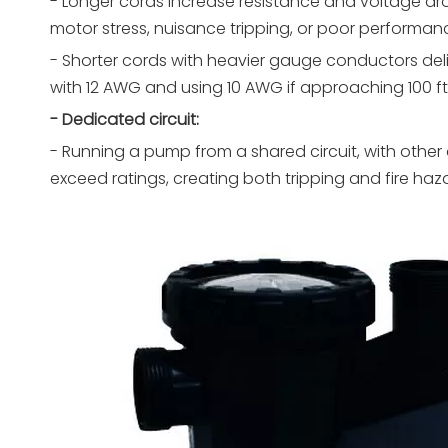
- Longer cords increase resistance and voltage dr
motor stress, nuisance tripping, or poor performanc
- Shorter cords with heavier gauge conductors deli
with 12 AWG and using 10 AWG if approaching 100 ft.
- Dedicated circuit:
- Running a pump from a shared circuit, with other
exceed ratings, creating both tripping and fire haza