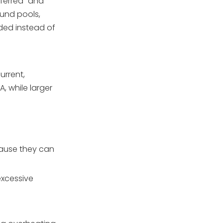
eferred” and
ound pools,
ded instead of
urrent,
, while larger
cause they can
excessive