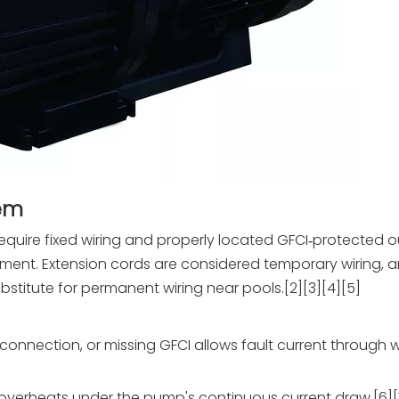
lem
require fixed wiring and properly located GFCI‑protected ou
ment. Extension cords are considered temporary wiring, a
bstitute for permanent wiring near pools.[2][3][4][5]
onnection, or missing GFCI allows fault current through w
rd overheats under the pump's continuous current draw.[6][