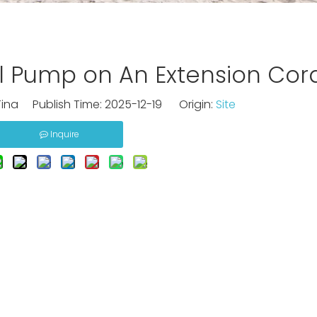
l Pump on An Extension Cor
ina Publish Time: 2025-12-19 Origin:
Site
Inquire