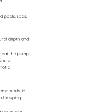
nd pools, spas,
urial depth and
d that the pump
 where
 not a
mporarily. In
rd, keeping