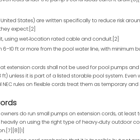
 United States) are written specifically to reduce risk arou
they expect:[2]
t, using wet‑location rated cable and conduit.[2]
n 6–10 ft or more from the pool water line, with minimum b
that extension cords shall not be used for pool pumps an
3 ft) unless it is part of a listed storable pool system. Even
l NEC rules on flexible cords treat them as temporary and
Cords
ners do run small pumps on extension cords, at least te
heavily on using the right type of heavy‑duty outdoor co
n.[7][8][1]