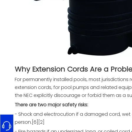
Why Extension Cords Are a Prob
For permanently installed pools, most jurisdictions 
extension cords, for pool pumps and related equip
the NEC explicitly discourage or forbid them as a su
There are two major safety risks:
- Shock and electrocution if a damaged cord, wet c
person.[6][2]
- Fire hazards if an undersized, long, or coiled co