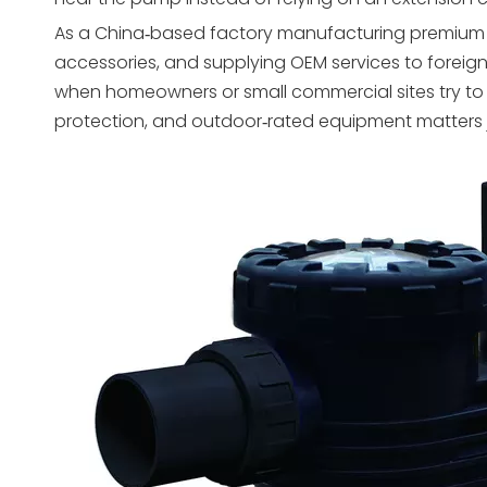
As a China‑based factory manufacturing premium sand 
accessories, and supplying OEM services to foreig
when homeowners or small commercial sites try to “
protection, and outdoor‑rated equipment matters j