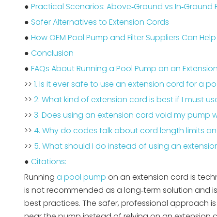
●
Practical Scenarios: Above‑Ground vs In‑Ground 
●
Safer Alternatives to Extension Cords
●
How OEM Pool Pump and Filter Suppliers Can Help
●
Conclusion
●
FAQs About Running a Pool Pump on an Extensio
>>
1. Is it ever safe to use an extension cord for a 
>>
2. What kind of extension cord is best if I must u
>>
3. Does using an extension cord void my pump 
>>
4. Why do codes talk about cord length limits a
>>
5. What should I do instead of using an extensio
●
Citations:
Running
a pool pump
on an extension cord is techn
is not recommended as a long‑term solution and is o
best practices. The safer, professional approach i
near the pump instead of relying on an extension co