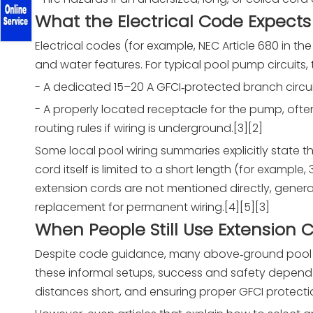
What the Electrical Code Expects
Electrical codes (for example, NEC Article 680 in the
and water features. For typical pool pump circuits, 
- A dedicated 15–20 A GFCI‑protected branch circui
- A properly located receptacle for the pump, ofte
routing rules if wiring is underground.[3][2]
Some local pool wiring summaries explicitly state 
cord itself is limited to a short length (for example, 
extension cords are not mentioned directly, genera
replacement for permanent wiring.[4][5][3]
When People Still Use Extension 
Despite code guidance, many above‑ground pool ow
these informal setups, success and safety depend 
distances short, and ensuring proper GFCI protectio