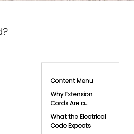
d?
Content Menu
Why Extension
Cords Are a
Problem
What the Electrical
Code Expects