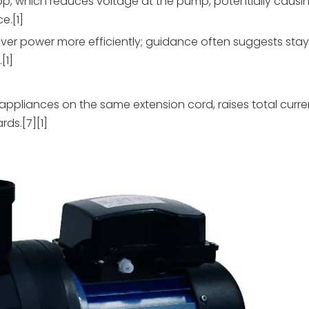
op, which reduces voltage at the pump, potentially causi
e.[1]
ver power more efficiently; guidance often suggests stay
[1]
 appliances on the same extension cord, raises total cur
rds.[7][1]