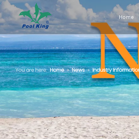
Home
You are here:
Home
»
News
»
Industry Informatio