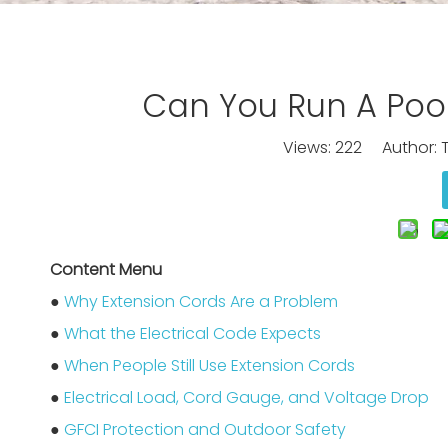
Can You Run A Poo
Views:
222
Author: T
Content Menu
●
Why Extension Cords Are a Problem
●
What the Electrical Code Expects
●
When People Still Use Extension Cords
●
Electrical Load, Cord Gauge, and Voltage Drop
●
GFCI Protection and Outdoor Safety