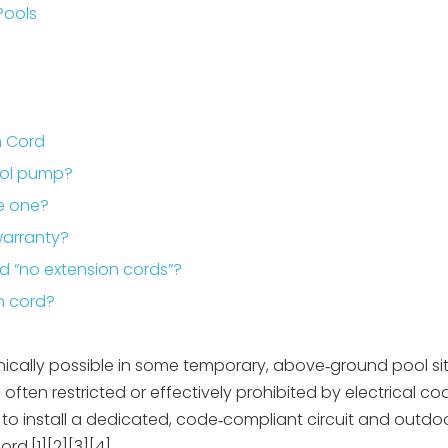
Pools
n Cord
pool pump?
se one?
warranty?
nd “no extension cords”?
n cord?
ically possible in some temporary, above‑ground pool situ
ften restricted or effectively prohibited by electrical c
s to install a dedicated, code‑compliant circuit and outdo
rd.[1][2][3][4]