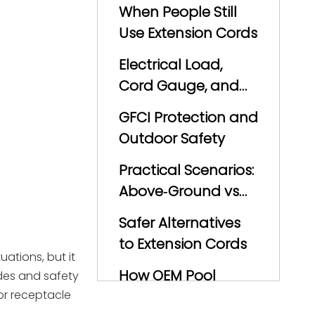
When People Still
Use Extension Cords
Electrical Load,
Cord Gauge, and
Voltage Drop
GFCI Protection and
Outdoor Safety
Practical Scenarios:
Above‑Ground vs
In‑Ground Pools
Safer Alternatives
to Extension Cords
ations, but it
How OEM Pool
odes and safety
or receptacle
Pump and Filter