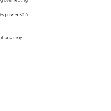
ng overheating,
ing under 50 ft
rent and may