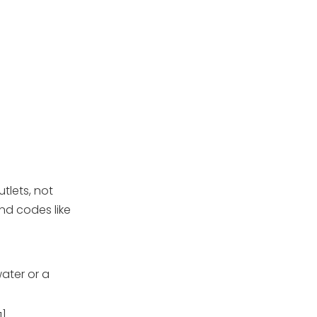
tlets, not
nd codes like
ater or a
1]