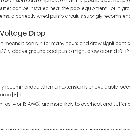
n extension cord emphasize that it is “possible but not pr
utlet can be installed near the pool equipment. For in‑gr
ems, a correctly wired pump circuit is strongly recommen
 Voltage Drop
h means it can run for many hours and draw significant c
p, 120 V above‑ground pool pump might draw around 10–12 A
cally recommended when an extension is unavoidable, be
drop.[8][1]
 as 14 or 16 AWG) are more likely to overheat and suffer 