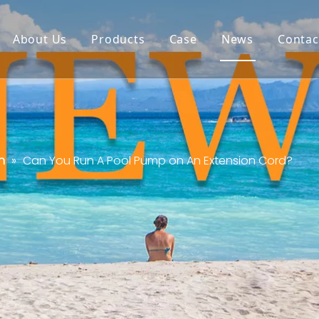
About Us
Products
Case
News
Contac
n
»
Can You Run A Pool Pump on An Extension Cord?