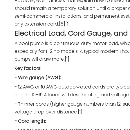
However, even articles that explain how to select a
should remain a temporary solution until a proper o
semi‑commercial installations, and permanent syst
any extension cord.[8][1]
Electrical Load, Cord Gauge, and
A pool pump is a continuous‑duty motor load, whic
especially for 1–2 hp models. A typical modern 1 h
pumps will draw more.[1]
Key factors:
- Wire gauge (AWG):
- 12 AWG or 10 AWG outdoor‑rated cords are typi
handle 10–15 A loads with less heating and voltage 
- Thinner cords (higher gauge numbers than 12, such
voltage drop over distance.[1]
- Cord length: