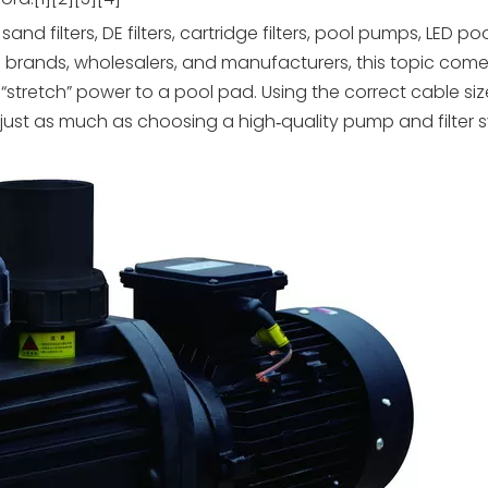
filters, DE filters, cartridge filters, pool pumps, LED poo
n brands, wholesalers, and manufacturers, this topic come
stretch” power to a pool pad. Using the correct cable siz
ust as much as choosing a high‑quality pump and filter s