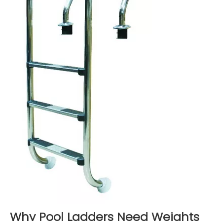
Why Pool Ladders Need Weights