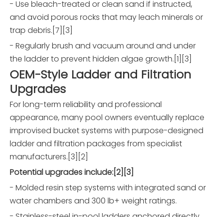
- Use bleach-treated or clean sand if instructed,
and avoid porous rocks that may leach minerals or
trap debris.[7][3]
- Regularly brush and vacuum around and under
the ladder to prevent hidden algae growth.[1][3]
OEM-Style Ladder and Filtration
Upgrades
For long-term reliability and professional
appearance, many pool owners eventually replace
improvised bucket systems with purpose-designed
ladder and filtration packages from specialist
manufacturers.[3][2]
Potential upgrades include:[2][3]
- Molded resin step systems with integrated sand or
water chambers and 300 lb+ weight ratings.
- Stainless-steel in-pool ladders anchored directly