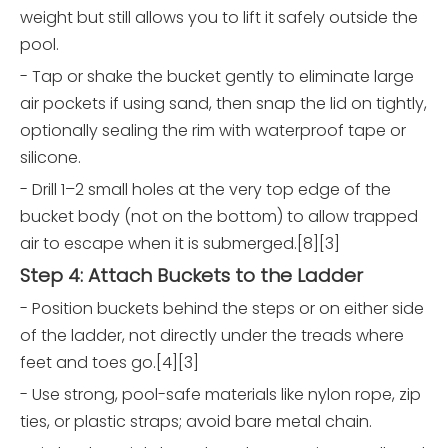
weight but still allows you to lift it safely outside the
pool.
- Tap or shake the bucket gently to eliminate large
air pockets if using sand, then snap the lid on tightly,
optionally sealing the rim with waterproof tape or
silicone.
- Drill 1–2 small holes at the very top edge of the
bucket body (not on the bottom) to allow trapped
air to escape when it is submerged.[8][3]
Step 4: Attach Buckets to the Ladder
- Position buckets behind the steps or on either side
of the ladder, not directly under the treads where
feet and toes go.[4][3]
- Use strong, pool-safe materials like nylon rope, zip
ties, or plastic straps; avoid bare metal chain.