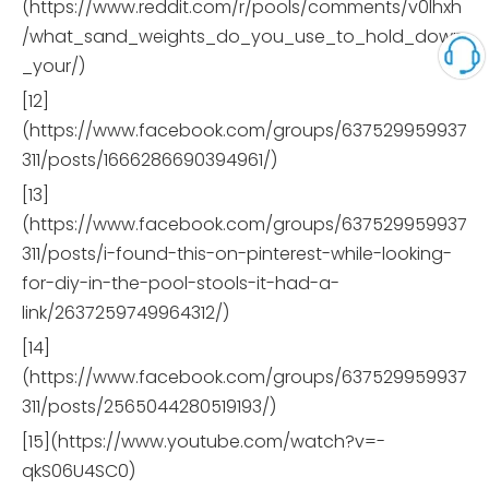
(https://www.reddit.com/r/pools/comments/v0lhxh
/what_sand_weights_do_you_use_to_hold_down
_your/)
[12]
(https://www.facebook.com/groups/637529959937
311/posts/1666286690394961/)
[13]
(https://www.facebook.com/groups/637529959937
311/posts/i-found-this-on-pinterest-while-looking-
for-diy-in-the-pool-stools-it-had-a-
link/2637259749964312/)
[14]
(https://www.facebook.com/groups/637529959937
311/posts/2565044280519193/)
[15](https://www.youtube.com/watch?v=-
qkS06U4SC0)