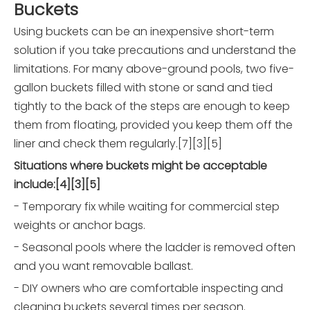
Buckets
Using buckets can be an inexpensive short-term
solution if you take precautions and understand the
limitations. For many above-ground pools, two five-
gallon buckets filled with stone or sand and tied
tightly to the back of the steps are enough to keep
them from floating, provided you keep them off the
liner and check them regularly.[7][3][5]
Situations where buckets might be acceptable
include:[4][3][5]
- Temporary fix while waiting for commercial step
weights or anchor bags.
- Seasonal pools where the ladder is removed often
and you want removable ballast.
- DIY owners who are comfortable inspecting and
cleaning buckets several times per season.