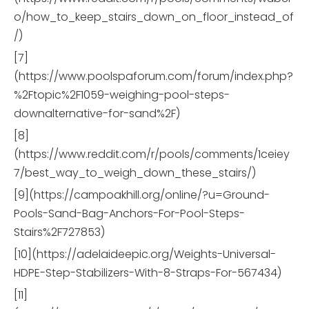
o/how_to_keep_stairs_down_on_floor_instead_of
/)
[7]
(https://www.poolspaforum.com/forum/index.php?
%2Ftopic%2F1059-weighing-pool-steps-
downalternative-for-sand%2F)
[8]
(https://www.reddit.com/r/pools/comments/1ceiey
7/best_way_to_weigh_down_these_stairs/)
[9](https://campoakhill.org/online/?u=Ground-
Pools-Sand-Bag-Anchors-For-Pool-Steps-
Stairs%2F727853)
[10](https://adelaideepic.org/Weights-Universal-
HDPE-Step-Stabilizers-With-8-Straps-For-567434)
[11]