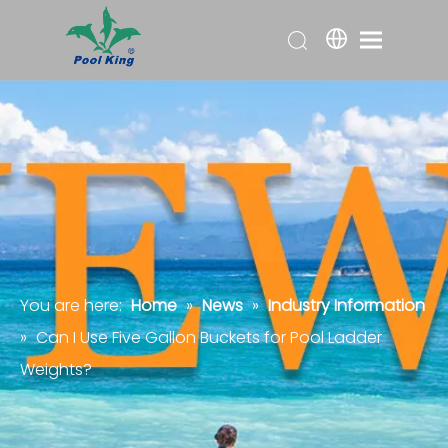
You are here:
Home
»
News
»
Industry Information
»
Can I Use Five Gallon Buckets for Pool Ladder
Weights?