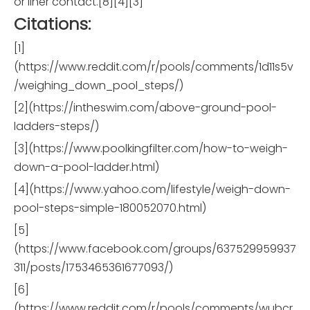
or liner contact.[8][4][3]
Citations:
[1]
(https://www.reddit.com/r/pools/comments/1d11s5v
/weighing_down_pool_steps/)
[2](https://intheswim.com/above-ground-pool-
ladders-steps/)
[3](https://www.poolkingfilter.com/how-to-weigh-
down-a-pool-ladder.html)
[4](https://www.yahoo.com/lifestyle/weigh-down-
pool-steps-simple-180052070.html)
[5]
(https://www.facebook.com/groups/637529959937
311/posts/1753465361677093/)
[6]
(https://www.reddit.com/r/pools/comments/wubcr