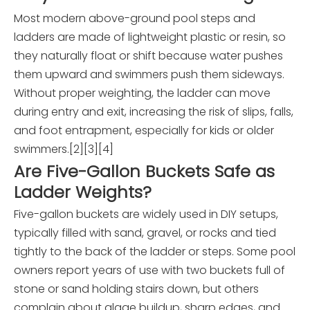
Most modern above-ground pool steps and
ladders are made of lightweight plastic or resin, so
they naturally float or shift because water pushes
them upward and swimmers push them sideways.
Without proper weighting, the ladder can move
during entry and exit, increasing the risk of slips, falls,
and foot entrapment, especially for kids or older
swimmers.[2][3][4]
Are Five-Gallon Buckets Safe as
Ladder Weights?
Five-gallon buckets are widely used in DIY setups,
typically filled with sand, gravel, or rocks and tied
tightly to the back of the ladder or steps. Some pool
owners report years of use with two buckets full of
stone or sand holding stairs down, but others
complain about algae buildup, sharp edges, and