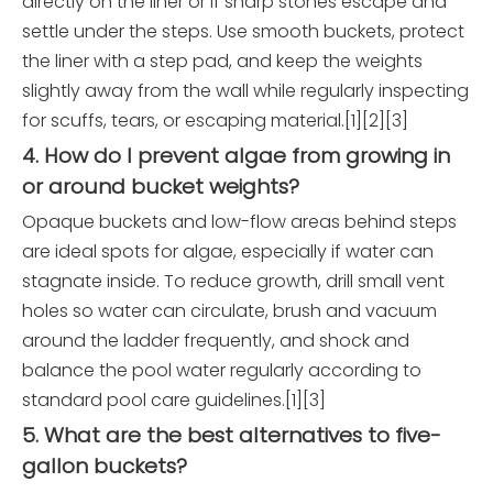
directly on the liner or if sharp stones escape and
settle under the steps. Use smooth buckets, protect
the liner with a step pad, and keep the weights
slightly away from the wall while regularly inspecting
for scuffs, tears, or escaping material.[1][2][3]
4. How do I prevent algae from growing in
or around bucket weights?
Opaque buckets and low-flow areas behind steps
are ideal spots for algae, especially if water can
stagnate inside. To reduce growth, drill small vent
holes so water can circulate, brush and vacuum
around the ladder frequently, and shock and
balance the pool water regularly according to
standard pool care guidelines.[1][3]
5. What are the best alternatives to five-
gallon buckets?