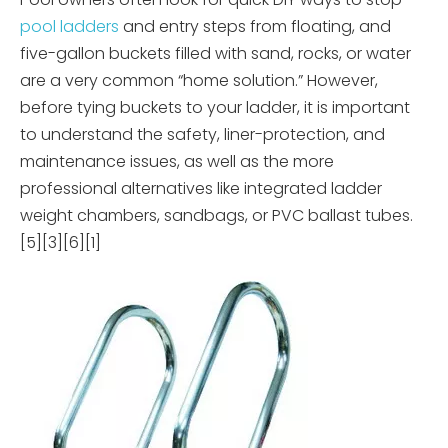
pool ladders
and entry steps from floating, and
five-gallon buckets filled with sand, rocks, or water
are a very common “home solution.” However,
before tying buckets to your ladder, it is important
to understand the safety, liner-protection, and
maintenance issues, as well as the more
professional alternatives like integrated ladder
weight chambers, sandbags, or PVC ballast tubes.
[5][3][6][1]