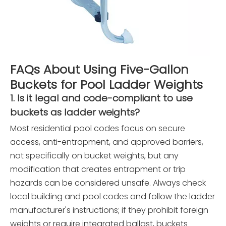
FAQs About Using Five-Gallon
Buckets for Pool Ladder Weights
1. Is it legal and code-compliant to use
buckets as ladder weights?
Most residential pool codes focus on secure
access, anti-entrapment, and approved barriers,
not specifically on bucket weights, but any
modification that creates entrapment or trip
hazards can be considered unsafe. Always check
local building and pool codes and follow the ladder
manufacturer's instructions; if they prohibit foreign
weights or require integrated ballast, buckets