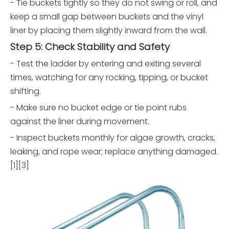
- Tie buckets tightly so they do not swing or roll, and
keep a small gap between buckets and the vinyl
liner by placing them slightly inward from the wall.
Step 5: Check Stability and Safety
- Test the ladder by entering and exiting several
times, watching for any rocking, tipping, or bucket
shifting.
- Make sure no bucket edge or tie point rubs
against the liner during movement.
- Inspect buckets monthly for algae growth, cracks,
leaking, and rope wear; replace anything damaged.
[1][3]