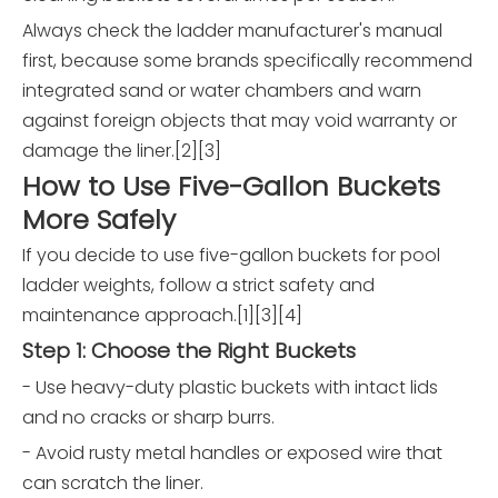
Always check the ladder manufacturer's manual
first, because some brands specifically recommend
integrated sand or water chambers and warn
against foreign objects that may void warranty or
damage the liner.[2][3]
How to Use Five-Gallon Buckets
More Safely
If you decide to use five-gallon buckets for pool
ladder weights, follow a strict safety and
maintenance approach.[1][3][4]
Step 1: Choose the Right Buckets
- Use heavy-duty plastic buckets with intact lids
and no cracks or sharp burrs.
- Avoid rusty metal handles or exposed wire that
can scratch the liner.