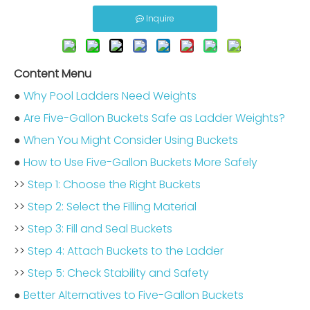
Inquire
Content Menu
●
Why Pool Ladders Need Weights
●
Are Five-Gallon Buckets Safe as Ladder Weights?
●
When You Might Consider Using Buckets
●
How to Use Five-Gallon Buckets More Safely
>>
Step 1: Choose the Right Buckets
>>
Step 2: Select the Filling Material
>>
Step 3: Fill and Seal Buckets
>>
Step 4: Attach Buckets to the Ladder
>>
Step 5: Check Stability and Safety
●
Better Alternatives to Five-Gallon Buckets