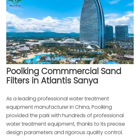
Poolking Commmercial Sand
Filters in Atlantis Sanya
As a leading professional water treatment
equipment manufacturer in China, Poolking
provided the park with hundreds of professional
water treatment equipment, thanks to its precise
design parameters and rigorous quality control.