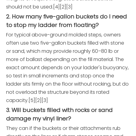
should not be used.[4][2][3]
2. How many five-gallon buckets do I need
to stop my ladder from floating?
For typical above-ground molded steps, owners
often use two five-gallon buckets filled with stone
or sand, which may provide roughly 60–80 lb or
more of ballast depending on the fill material. The
exact amount depends on your ladder's buoyancy,
so test in small increments and stop once the
ladder sits firmly on the floor without rocking, but do
not overload the structure beyond its rated
capacity.[5][2][3]
3. Will buckets filled with rocks or sand
damage my vinyl liner?
They can if the buckets or their attachments rub