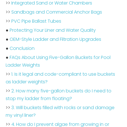
>>
Integrated Sand or Water Chambers
>>
Sandbags and Commercial Anchor Bags
>>
PVC Pipe Ballast Tubes
●
Protecting Your Liner and Water Quality
●
OEM-Style Ladder and Filtration Upgrades
●
Conclusion
●
FAQs About Using Five-Gallon Buckets for Pool
Ladder Weights
>>
1. Is it legal and code-compliant to use buckets
as ladder weights?
>>
2. How many five-gallon buckets do I need to
stop my ladder from floating?
>>
3. Will buckets filled with rocks or sand damage
my vinyl liner?
>>
4. How do I prevent algae from growing in or