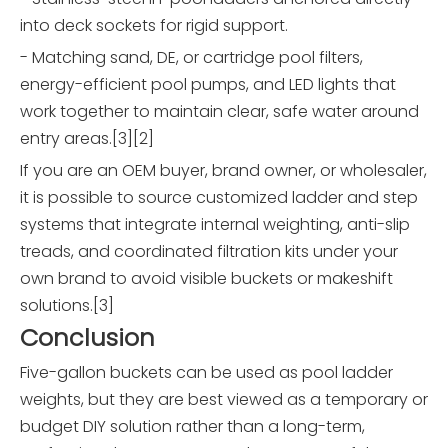
into deck sockets for rigid support.
- Matching sand, DE, or cartridge pool filters,
energy-efficient pool pumps, and LED lights that
work together to maintain clear, safe water around
entry areas.[3][2]
If you are an OEM buyer, brand owner, or wholesaler,
it is possible to source customized ladder and step
systems that integrate internal weighting, anti-slip
treads, and coordinated filtration kits under your
own brand to avoid visible buckets or makeshift
solutions.[3]
Conclusion
Five-gallon buckets can be used as pool ladder
weights, but they are best viewed as a temporary or
budget DIY solution rather than a long-term,