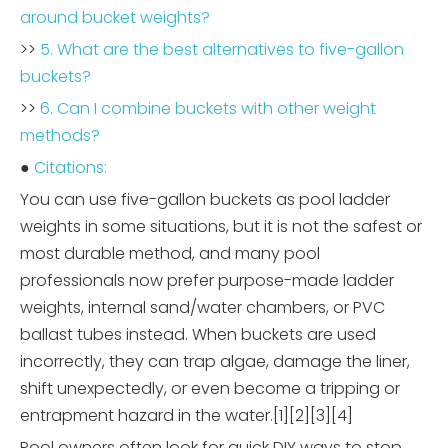
around bucket weights?
>>
5. What are the best alternatives to five-gallon
buckets?
>>
6. Can I combine buckets with other weight
methods?
●
Citations:
You can use five-gallon buckets as pool ladder
weights in some situations, but it is not the safest or
most durable method, and many pool
professionals now prefer purpose-made ladder
weights, internal sand/water chambers, or PVC
ballast tubes instead. When buckets are used
incorrectly, they can trap algae, damage the liner,
shift unexpectedly, or even become a tripping or
entrapment hazard in the water.[1][2][3][4]
Pool owners often look for quick DIY ways to stop