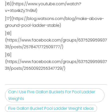
[16](https://www.youtube.com/watch?
v=Xta4kZy7n9M)
[17](https://blog.watsons.com/blog/make-above-
ground-pool-ladder-stable)
[18]
(https://www.facebook.com/groups/637529959937
311/posts/2578471772509777/)
[19]
(https://www.facebook.com/groups/637529959937
311/posts/2550092255347729/)
Can I Use Five Gallon Buckets For Pool Ladder
Weights
Five Gallon Bucket Pool Ladder Weight Ideas