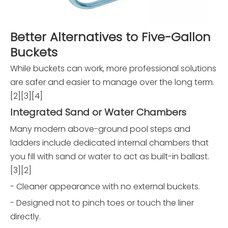
Better Alternatives to Five-Gallon
Buckets
While buckets can work, more professional solutions
are safer and easier to manage over the long term.
[2][3][4]
Integrated Sand or Water Chambers
Many modern above-ground pool steps and
ladders include dedicated internal chambers that
you fill with sand or water to act as built-in ballast.
[3][2]
- Cleaner appearance with no external buckets.
- Designed not to pinch toes or touch the liner
directly.