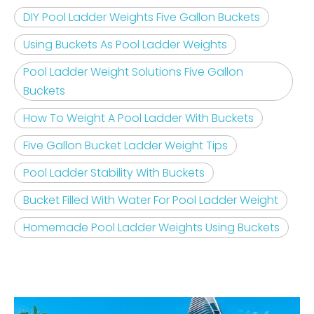
DIY Pool Ladder Weights Five Gallon Buckets
Using Buckets As Pool Ladder Weights
Pool Ladder Weight Solutions Five Gallon
Buckets
How To Weight A Pool Ladder With Buckets
Five Gallon Bucket Ladder Weight Tips
Pool Ladder Stability With Buckets
Bucket Filled With Water For Pool Ladder Weight
Homemade Pool Ladder Weights Using Buckets