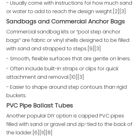
- Usually come with instructions for how much sand
or water to add to reach the design weight.[2][3]
Sandbags and Commercial Anchor Bags
Commercial sandbag kits or “pool step anchor
bags” are fabric or vinyl shells designed to be filled
with sand and strapped to steps.[9][3]
- Smooth, flexible surfaces that are gentle on liners.
- Often include built-in straps or clips for quick
attachment and removal.[10][3]
- Easier to shape around step contours than rigid
buckets.
PVC Pipe Ballast Tubes
Another popular DIY option is capped PVC pipes
filled with sand or gravel and zip-tied to the back of
the ladder.[6][11][8]