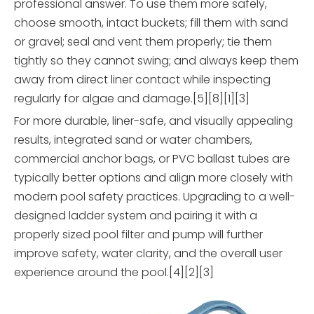
professional answer. To use them more safely,
choose smooth, intact buckets; fill them with sand
or gravel; seal and vent them properly; tie them
tightly so they cannot swing; and always keep them
away from direct liner contact while inspecting
regularly for algae and damage.[5][8][1][3]
For more durable, liner-safe, and visually appealing
results, integrated sand or water chambers,
commercial anchor bags, or PVC ballast tubes are
typically better options and align more closely with
modern pool safety practices. Upgrading to a well-
designed ladder system and pairing it with a
properly sized pool filter and pump will further
improve safety, water clarity, and the overall user
experience around the pool.[4][2][3]