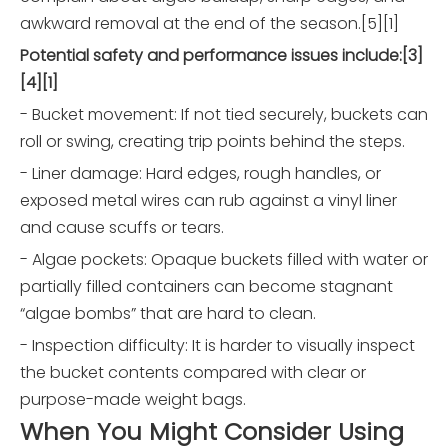
awkward removal at the end of the season.[5][1]
Potential safety and performance issues include:[3]
[4][1]
- Bucket movement: If not tied securely, buckets can
roll or swing, creating trip points behind the steps.
- Liner damage: Hard edges, rough handles, or
exposed metal wires can rub against a vinyl liner
and cause scuffs or tears.
- Algae pockets: Opaque buckets filled with water or
partially filled containers can become stagnant
“algae bombs” that are hard to clean.
- Inspection difficulty: It is harder to visually inspect
the bucket contents compared with clear or
purpose-made weight bags.
When You Might Consider Using