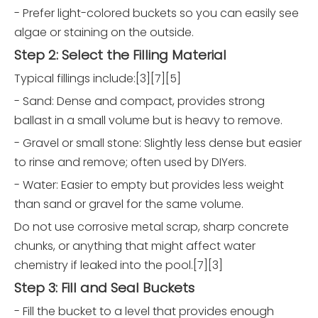
- Prefer light-colored buckets so you can easily see
algae or staining on the outside.
Step 2: Select the Filling Material
Typical fillings include:[3][7][5]
- Sand: Dense and compact, provides strong
ballast in a small volume but is heavy to remove.
- Gravel or small stone: Slightly less dense but easier
to rinse and remove; often used by DIYers.
- Water: Easier to empty but provides less weight
than sand or gravel for the same volume.
Do not use corrosive metal scrap, sharp concrete
chunks, or anything that might affect water
chemistry if leaked into the pool.[7][3]
Step 3: Fill and Seal Buckets
- Fill the bucket to a level that provides enough