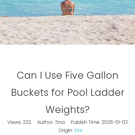
Can I Use Five Gallon
Buckets for Pool Ladder
Weights?
Views:
222
Author: Tina Publish Time: 2026-01-02
Origin:
Site