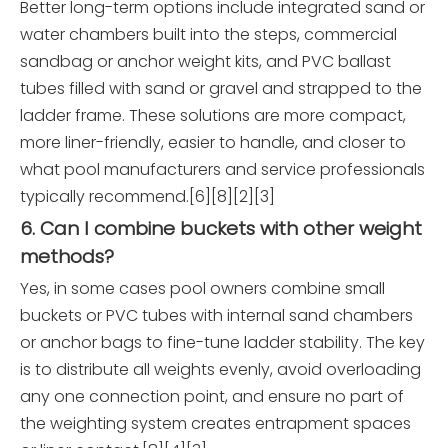
Better long-term options include integrated sand or
water chambers built into the steps, commercial
sandbag or anchor weight kits, and PVC ballast
tubes filled with sand or gravel and strapped to the
ladder frame. These solutions are more compact,
more liner-friendly, easier to handle, and closer to
what pool manufacturers and service professionals
typically recommend.[6][8][2][3]
6. Can I combine buckets with other weight
methods?
Yes, in some cases pool owners combine small
buckets or PVC tubes with internal sand chambers
or anchor bags to fine-tune ladder stability. The key
is to distribute all weights evenly, avoid overloading
any one connection point, and ensure no part of
the weighting system creates entrapment spaces