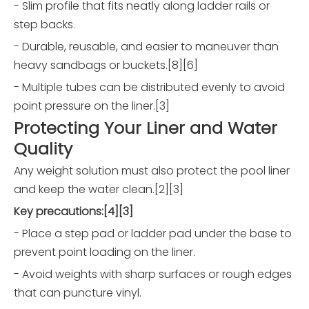
- Slim profile that fits neatly along ladder rails or
step backs.
- Durable, reusable, and easier to maneuver than
heavy sandbags or buckets.[8][6]
- Multiple tubes can be distributed evenly to avoid
point pressure on the liner.[3]
Protecting Your Liner and Water
Quality
Any weight solution must also protect the pool liner
and keep the water clean.[2][3]
Key precautions:[4][3]
- Place a step pad or ladder pad under the base to
prevent point loading on the liner.
- Avoid weights with sharp surfaces or rough edges
that can puncture vinyl.