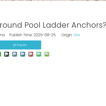
nground Pool Ladder Anchors
na Publish Time: 2025-08-25 Origin:
Site
Inquire