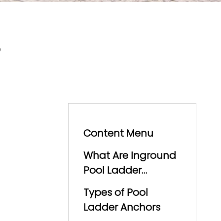
?
Content Menu
What Are Inground
Pool Ladder
Anchors?
Types of Pool
Ladder Anchors