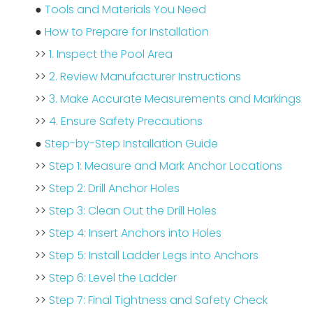
●
Tools and Materials You Need
●
How to Prepare for Installation
>>
1. Inspect the Pool Area
>>
2. Review Manufacturer Instructions
>>
3. Make Accurate Measurements and Markings
>>
4. Ensure Safety Precautions
●
Step-by-Step Installation Guide
>>
Step 1: Measure and Mark Anchor Locations
>>
Step 2: Drill Anchor Holes
>>
Step 3: Clean Out the Drill Holes
>>
Step 4: Insert Anchors into Holes
>>
Step 5: Install Ladder Legs into Anchors
>>
Step 6: Level the Ladder
>>
Step 7: Final Tightness and Safety Check