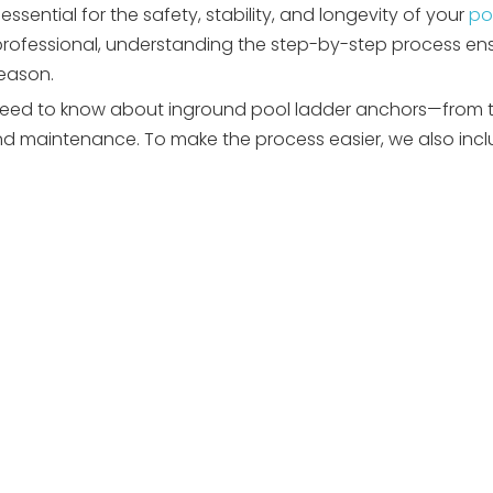
essential for the safety, stability, and longevity of your
po
e professional, understanding the step-by-step process en
season.
eed to know about inground pool ladder anchors—from ty
and maintenance. To make the process easier, we also incl