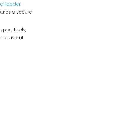
ol ladder
.
Step 7: Final Tightness
sures a secure
and Safety Check
Key Installation
pes, tools,
Considerations
ude useful
Troubleshooting
Common Problems
Issue 1: Anchor Holes Too
Large or Too Small
Issue 2: Ladder Legs
Don't Fit into Anchors
Issue 3: Anchors Loosen
Over Time
Issue 4: Water Leakage
Around Vinyl Liner
Anchors