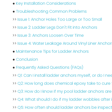
●
Key Installation Considerations
●
Troubleshooting Common Problems
>>
Issue 1: Anchor Holes Too Large or Too Small
>>
Issue 2: Ladder Legs Don't Fit into Anchors
>>
Issue 3: Anchors Loosen Over Time
>>
Issue 4: Water Leakage Around Vinyl Liner Anchor
●
Maintenance Tips for Ladder Anchors
●
Conclusion
●
Frequently Asked Questions (FAQs)
>>
Q1: Can I install ladder anchors myself, or do I n
>>
Q2: How long does chemical epoxy take to cure 
>>
Q3: How do I know if my pool ladder anchors ar
>>
Q4: What should I do if my ladder wobbles after i
>>
Q5: How often should ladder anchors be inspe