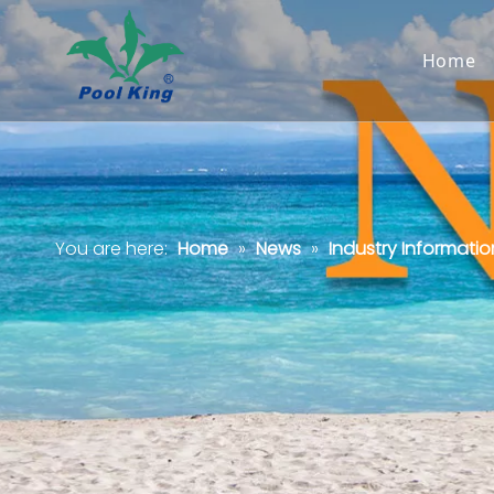
Home
You are here:
Home
»
News
»
Industry Informatio