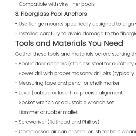
- Compatible with vinyl liner pools.
3. Fiberglass Pool Anchors
- Use flange mounts specifically designed to align 
- Installed carefully to avoid damage to the fibergl
Tools and Materials You Need
Gather these tools and materials before starting the
- Pool ladder anchors (stainless steel for durabilit
- Power drill with proper masonry drill bits (typically 
- Measuring tape and pencil or chalk marker
- Level (bubble or laser) for precise alignment
- Socket wrench or adjustable wrench set
- Hammer or rubber mallet
- Screwdriver (flathead and Phillips)
- Compressed air can or small brush for hole clean