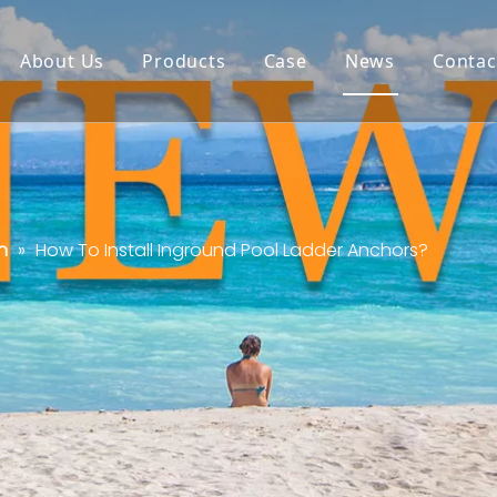
About Us
Products
Case
News
Contac
n
»
How To Install Inground Pool Ladder Anchors?