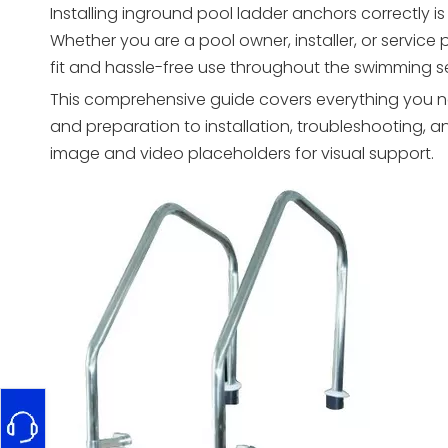
Installing inground pool ladder anchors correctly is 
Whether you are a pool owner, installer, or servic
fit and hassle-free use throughout the swimming 
This comprehensive guide covers everything you n
and preparation to installation, troubleshooting, 
image and video placeholders for visual support.