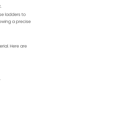
ladder anchors be
.
inspected and
maintained?
se ladders to
lowing a precise
rial. Here are
.