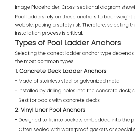
Image Placeholder: Cross-sectional diagram showin
Pool ladders rely on these anchors to bear weight
wobble, posing a safety risk. Therefore, selecting t
installation process is critical.
Types of Pool Ladder Anchors
Selecting the correct ladder anchor type depends o
the most common types:
1. Concrete Deck Ladder Anchors
- Made of stainless steel or galvanized metal.
- Installed by drilling holes into the concrete dec
- Best for pools with concrete decks.
2. Vinyl Liner Pool Anchors
- Designed to fit into sockets embedded into the po
- Often sealed with waterproof gaskets or special 