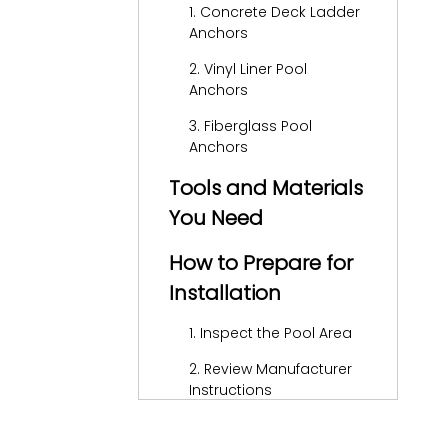
1. Concrete Deck Ladder
Anchors
2. Vinyl Liner Pool
Anchors
3. Fiberglass Pool
Anchors
Tools and Materials
You Need
How to Prepare for
Installation
1. Inspect the Pool Area
2. Review Manufacturer
Instructions
3. Make Accurate
Measurements and