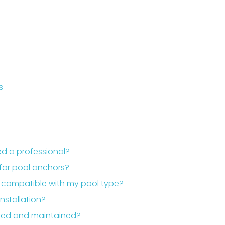
s
eed a professional?
for pool anchors?
e compatible with my pool type?
nstallation?
cted and maintained?