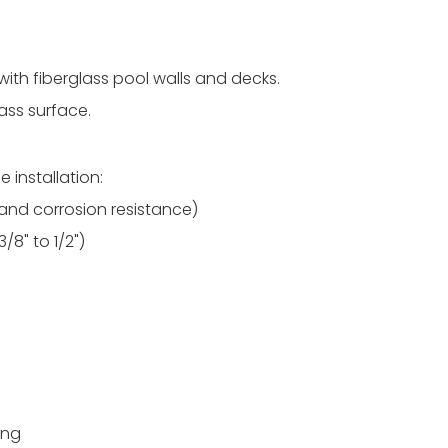
with fiberglass pool walls and decks.
ass surface.
 installation:
y and corrosion resistance)
3/8" to 1/2")
ing