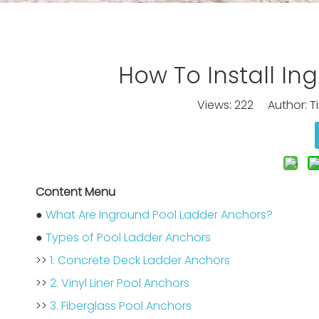
How To Install I
Views:
222
Author: Ti
Content Menu
●
What Are Inground Pool Ladder Anchors?
●
Types of Pool Ladder Anchors
>>
1. Concrete Deck Ladder Anchors
>>
2. Vinyl Liner Pool Anchors
>>
3. Fiberglass Pool Anchors