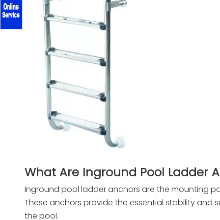
What Are Inground Pool Ladder 
Inground pool ladder anchors are the mounting po
These anchors provide the essential stability and 
the pool.