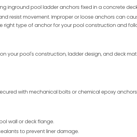
g inground pool ladder anchors fixed in a concrete deck
 and resist movement. Improper or loose anchors can cau
he right type of anchor for your pool construction and fol
n your pool's construction, ladder design, and deck mate
k; secured with mechanical bolts or chemical epoxy anchors
ol wall or deck flange.
sealants to prevent liner damage.