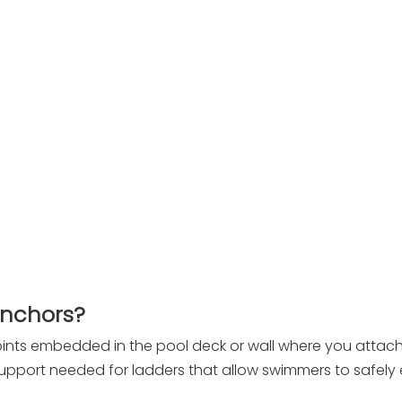
Anchors?
ints embedded in the pool deck or wall where you attach
support needed for ladders that allow swimmers to safely 