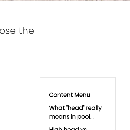
ose the
Content Menu
What "head" really
means in pool
hydraulics
High head vs