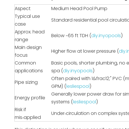
Aspect
Medium Head Pool Pump
Typical use
Standard residential pool circulati
case
Approx. head
Below ~65 ft TDH (
diy.inyopools
)
range
Main design
Higher flow at lower pressure (
diy.
focus
Common
Basic pools, shorter plumbing, no 
applications
spa (
diy.inyopools
)
Often paired with 1&frac12;" PVC (
Pipe sizing
GPM) (
lesliespool
)
Generally lower power draw for si
Energy profile
systems (
lesliespool
)
Risk if
Under‑circulation on complex sys
mis‑applied