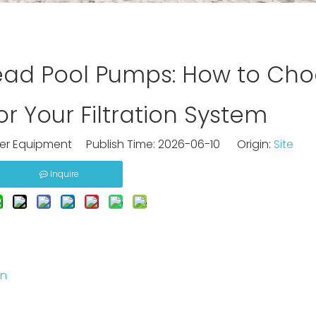
ad Pool Pumps: How to Cho
r Your Filtration System
ter Equipment Publish Time: 2026-06-10 Origin:
Site
Inquire
on