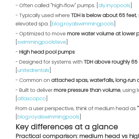
- Often called "high‑flow" pumps. [
diy.inyopools
]
- Typically used where
TDH is below about 65 feet
,
elevated spa. [
blog.royalswimmingpools
]
- Optimized to move
more water volume at lower p
[
swimmingpoolsteve
]
-
High head pool pumps
- Designed for systems with
TDH above roughly 65 
[
unitedrentals
]
- Common on
attached spas, waterfalls, long‑run 
- Built to deliver
more pressure than volume
, using
[
atlascopco
]
From a user perspective, think of medium head as
[
blog.royalswimmingpools
]
Key differences at a glance
Practical comparison: medium head vs h