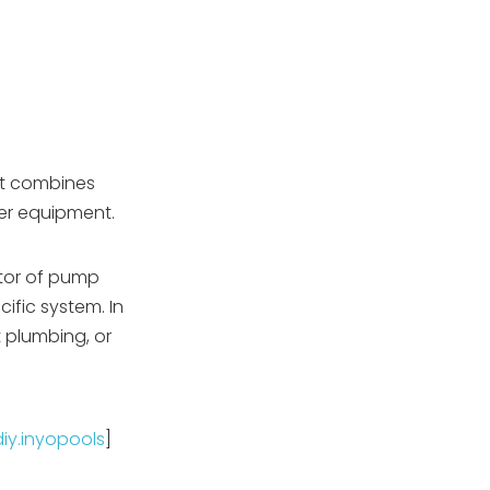
It combines
ther equipment.
ator of pump
fic system. In
ht plumbing, or
diy.inyopools
]