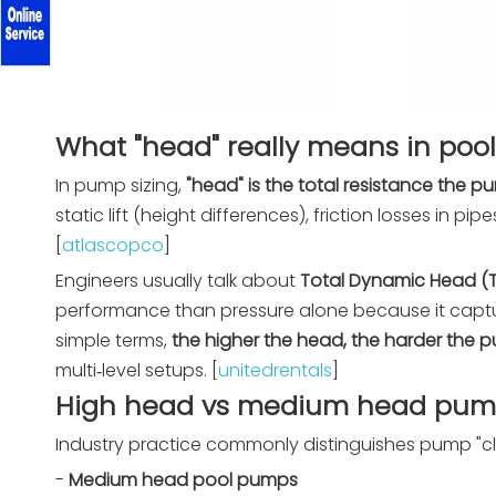
What "head" really means in pool
In pump sizing,
"head" is the total resistance the
static lift (height differences), friction losses in p
[
atlascopco
]
Engineers usually talk about
Total Dynamic Head (
performance than pressure alone because it captu
simple terms,
the higher the head, the harder the
multi‑level setups. [
unitedrentals
]
High head vs medium head pumps
Industry practice commonly distinguishes pump "cl
-
Medium head pool pumps