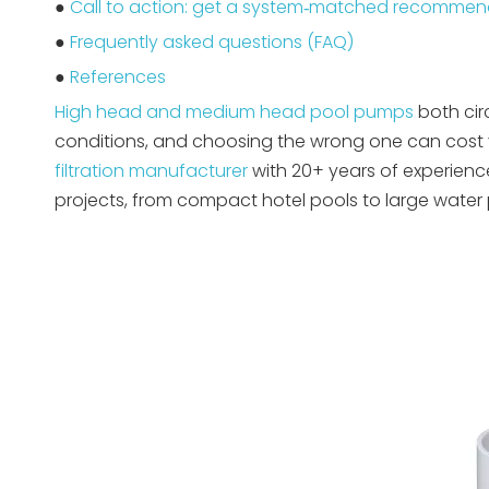
●
Call to action: get a system‑matched recommen
●
Frequently asked questions (FAQ)
●
References
High head and medium head pool pumps
both cir
conditions, and choosing the wrong one can cost 
filtration manufacturer
with 20+ years of experienc
projects, from compact hotel pools to large water p