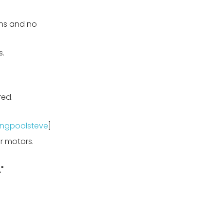
uns and no
s.
red.
ngpoolsteve
]
r motors.
"