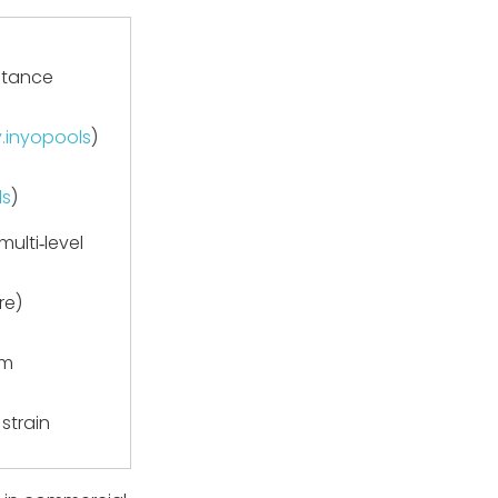
stance
y.inyopools
)
ls
)
ulti‑level
re)
em
 strain