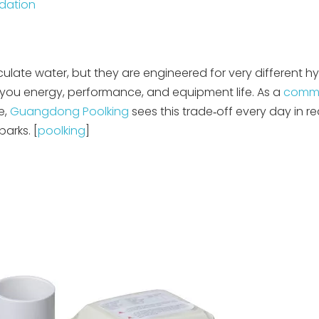
dation
culate water, but they are engineered for very different hy
you energy, performance, and equipment life. As a
comme
e,
Guangdong Poolking
sees this trade‑off every day in re
arks. [
poolking
]