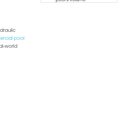
Step 2 – Determine the
required turnover rate
Step 3 – Check the filter's
draulic
maximum flow rate
rcial pool
Step 4 – Evaluate your
al‑world
hydraulic layout
Pipe sizing and
head class: why it
matters
Energy efficiency
and lifecycle cost:
expert perspective
Matching pumps to
Poolking filtration
systems
Common user