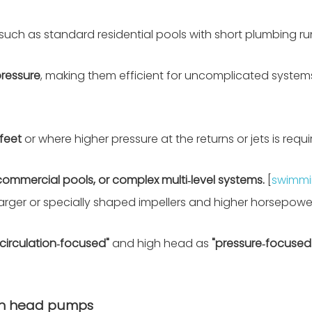
 such as standard residential pools with short plumbing r
ressure
, making them efficient for uncomplicated system
feet
or where higher pressure at the returns or jets is requi
commercial pools, or complex multi‑level systems.
[
swimmi
 larger or specially shaped impellers and higher horsepowe
"circulation‑focused"
and high head as
"pressure‑focused.
igh head pumps