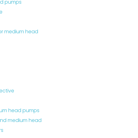
ead pumps
e
 or medium head
ective
dium head pumps
 and medium head
rs