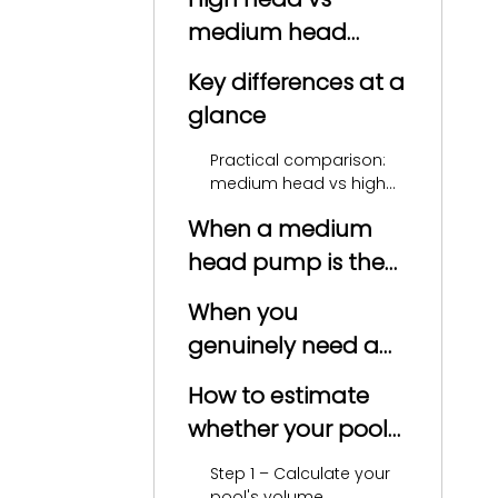
medium head
pumps: core
Key differences at a
definition
glance
Practical comparison:
medium head vs high
head pumps
When a medium
head pump is the
smarter choice
When you
genuinely need a
high head pump
How to estimate
whether your pool
is high head or
Step 1 – Calculate your
medium head
pool's volume