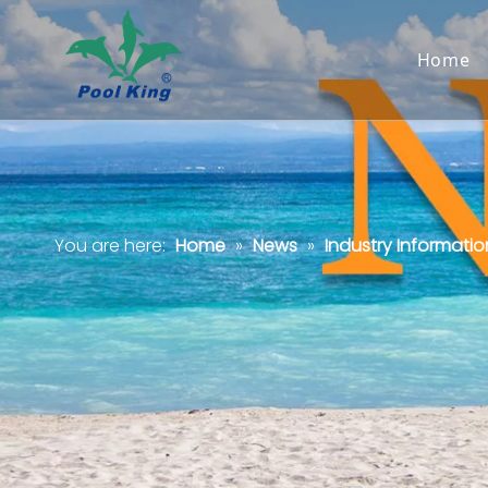
Home
You are here:
Home
»
News
»
Industry Informatio