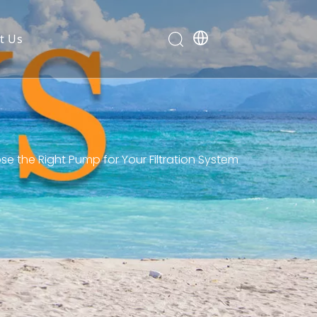
t Us
 the Right Pump for Your Filtration System