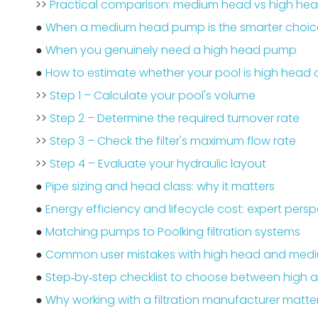
>>
Practical comparison: medium head vs high h
●
When a medium head pump is the smarter choic
●
When you genuinely need a high head pump
●
How to estimate whether your pool is high head
>>
Step 1 – Calculate your pool's volume
>>
Step 2 – Determine the required turnover rate
>>
Step 3 – Check the filter's maximum flow rate
>>
Step 4 – Evaluate your hydraulic layout
●
Pipe sizing and head class: why it matters
●
Energy efficiency and lifecycle cost: expert persp
●
Matching pumps to Poolking filtration systems
●
Common user mistakes with high head and me
●
Step‑by‑step checklist to choose between high
●
Why working with a filtration manufacturer matte