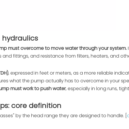
 hydraulics
 pump must overcome to move water through your system.
ipes and fittings, and resistance from filters, heaters, and o
TDH)
, expressed in feet or meters, as a more reliable indic
res what the pump actually has to overcome in your speci
 pump must work to push water
, especially in long runs, tig
: core definition
asses" by the head range they are designed to handle. [