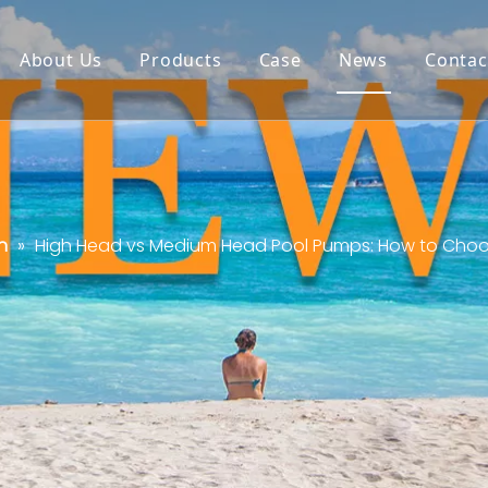
About Us
Products
Case
News
Contac
n
»
High Head vs Medium Head Pool Pumps: How to Choose