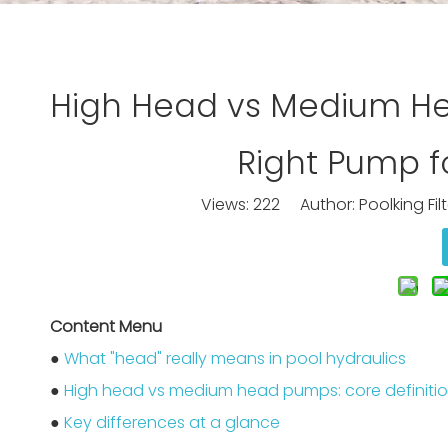
High Head vs Medium He
Right Pump fo
Views:
222
Author: Poolking Fil
Content Menu
●
What "head" really means in pool hydraulics
●
High head vs medium head pumps: core definiti
●
Key differences at a glance