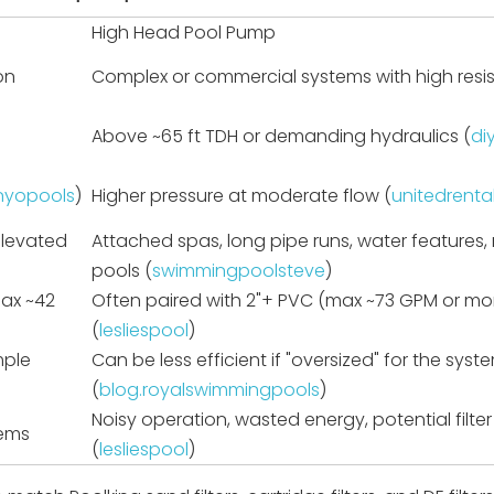
High Head Pool Pump
on
Complex or commercial systems with high resi
Above ~65 ft TDH or demanding hydraulics (
di
inyopools
)
Higher pressure at moderate flow (
unitedrenta
elevated
Attached spas, long pipe runs, water features, m
pools (
swimmingpoolsteve
)
max ~42
Often paired with 2"+ PVC (max ~73 GPM or mo
(
lesliespool
)
mple
Can be less efficient if "oversized" for the syst
(
blog.royalswimmingpools
)
Noisy operation, wasted energy, potential filter
tems
(
lesliespool
)