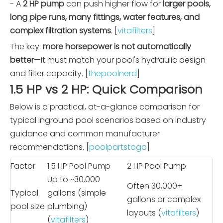
- A
2 HP pump
can push higher flow for
larger pools,
long pipe runs, many fittings, water features, and
complex filtration systems
. [
vitafilters
]
The key:
more horsepower is not automatically
better
—it must match your pool's hydraulic design
and filter capacity. [
thepoolnerd
]
1.5 HP vs 2 HP: Quick Comparison
Below is a practical, at-a-glance comparison for
typical inground pool scenarios based on industry
guidance and common manufacturer
recommendations. [
poolpartstogo
]
Factor
1.5 HP Pool Pump
2 HP Pool Pump
Up to ~30,000
Often 30,000+
Typical
gallons (simple
gallons or complex
pool size
plumbing)
layouts (
vitafilters
)
(
vitafilters
)