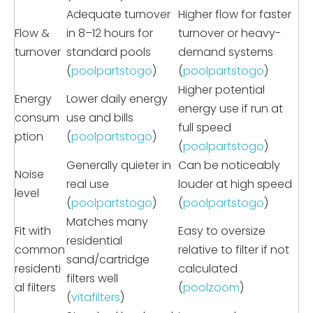
Adequate turnover
Higher flow for faster
Flow &
in 8–12 hours for
turnover or heavy-
turnover
standard pools
demand systems
(
poolpartstogo
)
(
poolpartstogo
)
Higher potential
Energy
Lower daily energy
energy use if run at
consum
use and bills
full speed
ption
(
poolpartstogo
)
(
poolpartstogo
)
Generally quieter in
Can be noticeably
Noise
real use
louder at high speed
level
(
poolpartstogo
)
(
poolpartstogo
)
Matches many
Fit with
Easy to oversize
residential
common
relative to filter if not
sand/cartridge
residenti
calculated
filters well
al filters
(
poolzoom
)
(
vitafilters
)