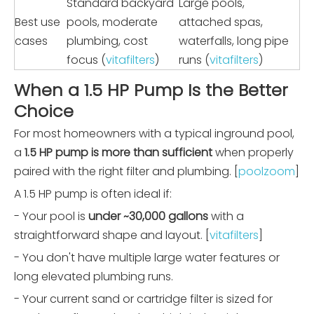
Standard backyard
Large pools,
Best use
pools, moderate
attached spas,
cases
plumbing, cost
waterfalls, long pipe
focus (
vitafilters
)
runs (
vitafilters
)
When a 1.5 HP Pump Is the Better
Choice
For most homeowners with a typical inground pool,
a
1.5 HP pump is more than sufficient
when properly
paired with the right filter and plumbing. [
poolzoom
]
A 1.5 HP pump is often ideal if:
- Your pool is
under ~30,000 gallons
with a
straightforward shape and layout. [
vitafilters
]
- You don't have multiple large water features or
long elevated plumbing runs.
- Your current sand or cartridge filter is sized for