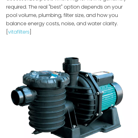
required. The real "best" option depends on your
pool volume, plumbing, filter size, and how you
balance energy costs, noise, and water clarity.
[
vitafilters
]