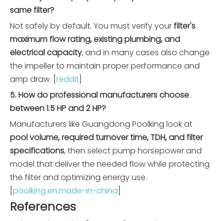
same filter?
Not safely by default. You must verify your
filter's
maximum flow rating, existing plumbing, and
electrical capacity
, and in many cases also change
the impeller to maintain proper performance and
amp draw. [
reddit
]
5. How do professional manufacturers choose
between 1.5 HP and 2 HP?
Manufacturers like Guangdong Poolking look at
pool volume, required turnover time, TDH, and filter
specifications
, then select pump horsepower and
model that deliver the needed flow while protecting
the filter and optimizing energy use.
[
poolking.en.made-in-china
]
References