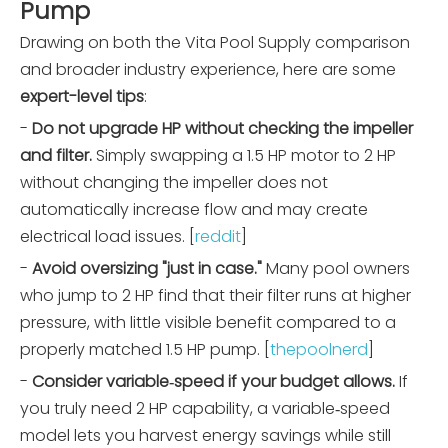
Pump
Drawing on both the Vita Pool Supply comparison
and broader industry experience, here are some
expert-level tips
:
-
Do not upgrade HP without checking the impeller
and filter.
Simply swapping a 1.5 HP motor to 2 HP
without changing the impeller does not
automatically increase flow and may create
electrical load issues. [
reddit
]
-
Avoid oversizing "just in case."
Many pool owners
who jump to 2 HP find that their filter runs at higher
pressure, with little visible benefit compared to a
properly matched 1.5 HP pump. [
thepoolnerd
]
-
Consider variable‑speed if your budget allows.
If
you truly need 2 HP capability, a variable‑speed
model lets you harvest energy savings while still