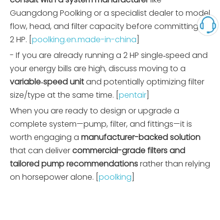
Guangdong Poolking or a specialist dealer to model
flow, head, and filter capacity before committing to
2 HP. [
poolking.en.made-in-china
]
- If you are already running a 2 HP single‑speed and
your energy bills are high, discuss moving to a
variable‑speed unit
and potentially optimizing filter
size/type at the same time. [
pentair
]
When you are ready to design or upgrade a
complete system—pump, filter, and fittings—it is
worth engaging a
manufacturer-backed solution
that can deliver
commercial-grade filters and
tailored pump recommendations
rather than relying
on horsepower alone. [
poolking
]