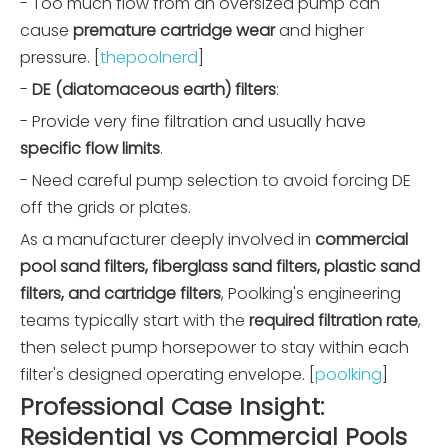
- Too much flow from an oversized pump can
cause
premature cartridge wear
and higher
pressure. [
thepoolnerd
]
-
DE (diatomaceous earth) filters
:
- Provide very fine filtration and usually have
specific flow limits
.
- Need careful pump selection to avoid forcing DE
off the grids or plates.
As a manufacturer deeply involved in
commercial
pool sand filters, fiberglass sand filters, plastic sand
filters, and cartridge filters
, Poolking's engineering
teams typically start with the
required filtration rate
,
then select pump horsepower to stay within each
filter's designed operating envelope. [
poolking
]
Professional Case Insight:
Residential vs Commercial Pools