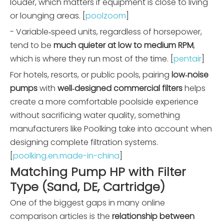
louder, which matters if equipment is close to living
or lounging areas. [
poolzoom
]
- Variable‑speed units, regardless of horsepower,
tend to be
much quieter at low to medium RPM
,
which is where they run most of the time. [
pentair
]
For hotels, resorts, or public pools, pairing
low‑noise
pumps
with
well‑designed commercial filters
helps
create a more comfortable poolside experience
without sacrificing water quality, something
manufacturers like Poolking take into account when
designing complete filtration systems.
[
poolking.en.made-in-china
]
Matching Pump HP with Filter
Type (Sand, DE, Cartridge)
One of the biggest gaps in many online
comparison articles is the
relationship between