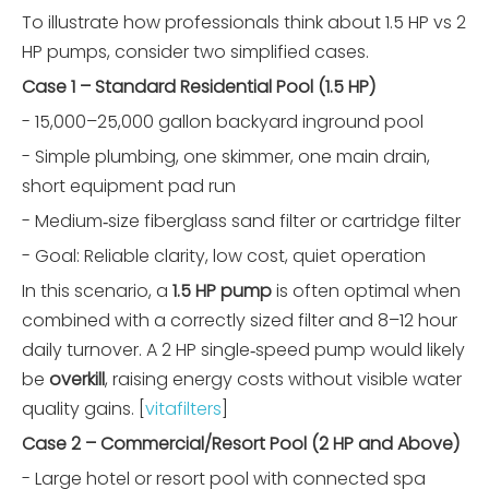
To illustrate how professionals think about 1.5 HP vs 2
HP pumps, consider two simplified cases.
Case 1 – Standard Residential Pool (1.5 HP)
- 15,000–25,000 gallon backyard inground pool
- Simple plumbing, one skimmer, one main drain,
short equipment pad run
- Medium‑size fiberglass sand filter or cartridge filter
- Goal: Reliable clarity, low cost, quiet operation
In this scenario, a
1.5 HP pump
is often optimal when
combined with a correctly sized filter and 8–12 hour
daily turnover. A 2 HP single‑speed pump would likely
be
overkill
, raising energy costs without visible water
quality gains. [
vitafilters
]
Case 2 – Commercial/Resort Pool (2 HP and Above)
- Large hotel or resort pool with connected spa