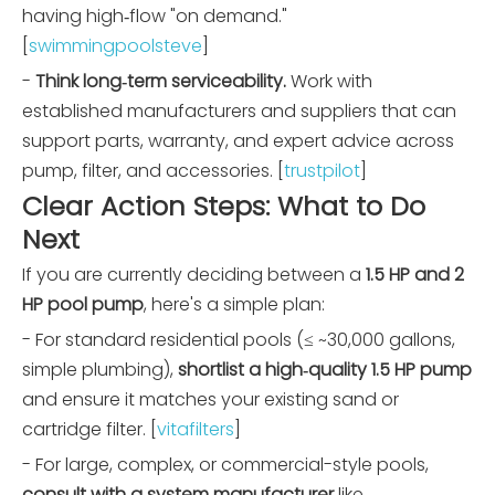
having high‑flow "on demand."
[
swimmingpoolsteve
]
-
Think long‑term serviceability.
Work with
established manufacturers and suppliers that can
support parts, warranty, and expert advice across
pump, filter, and accessories. [
trustpilot
]
Clear Action Steps: What to Do
Next
If you are currently deciding between a
1.5 HP and 2
HP pool pump
, here's a simple plan:
- For standard residential pools (≤ ~30,000 gallons,
simple plumbing),
shortlist a high‑quality 1.5 HP pump
and ensure it matches your existing sand or
cartridge filter. [
vitafilters
]
- For large, complex, or commercial-style pools,
consult with a system manufacturer
like