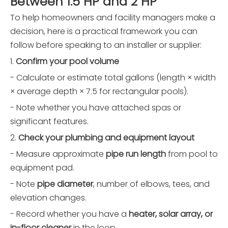
Between 1.5 HP and 2 HP
To help homeowners and facility managers make a
decision, here is a practical framework you can
follow before speaking to an installer or supplier:
1.
Confirm your pool volume
- Calculate or estimate total gallons (length × width
× average depth × 7.5 for rectangular pools).
- Note whether you have attached spas or
significant features.
2.
Check your plumbing and equipment layout
- Measure approximate
pipe run length
from pool to
equipment pad.
- Note
pipe diameter
, number of elbows, tees, and
elevation changes.
- Record whether you have a
heater, solar array, or
in-floor cleaner
in the loop.