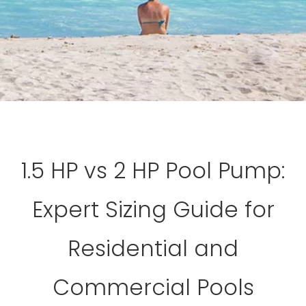
1.5 HP vs 2 HP Pool Pump:
Expert Sizing Guide for
Residential and
Commercial Pools