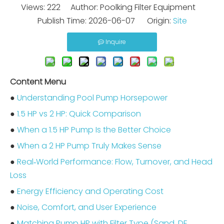
Views:
222
Author: Poolking Filter Equipment
Publish Time: 2026-06-07 Origin:
Site
Inquire
Content Menu
●
Understanding Pool Pump Horsepower
●
1.5 HP vs 2 HP: Quick Comparison
●
When a 1.5 HP Pump Is the Better Choice
●
When a 2 HP Pump Truly Makes Sense
●
Real‑World Performance: Flow, Turnover, and Head
Loss
●
Energy Efficiency and Operating Cost
●
Noise, Comfort, and User Experience
●
Matching Pump HP with Filter Type (Sand, DE,