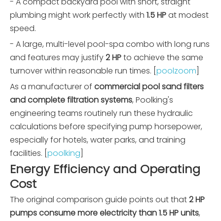
- A compact backyard pool with short, straight
plumbing might work perfectly with
1.5 HP
at modest
speed.
- A large, multi-level pool-spa combo with long runs
and features may justify
2 HP
to achieve the same
turnover within reasonable run times. [
poolzoom
]
As a manufacturer of
commercial pool sand filters
and complete filtration systems
, Poolking's
engineering teams routinely run these hydraulic
calculations before specifying pump horsepower,
especially for hotels, water parks, and training
facilities. [
poolking
]
Energy Efficiency and Operating
Cost
The original comparison guide points out that
2 HP
pumps consume more electricity than 1.5 HP units
,