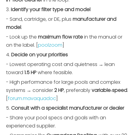
3.
Identify your filter type and model
- Sand, cartridge, or DE, plus
manufacturer and
model
.
- Look up the
maximum flow rate
in the manual or
on the label. [
poolzoom
]
4.
Decide on your priorities
- Lowest operating cost and quietness → lean
toward
1.5 HP
where feasible.
- High performance for large pools and complex
systems → consider
2 HP
, preferably
variable‑speed
.
[
forum.mavaquadoc
]
5.
Consult with a specialist manufacturer or dealer
- Share your pool specs and goals with an
experienced supplier.