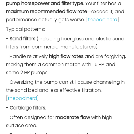
pump horsepower and filter type
. Your filter has a
maximum recommended flow rate
—exceed it, and
performance actually gets worse. [
thepoolnerd
]
Typical patterns:
-
Sand filters
(including fiberglass and plastic sand
filters from commercial manufacturers):
- Handle relatively
high flow rates
and are forgiving,
making them a common match with 1.5 HP and
some 2 HP pumps.
- Oversizing the pump can still cause
channeling
in
the sand bed and less effective filtration.
[
thepoolnerd
]
-
Cartridge filters
:
- Often designed for
moderate flow
with high
surface area.