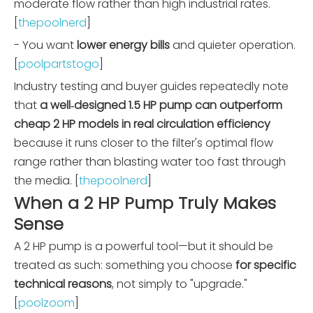
moderate flow rather than high industrial rates.
[
thepoolnerd
]
- You want
lower energy bills
and quieter operation.
[
poolpartstogo
]
Industry testing and buyer guides repeatedly note
that
a well‑designed 1.5 HP pump can outperform
cheap 2 HP models in real circulation efficiency
because it runs closer to the filter's optimal flow
range rather than blasting water too fast through
the media. [
thepoolnerd
]
When a 2 HP Pump Truly Makes
Sense
A 2 HP pump is a powerful tool—but it should be
treated as such: something you choose
for specific
technical reasons
, not simply to "upgrade."
[
poolzoom
]