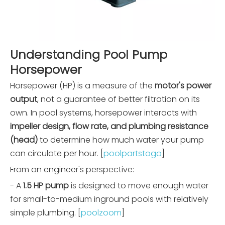
Understanding Pool Pump
Horsepower
Horsepower (HP) is a measure of the
motor's power
output
, not a guarantee of better filtration on its
own. In pool systems, horsepower interacts with
impeller design, flow rate, and plumbing resistance
(head)
to determine how much water your pump
can circulate per hour. [
poolpartstogo
]
From an engineer's perspective:
- A
1.5 HP pump
is designed to move enough water
for small-to-medium inground pools with relatively
simple plumbing. [
poolzoom
]