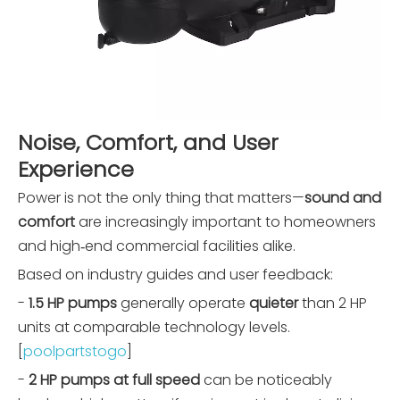
Noise, Comfort, and User
Experience
Power is not the only thing that matters—
sound and
comfort
are increasingly important to homeowners
and high‑end commercial facilities alike.
Based on industry guides and user feedback:
-
1.5 HP pumps
generally operate
quieter
than 2 HP
units at comparable technology levels.
[
poolpartstogo
]
-
2 HP pumps at full speed
can be noticeably