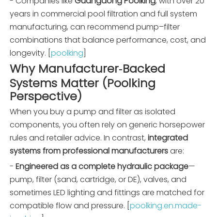
- Companies like
Guangdong Poolking
, with over 20
years in commercial pool filtration and full system
manufacturing, can recommend pump–filter
combinations that balance performance, cost, and
longevity. [
poolking
]
Why Manufacturer‑Backed
Systems Matter (Poolking
Perspective)
When you buy a pump and filter as isolated
components, you often rely on generic horsepower
rules and retailer advice. In contrast,
integrated
systems from professional manufacturers
are:
-
Engineered as a complete hydraulic package
—
pump, filter (sand, cartridge, or DE), valves, and
sometimes LED lighting and fittings are matched for
compatible flow and pressure. [
poolking.en.made-