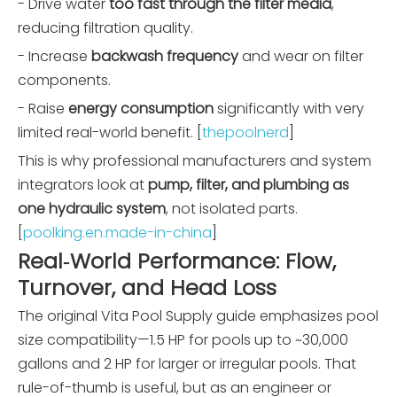
- Drive water
too fast through the filter media
,
reducing filtration quality.
- Increase
backwash frequency
and wear on filter
components.
- Raise
energy consumption
significantly with very
limited real-world benefit. [
thepoolnerd
]
This is why professional manufacturers and system
integrators look at
pump, filter, and plumbing as
one hydraulic system
, not isolated parts.
[
poolking.en.made-in-china
]
Real‑World Performance: Flow,
Turnover, and Head Loss
The original Vita Pool Supply guide emphasizes pool
size compatibility—1.5 HP for pools up to ~30,000
gallons and 2 HP for larger or irregular pools. That
rule-of-thumb is useful, but as an engineer or