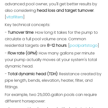
advanced pool owner, you'll get better results by
also considering
head loss and target turnover
.
[
vitafilters
]
Key technical concepts:
-
Turnover time
: How long it takes for the pump to
circulate a full pool volume once. Common
residential targets are
8–12 hours
. [
poolpartstogo
]
-
Flow rate (GPM)
: How many gallons per minute
your pump actually moves at your system's total
dynamic head.
-
Total dynamic head (TDH)
: Resistance created by
pipe length, bends, elevation, heater, filter, and
fittings.
For example, two 25,000‑gallon pools can require
different horsepower: