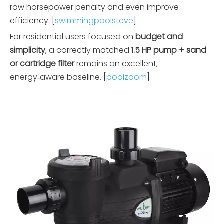
raw horsepower penalty and even improve
efficiency. [
swimmingpoolsteve
]
For residential users focused on
budget and
simplicity
, a correctly matched
1.5 HP pump + sand
or cartridge filter
remains an excellent,
energy‑aware baseline. [
poolzoom
]