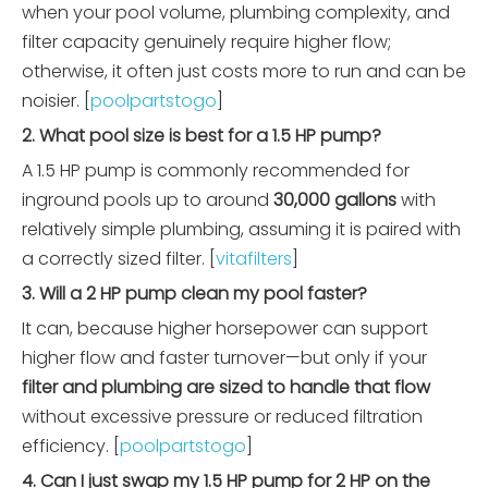
when your pool volume, plumbing complexity, and
filter capacity genuinely require higher flow;
otherwise, it often just costs more to run and can be
noisier. [
poolpartstogo
]
2. What pool size is best for a 1.5 HP pump?
A 1.5 HP pump is commonly recommended for
inground pools up to around
30,000 gallons
with
relatively simple plumbing, assuming it is paired with
a correctly sized filter. [
vitafilters
]
3. Will a 2 HP pump clean my pool faster?
It can, because higher horsepower can support
higher flow and faster turnover—but only if your
filter and plumbing are sized to handle that flow
without excessive pressure or reduced filtration
efficiency. [
poolpartstogo
]
4. Can I just swap my 1.5 HP pump for 2 HP on the