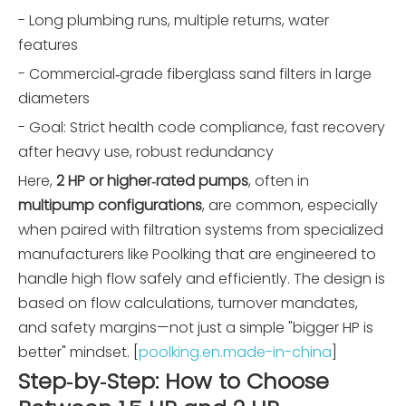
- Long plumbing runs, multiple returns, water
features
- Commercial‑grade fiberglass sand filters in large
diameters
- Goal: Strict health code compliance, fast recovery
after heavy use, robust redundancy
Here,
2 HP or higher‑rated pumps
, often in
multipump configurations
, are common, especially
when paired with filtration systems from specialized
manufacturers like Poolking that are engineered to
handle high flow safely and efficiently. The design is
based on flow calculations, turnover mandates,
and safety margins—not just a simple "bigger HP is
better" mindset. [
poolking.en.made-in-china
]
Step‑by‑Step: How to Choose