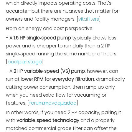
which directly impacts operating costs. That's
accurate—but there are nuances that matter for
owners and facility managers. [
vitafilters
]
From an energy and cost perspective:
- A
1.5 HP single‑speed pump
typically draws less
power and is cheaper to run daily than a 2 HP
single‑speed running the same number of hours.
[
poolpartstogo
]
- A
2 HP variable‑speed (VS) pump
, however, can
run at
lower RPM for everyday filtration
, dramatically
cutting power consumption, then ramp up only
when you need extra flow for vacuuming or
features. [
forum.mavaquadoc
]
In other words, if you need 2 HP capacity, pairing it
with
variable‑speed technology
and a properly
matched commercial‑grade filter can offset the