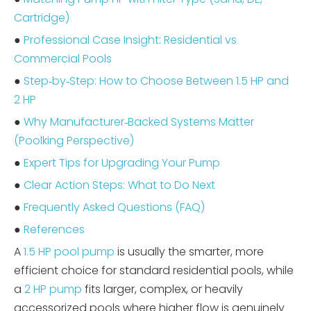
Cartridge)
●
Professional Case Insight: Residential vs
Commercial Pools
●
Step‑by‑Step: How to Choose Between 1.5 HP and
2 HP
●
Why Manufacturer‑Backed Systems Matter
(Poolking Perspective)
●
Expert Tips for Upgrading Your Pump
●
Clear Action Steps: What to Do Next
●
Frequently Asked Questions (FAQ)
●
References
A
1.5 HP pool pump
is usually the smarter, more
efficient choice for standard residential pools, while
a
2 HP pump
fits larger, complex, or heavily
accessorized pools where higher flow is genuinely