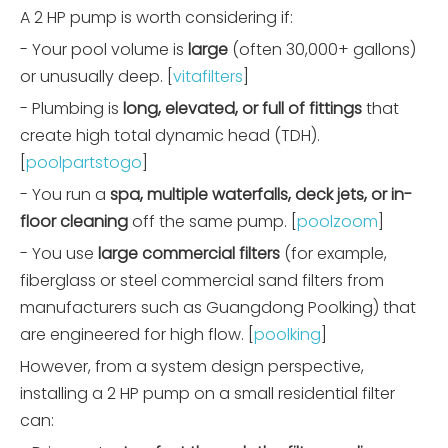
A 2 HP pump is worth considering if:
- Your pool volume is
large
(often 30,000+ gallons)
or unusually deep. [
vitafilters
]
- Plumbing is
long, elevated, or full of fittings
that
create high total dynamic head (TDH).
[
poolpartstogo
]
- You run a
spa, multiple waterfalls, deck jets, or in-
floor cleaning
off the same pump. [
poolzoom
]
- You use
large commercial filters
(for example,
fiberglass or steel commercial sand filters from
manufacturers such as Guangdong Poolking) that
are engineered for high flow. [
poolking
]
However, from a system design perspective,
installing a 2 HP pump on a small residential filter
can: