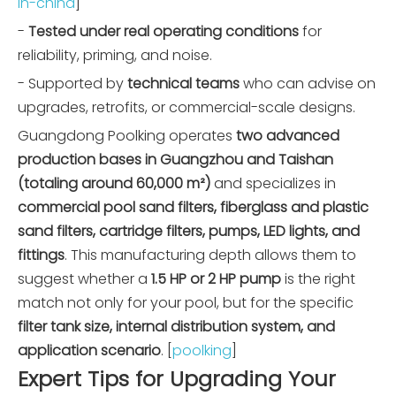
in-china
]
-
Tested under real operating conditions
for
reliability, priming, and noise.
- Supported by
technical teams
who can advise on
upgrades, retrofits, or commercial-scale designs.
Guangdong Poolking operates
two advanced
production bases in Guangzhou and Taishan
(totaling around 60,000 m²)
and specializes in
commercial pool sand filters, fiberglass and plastic
sand filters, cartridge filters, pumps, LED lights, and
fittings
. This manufacturing depth allows them to
suggest whether a
1.5 HP or 2 HP pump
is the right
match not only for your pool, but for the specific
filter tank size, internal distribution system, and
application scenario
. [
poolking
]
Expert Tips for Upgrading Your