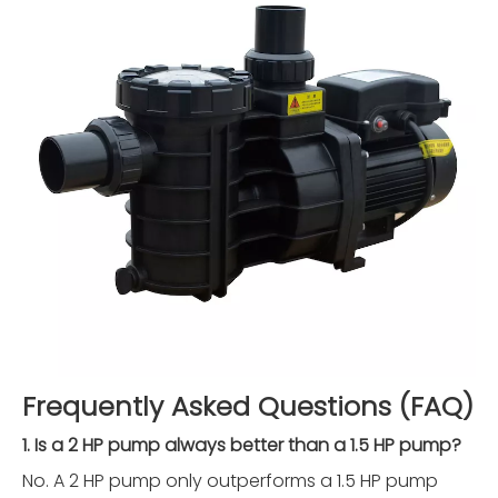
Frequently Asked Questions (FAQ)
1. Is a 2 HP pump always better than a 1.5 HP pump?
No. A 2 HP pump only outperforms a 1.5 HP pump