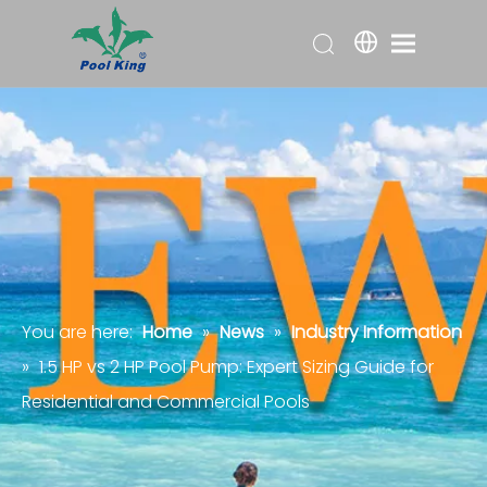
You are here:
Home
»
News
»
Industry Information
»
1.5 HP vs 2 HP Pool Pump: Expert Sizing Guide for
Residential and Commercial Pools