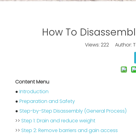
How To Disassembl
Views:
222
Author: Ti
Content Menu
●
Introduction
●
Preparation and Safety
●
Step-by-Step Disassembly (General Process)
>>
Step 1: Drain and reduce weight
>>
Step 2: Remove barriers and gain access