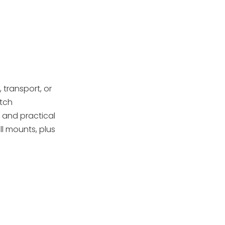
Step 8: Final inspection
and storage
Model-Specific Tips
and Variations
Handling and
Transportation
 transport, or
atch
Post-Disassembly
 and practical
Maintenance and
l mounts, plus
Reassembly
Quality Control and
Preparation
OEM Considerations
Conclusion
FAQs