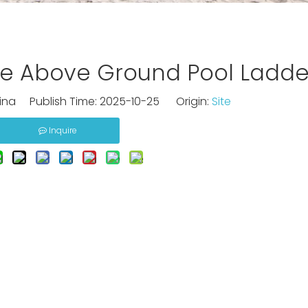
e Above Ground Pool Ladde
na Publish Time: 2025-10-25 Origin:
Site
Inquire