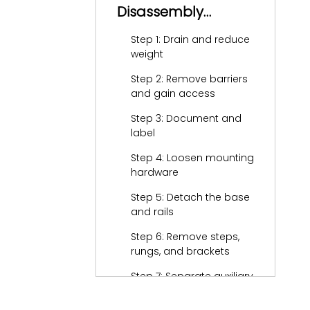
Disassembly
(General Process)
Step 1: Drain and reduce
weight
Step 2: Remove barriers
and gain access
Step 3: Document and
label
Step 4: Loosen mounting
hardware
Step 5: Detach the base
and rails
Step 6: Remove steps,
rungs, and brackets
Step 7: Separate auxiliary
components