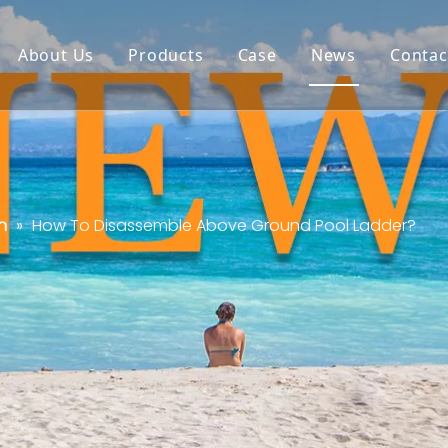
About Us
Products
Case
News
Contac
n
»
How To Disassemble Above Ground Pool Ladder?