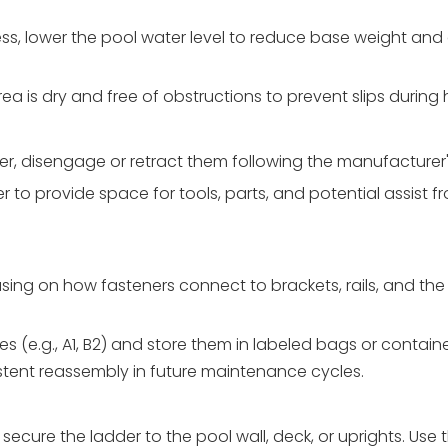
ess, lower the pool water level to reduce base weight and 
ea is dry and free of obstructions to prevent slips during 
dder, disengage or retract them following the manufacturer
r to provide space for tools, parts, and potential assist f
ing on how fasteners connect to brackets, rails, and the 
 (e.g., A1, B2) and store them in labeled bags or container
stent reassembly in future maintenance cycles.
secure the ladder to the pool wall, deck, or uprights. Use