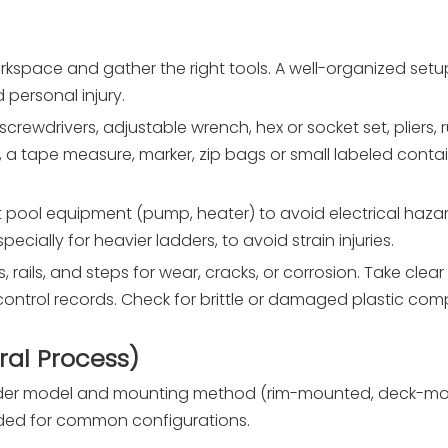
rkspace and gather the right tools. A well-organized set
 personal injury.
 screwdrivers, adjustable wrench, hex or socket set, pliers, 
ets, a tape measure, marker, zip bags or small labeled conta
 pool equipment (pump, heater) to avoid electrical haza
pecially for heavier ladders, to avoid strain injuries.
ts, rails, and steps for wear, cracks, or corrosion. Take cle
control records. Check for brittle or damaged plastic co
al Process)
adder model and mounting method (rim-mounted, deck-mou
ided for common configurations.