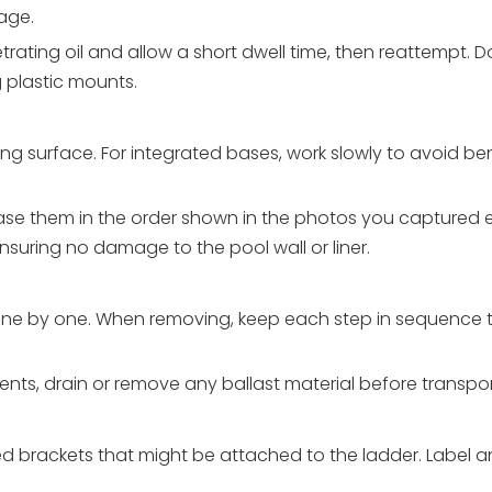
age.
trating oil and allow a short dwell time, then reattempt. D
 plastic mounts.
g surface. For integrated bases, work slowly to avoid bend
release them in the order shown in the photos you captured e
ensuring no damage to the pool wall or liner.
 one by one. When removing, keep each step in sequence t
nts, drain or remove any ballast material before transport
ted brackets that might be attached to the ladder. Label 