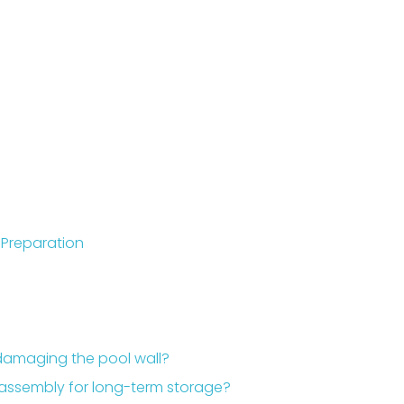
Preparation
 damaging the pool wall?
sassembly for long-term storage?