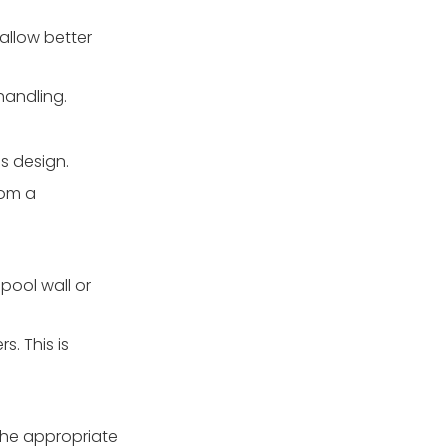
allow better
handling.
's design.
rom a
pool wall or
s. This is
 the appropriate