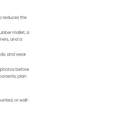
up reduces the
rubber mallet, a
iners, and a
rds, and wear
ar photos before
mponents; plan
nted, or wall-