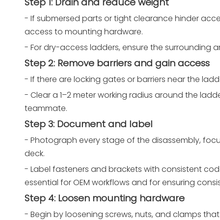
Step 1: Drain and reduce weight
- If submersed parts or tight clearance hinder acc
access to mounting hardware.
- For dry-access ladders, ensure the surrounding ar
Step 2: Remove barriers and gain access
- If there are locking gates or barriers near the la
- Clear a 1–2 meter working radius around the ladde
teammate.
Step 3: Document and label
- Photograph every stage of the disassembly, focus
deck.
- Label fasteners and brackets with consistent codes
essential for OEM workflows and for ensuring consi
Step 4: Loosen mounting hardware
- Begin by loosening screws, nuts, and clamps that 