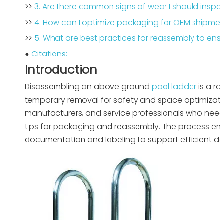
>>
3. Are there common signs of wear I should ins
>>
4. How can I optimize packaging for OEM shipm
>>
5. What are best practices for reassembly to e
●
Citations:
Introduction
Disassembling an above ground
pool ladder
is a r
temporary removal for safety and space optimization
manufacturers, and service professionals who need
tips for packaging and reassembly. The process em
documentation and labeling to support efficient 