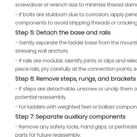
screwdriver or wrench size to minimize thread dam
- If bolts are stubborn due to corrosion, apply pene
components to avoid stripping threads or cracking
Step 5: Detach the base and rails
- Gently separate the ladder base from the mountin
stressing wall anchors.
- If rails are modular, identify joints or clips and 
piece rails, pry carefully at the connection points, 
Step 6: Remove steps, rungs, and brackets
- If steps are detachable, unscrew or unclip them
potential reassembly.
- For ladders with weighted feet or ballast compone
Step 7: Separate auxiliary components
- Remove any safety locks, hand grips, or perfora
parts for future reassembly.