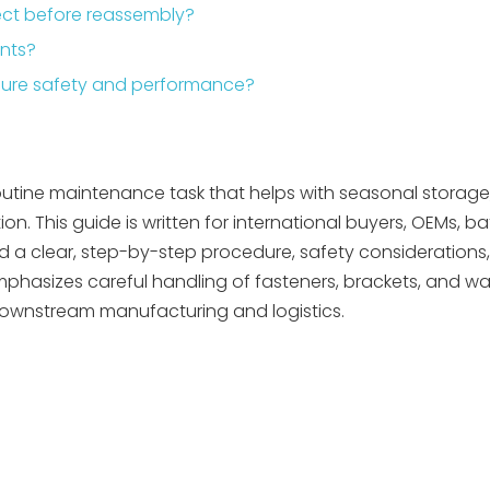
pect before reassembly?
ents?
nsure safety and performance?
outine maintenance task that helps with seasonal storage,
. This guide is written for international buyers, OEMs, b
 a clear, step-by-step procedure, safety considerations,
phasizes careful handling of fasteners, brackets, and wal
downstream manufacturing and logistics.