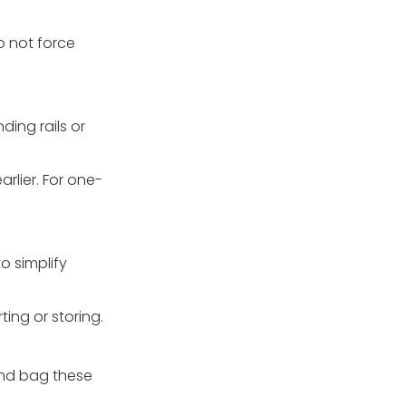
o not force
ing rails or
arlier. For one-
o simplify
ing or storing.
and bag these