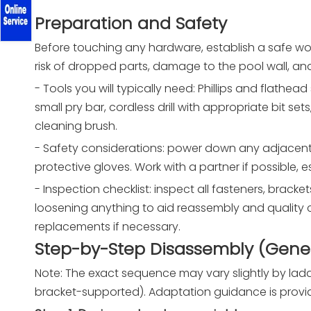
Preparation and Safety
Before touching any hardware, establish a safe wo
risk of dropped parts, damage to the pool wall, and
- Tools you will typically need: Phillips and flathead
small pry bar, cordless drill with appropriate bit s
cleaning brush.
- Safety considerations: power down any adjacent
protective gloves. Work with a partner if possible, es
- Inspection checklist: inspect all fasteners, bracke
loosening anything to aid reassembly and quality 
replacements if necessary.
Step-by-Step Disassembly (Gener
Note: The exact sequence may vary slightly by l
bracket-supported). Adaptation guidance is prov