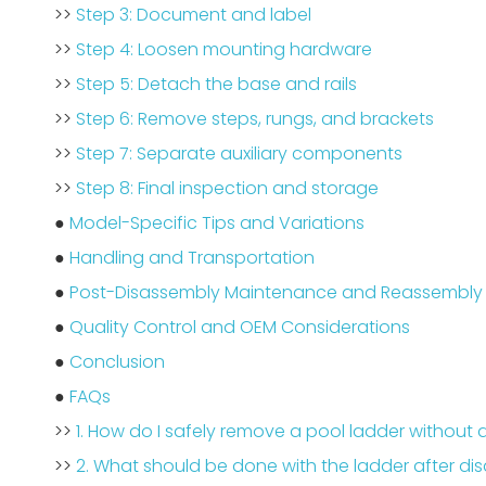
>>
Step 3: Document and label
>>
Step 4: Loosen mounting hardware
>>
Step 5: Detach the base and rails
>>
Step 6: Remove steps, rungs, and brackets
>>
Step 7: Separate auxiliary components
>>
Step 8: Final inspection and storage
●
Model-Specific Tips and Variations
●
Handling and Transportation
●
Post-Disassembly Maintenance and Reassembly 
●
Quality Control and OEM Considerations
●
Conclusion
●
FAQs
>>
1. How do I safely remove a pool ladder without
>>
2. What should be done with the ladder after di