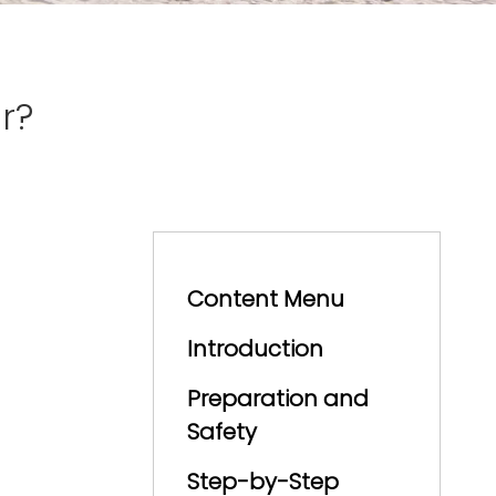
r?
Content Menu
Introduction
Preparation and
Safety
Step-by-Step