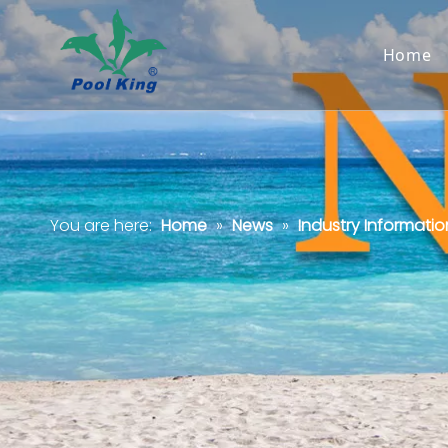
Home
You are here:
Home
»
News
»
Industry Informatio