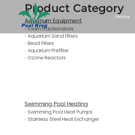
Product Category
Home
Aquarium Equipment
Foam Fractionators
Aquarium Sand Filters
Bead Filters
Aquarium Prefilter
Ozone Reactors
Swimming Pool Heating
Swimming Pool Heat Pumps
Stainless Steel Heat Exchanger