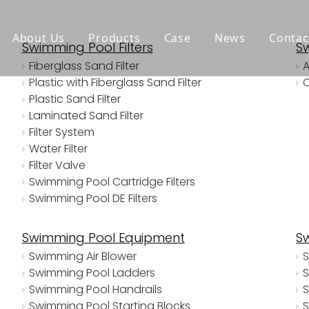
About Us
Products
Case
News
Contac
Swimming Pool Filters
S
Fiberglass Sand Filter
Plastic with Fiberglass Sand Filter
Plastic Sand Filter
Laminated Sand Filter
Filter System
Water Filter
Filter Valve
Swimming Pool Cartridge Filters
Swimming Pool DE Filters
Swimming Pool Equipment
S
Swimming Air Blower
S
Swimming Pool Ladders
S
Swimming Pool Handrails
S
Swimming Pool Starting Blocks
S