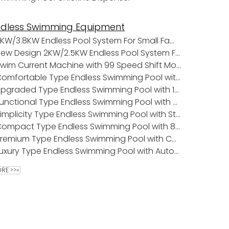
ndless Swimming Equipment
3KW/3.8KW Endless Pool System For Small Family Pools
New Design 2KW/2.5KW Endless Pool System For Small Family Pools
Swim Current Machine with 99 Speed Shift Mode
Comfortable Type Endless Swimming Pool with 11 Tons Water Capacity
Upgraded Type Endless Swimming Pool with 18pcs Water Jets
Functional Type Endless Swimming Pool with Roller Cover
Simplicity Type Endless Swimming Pool with Stainless Steel Ladder
Compact Type Endless Swimming Pool with 8 Tons Water Capacity
Premium Type Endless Swimming Pool with Cartridge Filter
Luxury Type Endless Swimming Pool with Automatic Pool Cover
RE >>»