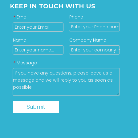
KEEP IN TOUCH WITH US
Email
Phone
*
Name
Company Name
Message
*
Submit