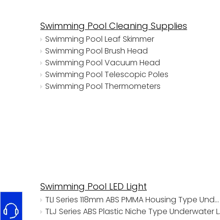
Swimming Pool Cleaning Supplies
Swimming Pool Leaf Skimmer
Swimming Pool Brush Head
Swimming Pool Vacuum Head
Swimming Pool Telescopic Poles
Swimming Pool Thermometers
Swimming Pool LED Light
TLI Series 118mm ABS PMMA Housing Type Underwater Lights
TLJ Series 