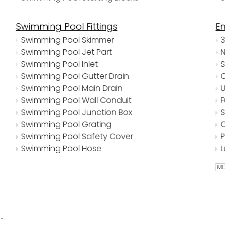
Swimming Pool Fittings
E
Swimming Pool Skimmer
Swimming Pool Jet Part
Swimming Pool Inlet
Swimming Pool Gutter Drain
Swimming Pool Main Drain
Swimming Pool Wall Conduit
Swimming Pool Junction Box
Swimming Pool Grating
Swimming Pool Safety Cover
Swimming Pool Hose
MO
ABS Plastic Niche Type Underwater Lights