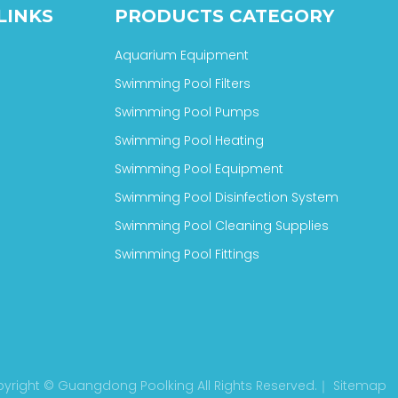
LINKS
PRODUCTS CATEGORY
Aquarium Equipment
Swimming Pool Filters
Swimming Pool Pumps
Swimming Pool Heating
Swimming Pool Equipment
Swimming Pool Disinfection System
Swimming Pool Cleaning Supplies
Swimming Pool Fittings
yright © Guangdong Poolking All Rights Reserved.｜
Sitemap