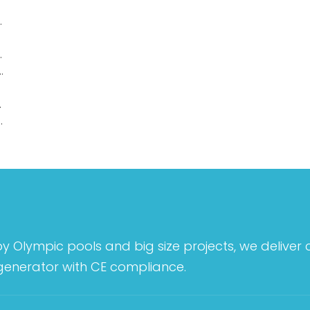
Underwater Lights
e Underwater Lights
ic recessed underwater lights
rwater lights
Mounted Underwater Lights
by Olympic pools and big size projects, we deliver
 generator with CE compliance.