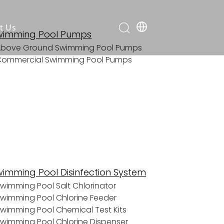
t Us
wimming Pool Pumps
Above Ground Swimming Pool Pumps
Commercial Swimming Pool Pumps
wimming Pool Disinfection System
wimming Pool Salt Chlorinator
wimming Pool Chlorine Feeder
wimming Pool Chemical Test Kits
wimming Pool Chlorine Dispenser