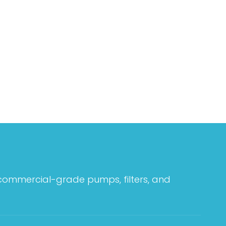
 commercial-grade pumps, filters, and