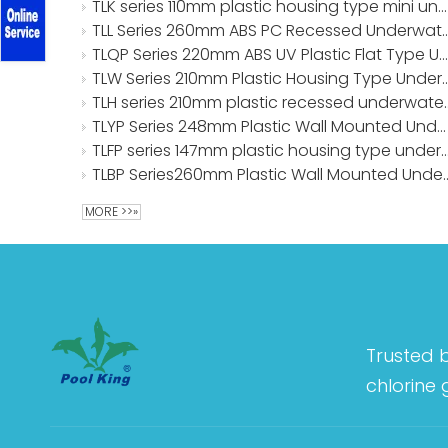
TLK series 110mm plastic housing type mini underwater lights
TLL Series 260mm ABS PC Recessed 
TLQP Series 220mm ABS UV Plastic Flat Type Underwater Lights
TLW Series 210mm Plastic Housing Typ
TLH series 210mm plast
TLYP Series 248mm Plastic Wall Mounted Underwater Lights
TLFP series 147mm plastic housing type unde
TLBP Series260mm Plastic Wall 
MORE >>»
Trusted 
chlorine