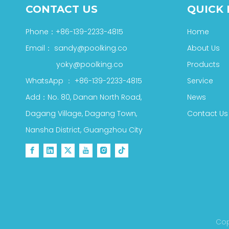
CONTACT US
QUICK 
Phone：+86-139-2233-4815
Home
Email：
sandy@poolking.co
About Us
yoky@poolking.co
Products
WhatsApp
：
+86-139-2233-4815
Service
Add：No. 80, Danan North Road,
News
Dagang Village, Dagang Town,
Contact Us
Nansha District, Guangzhou City
Cop