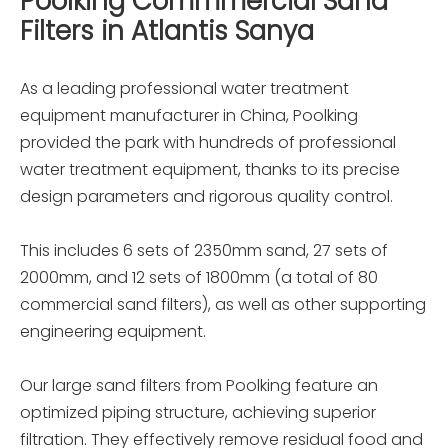
Poolking Commmercial Sand
Filters in Atlantis Sanya
As a leading professional water treatment
equipment manufacturer in China, Poolking
provided the park with hundreds of professional
water treatment equipment, thanks to its precise
design parameters and rigorous quality control.
This includes 6 sets of 2350mm sand, 27 sets of
2000mm, and 12 sets of 1800mm (a total of 80
commercial sand filters), as well as other supporting
engineering equipment.
Our large sand filters from Poolking feature an
optimized piping structure, achieving superior
filtration. They effectively remove residual food and