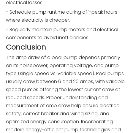
electrical losses.
- Schedule pump runtime during off-peak hours
where electricity is cheaper.
- Regularly maintain pump motors and electrical
components to avoid inefficiencies.
Conclusion
The amp draw of a pool pump depends primarily
on its horsepower, operating voltage, and pump
type (single speed vs. variable speed). Pool pumps
usually draw between 6 and 20 amps, with variable
speed pumps offering the lowest current draw at
reduced speeds. Proper understanding and
measurement of amp draw help ensure electrical
safety, correct breaker and wiring sizing, and
optimized energy consumption. Incorporating
modern energy-efficient pump technologies and