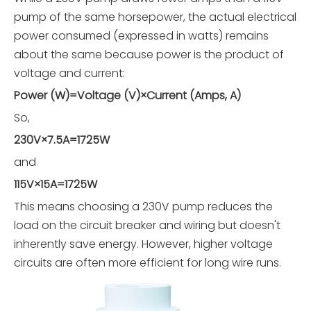
pump of the same horsepower, the actual electrical
power consumed (expressed in watts) remains
about the same because power is the product of
voltage and current:
Power (W)=Voltage (V)×Current (Amps, A)
So,
230V×7.5A=1725W
and
115V×15A=1725W
This means choosing a 230V pump reduces the
load on the circuit breaker and wiring but doesn't
inherently save energy. However, higher voltage
circuits are often more efficient for long wire runs.