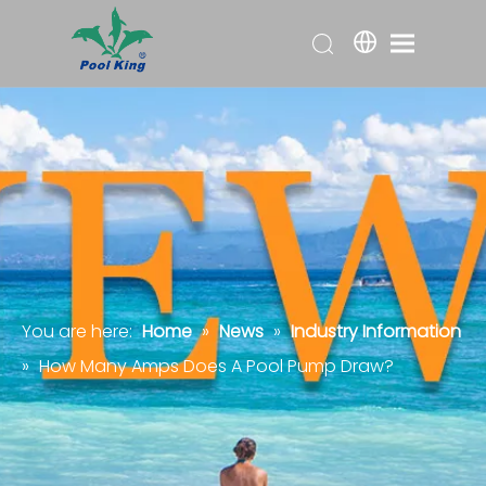
You are here:
Home
»
News
»
Industry Information
»
How Many Amps Does A Pool Pump Draw?