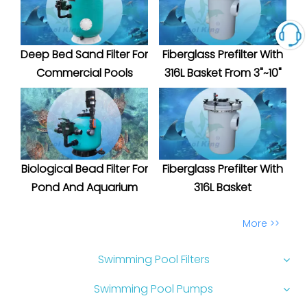
Deep Bed Sand Filter For
Fiberglass Prefilter With
Commercial Pools
316L Basket From 3"~10"
Biological Bead Filter For
Fiberglass Prefilter With
Pond And Aquarium
316L Basket
More >>
Swimming Pool Filters
Swimming Pool Pumps