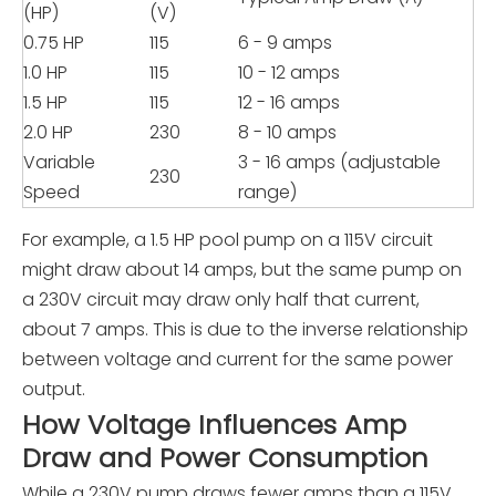
(HP)
(V)
0.75 HP
115
6 - 9 amps
1.0 HP
115
10 - 12 amps
1.5 HP
115
12 - 16 amps
2.0 HP
230
8 - 10 amps
Variable
3 - 16 amps (adjustable
230
Speed
range)
For example, a 1.5 HP pool pump on a 115V circuit
might draw about 14 amps, but the same pump on
a 230V circuit may draw only half that current,
about 7 amps. This is due to the inverse relationship
between voltage and current for the same power
output.
How Voltage Influences Amp
Draw and Power Consumption
While a 230V pump draws fewer amps than a 115V