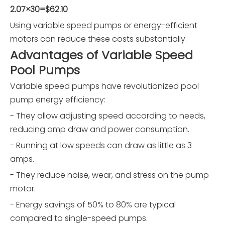
2.07×30=$62.10
Using variable speed pumps or energy-efficient
motors can reduce these costs substantially.
Advantages of Variable Speed
Pool Pumps
Variable speed pumps have revolutionized pool
pump energy efficiency:
- They allow adjusting speed according to needs,
reducing amp draw and power consumption.
- Running at low speeds can draw as little as 3
amps.
- They reduce noise, wear, and stress on the pump
motor.
- Energy savings of 50% to 80% are typical
compared to single-speed pumps.