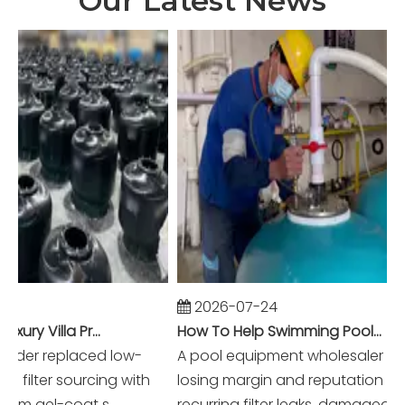
Our Latest News
2026-07-24
Winning Dubai Luxury Villa Projects with Higher Margins And Reliable Performance
How To Help Swimming Pool Equipment Wholesalers Reduce Warranty Claims To Near Zero?
der replaced low-
A pool equipment wholesaler was
lter sourcing with
losing margin and reputation to
 gel-coat s...
recurring filter leaks, damaged acce.