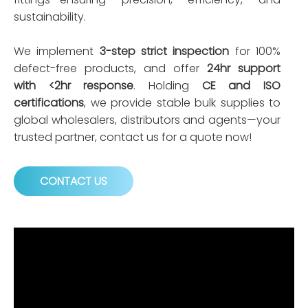
sustainability.
We implement
3-step strict inspection
for 100%
defect-free products, and offer
24hr support
with <2hr response
. Holding
CE and ISO
certifications
, we provide stable bulk supplies to
global wholesalers, distributors and agents—your
trusted partner, contact us for a quote now!
CONTACT US