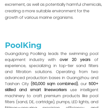
excrement, as well as potentially harmful chemicals,
creating a more suitable environment for the
growth of various marine organisms.
PoolKing
Guangdong Poolking leads the swimming pool
equipment industry with
over 20 years
of
experience, specializing in top-tier sand filters
and filtration solutions. Operating from two
advanced production bases in Guangzhou and
Taishan City
(60,000 sqm combined)
, our
500+
skilled and smart linesworkers
use intelligent
machinery to craft premium products like pool
filters (sand, DE, cartridge), pumps, LED lights, and
fittings—ensuring precision, efficiency, and