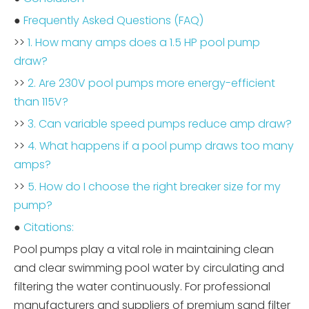
●
Frequently Asked Questions (FAQ)
>>
1. How many amps does a 1.5 HP pool pump
draw?
>>
2. Are 230V pool pumps more energy-efficient
than 115V?
>>
3. Can variable speed pumps reduce amp draw?
>>
4. What happens if a pool pump draws too many
amps?
>>
5. How do I choose the right breaker size for my
pump?
●
Citations:
Pool pumps play a vital role in maintaining clean
and clear swimming pool water by circulating and
filtering the water continuously. For professional
manufacturers and suppliers of premium sand filter