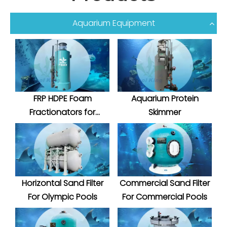
Aquarium Equipment
FRP HDPE Foam
Aquarium Protein
Fractionators for
Skimmer
Aquatic System
Horizontal Sand Filter
Commercial Sand Filter
For Olympic Pools
For Commercial Pools