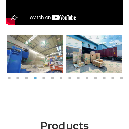
Products