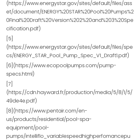
(https://www.energystar.gov/sites/default/files/ass
et/document/ENERGY%20STAR%20Pool%20Pumps%2
0Final%20Draft%20Version%202%20and%203%20Spe
cification.pdf)
[5]
(https://www.energystar.gov/sites/default/files/spe
cs/ENERGY_STAR_Pool_Pump_Spec_V1_Draft1.pdf)
[6](https://www.ecopoolpumps.com/pump-
specs.html)
[7]
(https://cdn.hayward.fr/production/media/5/8/1/5/
49de4e.pdf)
[8](https://www.pentair.com/en-
us/products/residential/pool-spa-
equipment/pool-
pumps/intelliflo_variablespeedhighperfomancepu