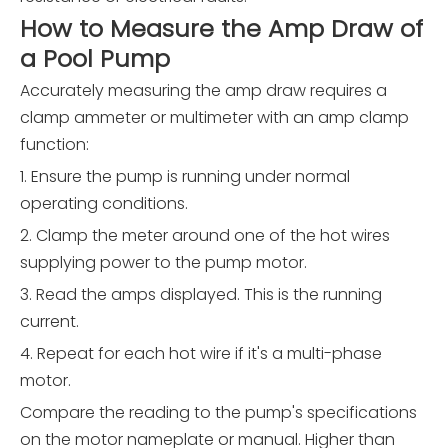
How to Measure the Amp Draw of
a Pool Pump
Accurately measuring the amp draw requires a
clamp ammeter or multimeter with an amp clamp
function:
1. Ensure the pump is running under normal
operating conditions.
2. Clamp the meter around one of the hot wires
supplying power to the pump motor.
3. Read the amps displayed. This is the running
current.
4. Repeat for each hot wire if it's a multi-phase
motor.
Compare the reading to the pump's specifications
on the motor nameplate or manual. Higher than