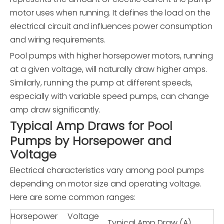
motor uses when running. It defines the load on the
electrical circuit and influences power consumption
and wiring requirements.
Pool pumps with higher horsepower motors, running
at a given voltage, will naturally draw higher amps.
Similarly, running the pump at different speeds,
especially with variable speed pumps, can change
amp draw significantly.
Typical Amp Draws for Pool
Pumps by Horsepower and
Voltage
Electrical characteristics vary among pool pumps
depending on motor size and operating voltage.
Here are some common ranges:
Horsepower
Voltage
Typical Amp Draw (A)