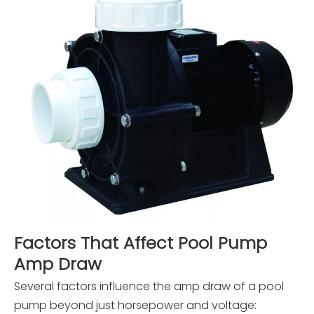
Factors That Affect Pool Pump
Amp Draw
Several factors influence the amp draw of a pool
pump beyond just horsepower and voltage: