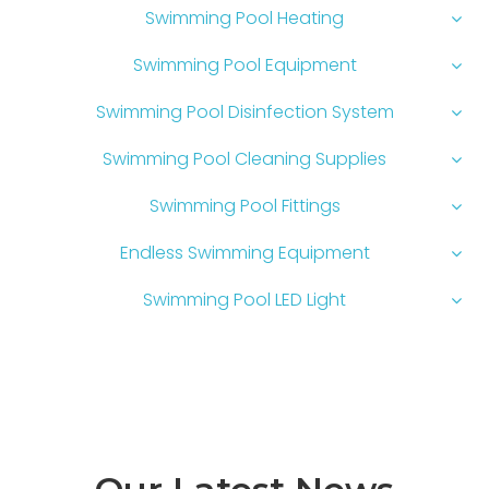
Swimming Pool Heating
Swimming Pool Equipment
Swimming Pool Disinfection System
Swimming Pool Cleaning Supplies
Swimming Pool Fittings
Endless Swimming Equipment
Swimming Pool LED Light