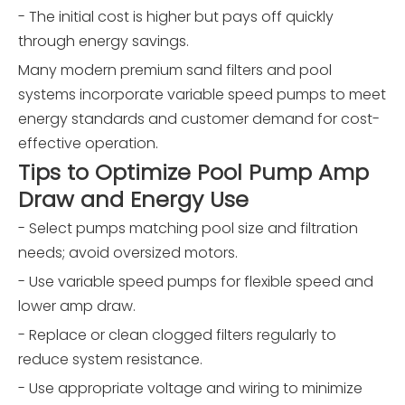
- The initial cost is higher but pays off quickly
through energy savings.
Many modern premium sand filters and pool
systems incorporate variable speed pumps to meet
energy standards and customer demand for cost-
effective operation.
Tips to Optimize Pool Pump Amp
Draw and Energy Use
- Select pumps matching pool size and filtration
needs; avoid oversized motors.
- Use variable speed pumps for flexible speed and
lower amp draw.
- Replace or clean clogged filters regularly to
reduce system resistance.
- Use appropriate voltage and wiring to minimize