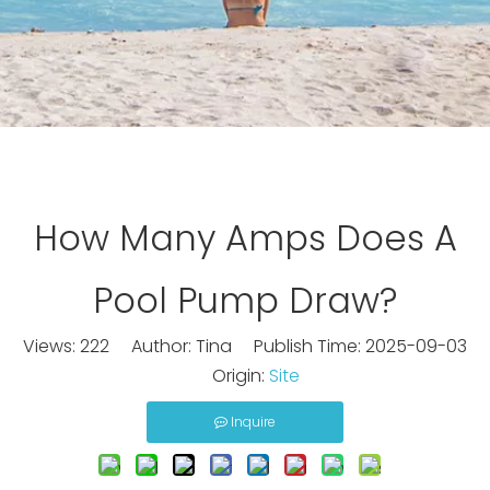
How Many Amps Does A
Pool Pump Draw?
Views:
222
Author: Tina Publish Time: 2025-09-03
Origin:
Site
Inquire