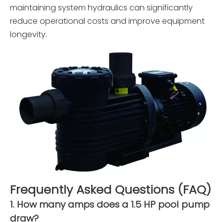
maintaining system hydraulics can significantly
reduce operational costs and improve equipment
longevity.
Frequently Asked Questions (FAQ)
1. How many amps does a 1.5 HP pool pump
draw?