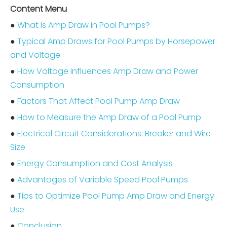
Content Menu
●
What Is Amp Draw in Pool Pumps?
●
Typical Amp Draws for Pool Pumps by Horsepower
and Voltage
●
How Voltage Influences Amp Draw and Power
Consumption
●
Factors That Affect Pool Pump Amp Draw
●
How to Measure the Amp Draw of a Pool Pump
●
Electrical Circuit Considerations: Breaker and Wire
Size
●
Energy Consumption and Cost Analysis
●
Advantages of Variable Speed Pool Pumps
●
Tips to Optimize Pool Pump Amp Draw and Energy
Use
●
Conclusion