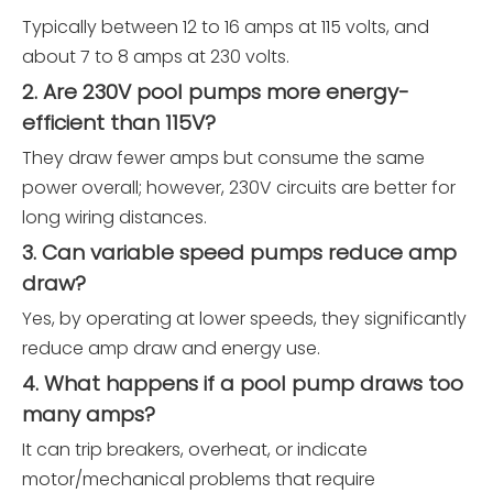
Typically between 12 to 16 amps at 115 volts, and
about 7 to 8 amps at 230 volts.
2. Are 230V pool pumps more energy-
efficient than 115V?
They draw fewer amps but consume the same
power overall; however, 230V circuits are better for
long wiring distances.
3. Can variable speed pumps reduce amp
draw?
Yes, by operating at lower speeds, they significantly
reduce amp draw and energy use.
4. What happens if a pool pump draws too
many amps?
It can trip breakers, overheat, or indicate
motor/mechanical problems that require