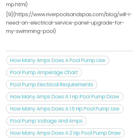
mp.html)
[9](https://www.riverpoolsandspas.com/blog/will-i-
need-an-electrical-service-panel-upgrade-for-
my-swimming-pool)
How Many Amps Does A Pool Pump Use
Pool Pump Amperage Chart
Pool Pump Electrical Requirements
How Many Amps Does A 1 Hp Pool Pump Draw
How Many Amps Does A 1.5 Hp Pool Pump Use
Pool Pump Voltage And Amps
How Many Amps Does A 2 Hp Pool Pump Draw