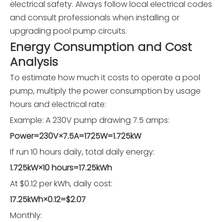
electrical safety. Always follow local electrical codes
and consult professionals when installing or
upgrading pool pump circuits.
Energy Consumption and Cost
Analysis
To estimate how much it costs to operate a pool
pump, multiply the power consumption by usage
hours and electrical rate:
Example: A 230V pump drawing 7.5 amps:
Power=230V×7.5A=1725W=1.725kW
If run 10 hours daily, total daily energy:
1.725kW×10 hours=17.25kWh
At $0.12 per kWh, daily cost:
17.25kWh×0.12=$2.07
Monthly: