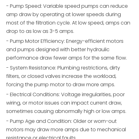
- Pump Speed: Variable speed pumps can reduce
amp draw by operating at lower speeds during
most of the filtration cycle. At low speed, amps can
drop to as low as 3-5 amps.
- Pump Motor Efficiency: Energy-efficient motors
and pumps designed with better hydraulic
performance draw fewer amps for the same flow.
- System Resistance: Plumbing restrictions, dirty
filters, or closed valves increase the workload,
forcing the pump motor to draw more amps.
- Electrical Conditions: Voltage irregularities, poor
wiring, or motor issues can impact current draw,
sometimes causing abnormally high or low amps.
- Pump Age and Condition: Older or worn-out
motors may draw more amps due to mechanical
resistance or electrical faults.