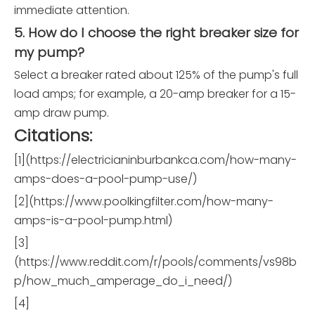
immediate attention.
5. How do I choose the right breaker size for
my pump?
Select a breaker rated about 125% of the pump's full
load amps; for example, a 20-amp breaker for a 15-
amp draw pump.
Citations:
[1](https://electricianinburbankca.com/how-many-
amps-does-a-pool-pump-use/)
[2](https://www.poolkingfilter.com/how-many-
amps-is-a-pool-pump.html)
[3]
(https://www.reddit.com/r/pools/comments/vs98b
p/how_much_amperage_do_i_need/)
[4]