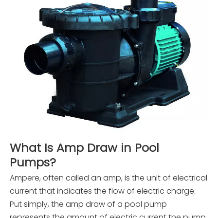
What Is Amp Draw in Pool
Pumps?
Ampere, often called an amp, is the unit of electrical
current that indicates the flow of electric charge.
Put simply, the amp draw of a pool pump
represents the amount of electric current the pump