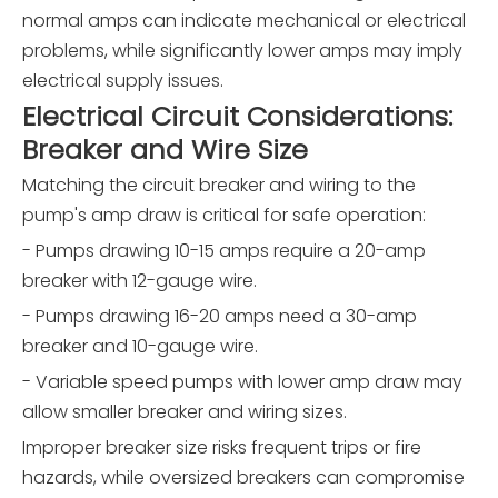
normal amps can indicate mechanical or electrical
problems, while significantly lower amps may imply
electrical supply issues.
Electrical Circuit Considerations:
Breaker and Wire Size
Matching the circuit breaker and wiring to the
pump's amp draw is critical for safe operation:
- Pumps drawing 10-15 amps require a 20-amp
breaker with 12-gauge wire.
- Pumps drawing 16-20 amps need a 30-amp
breaker and 10-gauge wire.
- Variable speed pumps with lower amp draw may
allow smaller breaker and wiring sizes.
Improper breaker size risks frequent trips or fire
hazards, while oversized breakers can compromise