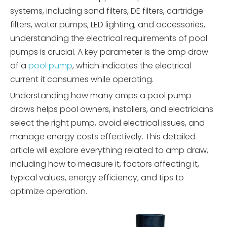
systems, including sand filters, DE filters, cartridge
filters, water pumps, LED lighting, and accessories,
understanding the electrical requirements of pool
pumps is crucial. A key parameter is the amp draw
of a
pool pump
, which indicates the electrical
current it consumes while operating.
Understanding how many amps a pool pump
draws helps pool owners, installers, and electricians
select the right pump, avoid electrical issues, and
manage energy costs effectively. This detailed
article will explore everything related to amp draw,
including how to measure it, factors affecting it,
typical values, energy efficiency, and tips to
optimize operation.