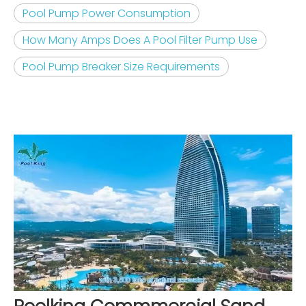
Pool Pump Power Consumption
How Many Amps Does A Pool Filter Pump Use
Pool Pump Breaker Size Requirements