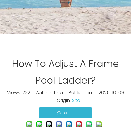
How To Adjust A Frame
Pool Ladder?
Views:
222
Author: Tina Publish Time: 2025-10-08
Origin:
Site
Inquire