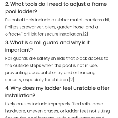
2. What tools do I need to adjust a frame
pool ladder?
Essential tools include a rubber mallet, cordless drill,
Phillips screwdriver, pliers, garden hose, and a
&frac14;" drill bit for secure installation.[2]
3. What is a roll guard and why is it
important?
Roll guards are safety shields that block access to
the outside steps when the pool is not in use,
preventing accidental entry and enhancing
security, especially for children.[2]
4. Why does my ladder feel unstable after
installation?
Likely causes include improperly filled rails, loose
hardware, uneven braces, or ladder feet not sitting