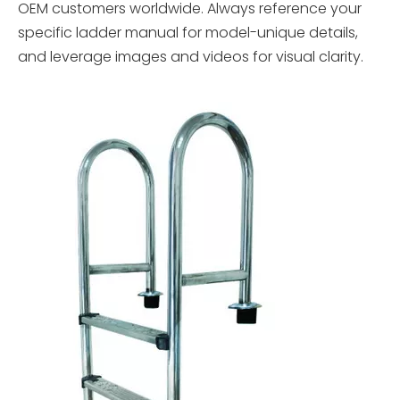
OEM customers worldwide. Always reference your
specific ladder manual for model-unique details,
and leverage images and videos for visual clarity.