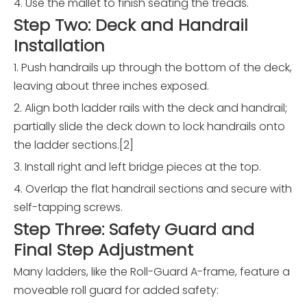
4. Use the mallet to finish seating the treads.
Step Two: Deck and Handrail
Installation
1. Push handrails up through the bottom of the deck,
leaving about three inches exposed.
2. Align both ladder rails with the deck and handrail;
partially slide the deck down to lock handrails onto
the ladder sections.[2]
3. Install right and left bridge pieces at the top.
4. Overlap the flat handrail sections and secure with
self-tapping screws.
Step Three: Safety Guard and
Final Step Adjustment
Many ladders, like the Roll-Guard A-frame, feature a
moveable roll guard for added safety: