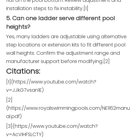
flat on the pool bottom. Review adjustment and
installation steps to fix instability.[1]
5. Can one ladder serve different pool
heights?
Yes, many ladders are adjustable using alternative
step locations or extension kits to fit different pool
wall heights. Confirm the adjustment range and
manufacturer support before modifying.[2]
Citations:
[1](https://www.youtube.com/watch?
v=JJkG7vsan1E)
[2]
(https://www.royalswimmingpools.com/NE1162manu
al.pdf)
[3](https://www.youtube.com/watch?
v=AcVIHFSLCTY)