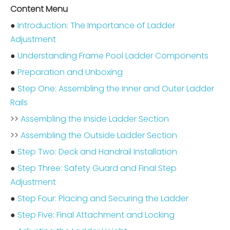
Content Menu
●
Introduction: The Importance of Ladder
Adjustment
●
Understanding Frame Pool Ladder Components
●
Preparation and Unboxing
●
Step One: Assembling the Inner and Outer Ladder
Rails
>>
Assembling the Inside Ladder Section
>>
Assembling the Outside Ladder Section
●
Step Two: Deck and Handrail Installation
●
Step Three: Safety Guard and Final Step
Adjustment
●
Step Four: Placing and Securing the Ladder
●
Step Five: Final Attachment and Locking