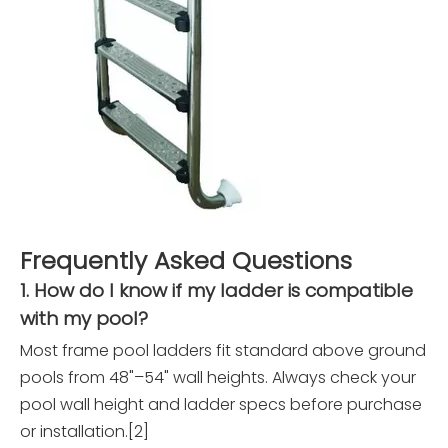
Frequently Asked Questions
1. How do I know if my ladder is compatible
with my pool?
Most frame pool ladders fit standard above ground
pools from 48"–54" wall heights. Always check your
pool wall height and ladder specs before purchase
or installation.[2]