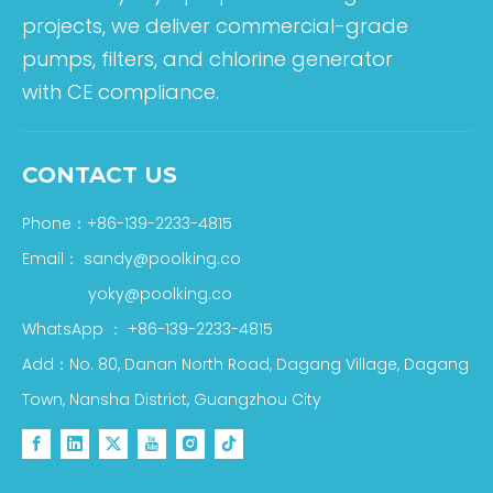
projects, we deliver commercial-grade
pumps, filters, and chlorine generator
with CE compliance.
CONTACT US
Phone：+86-139-2233-4815
Email：
sandy@poolking.co
yoky@poolking.co
WhatsApp
：
+86-139-2233-4815
Add：No. 80, Danan North Road, Dagang Village, Dagang
Town, Nansha District, Guangzhou City