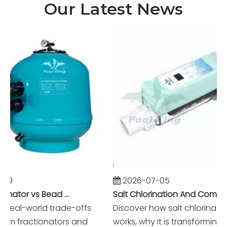
Our Latest News
9
2026-07-05
Foam Fractionator vs Bead Filter: The Battle of Mechanical vs Biological Filtration in Marine Systems
Salt Chlorination And Commercial Pool Filtration Systems
real-world trade-offs
Discover how salt chlorination r
 fractionators and
works, why it is transforming m