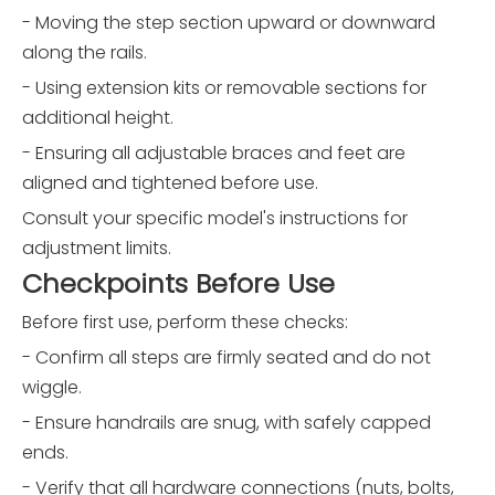
- Moving the step section upward or downward
along the rails.
- Using extension kits or removable sections for
additional height.
- Ensuring all adjustable braces and feet are
aligned and tightened before use.
Consult your specific model's instructions for
adjustment limits.
Checkpoints Before Use
Before first use, perform these checks:
- Confirm all steps are firmly seated and do not
wiggle.
- Ensure handrails are snug, with safely capped
ends.
- Verify that all hardware connections (nuts, bolts,