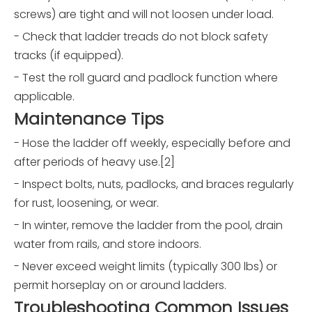
screws) are tight and will not loosen under load.
- Check that ladder treads do not block safety
tracks (if equipped).
- Test the roll guard and padlock function where
applicable.
Maintenance Tips
- Hose the ladder off weekly, especially before and
after periods of heavy use.[2]
- Inspect bolts, nuts, padlocks, and braces regularly
for rust, loosening, or wear.
- In winter, remove the ladder from the pool, drain
water from rails, and store indoors.
- Never exceed weight limits (typically 300 lbs) or
permit horseplay on or around ladders.
Troubleshooting Common Issues