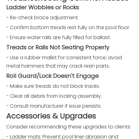
Ladder Wobbles or Rocks
- Re-check brace adjustment.
- Confirm bottom treads rest fully on the pool floor.
- Ensure water rails are fully filled for ballast.
Treads or Rails Not Seating Properly
- Use a rubber mallet for consistent force; avoid
metal hammers that may crack resin parts.
Roll Guard/Lock Doesn't Engage
- Make sure treads do not block tracks.
- Clear all debris from locking assembly.
- Consult manufacturer if issue persists.
Accessories & Upgrades
Consider recommending these upgrades to clients:
- Ladder mats: Prevent pool liner abrasion and