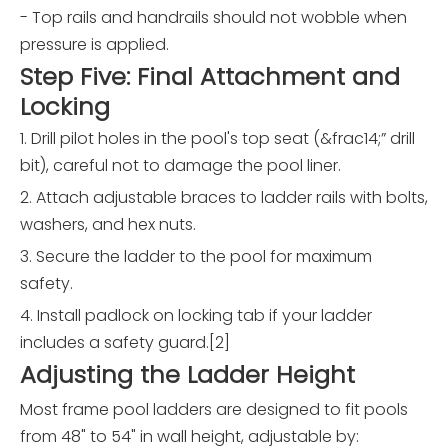
- Top rails and handrails should not wobble when
pressure is applied.
Step Five: Final Attachment and
Locking
1. Drill pilot holes in the pool's top seat (&frac14;” drill
bit), careful not to damage the pool liner.
2. Attach adjustable braces to ladder rails with bolts,
washers, and hex nuts.
3. Secure the ladder to the pool for maximum
safety.
4. Install padlock on locking tab if your ladder
includes a safety guard.[2]
Adjusting the Ladder Height
Most frame pool ladders are designed to fit pools
from 48" to 54" in wall height, adjustable by: