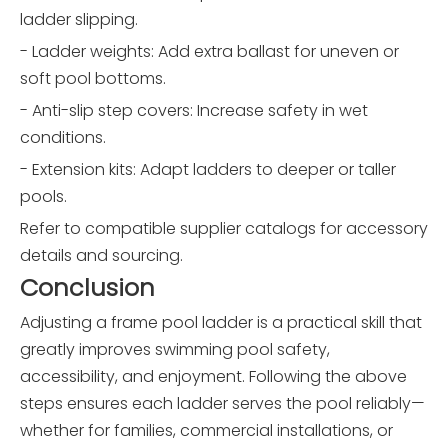
ladder slipping.
- Ladder weights: Add extra ballast for uneven or
soft pool bottoms.
- Anti-slip step covers: Increase safety in wet
conditions.
- Extension kits: Adapt ladders to deeper or taller
pools.
Refer to compatible supplier catalogs for accessory
details and sourcing.
Conclusion
Adjusting a frame pool ladder is a practical skill that
greatly improves swimming pool safety,
accessibility, and enjoyment. Following the above
steps ensures each ladder serves the pool reliably—
whether for families, commercial installations, or