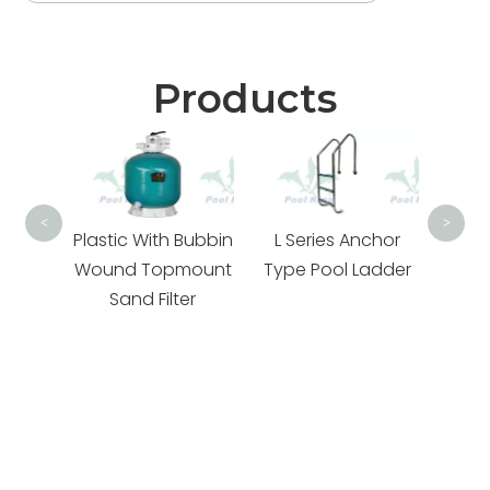
Products
PK01
<
>
With
Plastic With Bubbin
L Series Anchor
mount
Wound Topmount
Type Pool Ladder
amily
Sand Filter