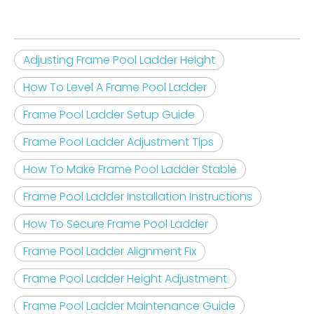
Adjusting Frame Pool Ladder Height
How To Level A Frame Pool Ladder
Frame Pool Ladder Setup Guide
Frame Pool Ladder Adjustment Tips
How To Make Frame Pool Ladder Stable
Frame Pool Ladder Installation Instructions
How To Secure Frame Pool Ladder
Frame Pool Ladder Alignment Fix
Frame Pool Ladder Height Adjustment
Frame Pool Ladder Maintenance Guide