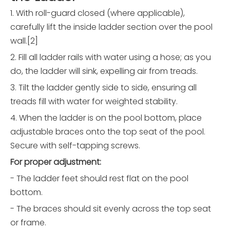
1. With roll-guard closed (where applicable),
carefully lift the inside ladder section over the pool
wall.[2]
2. Fill all ladder rails with water using a hose; as you
do, the ladder will sink, expelling air from treads.
3. Tilt the ladder gently side to side, ensuring all
treads fill with water for weighted stability.
4. When the ladder is on the pool bottom, place
adjustable braces onto the top seat of the pool.
Secure with self-tapping screws.
For proper adjustment:
- The ladder feet should rest flat on the pool
bottom.
- The braces should sit evenly across the top seat
or frame.