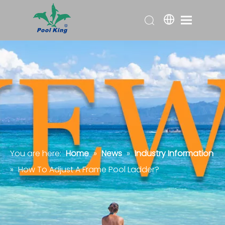
You are here:
Home
»
News
»
Industry Information
»
How To Adjust A Frame Pool Ladder?