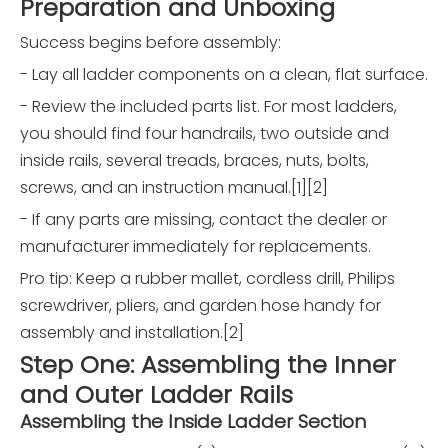
Preparation and Unboxing
Success begins before assembly:
- Lay all ladder components on a clean, flat surface.
- Review the included parts list. For most ladders,
you should find four handrails, two outside and
inside rails, several treads, braces, nuts, bolts,
screws, and an instruction manual.[1][2]
- If any parts are missing, contact the dealer or
manufacturer immediately for replacements.
Pro tip: Keep a rubber mallet, cordless drill, Philips
screwdriver, pliers, and garden hose handy for
assembly and installation.[2]
Step One: Assembling the Inner
and Outer Ladder Rails
Assembling the Inside Ladder Section