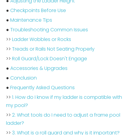
●
Adjusting the Ladder Height
●
Checkpoints Before Use
●
Maintenance Tips
●
Troubleshooting Common Issues
>>
Ladder Wobbles or Rocks
>>
Treads or Rails Not Seating Properly
>>
Roll Guard/Lock Doesn't Engage
●
Accessories & Upgrades
●
Conclusion
●
Frequently Asked Questions
>>
1. How do I know if my ladder is compatible with
my pool?
>>
2. What tools do I need to adjust a frame pool
ladder?
>>
3. What is a roll guard and why is it important?