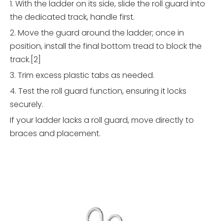
1. With the ladder on its side, slide the roll guard into
the dedicated track, handle first.
2. Move the guard around the ladder; once in
position, install the final bottom tread to block the
track.[2]
3. Trim excess plastic tabs as needed.
4. Test the roll guard function, ensuring it locks
securely.
If your ladder lacks a roll guard, move directly to
braces and placement.