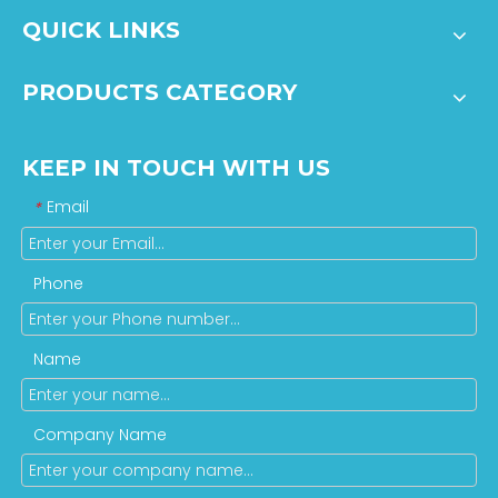
QUICK LINKS
PRODUCTS CATEGORY
KEEP IN TOUCH WITH US
Email
*
Phone
Name
Company Name