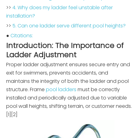
>>
4. Why does my ladder feel unstable after
installation?
>>
5. Can one ladder serve different pool heights?
●
Citations:
Introduction: The Importance of
Ladder Adjustment
Proper ladder adjustment ensures secure entry and
exit for swimmers, prevents accidents, and
maintains the integrity of both the ladder and pool
structure. Frame
pool ladders
must be correctly
installed and periodically adjusted due to variable
pool wall heights, shifting terrain, or customer needs.
[1][2]