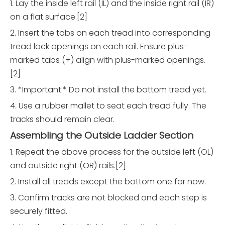
1. Lay the inside left rail (IL) and the inside right rail (IR)
on a flat surface.[2]
2. Insert the tabs on each tread into corresponding
tread lock openings on each rail. Ensure plus-
marked tabs (+) align with plus-marked openings.
[2]
3. *Important:* Do not install the bottom tread yet.
4. Use a rubber mallet to seat each tread fully. The
tracks should remain clear.
Assembling the Outside Ladder Section
1. Repeat the above process for the outside left (OL)
and outside right (OR) rails.[2]
2. Install all treads except the bottom one for now.
3. Confirm tracks are not blocked and each step is
securely fitted.