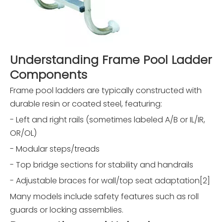
Understanding Frame Pool Ladder
Components
Frame pool ladders are typically constructed with
durable resin or coated steel, featuring:
- Left and right rails (sometimes labeled A/B or IL/IR,
OR/OL)
- Modular steps/treads
- Top bridge sections for stability and handrails
- Adjustable braces for wall/top seat adaptation[2]
Many models include safety features such as roll
guards or locking assemblies.