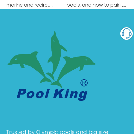
 marine and recircu...
pools, and how to pair it...
Trusted by Olympic pools and big size