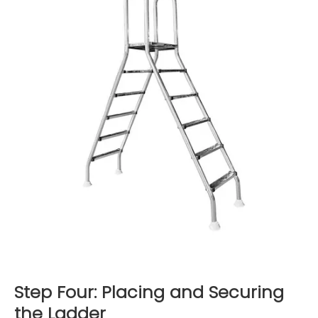
Step Four: Placing and Securing
the Ladder