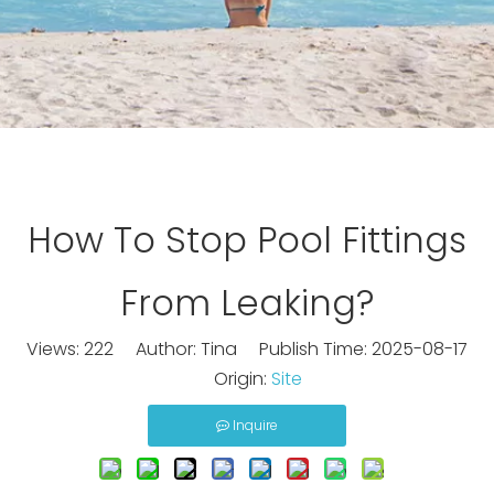
How To Stop Pool Fittings
From Leaking?
Views:
222
Author: Tina Publish Time: 2025-08-17
Origin:
Site
Inquire