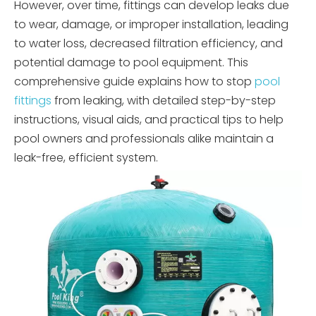
However, over time, fittings can develop leaks due
to wear, damage, or improper installation, leading
to water loss, decreased filtration efficiency, and
potential damage to pool equipment. This
comprehensive guide explains how to stop
pool
fittings
from leaking, with detailed step-by-step
instructions, visual aids, and practical tips to help
pool owners and professionals alike maintain a
leak-free, efficient system.