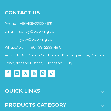
CONTACT US
Phone：+86-139-2233-4815
Email：
sandy@poolking.co
yoky@poolking.co
WhatsApp
：
+86-139-2233-4815
Add：No. 80, Danan North Road, Dagang Village, Dagang
Town, Nansha District, Guangzhou City
QUICK LINKS
PRODUCTS CATEGORY