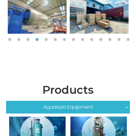
Products
Aquarium Equipment