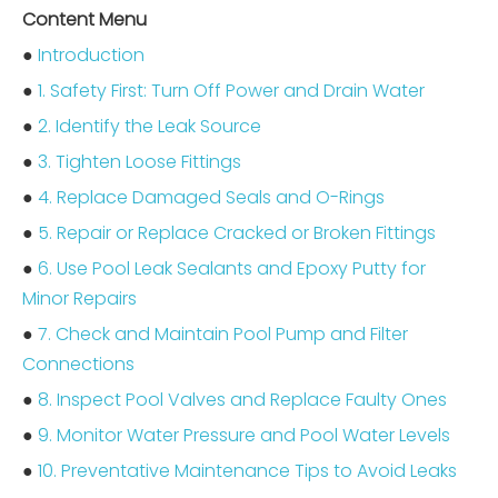
Content Menu
●
Introduction
●
1. Safety First: Turn Off Power and Drain Water
●
2. Identify the Leak Source
●
3. Tighten Loose Fittings
●
4. Replace Damaged Seals and O-Rings
●
5. Repair or Replace Cracked or Broken Fittings
●
6. Use Pool Leak Sealants and Epoxy Putty for
Minor Repairs
●
7. Check and Maintain Pool Pump and Filter
Connections
●
8. Inspect Pool Valves and Replace Faulty Ones
●
9. Monitor Water Pressure and Pool Water Levels
●
10. Preventative Maintenance Tips to Avoid Leaks