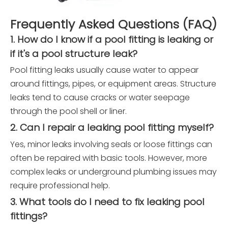
Frequently Asked Questions (FAQ)
1. How do I know if a pool fitting is leaking or
if it's a pool structure leak?
Pool fitting leaks usually cause water to appear
around fittings, pipes, or equipment areas. Structure
leaks tend to cause cracks or water seepage
through the pool shell or liner.
2. Can I repair a leaking pool fitting myself?
Yes, minor leaks involving seals or loose fittings can
often be repaired with basic tools. However, more
complex leaks or underground plumbing issues may
require professional help.
3. What tools do I need to fix leaking pool
fittings?