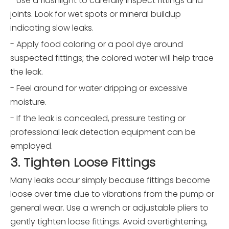
- Use a flashlight to carefully inspect fittings and
joints. Look for wet spots or mineral buildup
indicating slow leaks.
- Apply food coloring or a pool dye around
suspected fittings; the colored water will help trace
the leak.
- Feel around for water dripping or excessive
moisture.
- If the leak is concealed, pressure testing or
professional leak detection equipment can be
employed.
3. Tighten Loose Fittings
Many leaks occur simply because fittings become
loose over time due to vibrations from the pump or
general wear. Use a wrench or adjustable pliers to
gently tighten loose fittings. Avoid overtightening,