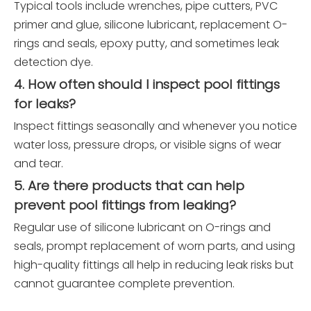
Typical tools include wrenches, pipe cutters, PVC
primer and glue, silicone lubricant, replacement O-
rings and seals, epoxy putty, and sometimes leak
detection dye.
4. How often should I inspect pool fittings
for leaks?
Inspect fittings seasonally and whenever you notice
water loss, pressure drops, or visible signs of wear
and tear.
5. Are there products that can help
prevent pool fittings from leaking?
Regular use of silicone lubricant on O-rings and
seals, prompt replacement of worn parts, and using
high-quality fittings all help in reducing leak risks but
cannot guarantee complete prevention.