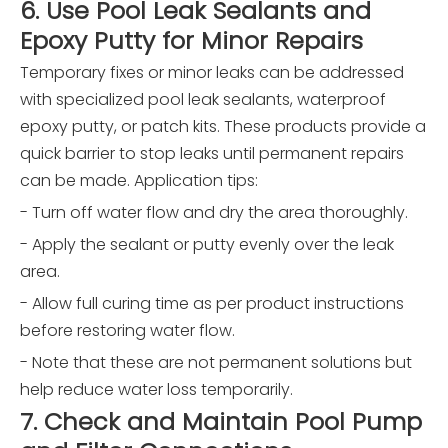
6. Use Pool Leak Sealants and
Epoxy Putty for Minor Repairs
Temporary fixes or minor leaks can be addressed
with specialized pool leak sealants, waterproof
epoxy putty, or patch kits. These products provide a
quick barrier to stop leaks until permanent repairs
can be made. Application tips:
- Turn off water flow and dry the area thoroughly.
- Apply the sealant or putty evenly over the leak
area.
- Allow full curing time as per product instructions
before restoring water flow.
- Note that these are not permanent solutions but
help reduce water loss temporarily.
7. Check and Maintain Pool Pump