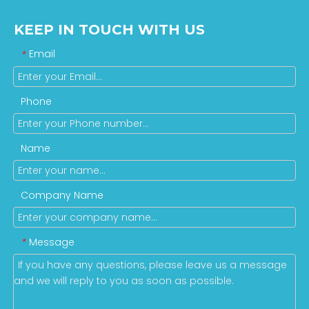
KEEP IN TOUCH WITH US
Email
*
Phone
Name
Company Name
Message
*