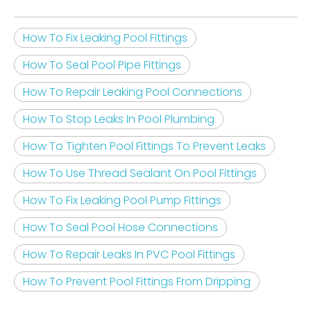
How To Fix Leaking Pool Fittings
How To Seal Pool Pipe Fittings
How To Repair Leaking Pool Connections
How To Stop Leaks In Pool Plumbing
How To Tighten Pool Fittings To Prevent Leaks
How To Use Thread Sealant On Pool Fittings
How To Fix Leaking Pool Pump Fittings
How To Seal Pool Hose Connections
How To Repair Leaks In PVC Pool Fittings
How To Prevent Pool Fittings From Dripping