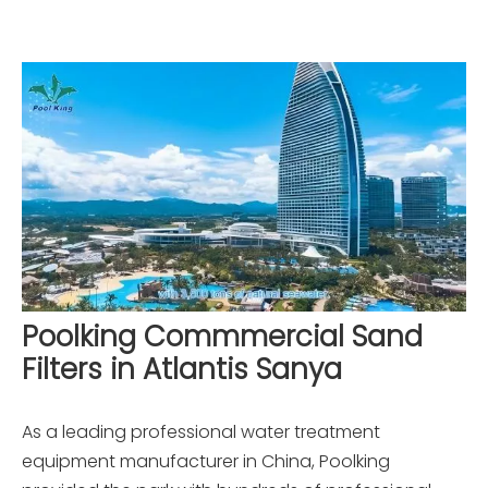
Poolking Commmercial Sand
Filters in Atlantis Sanya
As a leading professional water treatment
equipment manufacturer in China, Poolking