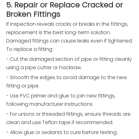
5. Repair or Replace Cracked or
Broken Fittings
If inspection reveals cracks or breaks in the fittings,
replacement is the best long-term solution.
Damaged fittings can cause leaks even if tightened.
To replace a fitting:
- Cut the damaged section of pipe or fitting cleanly
using a pipe cutter or hacksaw.
- Smooth the edges to avoid damage to the new
fitting or pipe.
- Use PVC primer and glue to join new fittings,
following manufacturer instructions.
- For unions or threaded fittings, ensure threads are
clean and use Teflon tape if recommended.
- Allow glue or sealants to cure before testing.