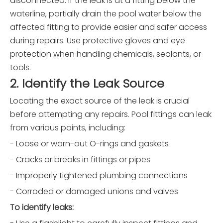
disconnected. If the leak is at a fitting below the
waterline, partially drain the pool water below the
affected fitting to provide easier and safer access
during repairs. Use protective gloves and eye
protection when handling chemicals, sealants, or
tools.
2. Identify the Leak Source
Locating the exact source of the leak is crucial
before attempting any repairs. Pool fittings can leak
from various points, including:
- Loose or worn-out O-rings and gaskets
- Cracks or breaks in fittings or pipes
- Improperly tightened plumbing connections
- Corroded or damaged unions and valves
To identify leaks: