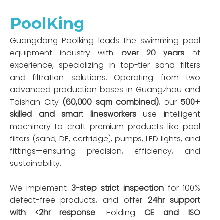
PoolKing
Guangdong Poolking leads the swimming pool
equipment industry with
over 20 years
of
experience, specializing in top-tier sand filters
and filtration solutions. Operating from two
advanced production bases in Guangzhou and
Taishan City
(60,000 sqm combined)
, our
500+
skilled and smart linesworkers
use intelligent
machinery to craft premium products like pool
filters (sand, DE, cartridge), pumps, LED lights, and
fittings—ensuring precision, efficiency, and
sustainability.
We implement
3-step strict inspection
for 100%
defect-free products, and offer
24hr support
with <2hr response
. Holding
CE and ISO