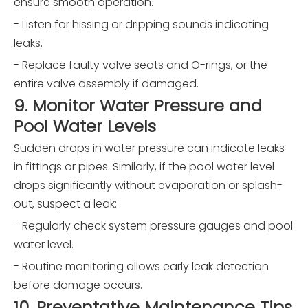
ensure smooth operation.
- Listen for hissing or dripping sounds indicating
leaks.
- Replace faulty valve seats and O-rings, or the
entire valve assembly if damaged.
9. Monitor Water Pressure and
Pool Water Levels
Sudden drops in water pressure can indicate leaks
in fittings or pipes. Similarly, if the pool water level
drops significantly without evaporation or splash-
out, suspect a leak:
- Regularly check system pressure gauges and pool
water level.
- Routine monitoring allows early leak detection
before damage occurs.
10. Preventative Maintenance Tips