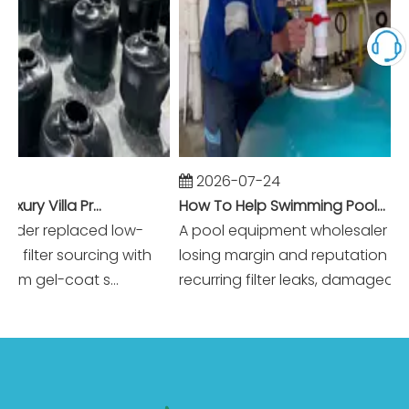
2026-07-24
Winning Dubai Luxury Villa Projects with Higher Margins And Reliable Performance
How To Help Swimming Pool Equipment Wholesalers Reduce Warranty Claims To Near Zero?
er replaced low-
A pool equipment wholesaler was
lter sourcing with
losing margin and reputation to
gel-coat s...
recurring filter leaks, damaged acce..