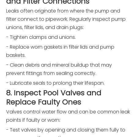
and Filter Connections
Leaks often originate from where the pump and
filter connect to pipework. Regularly inspect pump
unions, filter lids, and drain plugs:
- Tighten clamps and unions.
- Replace worn gaskets in filter lids and pump
baskets.
- Clean debris and mineral buildup that may
prevent fittings from sealing correctly.
- Lubricate seals to prolong their lifespan.
8. Inspect Pool Valves and
Replace Faulty Ones
Valves control water flow and can be common leak
points if faulty or worn:
- Test valves by opening and closing them fully to