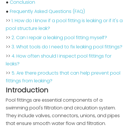
●
Conclusion
●
Frequently Asked Questions (FAQ)
>>
1. How do I know if a pool fitting is leaking or if it's a
pool structure leak?
>>
2. Can I repair a leaking pool fitting myself?
>>
3. What tools do I need to fix leaking pool fittings?
>>
4. How often should I inspect pool fittings for
leaks?
>>
5. Are there products that can help prevent pool
fittings from leaking?
Introduction
Pool fittings are essential components of a
swimming pool's filtration and circulation system.
They include valves, connectors, unions, and pipes
that ensure smooth water flow and filtration.