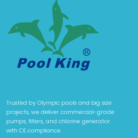
Trusted by Olympic pools and big size
projects, we deliver commercial-grade
pumps, filters, and chlorine generator
with CE compliance.