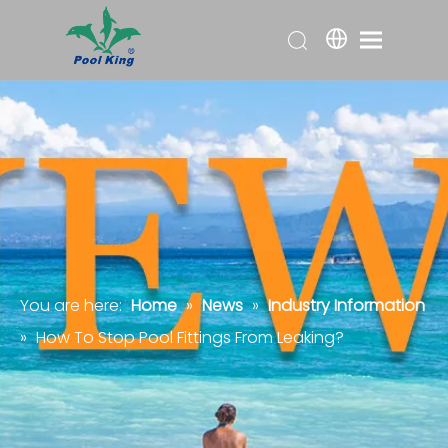
You are here:
Home
»
News
»
Industry Information
»
How To Stop Pool Fittings From Leaking?