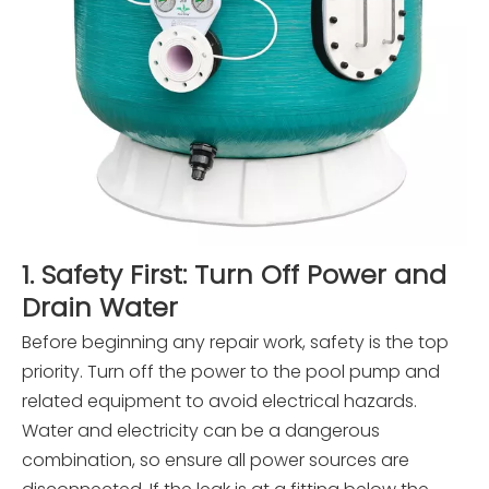
1. Safety First: Turn Off Power and
Drain Water
Before beginning any repair work, safety is the top
priority. Turn off the power to the pool pump and
related equipment to avoid electrical hazards.
Water and electricity can be a dangerous
combination, so ensure all power sources are