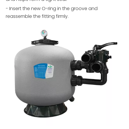
- Insert the new O-ring in the groove and
reassemble the fitting firmly.