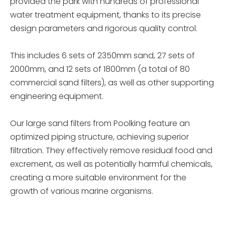
provided the park with hundreds of professional
water treatment equipment, thanks to its precise
design parameters and rigorous quality control.
This includes 6 sets of 2350mm sand, 27 sets of
2000mm, and 12 sets of 1800mm (a total of 80
commercial sand filters), as well as other supporting
engineering equipment.
Our large sand filters from Poolking feature an
optimized piping structure, achieving superior
filtration. They effectively remove residual food and
excrement, as well as potentially harmful chemicals,
creating a more suitable environment for the
growth of various marine organisms.