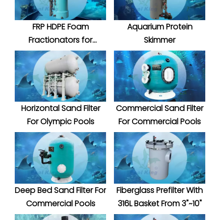
FRP HDPE Foam
Aquarium Protein
Fractionators for
Skimmer
Aquatic System
Horizontal Sand Filter
Commercial Sand Filter
For Olympic Pools
For Commercial Pools
Deep Bed Sand Filter For
Fiberglass Prefilter With
Commercial Pools
316L Basket From 3"~10"