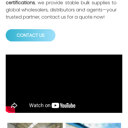
certifications
, we provide stable bulk supplies to
global wholesalers, distributors and agents—your
trusted partner, contact us for a quote now!
CONTACT US