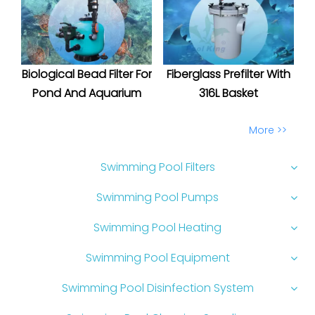
Biological Bead Filter For
Fiberglass Prefilter With
Pond And Aquarium
316L Basket
More >>
Swimming Pool Filters
Swimming Pool Pumps
Swimming Pool Heating
Swimming Pool Equipment
Swimming Pool Disinfection System