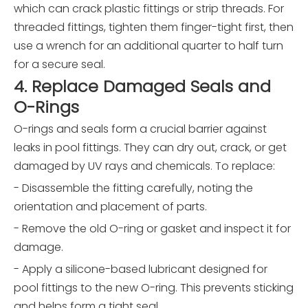
which can crack plastic fittings or strip threads. For
threaded fittings, tighten them finger-tight first, then
use a wrench for an additional quarter to half turn
for a secure seal.
4. Replace Damaged Seals and
O-Rings
O-rings and seals form a crucial barrier against
leaks in pool fittings. They can dry out, crack, or get
damaged by UV rays and chemicals. To replace:
- Disassemble the fitting carefully, noting the
orientation and placement of parts.
- Remove the old O-ring or gasket and inspect it for
damage.
- Apply a silicone-based lubricant designed for
pool fittings to the new O-ring. This prevents sticking
and helps form a tight seal.