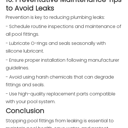
to Avoid Leaks
Prevention is key to reducing plumbing leaks:
- Schedule routine inspections and maintenance of
all pool fittings.
- Lubricate O-rings and seals seasonally with
silicone lubricant.
- Ensure proper installation following manufacturer
guidelines.
- Avoid using harsh chemicals that can degrade
fittings and seals.
- Use high-quality replacement parts compatible
with your pool system.
Conclusion
Stopping pool fittings from leaking is essential to