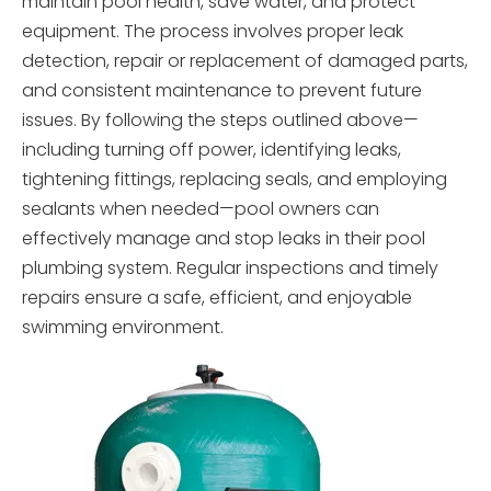
maintain pool health, save water, and protect
equipment. The process involves proper leak
detection, repair or replacement of damaged parts,
and consistent maintenance to prevent future
issues. By following the steps outlined above—
including turning off power, identifying leaks,
tightening fittings, replacing seals, and employing
sealants when needed—pool owners can
effectively manage and stop leaks in their pool
plumbing system. Regular inspections and timely
repairs ensure a safe, efficient, and enjoyable
swimming environment.