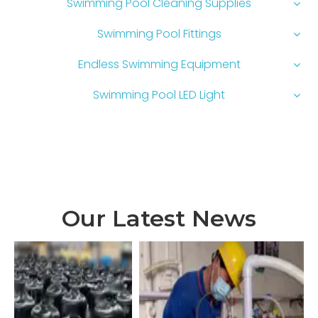
Swimming Pool Cleaning Supplies
Swimming Pool Fittings
Endless Swimming Equipment
Swimming Pool LED Light
Our Latest News