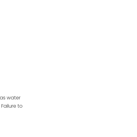
 as water
 Failure to