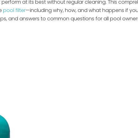
't perform at its best without regular cleaning. This compr
ge
pool filter
—including why, how, and what happens if yo
ips, and answers to common questions for all pool owne