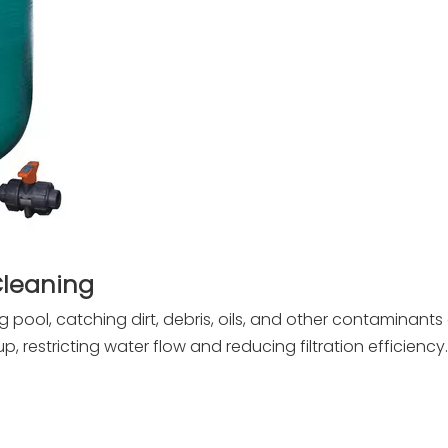
Cleaning
g pool, catching dirt, debris, oils, and other contaminants
p, restricting water flow and reducing filtration efficiency.