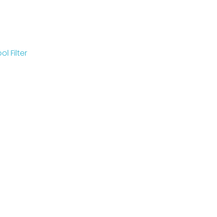
l Filter