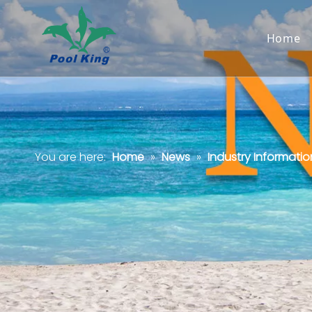
Home
You are here:
Home
»
News
»
Industry Informatio