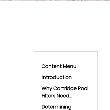
Content Menu
Introduction
Why Cartridge Pool
Filters Need
Cleaning
Determining