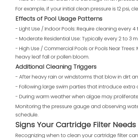
For example, if your initial clean pressure is 12 psi,
Effects of Pool Usage Patterns
- Light Use / Indoor Pools: Require cleaning every 4
- Moderate Residential Use: Typically every 2 to 3
- High Use / Commercial Pools or Pools Near Trees: 
heavy leaf fall or pollen bloom.
Additional Cleaning Triggers
- After heavy rain or windstorms that blow in dirt a
- Following large swim parties that introduce extra
- During warm weather when algae may proliferate
Monitoring the pressure gauge and observing water 
schedule.
Signs Your Cartridge Filter Need
Recognizing when to clean your cartridge filter can