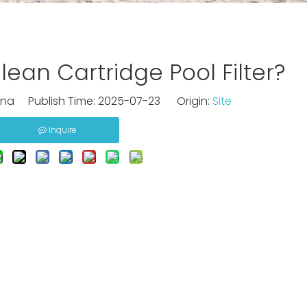
ean Cartridge Pool Filter?
na Publish Time: 2025-07-23 Origin:
Site
Inquire