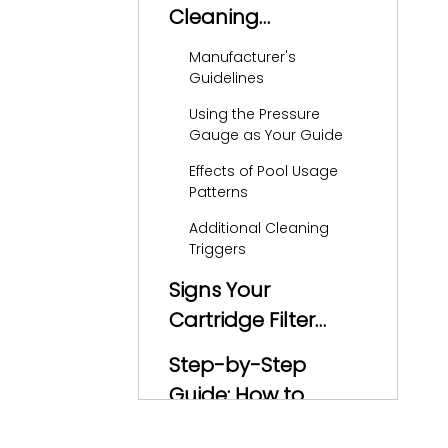
Cleaning
Frequency
Manufacturer's
Guidelines
Using the Pressure
Gauge as Your Guide
Effects of Pool Usage
Patterns
Additional Cleaning
Triggers
Signs Your
Cartridge Filter
Needs Cleaning
Step-by-Step
Guide: How to
Clean a Cartridge
Safety First