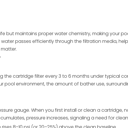
 life but maintains proper water chemistry, making your p
 water passes efficiently through the filtration media, hel
 matter.
y
the cartridge filter every 3 to 6 months under typical con
r pool environment, the amount of bather use, surroundi
essure gauge. When you first install or clean a cartridge, n
accumulates, pressure increases, signaling a need for clean
 rises 8–10 psi (or 20–25%) above the clean baseline.