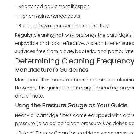
- Shortened equipment lifespan
- Higher maintenance costs
- Reduced swimmer comfort and safety
Regular cleaning not only prolongs the cartridge's
enjoyable and cost-effective. A clean filter ensures
surfaces free from algae, bacteria, and particulate
Determining Cleaning Frequenc
Manufacturer's Guidelines
Most pool filter manufacturers recommend cleaning 
However, this guidance can vary depending on you
and climate.
Using the Pressure Gauge as Your Guide
Nearly all cartridge filters come equipped with a pr
pressure (also called “clean pressure”). As debris 
- Rule of Thumb: Clean the cartridge when pressure