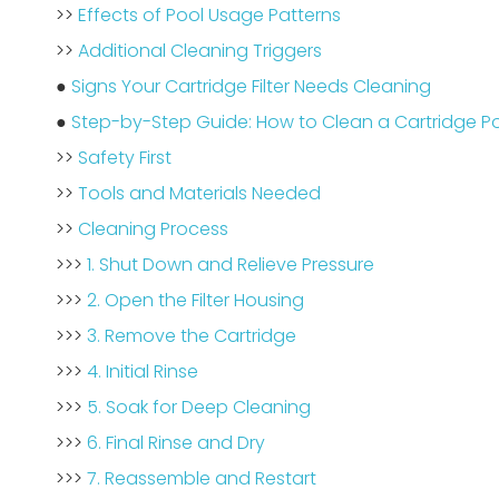
>>
Effects of Pool Usage Patterns
>>
Additional Cleaning Triggers
●
Signs Your Cartridge Filter Needs Cleaning
●
Step-by-Step Guide: How to Clean a Cartridge Poo
>>
Safety First
>>
Tools and Materials Needed
>>
Cleaning Process
>>>
1. Shut Down and Relieve Pressure
>>>
2. Open the Filter Housing
>>>
3. Remove the Cartridge
>>>
4. Initial Rinse
>>>
5. Soak for Deep Cleaning
>>>
6. Final Rinse and Dry
>>>
7. Reassemble and Restart