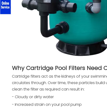
Why Cartridge Pool Filters Need 
Cartridge filters act as the kidneys of your swimmin
circulates through. Over time, these particles build u
clean the filter as required can result in:
- Cloudy or dirty water
- Increased strain on your pool pump