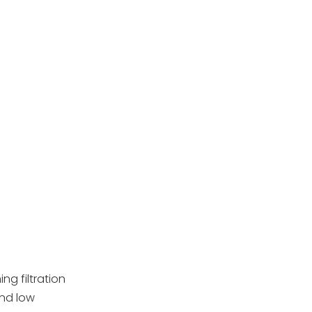
Pool Filter
Tools and Materials
Needed
Cleaning Process
Deep Cleaning and
Maintenance Tips
Replacing
Cartridge Filters
Common Mistakes
to Avoid
Conclusion
Frequently Asked
ng filtration
Questions
and low