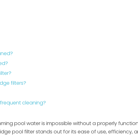
eaned?
ded?
lter?
dge filters?
frequent cleaning?
mming pool water is impossible without a properly functioni
ge pool filter stands out for its ease of use, efficiency, 