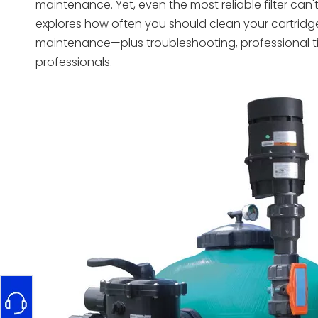
maintenance. Yet, even the most reliable filter can
explores how often you should clean your cartrid
maintenance—plus troubleshooting, professional t
professionals.