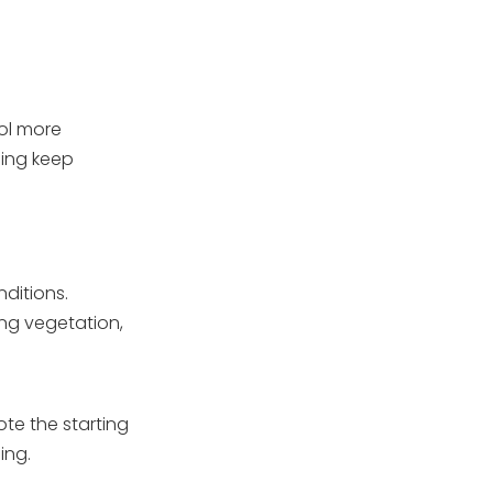
ool more
ping keep
ditions.
ng vegetation,
ote the starting
ing.