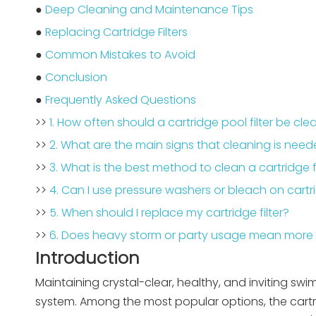
●
Deep Cleaning and Maintenance Tips
●
Replacing Cartridge Filters
●
Common Mistakes to Avoid
●
Conclusion
●
Frequently Asked Questions
>>
1. How often should a cartridge pool filter be cl
>>
2. What are the main signs that cleaning is nee
>>
3. What is the best method to clean a cartridge fi
>>
4. Can I use pressure washers or bleach on cartri
>>
5. When should I replace my cartridge filter?
>>
6. Does heavy storm or party usage mean more 
Introduction
Maintaining crystal-clear, healthy, and inviting swi
system. Among the most popular options, the cartrid