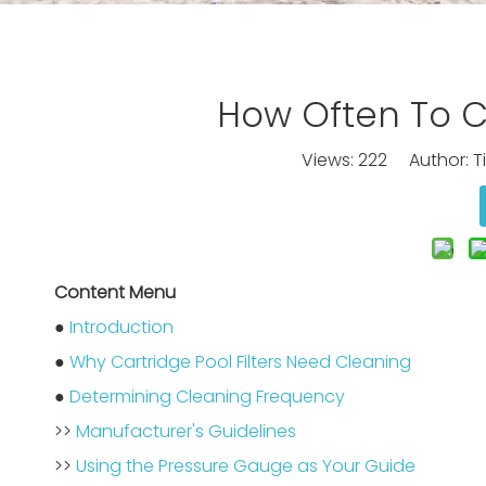
How Often To Cl
Views:
222
Author: Ti
Content Menu
●
Introduction
●
Why Cartridge Pool Filters Need Cleaning
●
Determining Cleaning Frequency
>>
Manufacturer's Guidelines
>>
Using the Pressure Gauge as Your Guide