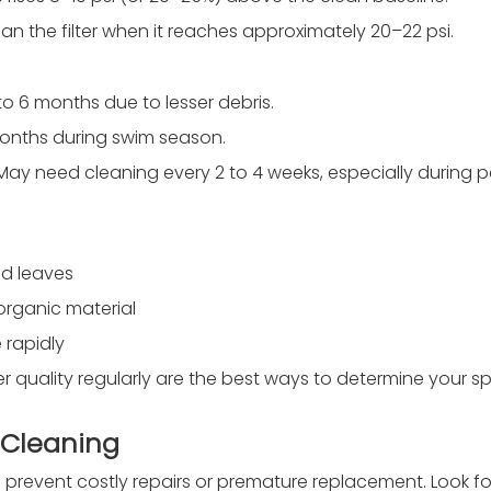
 clean the filter when it reaches approximately 20–22 psi.
 to 6 months due to lesser debris.
 months during swim season.
May need cleaning every 2 to 4 weeks, especially during p
nd leaves
 organic material
 rapidly
quality regularly are the best ways to determine your sp
s Cleaning
 prevent costly repairs or premature replacement. Look fo