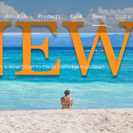
About Us
Products
Case
News
Contac
n
»
How Often To Clean Cartridge Pool Filter?