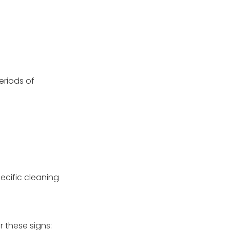
eriods of
ecific cleaning
r these signs: