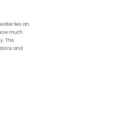
Replace Sand Every 3 to
5 Years
Additional Tips
water lies an
g how much
Troubleshooting
y. This
Common Sand
ations and
Filter Issues
Cloudy Pool Water
Low Water Flow
Sand in the Pool
High Pressure on Gauge
Conclusion
Frequently Asked
Questions
1. How often should I