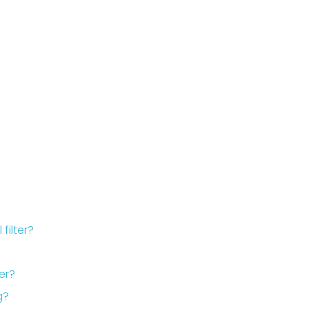
filter?
er?
g?