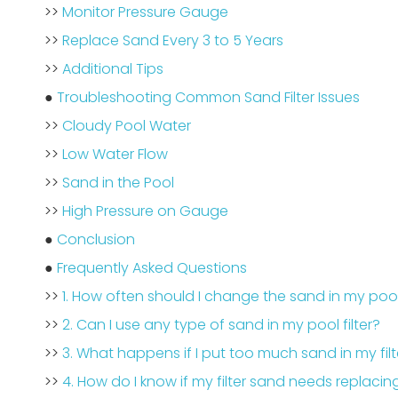
>>
Monitor Pressure Gauge
>>
Replace Sand Every 3 to 5 Years
>>
Additional Tips
●
Troubleshooting Common Sand Filter Issues
>>
Cloudy Pool Water
>>
Low Water Flow
>>
Sand in the Pool
>>
High Pressure on Gauge
●
Conclusion
●
Frequently Asked Questions
>>
1. How often should I change the sand in my pool 
>>
2. Can I use any type of sand in my pool filter?
>>
3. What happens if I put too much sand in my filt
>>
4. How do I know if my filter sand needs replacin