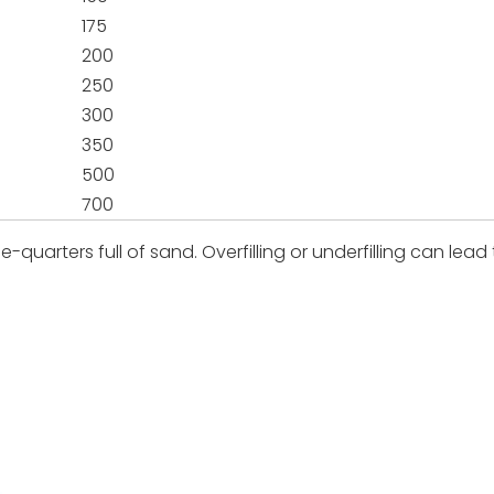
175
200
250
300
350
500
700
e-quarters full of sand. Overfilling or underfilling can lead