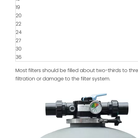
19
20
22
24
27
30
36
Most filters should be filled about two-thirds to thre
filtration or damage to the filter system.