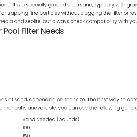
nd. It is a specially graded silica sand, typically with grai
for trapping fine particles without clogging the filter or res
 media and zeolite, but always check compatibility with your
Pool Filter Needs
ds of sand, depending on their size. The best way to det
the manual is unavailable, you can use the following genera
Sand Needed (pounds)
100
150