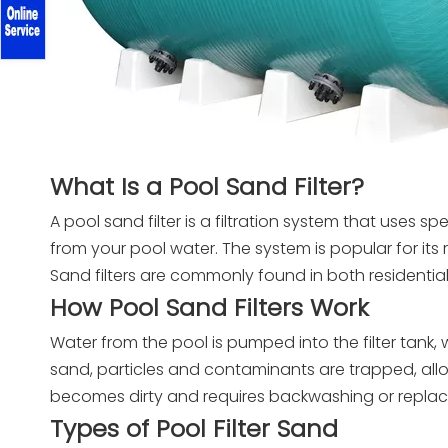
What Is a Pool Sand Filter?
A pool sand filter is a filtration system that uses s
from your pool water. The system is popular for its 
Sand filters are commonly found in both residenti
How Pool Sand Filters Work
Water from the pool is pumped into the filter tank,
sand, particles and contaminants are trapped, allo
becomes dirty and requires backwashing or repla
Types of Pool Filter Sand