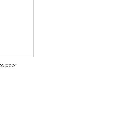
 to poor