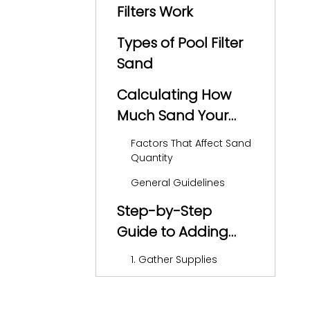
Filters Work
Types of Pool Filter
Sand
Calculating How
Much Sand Your
Pool Filter Needs
Factors That Affect Sand
Quantity
General Guidelines
Step-by-Step
Guide to Adding
Sand to Your Filter
1. Gather Supplies
2. Turn Off the Pool Pump
3. Remove the Filter