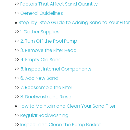
>>
Factors That Affect Sand Quantity
>>
General Guidelines
●
Step-by-Step Guide to Adding Sand to Your Filter
>>
1. Gather Supplies
>>
2. Turn Off the Pool Pump
>>
3. Remove the Filter Head
>>
4. Empty Old Sand
>>
5. Inspect Internal Components
>>
6. Add New Sand
>>
7. Reassemble the Filter
>>
8. Backwash and Rinse
●
How to Maintain and Clean Your Sand Filter
>>
Regular Backwashing
>>
Inspect and Clean the Pump Basket