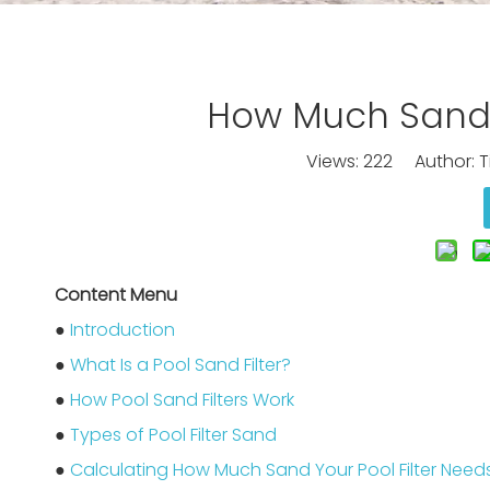
How Much Sand D
Views:
222
Author: Ti
Content Menu
●
Introduction
●
What Is a Pool Sand Filter?
●
How Pool Sand Filters Work
●
Types of Pool Filter Sand
●
Calculating How Much Sand Your Pool Filter Need