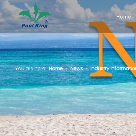
Home
You are here:
Home
»
News
»
Industry Informatio