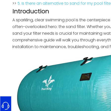
>>
5. Is there an alternative to sand for my pool filte
Introduction
A sparkling, clear swimming pool is the centerpiece 
often-overlooked hero: the sand filter. Whether 
sand your filter needs is crucial for maintaining wat
comprehensive guide will walk you through every
installation to maintenance, troubleshooting, and 