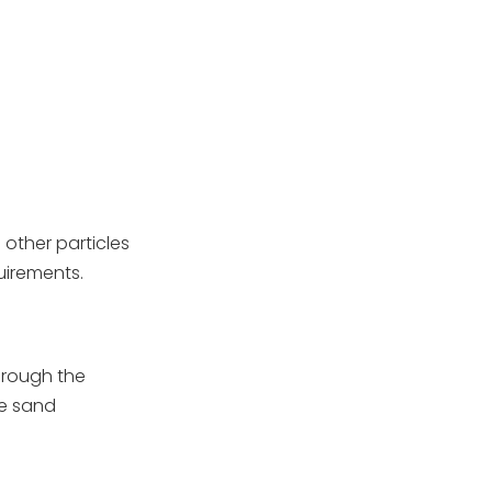
change the sand in my
pool filter?
2. Can I use any type of
sand in my pool filter?
3. What happens if I put
too much sand in my
filter?
4. How do I know if my
filter sand needs
replacing?
 other particles
5. Is there an alternative
to sand for my pool
quirements.
filter?
through the
he sand