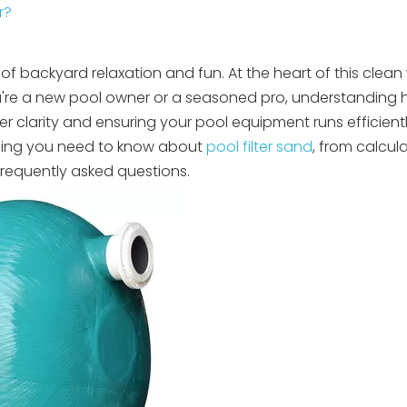
r?
of backyard relaxation and fun. At the heart of this clean 
you're a new pool owner or a seasoned pro, understandin
er clarity and ensuring your pool equipment runs efficientl
thing you need to know about
pool filter sand
, from calcul
frequently asked questions.