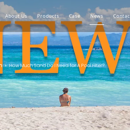
About Us
Products
Case
News
Contac
n
»
How Much Sand Do I Need for A Pool Filter?