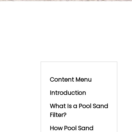
Content Menu
Introduction
What Is a Pool Sand
Filter?
How Pool Sand