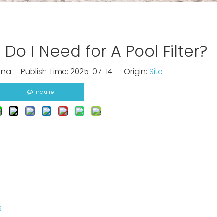
o I Need for A Pool Filter?
na Publish Time: 2025-07-14 Origin:
Site
Inquire
s