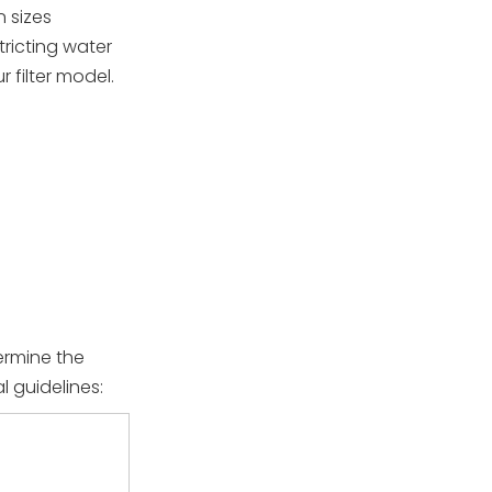
n sizes
tricting water
 filter model.
ermine the
l guidelines: