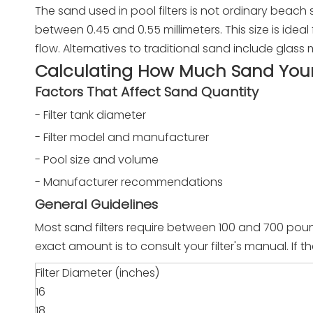
The sand used in pool filters is not ordinary beach sa
between 0.45 and 0.55 millimeters. This size is ideal 
flow. Alternatives to traditional sand include glass
Calculating How Much Sand Your 
Factors That Affect Sand Quantity
- Filter tank diameter
- Filter model and manufacturer
- Pool size and volume
- Manufacturer recommendations
General Guidelines
Most sand filters require between 100 and 700 poun
exact amount is to consult your filter's manual. If 
Filter Diameter (inches)
16
18