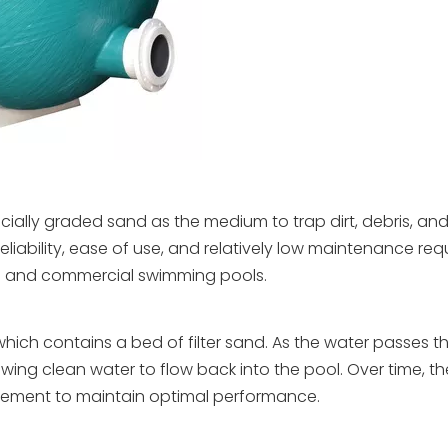
pecially graded sand as the medium to trap dirt, debris, and
reliability, ease of use, and relatively low maintenance re
al and commercial swimming pools.
 which contains a bed of filter sand. As the water passes 
wing clean water to flow back into the pool. Over time, t
cement to maintain optimal performance.